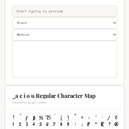
_a e i o u Regular Character Map
Complete glyph index