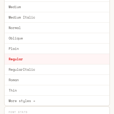
Medium
Medium Italic
Normal
Oblique
Plain
Regular
RegularItalic
Roman
Thin
More styles →
FONT STATS