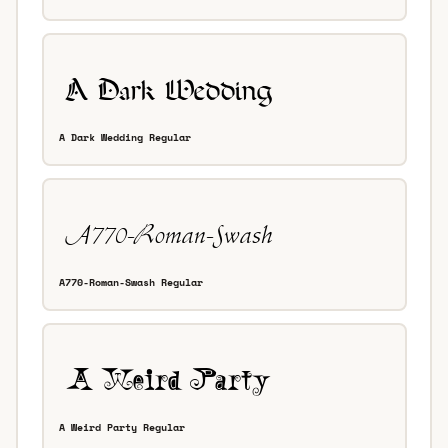
A Dark Wedding Regular
A770-Roman-Swash Regular
A Weird Party Regular