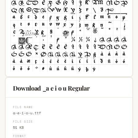
Download _a e i o u Regular
FILE NAME
a-e-i-o-u.ttf
FILE SIZE
51 KB
FORMAT