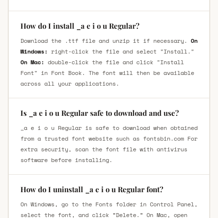
How do I install _a e i o u Regular?
Download the .ttf file and unzip it if necessary.
On
Windows:
right-click the file and select "Install."
On Mac:
double-click the file and click "Install
Font" in Font Book. The font will then be available
across all your applications.
Is _a e i o u Regular safe to download and use?
_a e i o u Regular is safe to download when obtained
from a trusted font website such as fontsbin.com For
extra security, scan the font file with antivirus
software before installing.
How do I uninstall _a e i o u Regular font?
On Windows, go to the Fonts folder in Control Panel,
select the font, and click “Delete.” On Mac, open