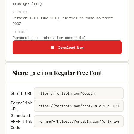
TrueType (TTF)
VERSION
Version 1.10 June 2010, initial release November
2007
LICENCE
Personal use · check for commercial
💾 Download Now
Share _a e i o u Regular Free Font
Short URL
Permalink
URL
Standard
HREF Link
Code