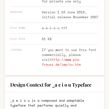
for private use only
Version 1.10 June 2010,
VERSION
initial release November 2007
a-e-i-o-u.ttf
FILE NAME
51 KB
FILE SIZE
If you want to use this font
LICENCE
commercially, please
visit
http://www.pia-
frauss.de/imp/cu.htm
Design Context for _a e i o u Typeface
_a e i o u is a composed and adaptable
typeface that performs quietly and