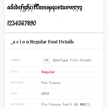
_a e i o u Regular Font Details
OpenType File Format
FORMAT
TTF
Regular
STYLE
Pia Frauss
DESIGNER
2010
YEAR
Pia Frauss fecit AD MMVII;
COPYRIGHT