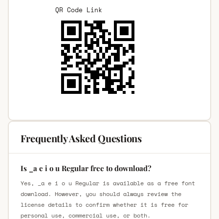
QR Code Link
Frequently Asked Questions
Is _a e i o u Regular free to download?
Yes, _a e i o u Regular is available as a free font
download. However, you should always review the
license details to confirm whether it is free for
personal use, commercial use, or both.