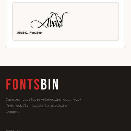
Abdiel Regular
FONTS
BIN
Curated typefaces—elevating your work
from subtle nuance to striking
impact.
NAVIGATE