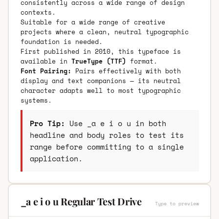
consistently across a wide range of design
contexts.
Suitable for a wide range of creative
projects where a clean, neutral typographic
foundation is needed.
First published in 2010, this typeface is
available in
TrueType (TTF)
format.
Font Pairing:
Pairs effectively with both
display and text companions — its neutral
character adapts well to most typographic
systems.
Pro Tip:
Use _a e i o u in both
headline and body roles to test its
range before committing to a single
application.
_a e i o u Regular Test Drive
Type to preview