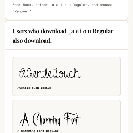
Font Book, select _a e i o u Regular, and choose
“Remove.”
Users who download _a e i o u Regular
also download.
AGentleTouch Medium
A Charming Font Regular