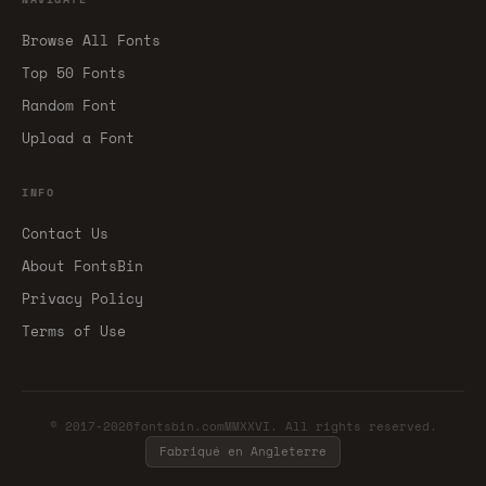
Browse All Fonts
Top 50 Fonts
Random Font
Upload a Font
INFO
Contact Us
About FontsBin
Privacy Policy
Terms of Use
© 2017-2026fontsbin.comMMXXVI. All rights reserved.
Fabriqué en Angleterre