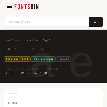
FONTS
BIN
Go →
_a e 
Home
·
Fonts
·
_
·
_a e i o u Regular
REGULAR · PIA FRAUSS ·
TrueType (TTF)
Free Download
Regular
FILE SIZE
YEAR
VERSION
FOUNDRY
51 KB
2010
Version 1.10
STYLE
Black