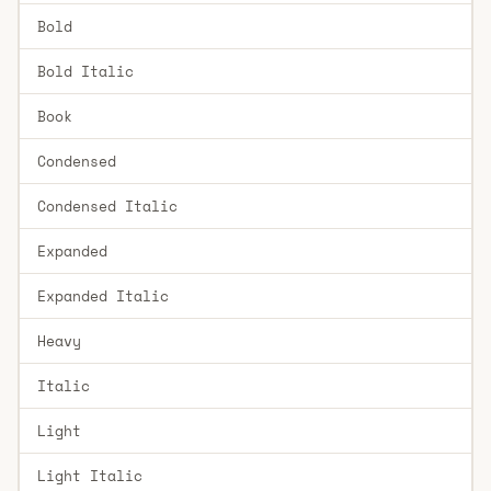
Bold
Bold Italic
Book
Condensed
Condensed Italic
Expanded
Expanded Italic
Heavy
Italic
Light
Light Italic