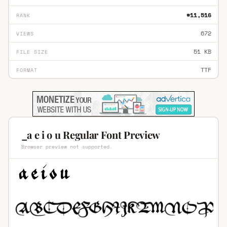
#11,516
RANK
672
VIEWS
51 KB
FILE SIZE
TTF
FORMAT
_a e i o u Regular Font Preview
Browser preview not supported.