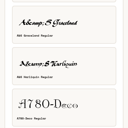
A&S Graceland Regular
A&S Harliquin Regular
A780-Deco Regular