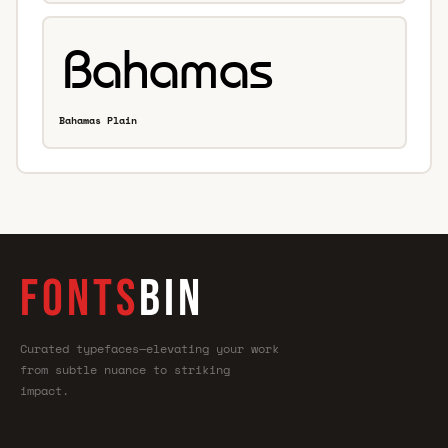
Bahamas Plain
FONTS
BIN
Curated typefaces—elevating your work
from subtle nuance to striking
impact.