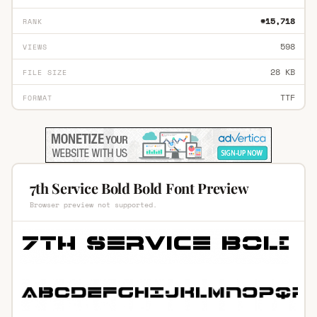
#15,718
RANK
598
VIEWS
28 KB
FILE SIZE
TTF
FORMAT
7th Service Bold Bold Font Preview
Browser preview not supported.