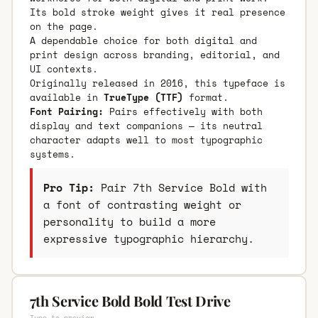
Its bold stroke weight gives it real presence
on the page.
A dependable choice for both digital and
print design across branding, editorial, and
UI contexts.
Originally released in 2016, this typeface is
available in
TrueType (TTF)
format.
Font Pairing:
Pairs effectively with both
display and text companions — its neutral
character adapts well to most typographic
systems.
Pro Tip:
Pair 7th Service Bold with
a font of contrasting weight or
personality to build a more
expressive typographic hierarchy.
7th Service Bold Bold Test Drive
Type to preview