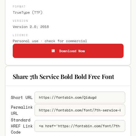
FORMAT
TrueType (TTF)
VERSION
Version 2.0; 2016
LICENCE
Personal use · check for commercial
💾 Download Now
Share 7th Service Bold Bold Free Font
Short URL
Permalink
URL
Standard
HREF Link
Code