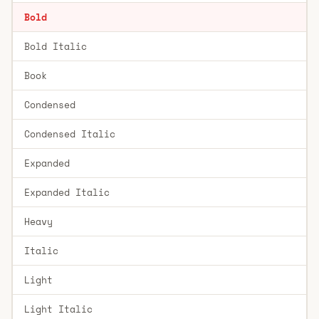
Bold
Bold Italic
Book
Condensed
Condensed Italic
Expanded
Expanded Italic
Heavy
Italic
Light
Light Italic