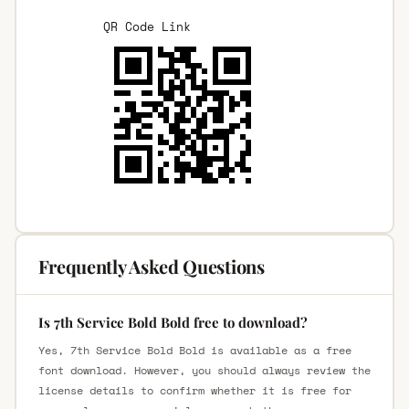
QR Code Link
Frequently Asked Questions
Is 7th Service Bold Bold free to download?
Yes, 7th Service Bold Bold is available as a free
font download. However, you should always review the
license details to confirm whether it is free for