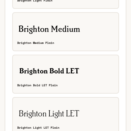
Brighton Light Plain
Brighton Medium Plain
Brighton Bold LET Plain
Brighton Light LET Plain