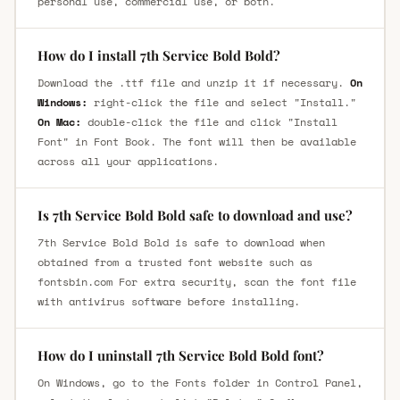
personal use, commercial use, or both.
How do I install 7th Service Bold Bold?
Download the .ttf file and unzip it if necessary.
On
Windows:
right-click the file and select "Install."
On Mac:
double-click the file and click "Install
Font" in Font Book. The font will then be available
across all your applications.
Is 7th Service Bold Bold safe to download and use?
7th Service Bold Bold is safe to download when
obtained from a trusted font website such as
fontsbin.com For extra security, scan the font file
with antivirus software before installing.
How do I uninstall 7th Service Bold Bold font?
On Windows, go to the Fonts folder in Control Panel,