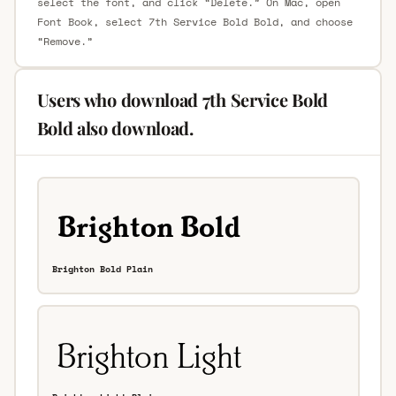
select the font, and click “Delete.” On Mac, open
Font Book, select 7th Service Bold Bold, and choose
“Remove.”
Users who download 7th Service Bold
Bold also download.
Brighton Bold Plain