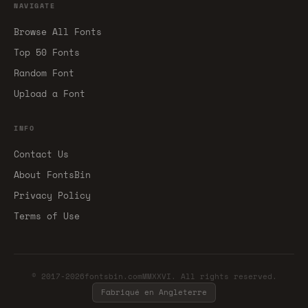
NAVIGATE
Browse All Fonts
Top 50 Fonts
Random Font
Upload a Font
INFO
Contact Us
About FontsBin
Privacy Policy
Terms of Use
© 2017-2026fontsbin.comMMXXVI. All rights reserved.
Fabriqué en Angleterre