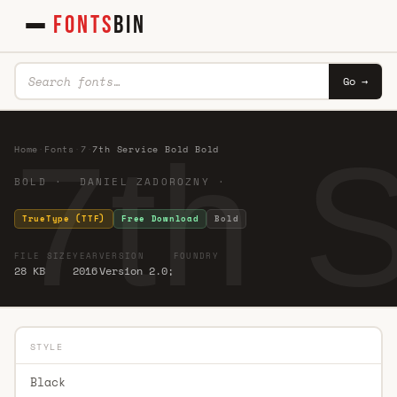
FONTS
BIN
Go →
7th 
Home
·
Fonts
·
7
·
7th Service Bold Bold
BOLD · DANIEL ZADOROZNY ·
TrueType (TTF)
Free Download
Bold
FILE SIZE
YEAR
VERSION
FOUNDRY
28 KB
2016
Version 2.0;
STYLE
Black