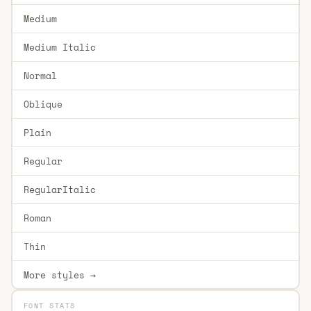
Medium
Medium Italic
Normal
Oblique
Plain
Regular
RegularItalic
Roman
Thin
More styles →
FONT STATS