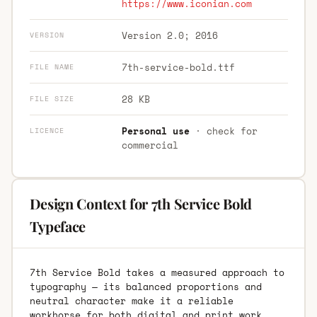
https://www.iconian.com
Version 2.0; 2016
VERSION
7th-service-bold.ttf
FILE NAME
28 KB
FILE SIZE
Personal use
· check for
LICENCE
commercial
Design Context for 7th Service Bold
Typeface
7th Service Bold takes a measured approach to
typography — its balanced proportions and
neutral character make it a reliable
workhorse for both digital and print work.