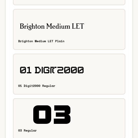
Brighton Medium LET Plain
01 Digit2000 Regular
03 Regular