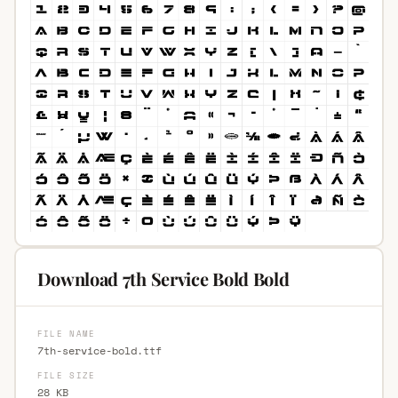
Download 7th Service Bold Bold
FILE NAME
7th-service-bold.ttf
FILE SIZE
28 KB