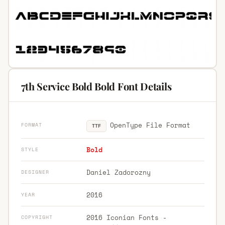
7th Service Bold Bold Font Details
OpenType File Format
FORMAT
TTF
Bold
STYLE
Daniel Zadorozny
DESIGNER
2016
YEAR
2016 Iconian Fonts -
COPYRIGHT