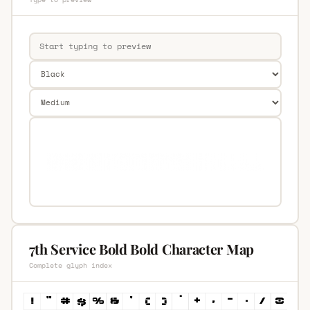
7th Service Bold Bold Character Map
Complete glyph index