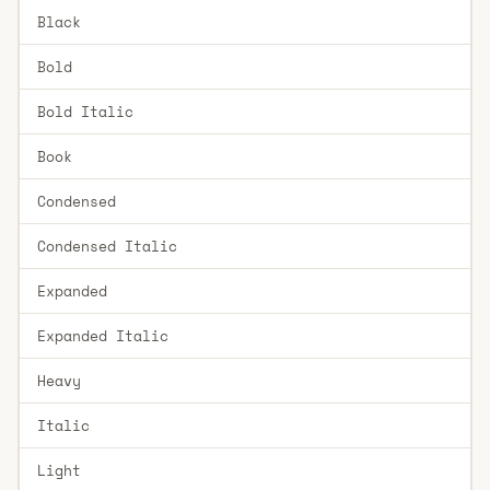
Black
Bold
Bold Italic
Book
Condensed
Condensed Italic
Expanded
Expanded Italic
Heavy
Italic
Light