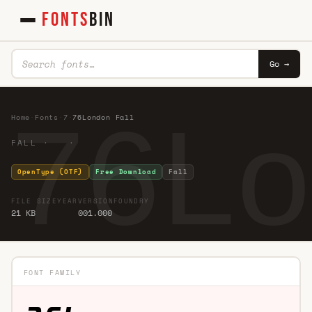
FONTS
BIN
Go →
76Lo
Home
·
Fonts
·
7
·
76London Fall
FALL · ·
OpenType (OTF)
Free Download
Fall
FILE SIZE
YEAR
VERSION
FOUNDRY
21 KB
001.000
FONT FAMILY