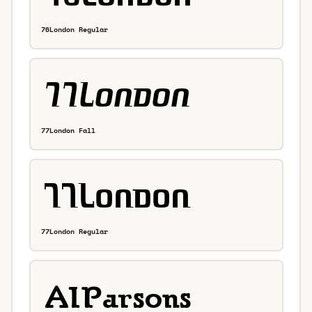
76London Regular
77London Fall
77London Regular