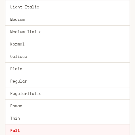
Light Italic
Medium
Medium Italic
Normal
Oblique
Plain
Regular
RegularItalic
Roman
Thin
Fall