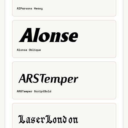
AIParsons Heavy
Alonse Oblique
ARSTemper ScriptBold