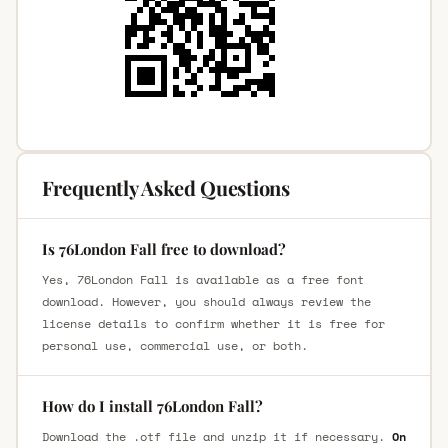
Frequently Asked Questions
Is 76London Fall free to download?
Yes, 76London Fall is available as a free font
download. However, you should always review the
license details to confirm whether it is free for
personal use, commercial use, or both.
How do I install 76London Fall?
Download the .otf file and unzip it if necessary.
On