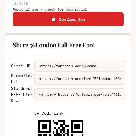
LICENCE
Personal use · check for commercial
💾 Download Now
Share 76London Fall Free Font
Short URL
Permalink
URL
Standard
HREF Link
Code
QR Code Link