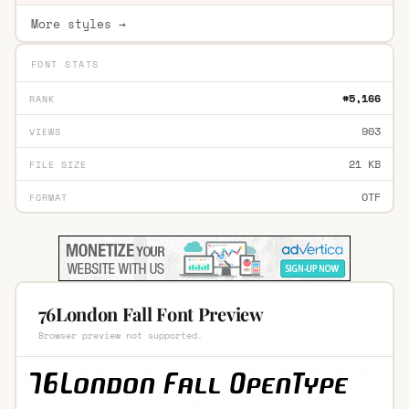
More styles →
FONT STATS
#5,166
RANK
903
VIEWS
21 KB
FILE SIZE
OTF
FORMAT
76London Fall Font Preview
Browser preview not supported.