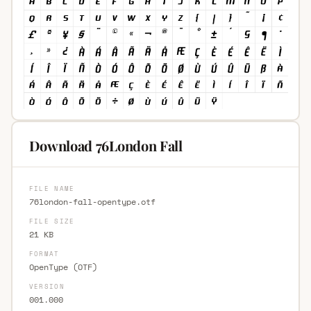
Download 76London Fall
FILE NAME
76london-fall-opentype.otf
FILE SIZE
21 KB
FORMAT
OpenType (OTF)
VERSION
001.000