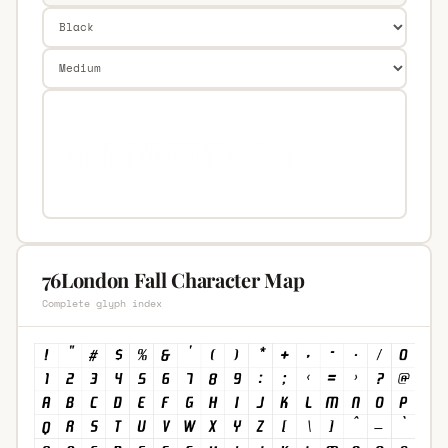
76London Fall Character Map
Complete glyph index