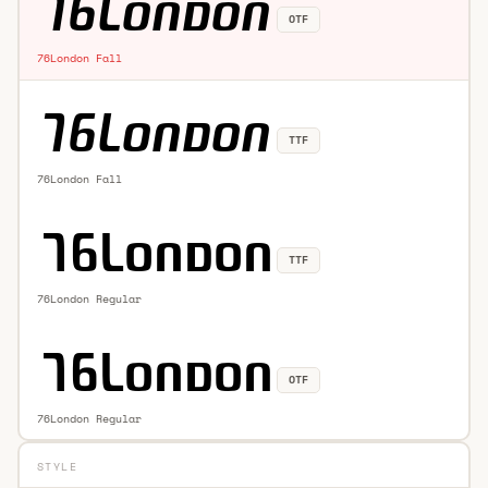
OTF
76London Fall
TTF
76London Fall
TTF
76London Regular
OTF
76London Regular
STYLE