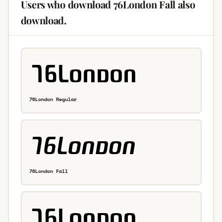
Users who download 76London Fall also
download.
76London Regular
76London Fall