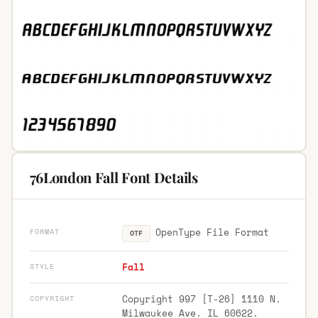
76London Fall Font Details
OpenType File Format
FORMAT
OTF
Fall
STYLE
Copyright 997 [T-26] 1110 N.
COPYRIGHT
Milwaukee Ave. IL 60622.