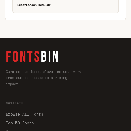
LaserLondon Regular
FONTS
BIN
Curated typefaces—elevating your work
from subtle nuance to striking
impact.
NAVIGATE
Browse All Fonts
Top 50 Fonts