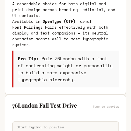
A dependable choice for both digital and
print design across branding, editorial, and
UI contexts.
Available in
OpenType (OTF)
format.
Font Pairing:
Pairs effectively with both
display and text companions — its neutral
character adapts well to most typographic
systems.
Pro Tip:
Pair 76London with a font
of contrasting weight or personality
to build a more expressive
typographic hierarchy.
76London Fall Test Drive
Type to preview