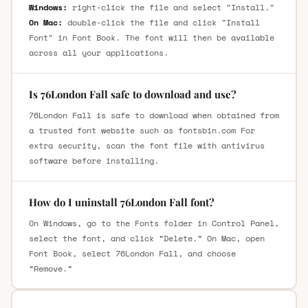
Windows:
right-click the file and select "Install."
On Mac:
double-click the file and click "Install
Font" in Font Book. The font will then be available
across all your applications.
Is 76London Fall safe to download and use?
76London Fall is safe to download when obtained from
a trusted font website such as fontsbin.com For
extra security, scan the font file with antivirus
software before installing.
How do I uninstall 76London Fall font?
On Windows, go to the Fonts folder in Control Panel,
select the font, and click “Delete.” On Mac, open
Font Book, select 76London Fall, and choose
“Remove.”