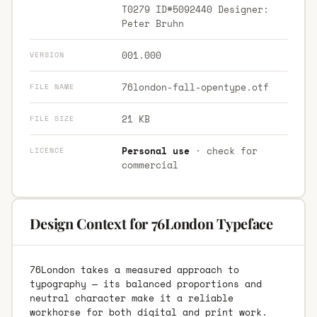
T0279 ID#5092440 Designer:
Peter Bruhn
001.000
VERSION
76london-fall-opentype.otf
FILE NAME
21 KB
FILE SIZE
Personal use
· check for
LICENCE
commercial
Design Context for 76London Typeface
76London takes a measured approach to
typography — its balanced proportions and
neutral character make it a reliable
workhorse for both digital and print work.