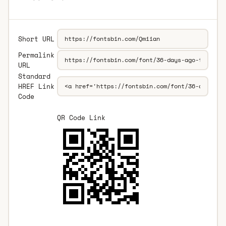
Short URL
Permalink
URL
Standard
HREF Link
Code
QR Code Link