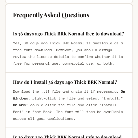
Frequently Asked Questions
Is 36 days ago Thick BRK Normal free to download?
Yes, 36 days ago Thick BRK Normal is available as a
free font download. However, you should always
review the license details to confirm whether it is
free for personal use, commercial use, or both.
How do I install 36 days ago Thick BRK Normal?
Download the .ttf file and unzip it if necessary.
On
Windows:
right-click the file and select "Install."
On Mac:
double-click the file and click "Install
Font" in Font Book. The font will then be available
across all your applications.
Is 36 days ago Thick BRK Normal safe to download