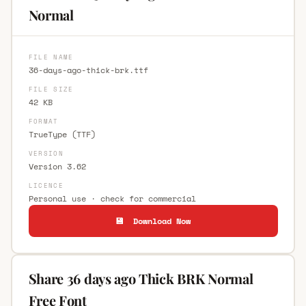
Normal
FILE NAME
36-days-ago-thick-brk.ttf
FILE SIZE
42 KB
FORMAT
TrueType (TTF)
VERSION
Version 3.62
LICENCE
Personal use · check for commercial
💾 Download Now
Share 36 days ago Thick BRK Normal
Free Font