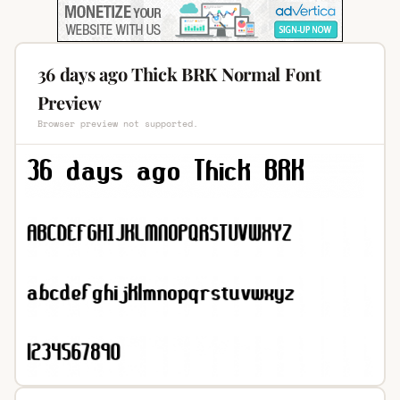
36 days ago Thick BRK Normal Font
Preview
Browser preview not supported.