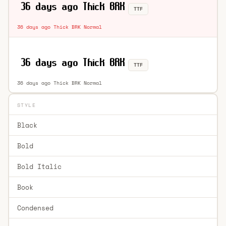
TTF
36 days ago Thick BRK Normal
TTF
36 days ago Thick BRK Normal
STYLE
Black
Bold
Bold Italic
Book
Condensed