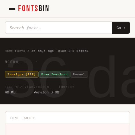
FONTS
BIN
Go →
36 d
Home
·
Fonts
·
3
·
36 days ago Thick BRK Normal
NORMAL · ·
TrueType (TTF)
Free Download
Normal
FILE SIZE
YEAR
VERSION
FOUNDRY
42 KB
Version 3.62
FONT FAMILY