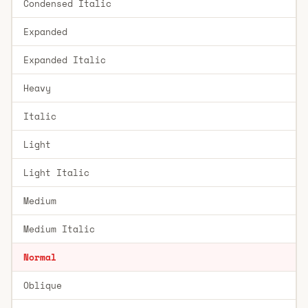
Condensed Italic
Expanded
Expanded Italic
Heavy
Italic
Light
Light Italic
Medium
Medium Italic
Normal
Oblique