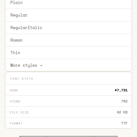
Plain
Regular
RegularItalic
Roman
Thin
More styles →
FONT STATS
#7,731
RANK
782
VIEWS
42 KB
FILE SIZE
TTF
FORMAT