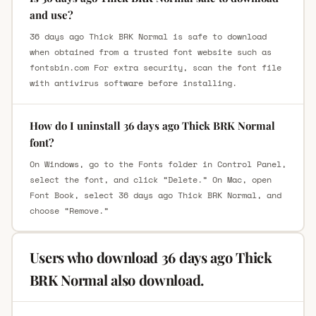
and use?
36 days ago Thick BRK Normal is safe to download
when obtained from a trusted font website such as
fontsbin.com For extra security, scan the font file
with antivirus software before installing.
How do I uninstall 36 days ago Thick BRK Normal
font?
On Windows, go to the Fonts folder in Control Panel,
select the font, and click “Delete.” On Mac, open
Font Book, select 36 days ago Thick BRK Normal, and
choose “Remove.”
Users who download 36 days ago Thick
BRK Normal also download.