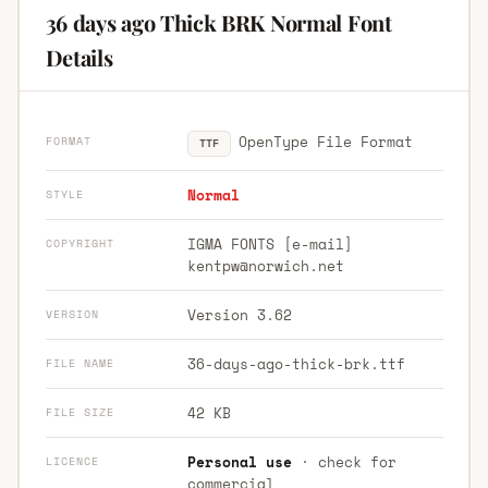
36 days ago Thick BRK Normal Font
Details
OpenType File Format
FORMAT
TTF
Normal
STYLE
IGMA FONTS [e-mail]
COPYRIGHT
kentpw@norwich.net
Version 3.62
VERSION
36-days-ago-thick-brk.ttf
FILE NAME
42 KB
FILE SIZE
Personal use
· check for
LICENCE
commercial