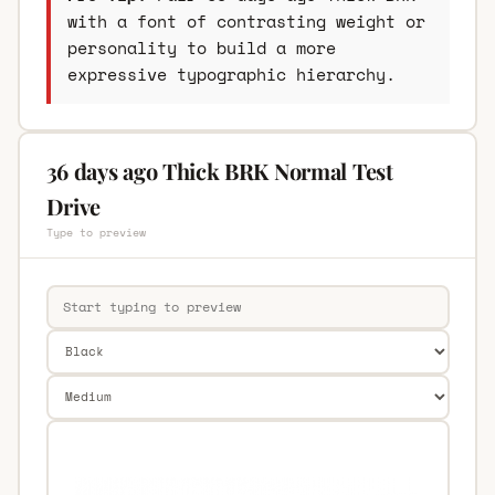
with a font of contrasting weight or
personality to build a more
expressive typographic hierarchy.
36 days ago Thick BRK Normal Test
Drive
Type to preview