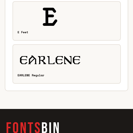
E Feet
EARLENE Regular
FONTS
BIN