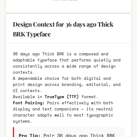
Design Context for 36 days ago Thick
BRK Typeface
36 days ago Thick BRK is a composed and
adaptable typeface that performs quietly and
consistently across a wide range of design
contexts.
A dependable choice for both digital and
print design across branding, editorial, and
UI contexts.
Available in
TrueType (TTF)
format.
Font Pairing:
Pairs effectively with both
display and text companions — its neutral
character adapts well to most typographic
systems.
Pro Tip:
Pair 36 days ago Thick BRK