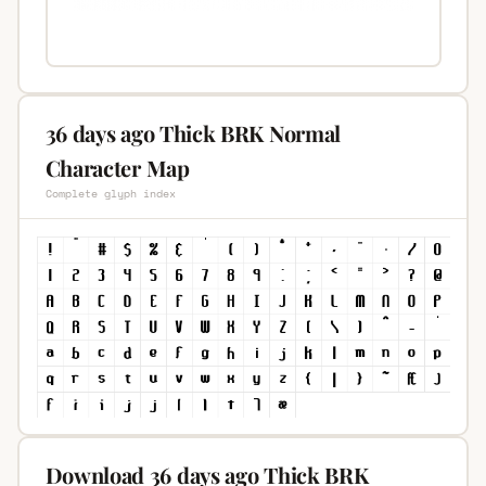
36 days ago Thick BRK Normal
Character Map
Complete glyph index
Download 36 days ago Thick BRK