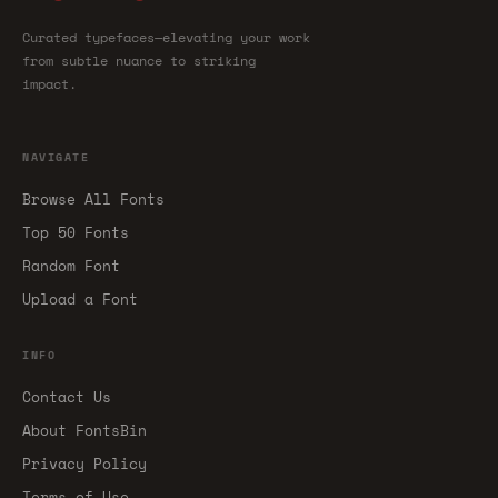
Curated typefaces—elevating your work
from subtle nuance to striking
impact.
NAVIGATE
Browse All Fonts
Top 50 Fonts
Random Font
Upload a Font
INFO
Contact Us
About FontsBin
Privacy Policy
Terms of Use