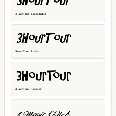
3HourTour BoldItalic
3HourTour Italic
3HourTour Regular