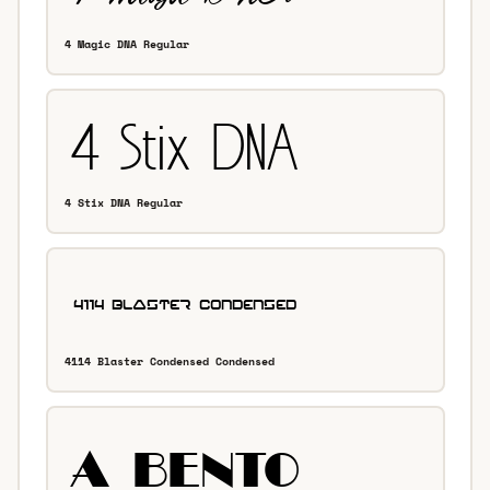
4 Magic DNA Regular
4 Stix DNA Regular
4114 Blaster Condensed Condensed