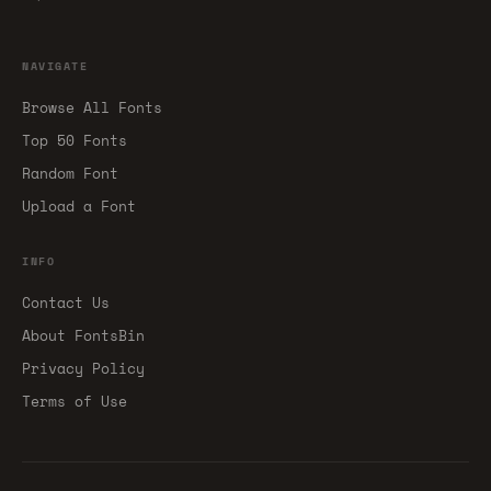
NAVIGATE
Browse All Fonts
Top 50 Fonts
Random Font
Upload a Font
INFO
Contact Us
About FontsBin
Privacy Policy
Terms of Use