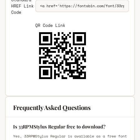
HREF Link
Code
QR Code Link
Frequently Asked Questions
Is 33RPMStylus Regular free to download?
Yes, 33RPMStylus Regular is available as a free font