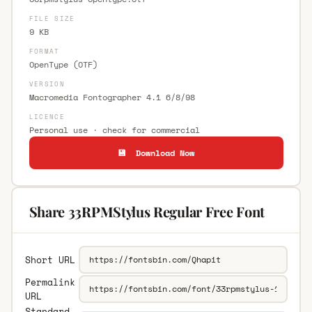
FILE SIZE
9 KB
FORMAT
OpenType (OTF)
VERSION
Macromedia Fontographer 4.1 6/8/98
LICENCE
Personal use · check for commercial
💾 Download Now
Share 33RPMStylus Regular Free Font
Short URL
Permalink
URL
Standard