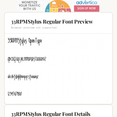
33RPMStylus Regular Font Preview
Browser preview not supported.
33RPMStylus Regular Font Details