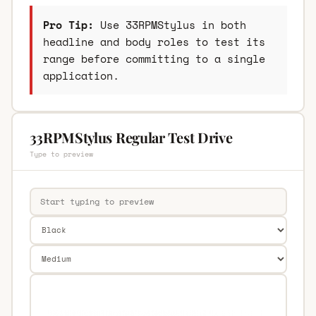
Pro Tip:
Use 33RPMStylus in both
headline and body roles to test its
range before committing to a single
application.
33RPMStylus Regular Test Drive
Type to preview