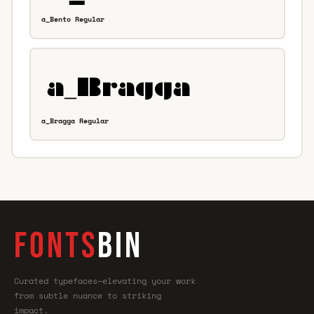
a_Bento Regular
a_Bragga Regular
FONTS
BIN
Curated typefaces—elevating your work
from subtle nuance to striking
impact.