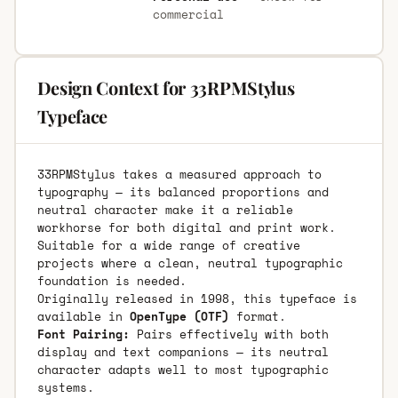
commercial
Design Context for 33RPMStylus
Typeface
33RPMStylus takes a measured approach to
typography — its balanced proportions and
neutral character make it a reliable
workhorse for both digital and print work.
Suitable for a wide range of creative
projects where a clean, neutral typographic
foundation is needed.
Originally released in 1998, this typeface is
available in
OpenType (OTF)
format.
Font Pairing:
Pairs effectively with both
display and text companions — its neutral
character adapts well to most typographic
systems.