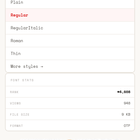
Plain
Regular
RegularItalic
Roman
Thin
More styles →
FONT STATS
#4,608
RANK
948
VIEWS
9 KB
FILE SIZE
OTF
FORMAT