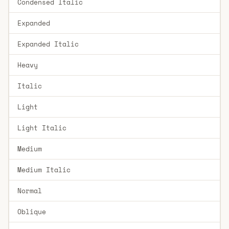
Condensed Italic
Expanded
Expanded Italic
Heavy
Italic
Light
Light Italic
Medium
Medium Italic
Normal
Oblique