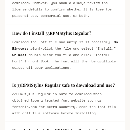
download. However, you should always review the
license details to confirm whether it is free for
personal use, commercial use, or both.
How do I install 33RPMStylus Regular?
Download the .otf file and unzip it if necessary.
On
Windows:
right-click the file and select "Install."
On Mac:
double-click the file and click "Install
Font" in Font Book. The font will then be available
across all your applications.
Is 33RPMStylus Regular safe to download and use?
33RPMStylus Regular is safe to download when
obtained from a trusted font website such as
fontsbin.com For extra security, scan the font file
with antivirus software before installing.