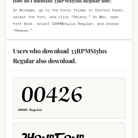
How do I uninstall 33RPMStylus Regular font?
On Windows, go to the Fonts folder in Control Panel,
select the font, and click “Delete.” On Mac, open
Font Book, select 33RPMStylus Regular, and choose
“Remove.”
Users who download 33RPMStylus
Regular also download.
00426 Regular