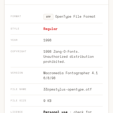
OpenType File Format
FORMAT
OTF
Regular
STYLE
1998
YEAR
1998 Zang-O-Fonts.
COPYRIGHT
Unauthorized distribution
prohibited.
Macromedia Fontographer 4.1
VERSION
6/8/98
33rpmstylus-opentype.otf
FILE NAME
9 KB
FILE SIZE
Personal use
· check for
LICENCE