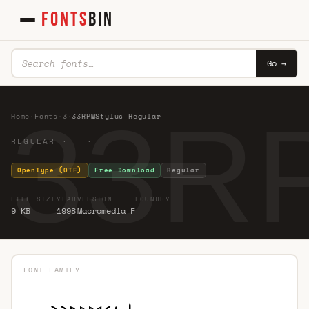
FONTS
BIN
Go →
33RP
Home
·
Fonts
·
3
·
33RPMStylus Regular
REGULAR · ·
OpenType (OTF)
Free Download
Regular
FILE SIZE
YEAR
VERSION
FOUNDRY
9 KB
1998
Macromedia F
FONT FAMILY