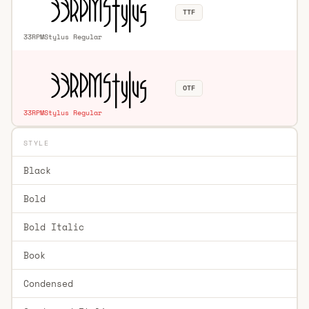
TTF
33RPMStylus Regular
OTF
33RPMStylus Regular
STYLE
Black
Bold
Bold Italic
Book
Condensed