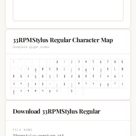
33RPMStylus Regular Character Map
Complete glyph index
Download 33RPMStylus Regular
FILE NAME
33rpmstylus-opentype.otf