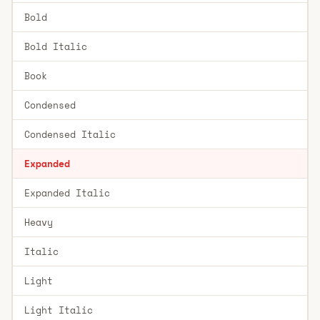
Bold
Bold Italic
Book
Condensed
Condensed Italic
Expanded
Expanded Italic
Heavy
Italic
Light
Light Italic