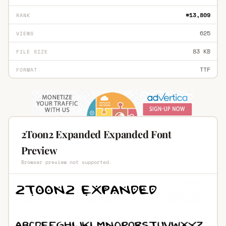
#13,809
RANK
625
VIEWS
83 KB
FILE SIZE
TTF
FORMAT
2Toon2 Expanded Expanded Font
Preview
Browser preview not supported.