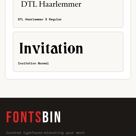
DTL Haarlemmer D Regular
Invitation Normal
FONTS
BIN
Curated typefaces—elevating your work