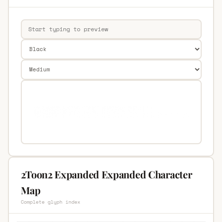
2Toon2 Expanded Expanded Character
Map
Complete glyph index