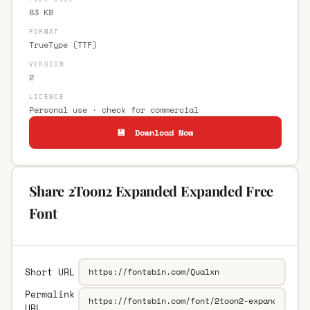
83 KB
FORMAT
TrueType (TTF)
VERSION
2
LICENCE
Personal use · check for commercial
💾 Download Now
Share 2Toon2 Expanded Expanded Free
Font
Short URL
Permalink
URL