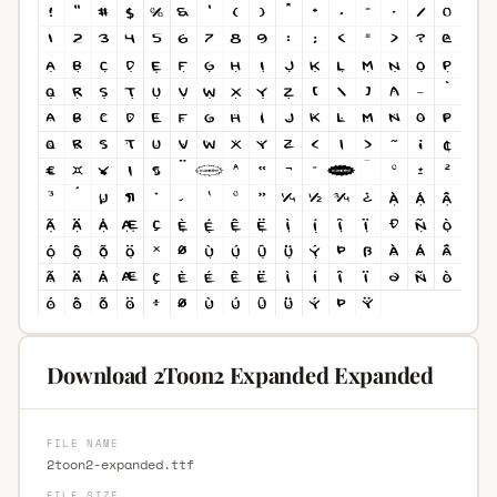
Download 2Toon2 Expanded Expanded
FILE NAME
2toon2-expanded.ttf
FILE SIZE