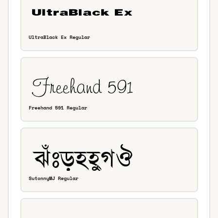
UltraBlack Ex Regular
Freehand 591 Regular
SutonnyMJ Regular