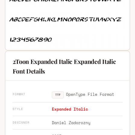
2Toon Expanded Italic Expanded Italic
Font Details
OpenType File Format
FORMAT
TTF
Expanded Italic
STYLE
Daniel Zadorozny
DESIGNER