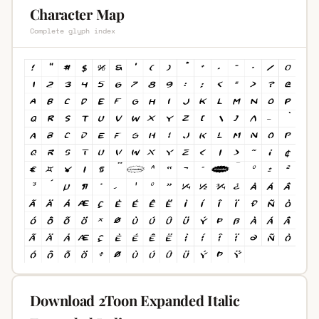
Character Map
Complete glyph index
Download 2Toon Expanded Italic