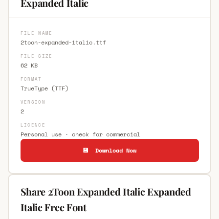
Expanded Italic
FILE NAME
2toon-expanded-italic.ttf
FILE SIZE
62 KB
FORMAT
TrueType (TTF)
VERSION
2
LICENCE
Personal use · check for commercial
💾 Download Now
Share 2Toon Expanded Italic Expanded
Italic Free Font