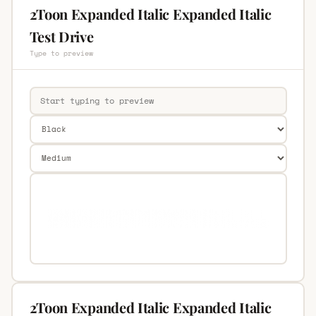
2Toon Expanded Italic Expanded Italic
Test Drive
Type to preview
2Toon Expanded Italic Expanded Italic