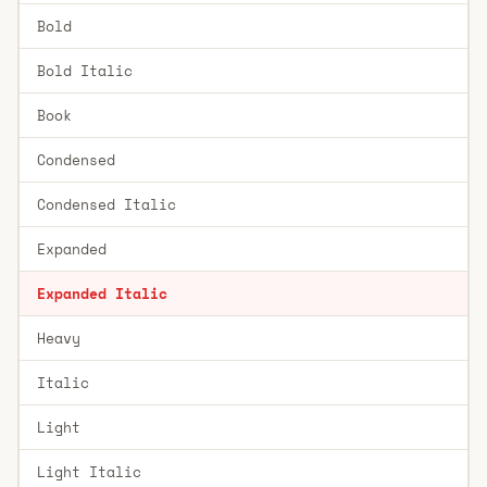
Bold
Bold Italic
Book
Condensed
Condensed Italic
Expanded
Expanded Italic
Heavy
Italic
Light
Light Italic