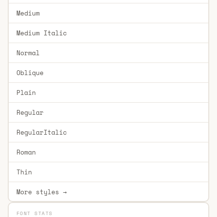
Medium
Medium Italic
Normal
Oblique
Plain
Regular
RegularItalic
Roman
Thin
More styles →
FONT STATS