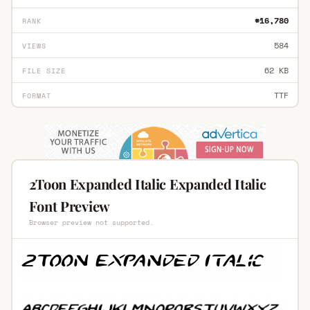
#16,780
RANK
584
VIEWS
62 KB
FILE SIZE
TTF
FORMAT
2Toon Expanded Italic Expanded Italic
Font Preview
Browser preview not supported.