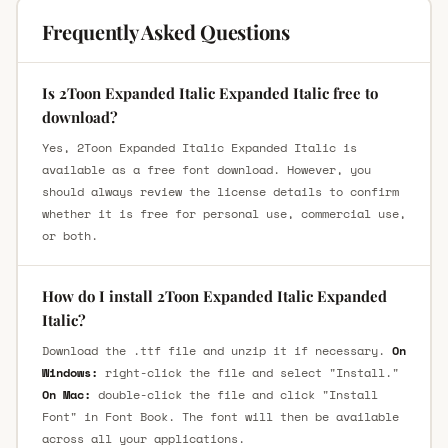
Frequently Asked Questions
Is 2Toon Expanded Italic Expanded Italic free to
download?
Yes, 2Toon Expanded Italic Expanded Italic is
available as a free font download. However, you
should always review the license details to confirm
whether it is free for personal use, commercial use,
or both.
How do I install 2Toon Expanded Italic Expanded
Italic?
Download the .ttf file and unzip it if necessary.
On
Windows:
right-click the file and select "Install."
On Mac:
double-click the file and click "Install
Font" in Font Book. The font will then be available
across all your applications.