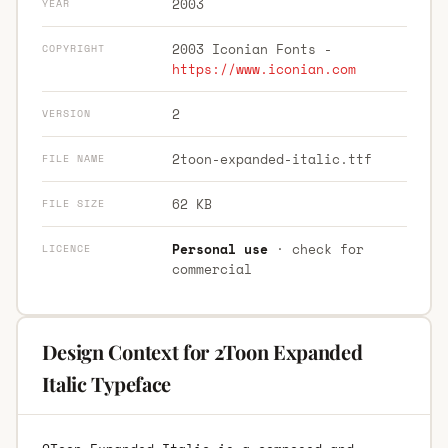
2003
YEAR
2003 Iconian Fonts -
COPYRIGHT
https://www.iconian.com
2
VERSION
2toon-expanded-italic.ttf
FILE NAME
62 KB
FILE SIZE
Personal use
· check for
LICENCE
commercial
Design Context for 2Toon Expanded
Italic Typeface