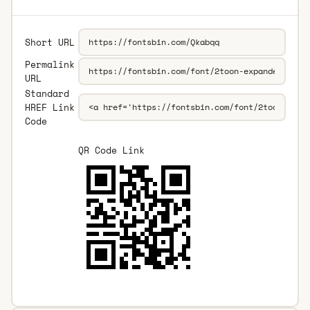
Short URL
Permalink
URL
Standard
HREF Link
Code
QR Code Link