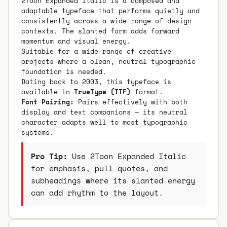
2Toon Expanded Italic is a composed and
adaptable typeface that performs quietly and
consistently across a wide range of design
contexts. The slanted form adds forward
momentum and visual energy.
Suitable for a wide range of creative
projects where a clean, neutral typographic
foundation is needed.
Dating back to 2003, this typeface is
available in
TrueType (TTF)
format.
Font Pairing:
Pairs effectively with both
display and text companions — its neutral
character adapts well to most typographic
systems.
Pro Tip:
Use 2Toon Expanded Italic
for emphasis, pull quotes, and
subheadings where its slanted energy
can add rhythm to the layout.