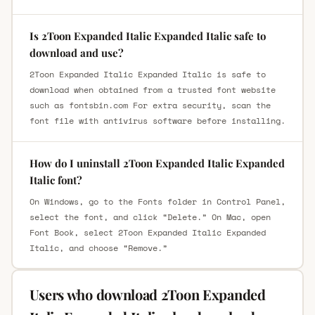
Is 2Toon Expanded Italic Expanded Italic safe to
download and use?
2Toon Expanded Italic Expanded Italic is safe to
download when obtained from a trusted font website
such as fontsbin.com For extra security, scan the
font file with antivirus software before installing.
How do I uninstall 2Toon Expanded Italic Expanded
Italic font?
On Windows, go to the Fonts folder in Control Panel,
select the font, and click “Delete.” On Mac, open
Font Book, select 2Toon Expanded Italic Expanded
Italic, and choose “Remove.”
Users who download 2Toon Expanded