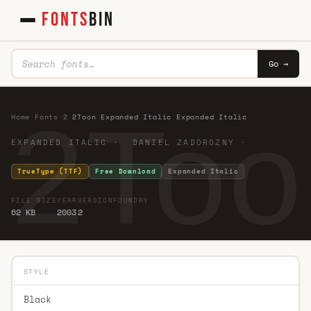
FONTS
BIN
Go →
2Too
Home
·
Fonts
·
2
·
2Toon Expanded Italic Expanded Italic
EXPANDED ITALIC · DANIEL ZADOROZNY ·
TrueType (TTF)
Free Download
Expanded Italic
FILE SIZE
YEAR
VERSION
FOUNDRY
62 KB
2003
2
STYLE
Black