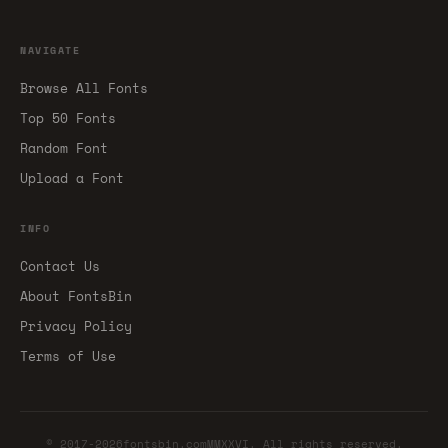
NAVIGATE
Browse All Fonts
Top 50 Fonts
Random Font
Upload a Font
INFO
Contact Us
About FontsBin
Privacy Policy
Terms of Use
© 2017-2026fontsbin.comMMXXVI. All rights reserved.