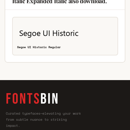
Italic Expanded Italic also download.
Segoe UI Historic Regular
FONTS
BIN
Curated typefaces—elevating your work
from subtle nuance to striking
impact.