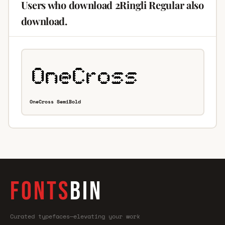
Users who download 2Ringli Regular also
download.
OneCross SemiBold
FONTS
BIN
Curated typefaces—elevating your work