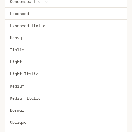
Condensed Italic
Expanded
Expanded Italic
Heavy
Italic
Light
Light Italic
Medium
Medium Italic
Normal
Oblique