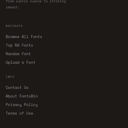
from subtle nuance to striking
impact.
NAVIGATE
Browse All Fonts
Top 50 Fonts
Random Font
Upload a Font
INFO
Contact Us
About FontsBin
Privacy Policy
Terms of Use