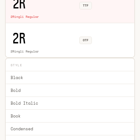
TTF
2Ringli Regular
OTF
2Ringli Regular
STYLE
Black
Bold
Bold Italic
Book
Condensed