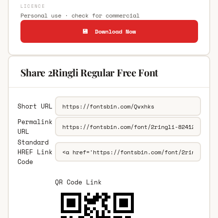
LICENCE
Personal use · check for commercial
💾 Download Now
Share 2Ringli Regular Free Font
Short URL
Permalink
URL
Standard
HREF Link
Code
QR Code Link