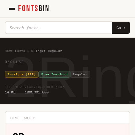
FONTS
BIN
Go →
2Rin
Home
·
Fonts
·
2
·
2Ringli Regular
REGULAR · ·
TrueType (TTF)
Free Download
Regular
FILE SIZE
YEAR
VERSION
FOUNDRY
14 KB
1995
001.000
FONT FAMILY