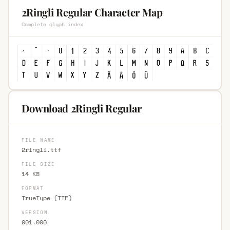
2Ringli Regular Character Map
Complete glyph index
Download 2Ringli Regular
FILE NAME
2ringli.ttf
FILE SIZE
14 KB
FORMAT
TrueType (TTF)
VERSION
001.000