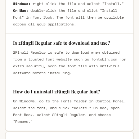
Windows:
right-click the file and select "Install."
On Mac:
double-click the file and click "Install
Font" in Font Book. The font will then be available
across all your applications.
Is 2Ringli Regular safe to download and use?
2Ringli Regular is safe to download when obtained
from a trusted font website such as fontsbin.com For
extra security, scan the font file with antivirus
software before installing.
How do I uninstall 2Ringli Regular font?
On Windows, go to the Fonts folder in Control Panel,
select the font, and click “Delete.” On Mac, open
Font Book, select 2Ringli Regular, and choose
“Remove.”