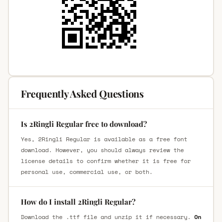
Frequently Asked Questions
Is 2Ringli Regular free to download?
Yes, 2Ringli Regular is available as a free font
download. However, you should always review the
license details to confirm whether it is free for
personal use, commercial use, or both.
How do I install 2Ringli Regular?
Download the .ttf file and unzip it if necessary.
On