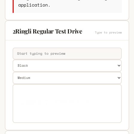
application.
2Ringli Regular Test Drive
Type to preview