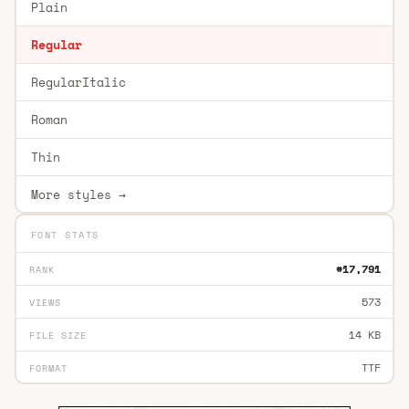
Plain
Regular
RegularItalic
Roman
Thin
More styles →
FONT STATS
#17,791
RANK
573
VIEWS
14 KB
FILE SIZE
TTF
FORMAT