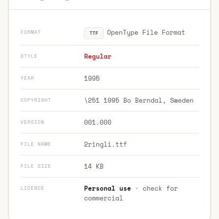
OpenType File Format
FORMAT
TTF
Regular
STYLE
1995
YEAR
\251 1995 Bo Berndal, Sweden
COPYRIGHT
001.000
VERSION
2ringli.ttf
FILE NAME
14 KB
FILE SIZE
Personal use
· check for
LICENCE
commercial