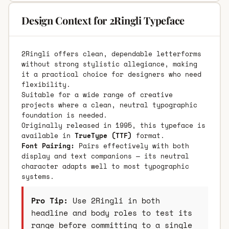
Design Context for 2Ringli Typeface
2Ringli offers clean, dependable letterforms
without strong stylistic allegiance, making
it a practical choice for designers who need
flexibility.
Suitable for a wide range of creative
projects where a clean, neutral typographic
foundation is needed.
Originally released in 1995, this typeface is
available in
TrueType (TTF)
format.
Font Pairing:
Pairs effectively with both
display and text companions — its neutral
character adapts well to most typographic
systems.
Pro Tip:
Use 2Ringli in both
headline and body roles to test its
range before committing to a single