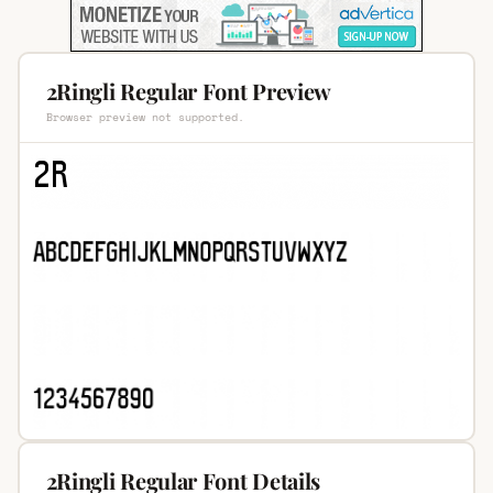
2Ringli Regular Font Preview
Browser preview not supported.
2Ringli Regular Font Details