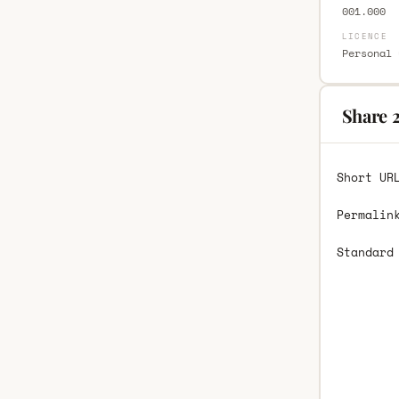
001.000
LICENCE
Personal 
Share 
Short UR
Permalin
Standard