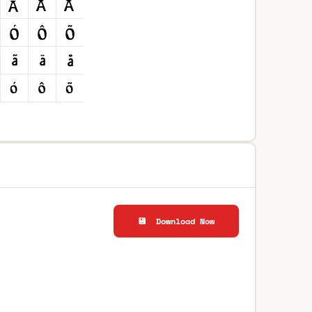
💾 Download Now