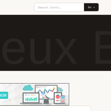
Go →
eux B