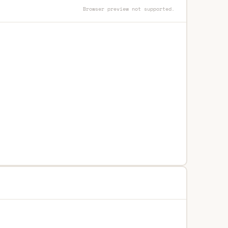
Browser preview not supported.