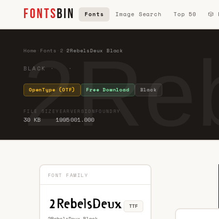
FONTS
BIN
Fonts
Image Search
Top 50
🎲
2Reb
Home
·
Fonts
·
2
·
2RebelsDeux Black
BLACK · ·
OpenType (OTF)
Free Download
Black
FILE SIZE
YEAR
VERSION
FOUNDRY
30 KB
1995
001.000
FONT FAMILY
TTF
2RebelsDeux Black