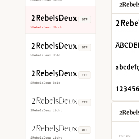
2Rebel
OTF
2RebelsDeux Black
OTF
2RebelsDeux Bold
TTF
2RebelsDeux Bold
TTF
2Rebel
2RebelsDeux Light
OTF
FORMAT
2RebelsDeux Light