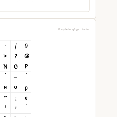
Complete glyph index