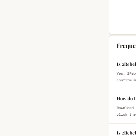
Freque
Is 2Rebe
Yes, 2Reb
confirm w
How do I
Download 
click the
Is 2Rebe