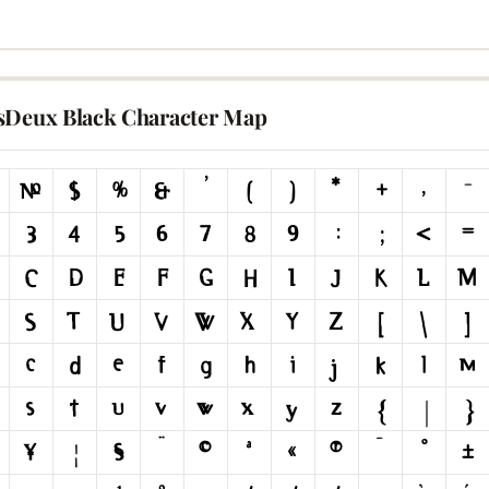
sDeux Black Character Map