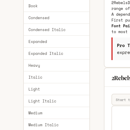
2RebelsD
Book
range of
A depend
Condensed
First p
Font Pai
Condensed Italic
to most 
Expanded
Pro T
expre
Expanded Italic
Heavy
2Rebel
Italic
Light
Light Italic
Medium
Medium Italic