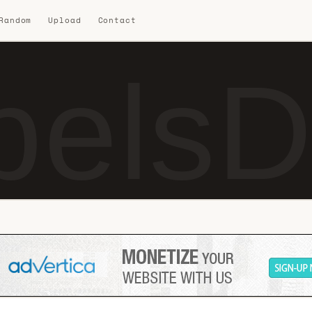
 Random
Upload
Contact
elsD