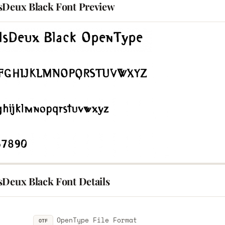
sDeux Black Font Preview
sDeux Black Font Details
OpenType File Format
OTF