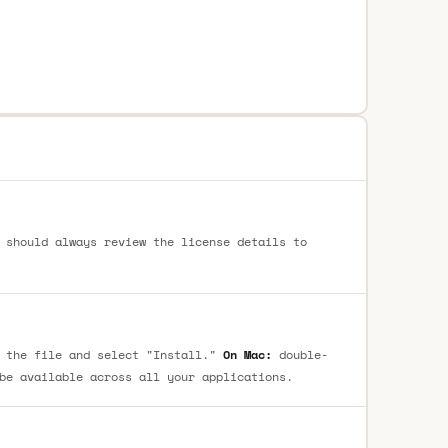
 should always review the license details to
 the file and select "Install."
On Mac:
double-
be available across all your applications.