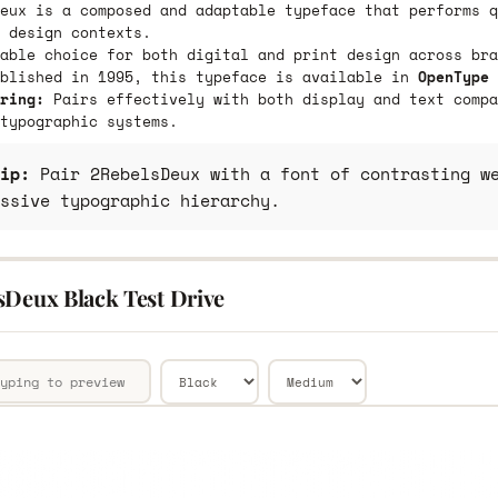
eux is a composed and adaptable typeface that performs q
 design contexts.
able choice for both digital and print design across bra
ublished in 1995, this typeface is available in
OpenType 
ring:
Pairs effectively with both display and text compa
typographic systems.
ip:
Pair 2RebelsDeux with a font of contrasting we
ssive typographic hierarchy.
sDeux Black Test Drive