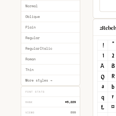
Normal
Oblique
2Rebel
Plain
Regular
RegularItalic
Roman
Thin
More styles →
FONT STATS
#5,229
RANK
899
VIEWS