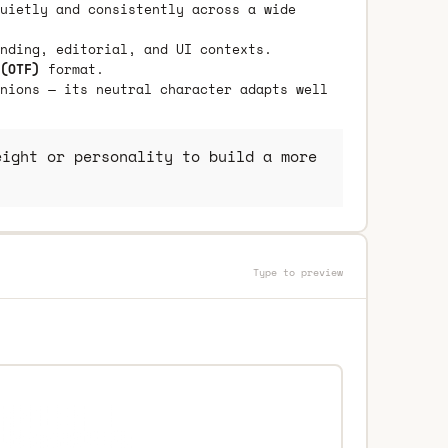
uietly and consistently across a wide
nding, editorial, and UI contexts.
(OTF)
format.
nions — its neutral character adapts well
ight or personality to build a more
Type to preview