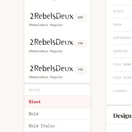
STYLE
OTF
YEAR
2RebelsDeux Regular
COPYRIGHT
TTF
2RebelsDeux Regular
VERSION
FILE NAME
TTF
2RebelsDeux Regular
FILE SIZE
STYLE
LICENCE
Black
Bold
Design
Bold Italic