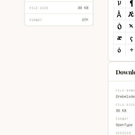
30 KB
FILE SIZE
OTF
FORMAT
Downlo
FILE NAM
2rebelsde
FILE SIZ
30 KB
FORMAT
OpenType 
VERSION