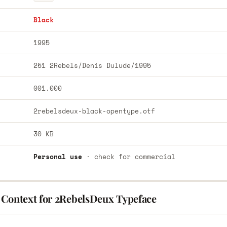
Black
1995
251 2Rebels/Denis Dulude/1995
001.000
2rebelsdeux-black-opentype.otf
30 KB
Personal use
· check for commercial
 Context for 2RebelsDeux Typeface