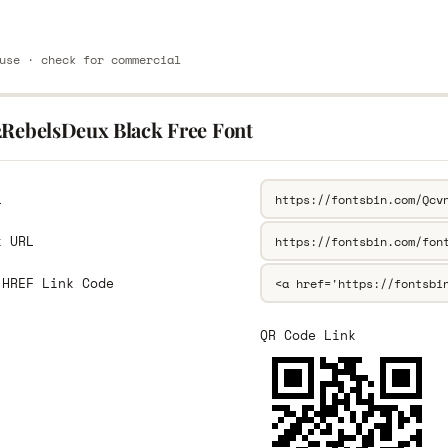
use · check for commercial
2RebelsDeux Black Free Font
L
k URL
 HREF Link Code
QR Code Link