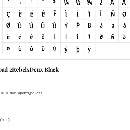
ad 2RebelsDeux Black
E
ux-black-opentype.otf
E
(OTF)