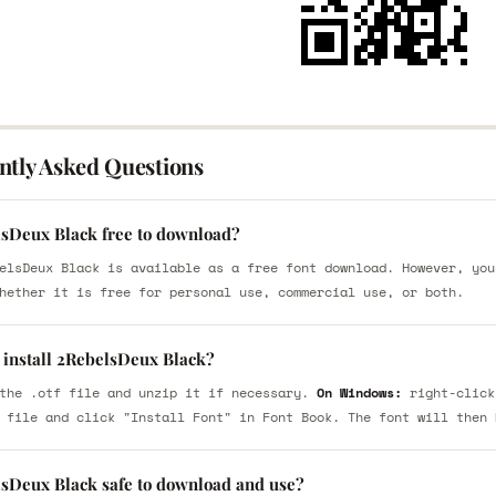
ntly Asked Questions
lsDeux Black free to download?
elsDeux Black is available as a free font download. However, you
hether it is free for personal use, commercial use, or both.
 install 2RebelsDeux Black?
the .otf file and unzip it if necessary.
On Windows:
right-click
 file and click "Install Font" in Font Book. The font will then 
lsDeux Black safe to download and use?