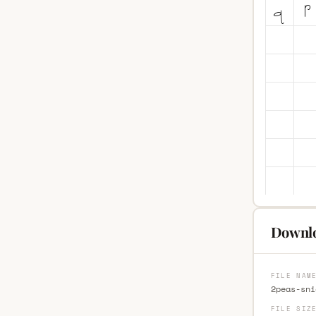
Downlo
FILE NAM
2peas-sni
FILE SIZ