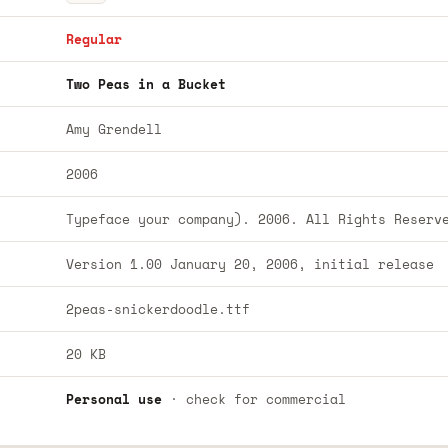
Regular
Two Peas in a Bucket
Amy Grendell
2006
Typeface your company). 2006. All Rights Reserv
Version 1.00 January 20, 2006, initial release
2peas-snickerdoodle.ttf
20 KB
Personal use
· check for commercial