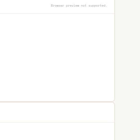
Browser preview not supported.