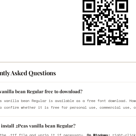
ntly Asked Questions
vanilla bean Regular free to download?
s vanilla bean Regular is available as a free font download. How
o confirm whether it is free for personal use, commercial use, o
install 2Peas vanilla bean Regular?
the .ttf file and unzip it if necessary.
On Windows:
right-click