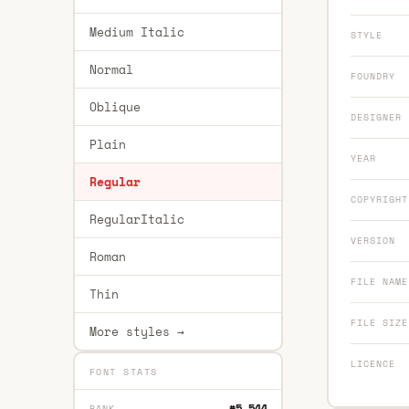
Medium Italic
STYLE
Normal
FOUNDRY
Oblique
DESIGNER
Plain
YEAR
Regular
COPYRIGHT
RegularItalic
VERSION
Roman
FILE NAME
Thin
FILE SIZE
More styles →
LICENCE
FONT STATS
#5,544
RANK