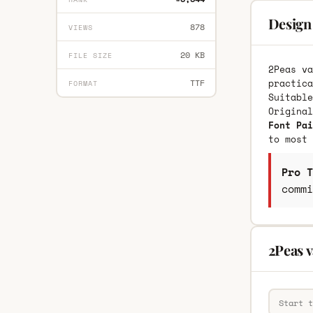
Design 
878
VIEWS
20 KB
FILE SIZE
2Peas va
practica
TTF
FORMAT
Suitable
Origina
Font Pai
to most 
Pro T
commi
2Peas v