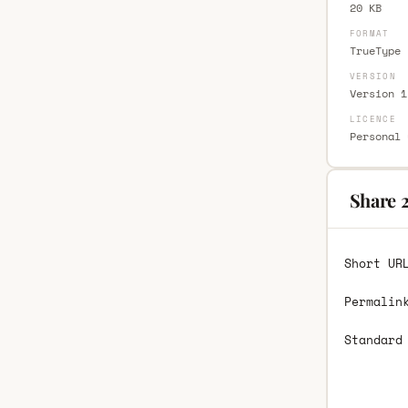
20 KB
FORMAT
TrueType 
VERSION
Version 1
LICENCE
Personal 
Share 2
Short UR
Permalin
Standard