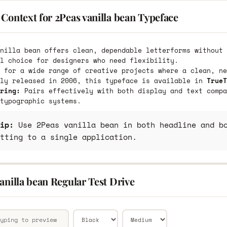
Context for 2Peas vanilla bean Typeface
nilla bean offers clean, dependable letterforms without 
l choice for designers who need flexibility.
 for a wide range of creative projects where a clean, ne
lly released in 2006, this typeface is available in
TrueT
ring:
Pairs effectively with both display and text compa
typographic systems.
ip:
Use 2Peas vanilla bean in both headline and bo
tting to a single application.
anilla bean Regular Test Drive