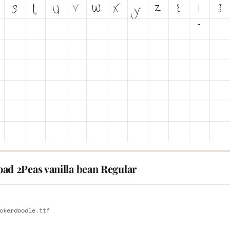
ad 2Peas vanilla bean Regular
E
ckerdoodle.ttf
E