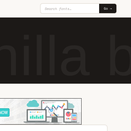
Go →
illa 