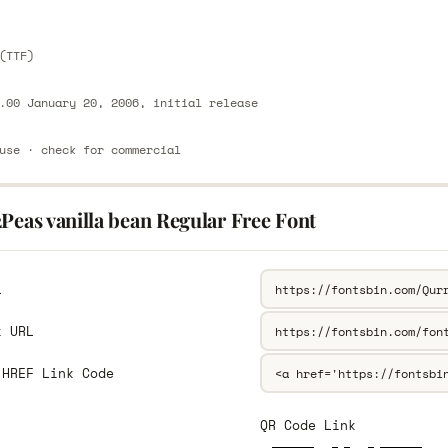
(TTF)
.00 January 20, 2006, initial release
use · check for commercial
Peas vanilla bean Regular Free Font
L
k URL
 HREF Link Code
QR Code Link