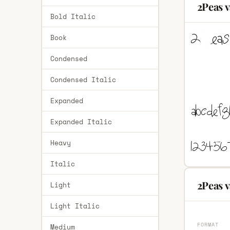
2Peas v
Bold Italic
Book
Condensed
Condensed Italic
Expanded
Expanded Italic
Heavy
Italic
2Peas v
Light
Light Italic
FORMAT
Medium