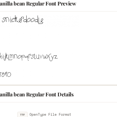
anilla bean Regular Font Preview
anilla bean Regular Font Details
OpenType File Format
TTF