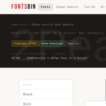
FONTS
BIN
Fonts
Image Search
Top 50
🎲
2Pea
Home
·
Fonts
·
2
·
2Peas vanilla bean Regular
REGULAR · TWO PEAS IN A BUCKET AMY GRENDELL
TrueType (TTF)
Free Download
Regular
FILE SIZE
YEAR
VERSION
FOUNDRY
20 KB
2006
Version 1.00
Two Peas in a Bucket
STYLE
Black
Bold