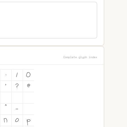
Complete glyph index