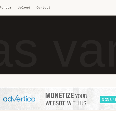
 Random
Upload
Contact
s van
 ·