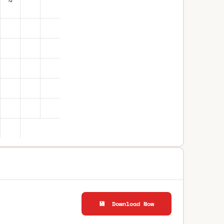
💾 Download Now