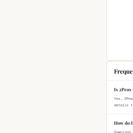
Freque
Is 2Peas 
Yes, 2Pea
details t
How do I 
Download 