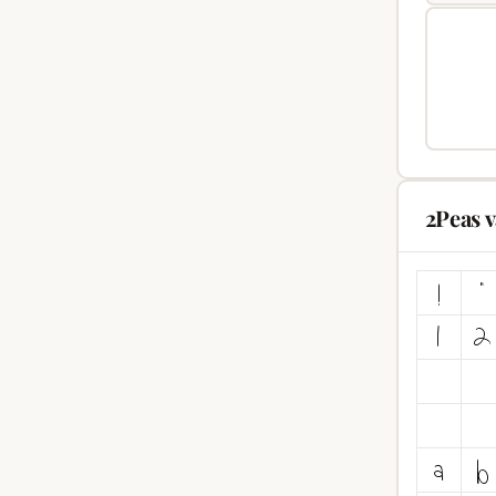
2Peas 