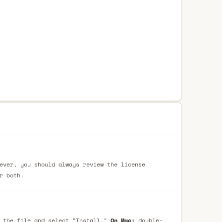
ever, you should always review the license
r both.
 the file and select "Install."
On Mac:
double-