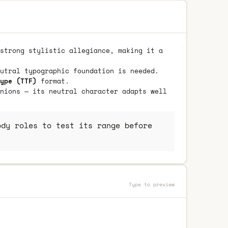
strong stylistic allegiance, making it a
utral typographic foundation is needed.
ype (TTF)
format.
nions — its neutral character adapts well
dy roles to test its range before
Type to preview