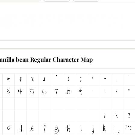
vanilla bean Regular Character Map