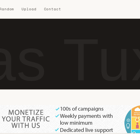
 Random
Upload
Contact
as Tu