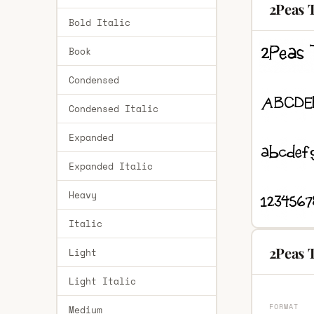
2Peas 
Bold Italic
Book
Condensed
Condensed Italic
Expanded
Expanded Italic
Heavy
Italic
2Peas 
Light
Light Italic
FORMAT
Medium