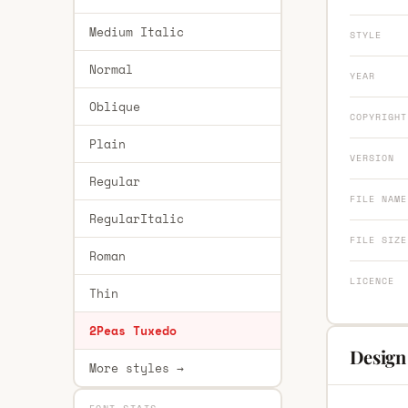
Medium Italic
STYLE
Normal
YEAR
Oblique
COPYRIGHT
Plain
VERSION
Regular
FILE NAME
RegularItalic
FILE SIZE
Roman
LICENCE
Thin
2Peas Tuxedo
Design
More styles →