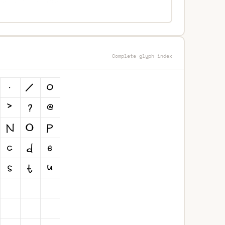
Complete glyph index