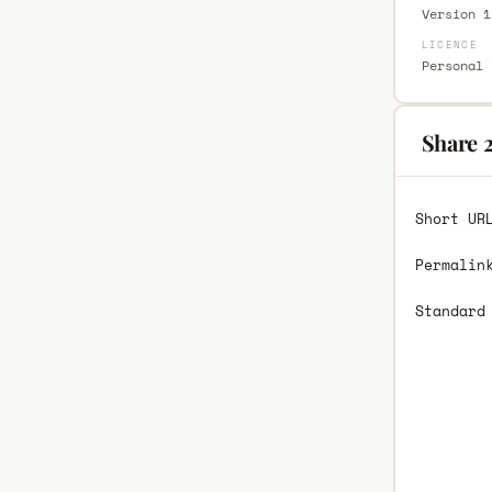
Version 1
LICENCE
Personal 
Share 
Short UR
Permalin
Standard