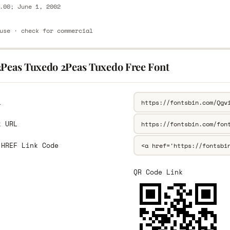
.00; June 1, 2002
use · check for commercial
2Peas Tuxedo 2Peas Tuxedo Free Font
L
k URL
 HREF Link Code
QR Code Link