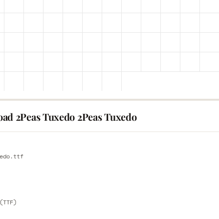
ad 2Peas Tuxedo 2Peas Tuxedo
E
edo.ttf
E
(TTF)