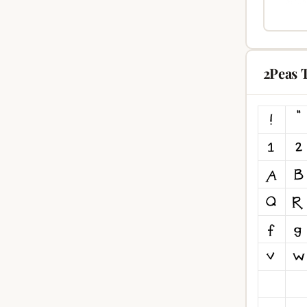
2Peas 