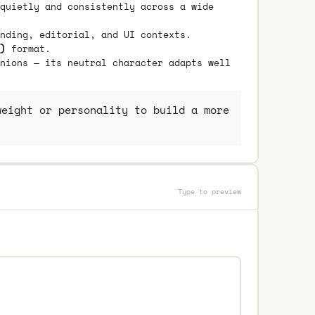
quietly and consistently across a wide
nding, editorial, and UI contexts.
)
format.
nions — its neutral character adapts well
eight or personality to build a more
Type to preview