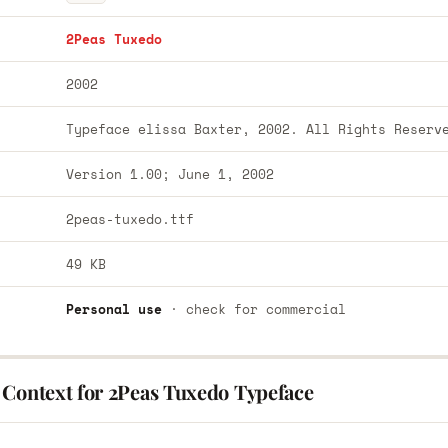
2Peas Tuxedo
2002
Typeface elissa Baxter, 2002. All Rights Reserv
Version 1.00; June 1, 2002
2peas-tuxedo.ttf
49 KB
Personal use
· check for commercial
 Context for 2Peas Tuxedo Typeface