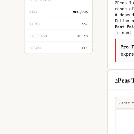
FONT STATS
2Peas Tu
range of
#22,293
RANK
A depend
Dating 
537
VIEWS
Font Pai
to most 
49 KB
FILE SIZE
Pro T
TTF
FORMAT
expre
2Peas 