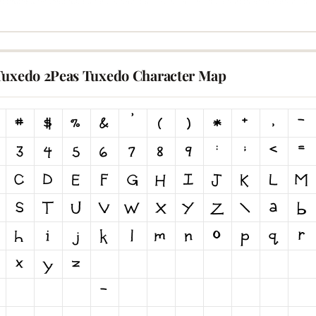
Tuxedo 2Peas Tuxedo Character Map