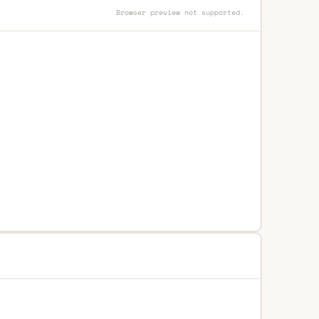
Browser preview not supported.