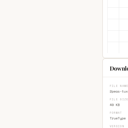
Downlo
FILE NAM
2peas-tux
FILE SIZ
49 KB
FORMAT
TrueType 
VERSION