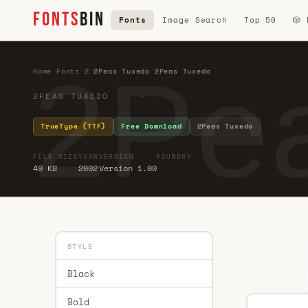
FONTS
BIN
Fonts
Image Search
Top 50
🎲
2Pe
Home
·
Fonts
·
2
·
2Peas Tuxedo 2Peas Tuxedo
2PEAS TUXEDO · ·
TrueType (TTF)
Free Download
2Peas Tuxedo
FILE SIZE
YEAR
VERSION
FOUNDRY
49 KB
2002
Version 1.00
STYLE
Black
Bold