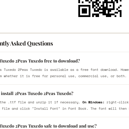
ntly Asked Questions
 Tuxedo 2Peas Tuxedo free to download?
s Tuxedo 2Peas Tuxedo is available as a free font download. Howe
m whether it is free for personal use, commercial use, or both.
 install 2Peas Tuxedo 2Peas Tuxedo?
the .ttf file and unzip it if necessary.
On Windows:
right-click
 file and click "Install Font" in Font Book. The font will then 
 Tuxedo 2Peas Tuxedo safe to download and use?