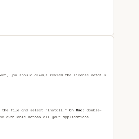
ver, you should always review the license details
 the file and select "Install."
On Mac:
double-
be available across all your applications.