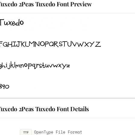
Tuxedo 2Peas Tuxedo Font Preview
Tuxedo 2Peas Tuxedo Font Details
OpenType File Format
TTF