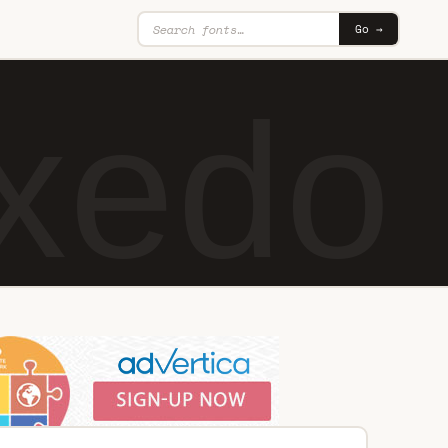
Go →
xedo