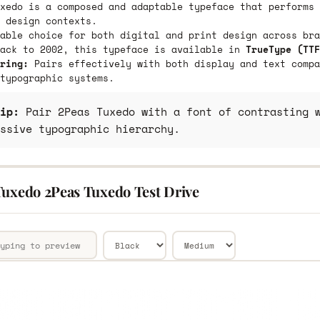
xedo is a composed and adaptable typeface that performs 
 design contexts.
able choice for both digital and print design across bra
back to 2002, this typeface is available in
TrueType (TTF
ring:
Pairs effectively with both display and text compa
typographic systems.
ip:
Pair 2Peas Tuxedo with a font of contrasting w
ssive typographic hierarchy.
Tuxedo 2Peas Tuxedo Test Drive