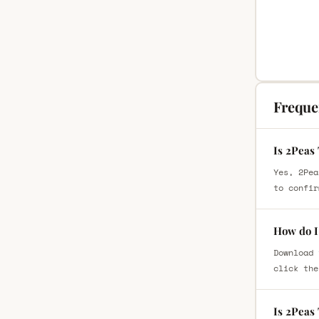
Freque
Is 2Peas
Yes, 2Pea
to confir
How do I
Download 
click the
Is 2Peas