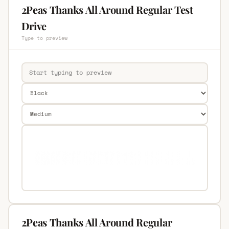
2Peas Thanks All Around Regular Test
Drive
Type to preview
2Peas Thanks All Around Regular