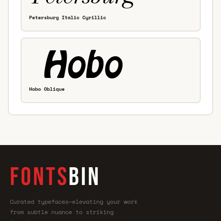
Petersburg Italic Cyrillic
Hobo Oblique
FONTS
BIN
Curated typefaces—elevating your work
from subtle nuance to striking