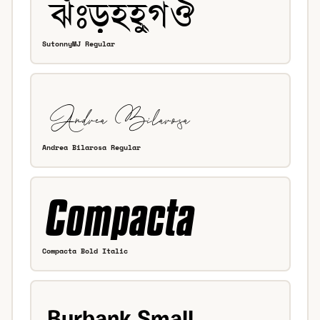
SutonnyMJ Regular
Andrea Bilarosa Regular
Compacta Bold Italic