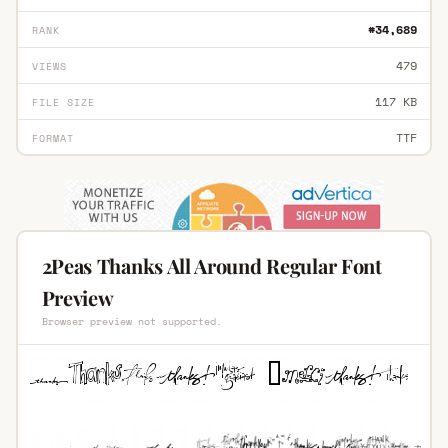
#34,689
RANK
479
VIEWS
117 KB
FILE SIZE
TTF
FORMAT
2Peas Thanks All Around Regular Font
Preview
Browser preview not supported.