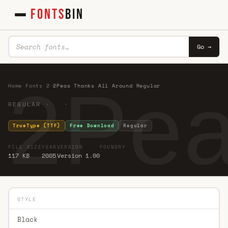
FONTS
BIN
Go →
2Pea
Home
·
Fonts
·
2
·
2Peas Thanks All Around Regular
REGULAR · ·
TrueType (TTF)
Free Download
Regular
FILE SIZE
YEAR
VERSION
FOUNDRY
117 KB
2005
Version 1.00
STYLE
Black