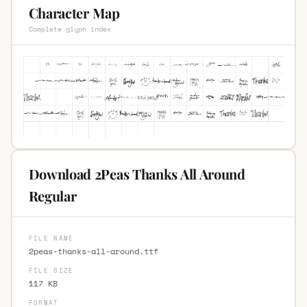
Character Map
Complete glyph index
Download 2Peas Thanks All Around
Regular
FILE NAME
2peas-thanks-all-around.ttf
FILE SIZE
117 KB
FORMAT