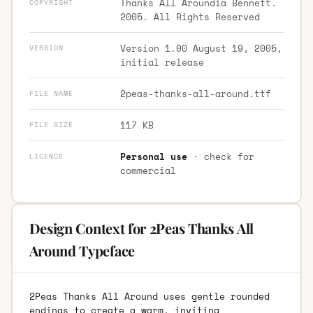
Thanks All Aroundia Bennett.
COPYRIGHT
2005. All Rights Reserved
Version 1.00 August 19, 2005,
VERSION
initial release
2peas-thanks-all-around.ttf
FILE NAME
117 KB
FILE SIZE
Personal use
· check for
LICENCE
commercial
Design Context for 2Peas Thanks All
Around Typeface
2Peas Thanks All Around uses gentle rounded
endings to create a warm, inviting