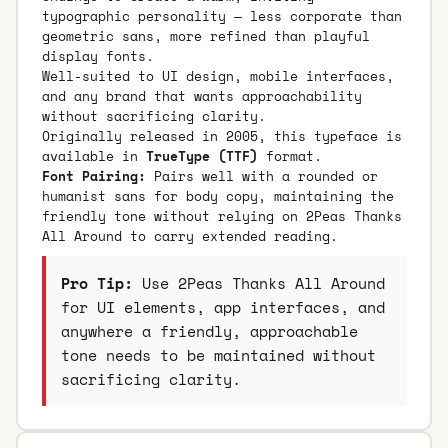
typographic personality — less corporate than
geometric sans, more refined than playful
display fonts.
Well-suited to UI design, mobile interfaces,
and any brand that wants approachability
without sacrificing clarity.
Originally released in 2005, this typeface is
available in
TrueType (TTF)
format.
Font Pairing:
Pairs well with a rounded or
humanist sans for body copy, maintaining the
friendly tone without relying on 2Peas Thanks
All Around to carry extended reading.
Pro Tip:
Use 2Peas Thanks All Around
for UI elements, app interfaces, and
anywhere a friendly, approachable
tone needs to be maintained without
sacrificing clarity.