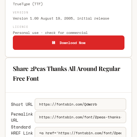
TrueType (TTF)
VERSION
Version 1.00 August 19, 2005, initial release
LICENCE
Personal use · check for commercial
💾 Download Now
Share 2Peas Thanks All Around Regular
Free Font
Short URL
Permalink
URL
Standard
HREF Link