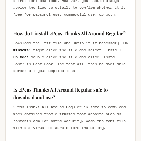
a free font download. However, you should always
review the license details to confirm whether it is
free for personal use, commercial use, or both.
How do I install 2Peas Thanks All Around Regular?
Download the .ttf file and unzip it if necessary.
On
Windows:
right-click the file and select "Install."
On Mac:
double-click the file and click "Install
Font" in Font Book. The font will then be available
across all your applications.
Is 2Peas Thanks All Around Regular safe to
download and use?
2Peas Thanks All Around Regular is safe to download
when obtained from a trusted font website such as
fontsbin.com For extra security, scan the font file
with antivirus software before installing.