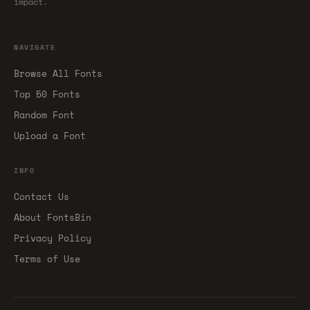
impact.
NAVIGATE
Browse All Fonts
Top 50 Fonts
Random Font
Upload a Font
INFO
Contact Us
About FontsBin
Privacy Policy
Terms of Use