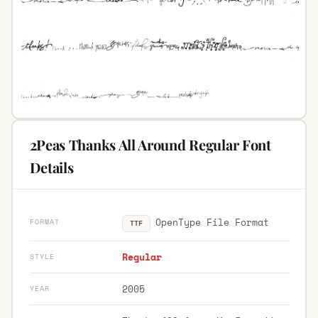
2Peas Thanks All Around Regular Font
Details
OpenType File Format
FORMAT
TTF
Regular
STYLE
2005
YEAR