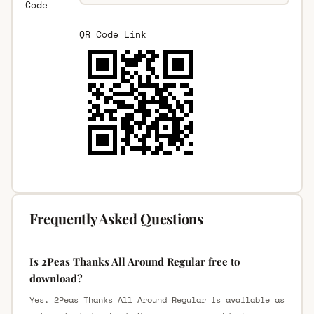
Code
QR Code Link
Frequently Asked Questions
Is 2Peas Thanks All Around Regular free to
download?
Yes, 2Peas Thanks All Around Regular is available as