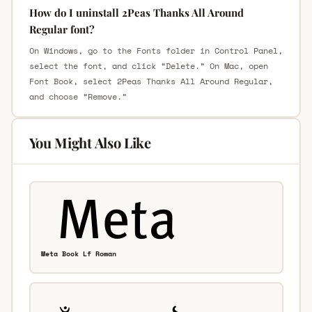
How do I uninstall 2Peas Thanks All Around
Regular font?
On Windows, go to the Fonts folder in Control Panel,
select the font, and click “Delete.” On Mac, open
Font Book, select 2Peas Thanks All Around Regular,
and choose “Remove.”
You Might Also Like
Meta Book Lf Roman