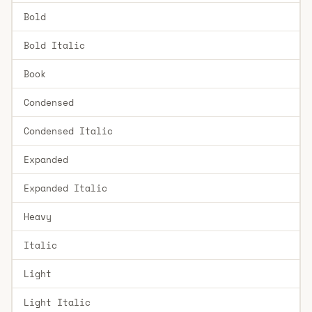
Bold
Bold Italic
Book
Condensed
Condensed Italic
Expanded
Expanded Italic
Heavy
Italic
Light
Light Italic