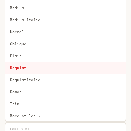
Medium
Medium Italic
Normal
Oblique
Plain
Regular
RegularItalic
Roman
Thin
More styles →
FONT STATS