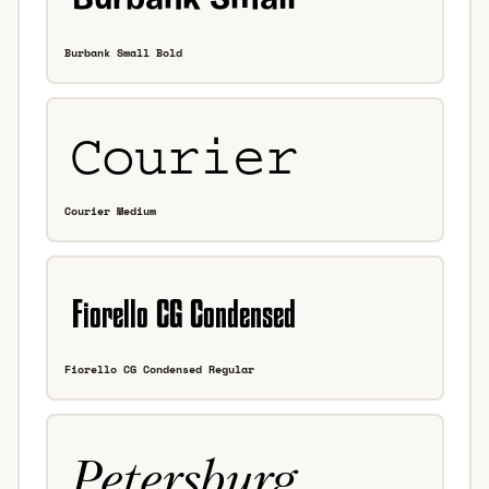
Burbank Small Bold
Courier Medium
Fiorello CG Condensed Regular