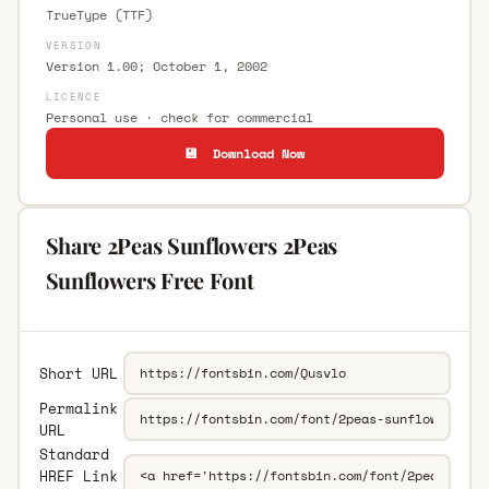
TrueType (TTF)
VERSION
Version 1.00; October 1, 2002
LICENCE
Personal use · check for commercial
💾 Download Now
Share 2Peas Sunflowers 2Peas
Sunflowers Free Font
Short URL
Permalink
URL
Standard
HREF Link