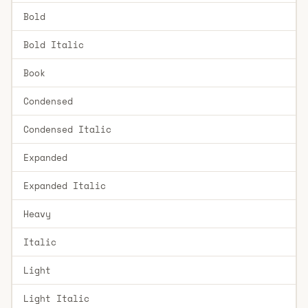
Bold
Bold Italic
Book
Condensed
Condensed Italic
Expanded
Expanded Italic
Heavy
Italic
Light
Light Italic