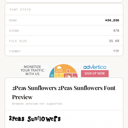
FONT STATS
#34,836
RANK
478
VIEWS
21 KB
FILE SIZE
TTF
FORMAT
2Peas Sunflowers 2Peas Sunflowers Font
Preview
Browser preview not supported.