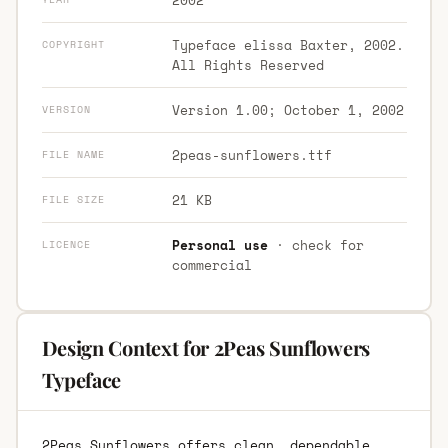
Typeface elissa Baxter, 2002.
COPYRIGHT
All Rights Reserved
Version 1.00; October 1, 2002
VERSION
2peas-sunflowers.ttf
FILE NAME
21 KB
FILE SIZE
Personal use
· check for
LICENCE
commercial
Design Context for 2Peas Sunflowers
Typeface
2Peas Sunflowers offers clean, dependable