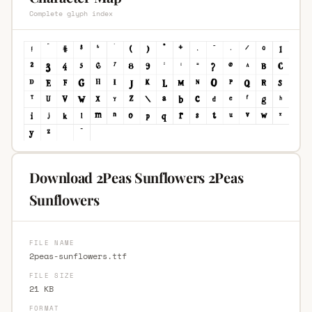
Complete glyph index
Download 2Peas Sunflowers 2Peas
Sunflowers
FILE NAME
2peas-sunflowers.ttf
FILE SIZE
21 KB
FORMAT