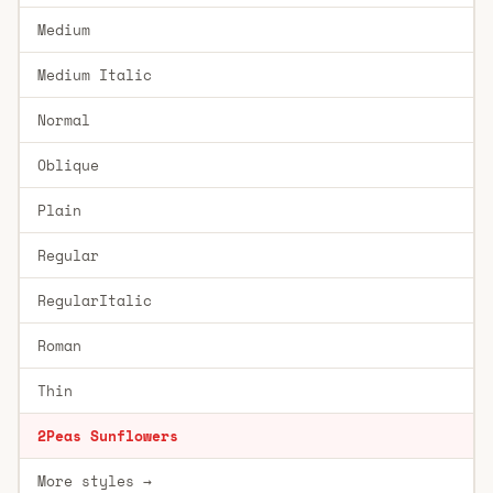
Medium
Medium Italic
Normal
Oblique
Plain
Regular
RegularItalic
Roman
Thin
2Peas Sunflowers
More styles →