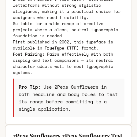
letterforms without strong stylistic
allegiance, making it a practical choice for
designers who need flexibility.
Suitable for a wide range of creative
projects where a clean, neutral typographic
foundation is needed.
First published in 2002, this typeface is
available in
TrueType (TTF)
format.
Font Pairing:
Pairs effectively with both
display and text companions — its neutral
character adapts well to most typographic
systems.
Pro Tip:
Use 2Peas Sunflowers in
both headline and body roles to test
its range before committing to a
single application.
2Peas Sunflowers 2Peas Sunflowers Test