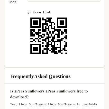
Code
QR Code Link
Frequently Asked Questions
Is 2Peas Sunflowers 2Peas Sunflowers free to
download?
Yes, 2Peas Sunflowers 2Peas Sunflowers is available