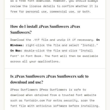
as a free font download. However, you should always
review the license details to confirm whether it is
free for personal use, commercial use, or both.
How do I install 2Peas Sunflowers 2Peas
Sunflowers?
Download the .ttf file and unzip it if necessary.
On
Windows:
right-click the file and select "Install."
On Mac:
double-click the file and click "Install
Font" in Font Book. The font will then be available
across all your applications.
Is 2Peas Sunflowers 2Peas Sunflowers safe to
download and use?
2Peas Sunflowers 2Peas Sunflowers is safe to
download when obtained from a trusted font website
such as fontsbin.com For extra security, scan the
font file with antivirus software before installing.