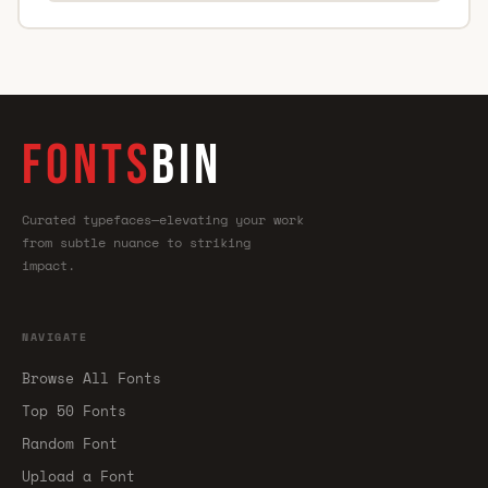
FONTS
BIN
Curated typefaces—elevating your work
from subtle nuance to striking
impact.
NAVIGATE
Browse All Fonts
Top 50 Fonts
Random Font
Upload a Font