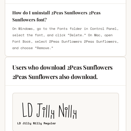
How do I uninstall 2Peas Sunflowers 2Peas
Sunflowers font?
On Windows, go to the Fonts folder in Control Panel,
select the font, and click “Delete.” On Mac, open
Font Book, select 2Peas Sunflowers 2Peas Sunflowers,
and choose “Remove.”
Users who download 2Peas Sunflowers
2Peas Sunflowers also download.
LD Jilly Nilly Regular