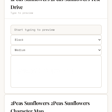
Drive
Type to preview
2Peas Sunflowers 2Peas Sunflowers
Character Map