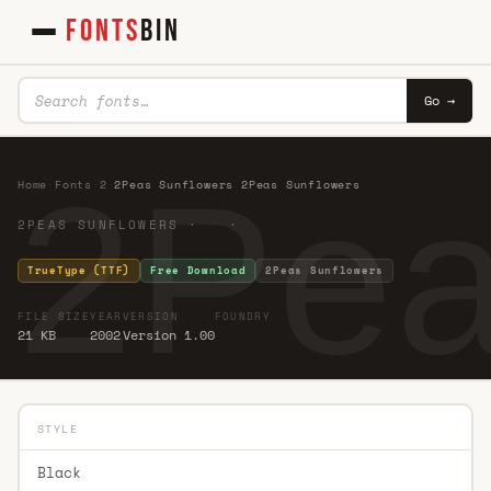
FONTS
BIN
Go →
2Pea
Home
·
Fonts
·
2
·
2Peas Sunflowers 2Peas Sunflowers
2PEAS SUNFLOWERS · ·
TrueType (TTF)
Free Download
2Peas Sunflowers
FILE SIZE
YEAR
VERSION
FOUNDRY
21 KB
2002
Version 1.00
STYLE
Black