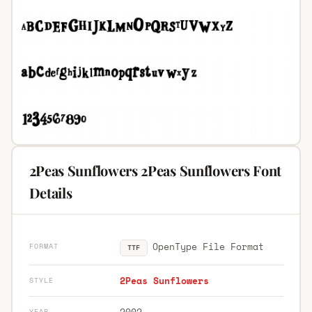
2Peas Sunflowers 2Peas Sunflowers Font
Details
OpenType File Format
FORMAT
TTF
2Peas Sunflowers
STYLE
2002
YEAR