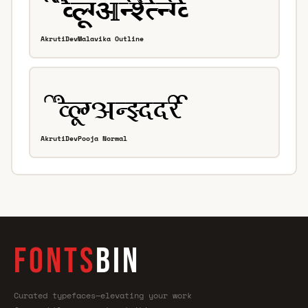
AkrutiDevMalavika Outline
AkrutiDevPooja Normal
FONTS
BIN
Curated typefaces—elevating your work