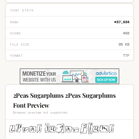
FONT STATS
#37,934
RANK
468
VIEWS
95 KB
FILE SIZE
TTF
FORMAT
2Peas Sugarplums 2Peas Sugarplums
Font Preview
Browser preview not supported.