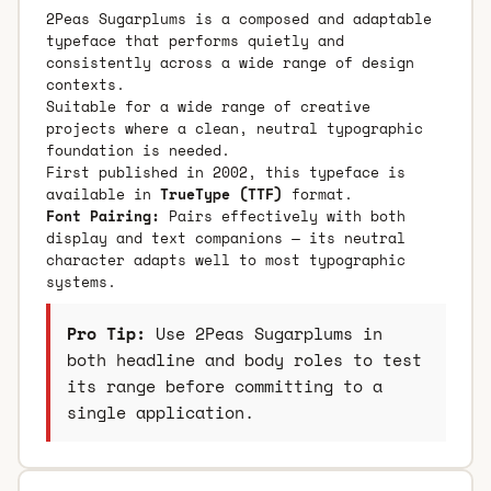
2Peas Sugarplums is a composed and adaptable
typeface that performs quietly and
consistently across a wide range of design
contexts.
Suitable for a wide range of creative
projects where a clean, neutral typographic
foundation is needed.
First published in 2002, this typeface is
available in
TrueType (TTF)
format.
Font Pairing:
Pairs effectively with both
display and text companions — its neutral
character adapts well to most typographic
systems.
Pro Tip:
Use 2Peas Sugarplums in
both headline and body roles to test
its range before committing to a
single application.