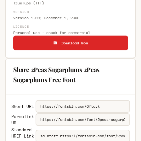
TrueType (TTF)
VERSION
Version 1.00; December 1, 2002
LICENCE
Personal use · check for commercial
💾 Download Now
Share 2Peas Sugarplums 2Peas
Sugarplums Free Font
Short URL
Permalink
URL
Standard
HREF Link