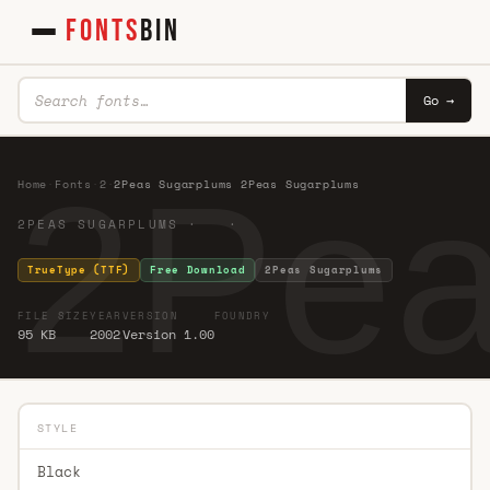
FONTS
BIN
Go →
2Pea
Home
·
Fonts
·
2
·
2Peas Sugarplums 2Peas Sugarplums
2PEAS SUGARPLUMS · ·
TrueType (TTF)
Free Download
2Peas Sugarplums
FILE SIZE
YEAR
VERSION
FOUNDRY
95 KB
2002
Version 1.00
STYLE
Black