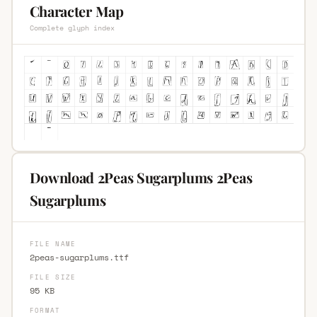
Character Map
Complete glyph index
Download 2Peas Sugarplums 2Peas
Sugarplums
FILE NAME
2peas-sugarplums.ttf
FILE SIZE
95 KB
FORMAT