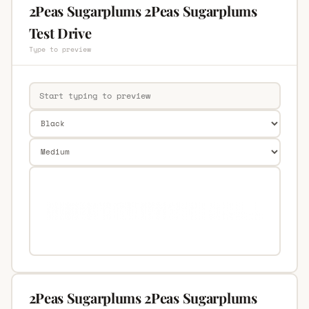
2Peas Sugarplums 2Peas Sugarplums
Test Drive
Type to preview
2Peas Sugarplums 2Peas Sugarplums