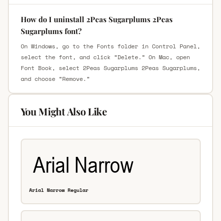
How do I uninstall 2Peas Sugarplums 2Peas
Sugarplums font?
On Windows, go to the Fonts folder in Control Panel,
select the font, and click “Delete.” On Mac, open
Font Book, select 2Peas Sugarplums 2Peas Sugarplums,
and choose “Remove.”
You Might Also Like
Arial Narrow Regular