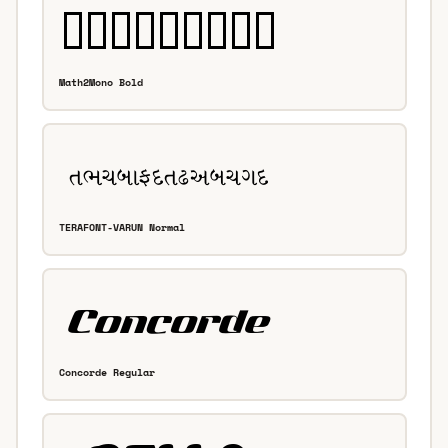
Math2Mono Bold
TERAFONT-VARUN Normal
Concorde Regular