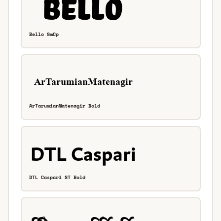
Bello SmCp
ArTarumianMatenagir Bold
DTL Caspari ST Bold