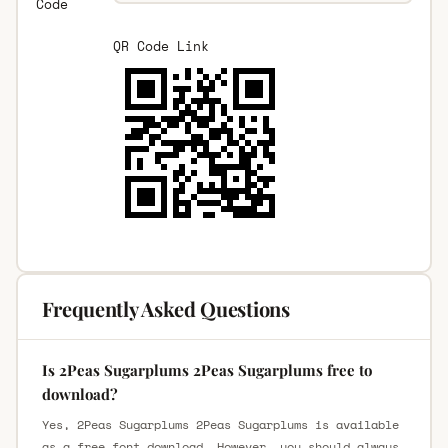
Code
QR Code Link
Frequently Asked Questions
Is 2Peas Sugarplums 2Peas Sugarplums free to
download?
Yes, 2Peas Sugarplums 2Peas Sugarplums is available
as a free font download. However, you should always