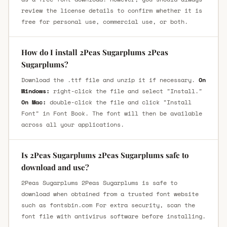
review the license details to confirm whether it is
free for personal use, commercial use, or both.
How do I install 2Peas Sugarplums 2Peas
Sugarplums?
Download the .ttf file and unzip it if necessary.
On
Windows:
right-click the file and select "Install."
On Mac:
double-click the file and click "Install
Font" in Font Book. The font will then be available
across all your applications.
Is 2Peas Sugarplums 2Peas Sugarplums safe to
download and use?
2Peas Sugarplums 2Peas Sugarplums is safe to
download when obtained from a trusted font website
such as fontsbin.com For extra security, scan the
font file with antivirus software before installing.