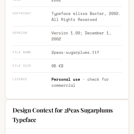
Typeface elissa Baxter, 2002.
COPYRIGHT
All Rights Reserved
Version 1.00; December 1,
VERSION
2002
2peas-sugarplums.ttf
FILE NAME
95 KB
FILE SIZE
Personal use
· check for
LICENCE
commercial
Design Context for 2Peas Sugarplums
Typeface