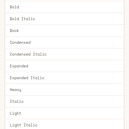
Bold
Bold Italic
Book
Condensed
Condensed Italic
Expanded
Expanded Italic
Heavy
Italic
Light
Light Italic