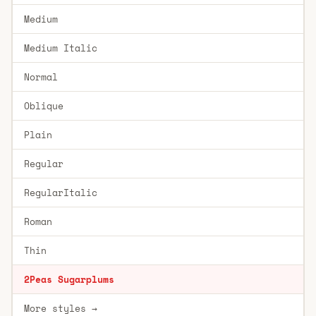
Medium
Medium Italic
Normal
Oblique
Plain
Regular
RegularItalic
Roman
Thin
2Peas Sugarplums
More styles →