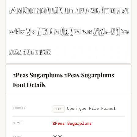
2Peas Sugarplums 2Peas Sugarplums
Font Details
OpenType File Format
FORMAT
TTF
2Peas Sugarplums
STYLE
2002
YEAR