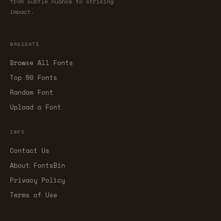
from subtle nuance to striking
impact.
NAVIGATE
Browse All Fonts
Top 50 Fonts
Random Font
Upload a Font
INFO
Contact Us
About FontsBin
Privacy Policy
Terms of Use