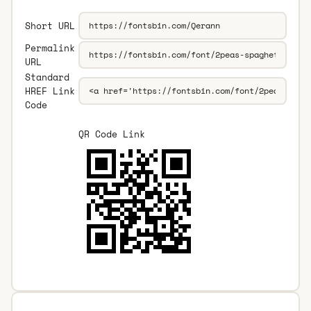
Short URL
Permalink
URL
Standard
HREF Link
Code
QR Code Link