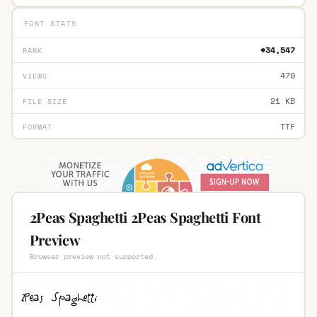
FONT STATS
#34,547
RANK
479
VIEWS
21 KB
FILE SIZE
TTF
FORMAT
2Peas Spaghetti 2Peas Spaghetti Font
Preview
Browser preview not supported.