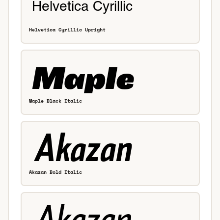
Helvetica Cyrillic Upright
Maple Black Italic
Akazan Bold Italic