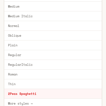
Medium
Medium Italic
Normal
Oblique
Plain
Regular
RegularItalic
Roman
Thin
2Peas Spaghetti
More styles →