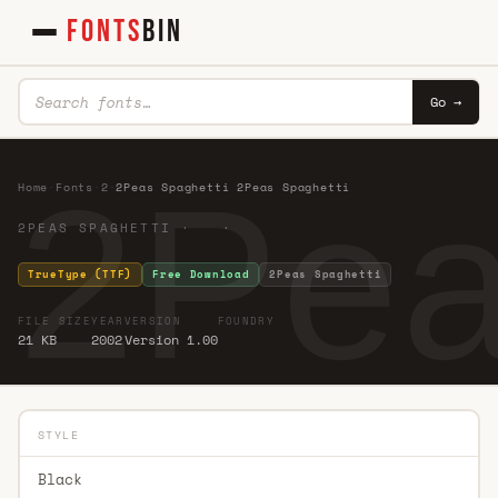
FONTS
BIN
Go →
2Pea
Home
·
Fonts
·
2
·
2Peas Spaghetti 2Peas Spaghetti
2PEAS SPAGHETTI · ·
TrueType (TTF)
Free Download
2Peas Spaghetti
FILE SIZE
YEAR
VERSION
FOUNDRY
21 KB
2002
Version 1.00
STYLE
Black