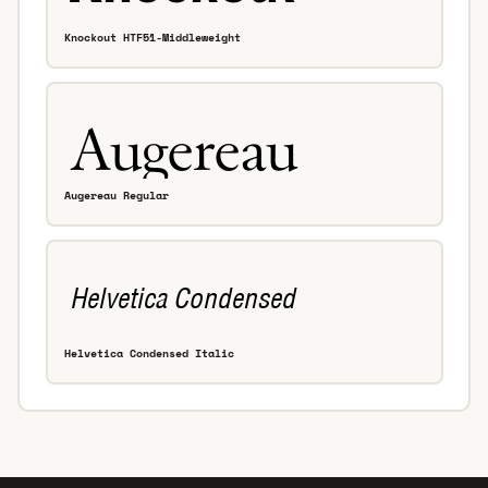
Knockout HTF51-Middleweight
Augereau Regular
Helvetica Condensed Italic