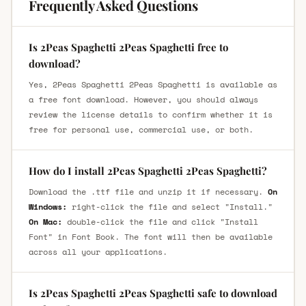
Frequently Asked Questions
Is 2Peas Spaghetti 2Peas Spaghetti free to
download?
Yes, 2Peas Spaghetti 2Peas Spaghetti is available as
a free font download. However, you should always
review the license details to confirm whether it is
free for personal use, commercial use, or both.
How do I install 2Peas Spaghetti 2Peas Spaghetti?
Download the .ttf file and unzip it if necessary.
On
Windows:
right-click the file and select "Install."
On Mac:
double-click the file and click "Install
Font" in Font Book. The font will then be available
across all your applications.
Is 2Peas Spaghetti 2Peas Spaghetti safe to download