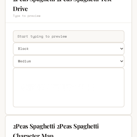
Drive
Type to preview
2Peas Spaghetti 2Peas Spaghetti
Character Map