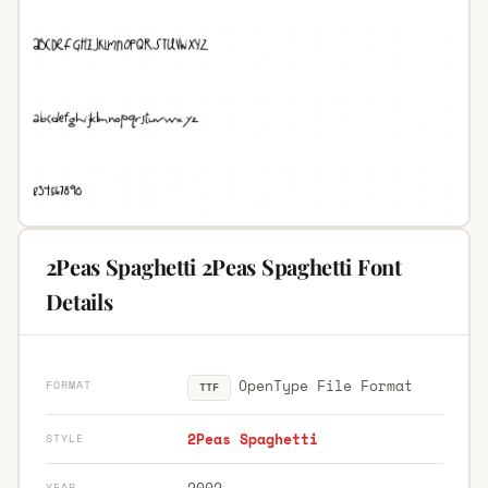
2Peas Spaghetti 2Peas Spaghetti Font
Details
OpenType File Format
FORMAT
TTF
2Peas Spaghetti
STYLE
2002
YEAR