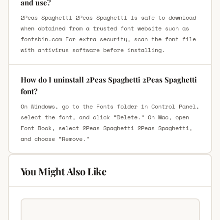
and use?
2Peas Spaghetti 2Peas Spaghetti is safe to download
when obtained from a trusted font website such as
fontsbin.com For extra security, scan the font file
with antivirus software before installing.
How do I uninstall 2Peas Spaghetti 2Peas Spaghetti
font?
On Windows, go to the Fonts folder in Control Panel,
select the font, and click “Delete.” On Mac, open
Font Book, select 2Peas Spaghetti 2Peas Spaghetti,
and choose “Remove.”
You Might Also Like