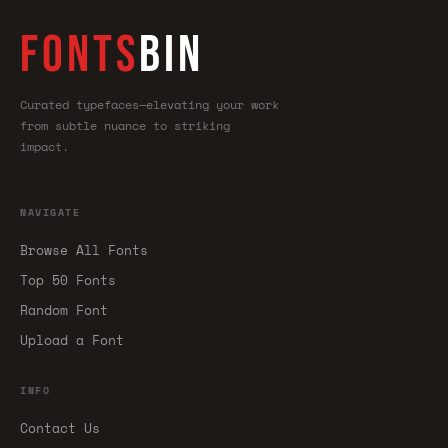
FONTS
BIN
Curated typefaces—elevating your work
from subtle nuance to striking
impact.
NAVIGATE
Browse All Fonts
Top 50 Fonts
Random Font
Upload a Font
INFO
Contact Us