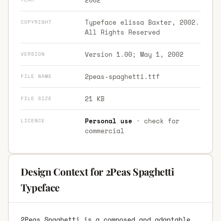
Typeface elissa Baxter, 2002.
COPYRIGHT
All Rights Reserved
Version 1.00; May 1, 2002
VERSION
2peas-spaghetti.ttf
FILE NAME
21 KB
FILE SIZE
Personal use
· check for
LICENCE
commercial
Design Context for 2Peas Spaghetti
Typeface
2Peas Spaghetti is a composed and adaptable