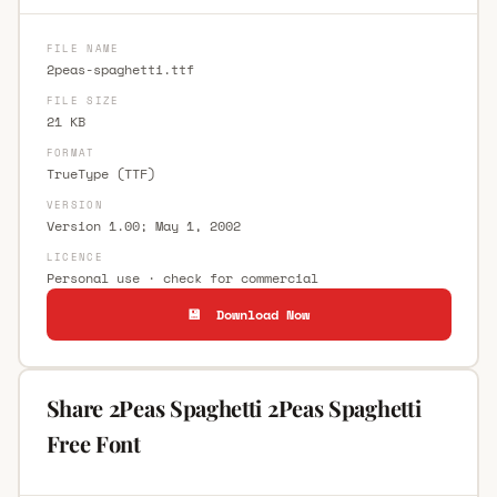
FILE NAME
2peas-spaghetti.ttf
FILE SIZE
21 KB
FORMAT
TrueType (TTF)
VERSION
Version 1.00; May 1, 2002
LICENCE
Personal use · check for commercial
💾 Download Now
Share 2Peas Spaghetti 2Peas Spaghetti
Free Font