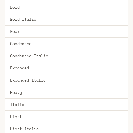
Bold
Bold Italic
Book
Condensed
Condensed Italic
Expanded
Expanded Italic
Heavy
Italic
Light
Light Italic