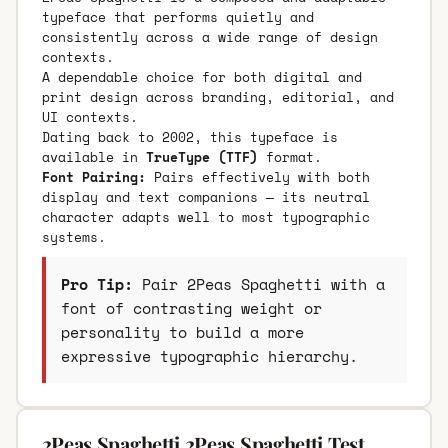
typeface that performs quietly and
consistently across a wide range of design
contexts.
A dependable choice for both digital and
print design across branding, editorial, and
UI contexts.
Dating back to 2002, this typeface is
available in
TrueType (TTF)
format.
Font Pairing:
Pairs effectively with both
display and text companions — its neutral
character adapts well to most typographic
systems.
Pro Tip:
Pair 2Peas Spaghetti with a
font of contrasting weight or
personality to build a more
expressive typographic hierarchy.
2Peas Spaghetti 2Peas Spaghetti Test