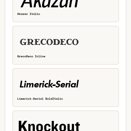
Akazan Italic
GrecoDeco Inline
Limerick-Serial BoldItalic