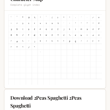
Complete glyph index
Download 2Peas Spaghetti 2Peas
Spaghetti