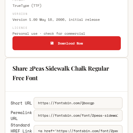
TrueType (TTF)
VERSION
Version 1.00 May 16, 2006, initial release
LICENCE
Personal use · check for commercial
💾 Download Now
Share 2Peas Sidewalk Chalk Regular
Free Font
Short URL
Permalink
URL
Standard
HREF Link