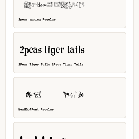
2peas spring Regular
2Peas Tiger Tails 2Peas Tiger Tails
NewWGL4Font Regular