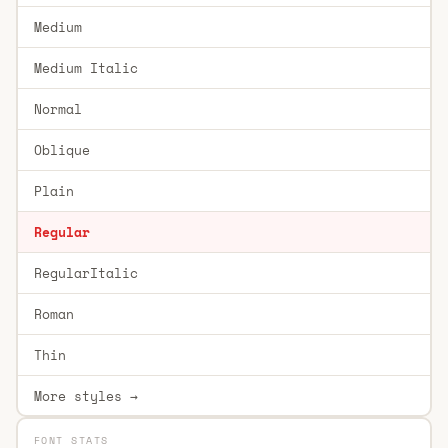
Medium
Medium Italic
Normal
Oblique
Plain
Regular
RegularItalic
Roman
Thin
More styles →
FONT STATS