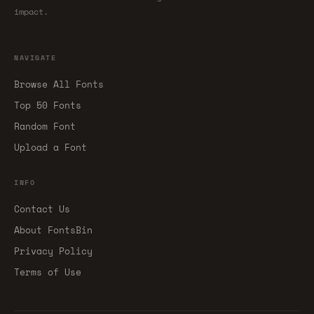
impact.
NAVIGATE
Browse All Fonts
Top 50 Fonts
Random Font
Upload a Font
INFO
Contact Us
About FontsBin
Privacy Policy
Terms of Use