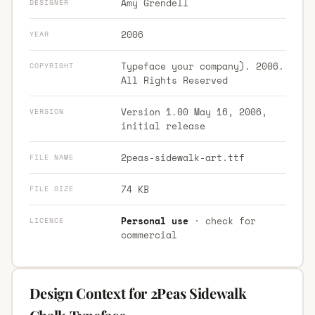
Amy Grendell
DESIGNER
2006
YEAR
Typeface your company). 2006.
COPYRIGHT
All Rights Reserved
Version 1.00 May 16, 2006,
VERSION
initial release
2peas-sidewalk-art.ttf
FILE NAME
74 KB
FILE SIZE
Personal use
· check for
LICENCE
commercial
Design Context for 2Peas Sidewalk