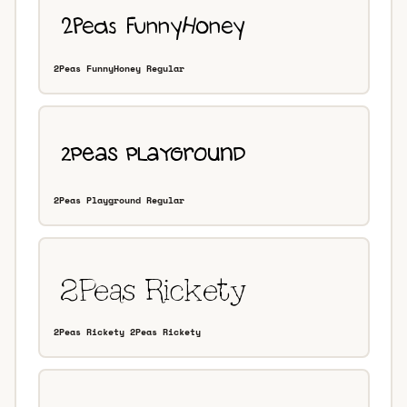
2Peas FunnyHoney Regular
2Peas Playground Regular
2Peas Rickety 2Peas Rickety