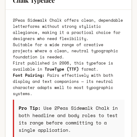
Chalk Typeface
2Peas Sidewalk Chalk offers clean, dependable
letterforms without strong stylistic
allegiance, making it a practical choice for
designers who need flexibility.
Suitable for a wide range of creative
projects where a clean, neutral typographic
foundation is needed.
First published in 2006, this typeface is
available in
TrueType (TTF)
format.
Font Pairing:
Pairs effectively with both
display and text companions — its neutral
character adapts well to most typographic
systems.
Pro Tip:
Use 2Peas Sidewalk Chalk in
both headline and body roles to test
its range before committing to a
single application.