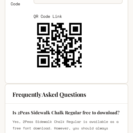
Code
QR Code Link
Frequently Asked Questions
Is 2Peas Sidewalk Chalk Regular free to download?
Yes, 2Peas Sidewalk Chalk Regular is available as a
free font download. However, you should always