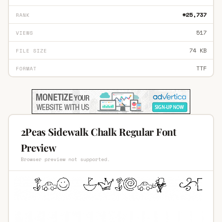
#25,737
RANK
517
VIEWS
74 KB
FILE SIZE
TTF
FORMAT
2Peas Sidewalk Chalk Regular Font
Preview
Browser preview not supported.