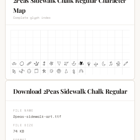
2Peas Sidewalk Chalk Regular Character
Map
Complete glyph index
Download 2Peas Sidewalk Chalk Regular
FILE NAME
2peas-sidewalk-art.ttf
FILE SIZE
74 KB
FORMAT