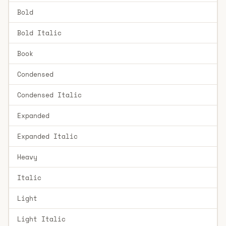
Bold
Bold Italic
Book
Condensed
Condensed Italic
Expanded
Expanded Italic
Heavy
Italic
Light
Light Italic