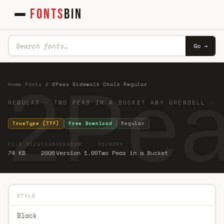
FONTS
BIN
Go →
2Pea
Home
·
Fonts
·
2
·
2Peas Sidewalk Chalk Regular
REGULAR · TWO PEAS IN A BUCKET AMY GRENDELL ·
TrueType (TTF)
Free Download
Regular
FILE SIZE
YEAR
VERSION
FOUNDRY
74 KB
2006
Version 1.00
Two Peas in a Bucket
STYLE
Black