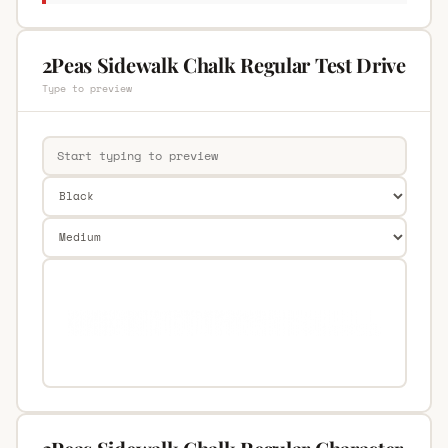
2Peas Sidewalk Chalk Regular Test Drive
Type to preview