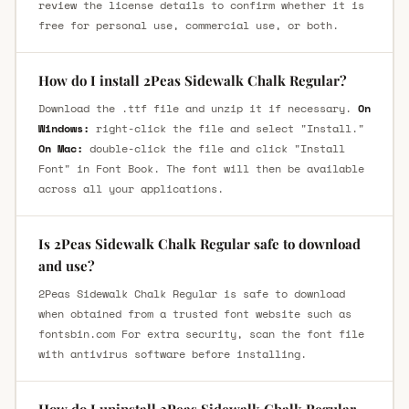
review the license details to confirm whether it is
free for personal use, commercial use, or both.
How do I install 2Peas Sidewalk Chalk Regular?
Download the .ttf file and unzip it if necessary.
On
Windows:
right-click the file and select "Install."
On Mac:
double-click the file and click "Install
Font" in Font Book. The font will then be available
across all your applications.
Is 2Peas Sidewalk Chalk Regular safe to download
and use?
2Peas Sidewalk Chalk Regular is safe to download
when obtained from a trusted font website such as
fontsbin.com For extra security, scan the font file
with antivirus software before installing.
How do I uninstall 2Peas Sidewalk Chalk Regular