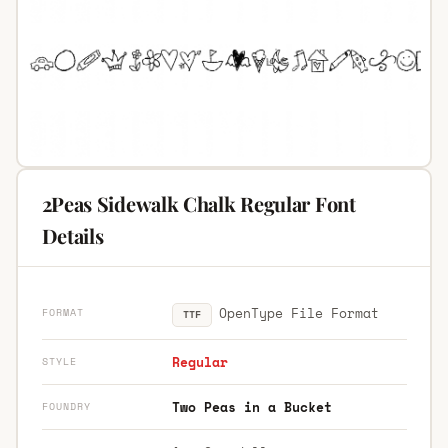
2Peas Sidewalk Chalk Regular Font
Details
OpenType File Format
FORMAT
TTF
Regular
STYLE
Two Peas in a Bucket
FOUNDRY