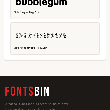
Bubblegum Regular
Boy Characters Regular
FONTS
BIN
Curated typefaces—elevating your work
from subtle nuance to striking