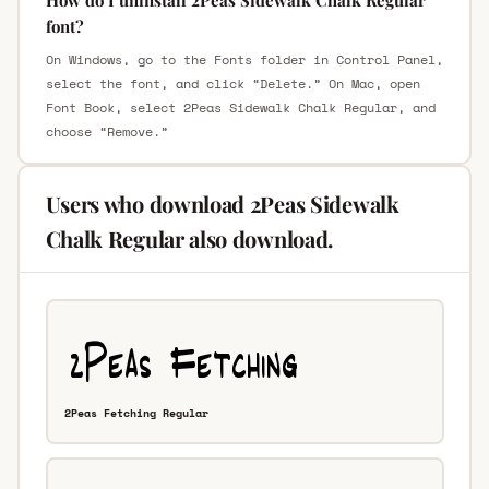
font?
On Windows, go to the Fonts folder in Control Panel,
select the font, and click “Delete.” On Mac, open
Font Book, select 2Peas Sidewalk Chalk Regular, and
choose “Remove.”
Users who download 2Peas Sidewalk
Chalk Regular also download.
2Peas Fetching Regular