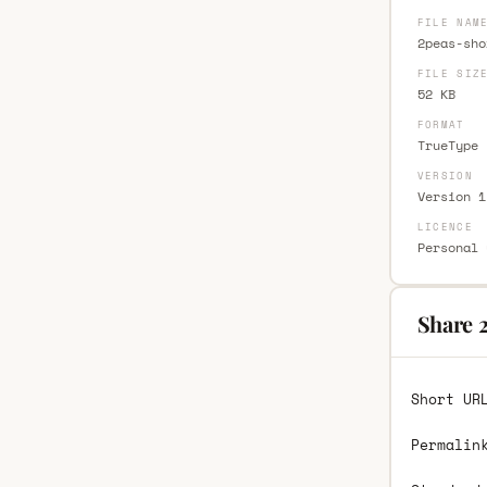
FILE NAM
2peas-sho
FILE SIZ
52 KB
FORMAT
TrueType 
VERSION
Version 1
LICENCE
Personal 
Share 
Short UR
Permalin