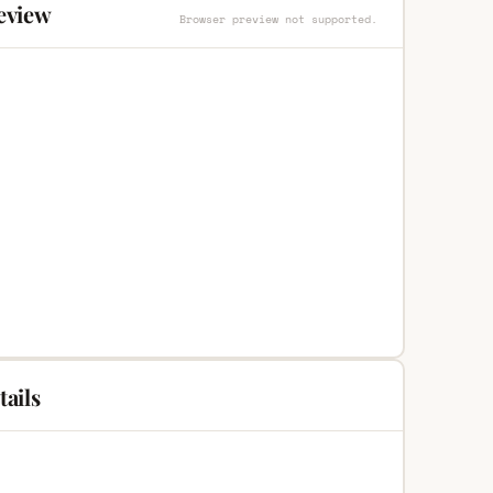
eview
Browser preview not supported.
ails