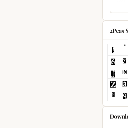
2Peas 
Downlo