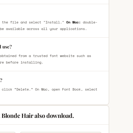
 the file and select "Install."
On Mac:
double-
be available across all your applications.
d use?
obtained from a trusted font website such as
re before installing.
t?
 click “Delete.” On Mac, open Font Book, select
 Blonde Hair also download.