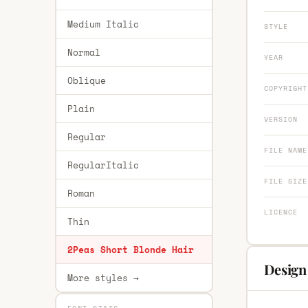
Medium Italic
STYLE
Normal
YEAR
Oblique
COPYRIGHT
Plain
VERSION
Regular
FILE NAME
RegularItalic
FILE SIZE
Roman
LICENCE
Thin
2Peas Short Blonde Hair
Design
More styles →