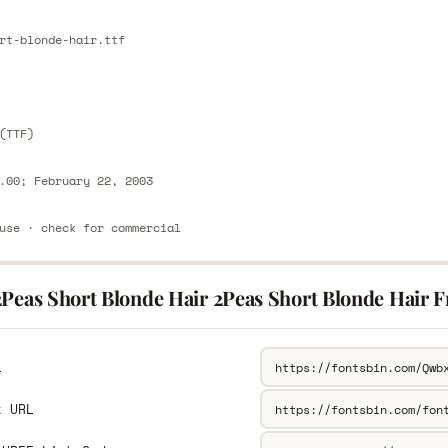
E
rt-blonde-hair.ttf
E
(TTF)
.00; February 22, 2003
use · check for commercial
2Peas Short Blonde Hair 2Peas Short Blonde Hair F
L
k URL