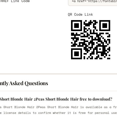
 HREF Link Code
QR Code Link
ntly Asked Questions
 Short Blonde Hair 2Peas Short Blonde Hair free to download?
s Short Blonde Hair 2Peas Short Blonde Hair is available as a fr
e license details to confirm whether it is free for personal use