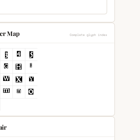
ter Map
Complete glyph index
air