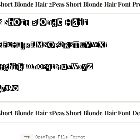
Short Blonde Hair 2Peas Short Blonde Hair Font Pr
hort Blonde Hair 2Peas Short Blonde Hair Font Det
OpenType File Format
TTF