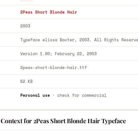
2Peas Short Blonde Hair
2003
Typeface elissa Baxter, 2003. All Rights Reserv
Version 1.00; February 22, 2003
2peas-short-blonde-hair.ttf
52 KB
Personal use
· check for commercial
 Context for 2Peas Short Blonde Hair Typeface