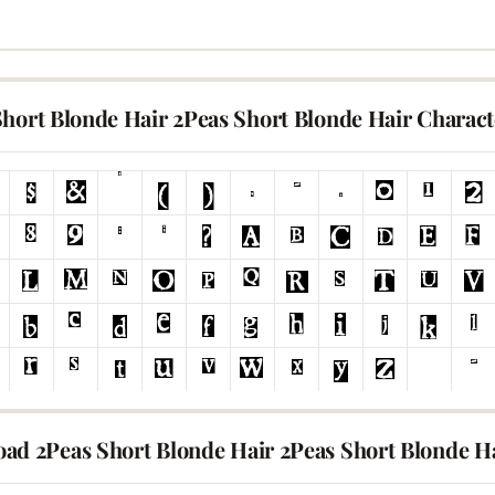
Short Blonde Hair 2Peas Short Blonde Hair Charac
ad 2Peas Short Blonde Hair 2Peas Short Blonde H