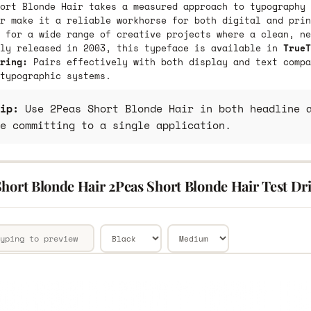
ort Blonde Hair takes a measured approach to typography 
r make it a reliable workhorse for both digital and prin
 for a wide range of creative projects where a clean, ne
lly released in 2003, this typeface is available in
TrueT
ring:
Pairs effectively with both display and text compa
typographic systems.
ip:
Use 2Peas Short Blonde Hair in both headline a
e committing to a single application.
hort Blonde Hair 2Peas Short Blonde Hair Test Dr