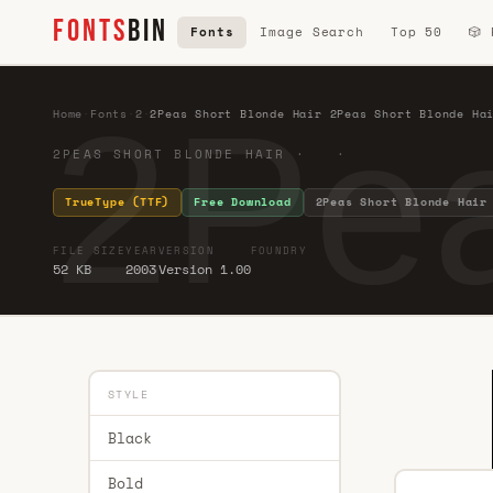
FONTS
BIN
Fonts
Image Search
Top 50
🎲
2Pea
Home
·
Fonts
·
2
·
2Peas Short Blonde Hair 2Peas Short Blonde Ha
2PEAS SHORT BLONDE HAIR · ·
TrueType (TTF)
Free Download
2Peas Short Blonde Hair
FILE SIZE
YEAR
VERSION
FOUNDRY
52 KB
2003
Version 1.00
STYLE
Black
Bold