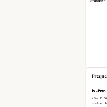
Standard
Freque
Is 2Peas
Yes, 2Pea
review th