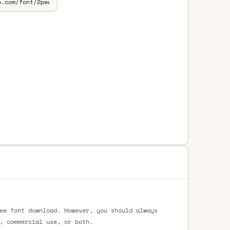
ee font download. However, you should always
, commercial use, or both.