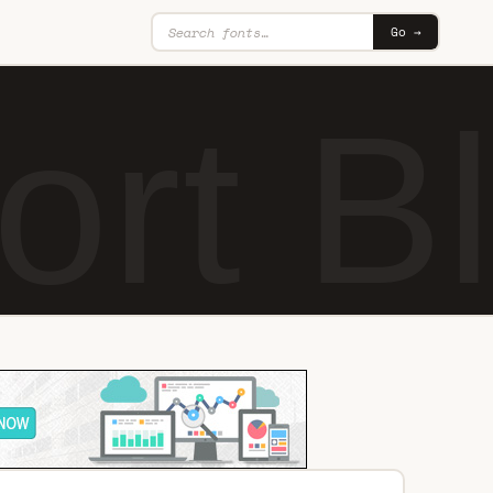
Go →
rt Bl