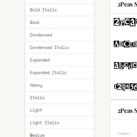
2Peas 
Bold Italic
Book
Condensed
Condensed Italic
Expanded
Expanded Italic
Heavy
Italic
2Peas S
Light
Light Italic
FORMAT
Medium