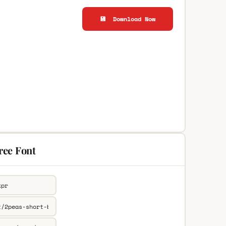
💾 Download Now
ree Font