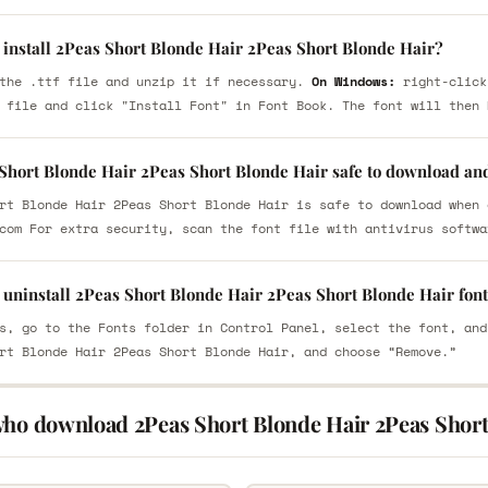
 install 2Peas Short Blonde Hair 2Peas Short Blonde Hair?
the .ttf file and unzip it if necessary.
On Windows:
right-click
 file and click "Install Font" in Font Book. The font will then 
 Short Blonde Hair 2Peas Short Blonde Hair safe to download an
rt Blonde Hair 2Peas Short Blonde Hair is safe to download when 
com For extra security, scan the font file with antivirus softwa
 uninstall 2Peas Short Blonde Hair 2Peas Short Blonde Hair fon
s, go to the Fonts folder in Control Panel, select the font, and
rt Blonde Hair 2Peas Short Blonde Hair, and choose “Remove.”
who download 2Peas Short Blonde Hair 2Peas Short