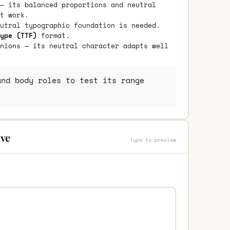
— its balanced proportions and neutral
t work.
utral typographic foundation is needed.
ype (TTF)
format.
nions — its neutral character adapts well
nd body roles to test its range
ive
Type to preview