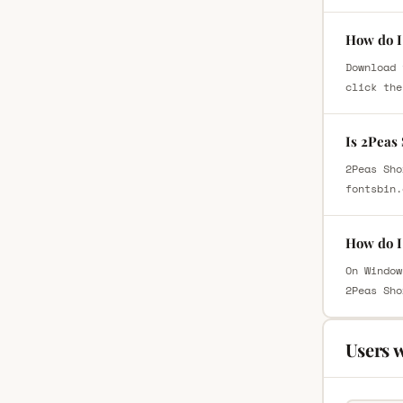
How do I
Download 
click the
Is 2Peas
2Peas Sho
fontsbin.
How do I
On Window
2Peas Sho
Users 