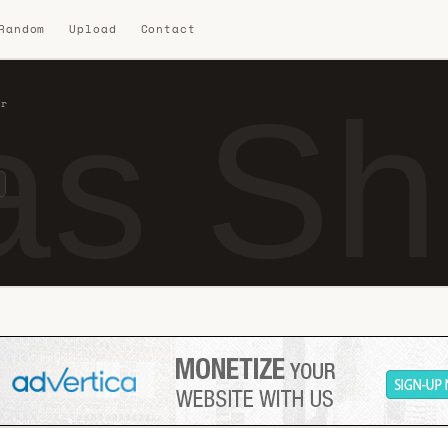
 Random
Upload
Contact
s Sho
ir