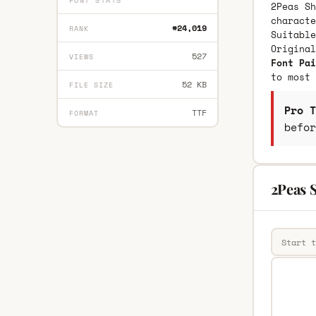
FONT STATS
2Peas Sh
characte
#24,019
RANK
Suitable
Origina
527
VIEWS
Font Pai
to most 
52 KB
FILE SIZE
Pro T
TTF
FORMAT
befor
2Peas S