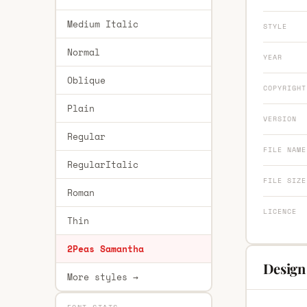
Medium Italic
STYLE
Normal
YEAR
Oblique
COPYRIGHT
Plain
VERSION
Regular
FILE NAME
RegularItalic
FILE SIZE
Roman
LICENCE
Thin
2Peas Samantha
Design
More styles →