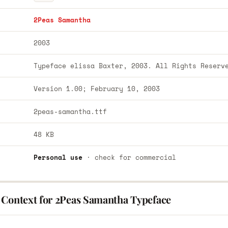
2Peas Samantha
2003
Typeface elissa Baxter, 2003. All Rights Reserv
Version 1.00; February 10, 2003
2peas-samantha.ttf
48 KB
Personal use
· check for commercial
 Context for 2Peas Samantha Typeface