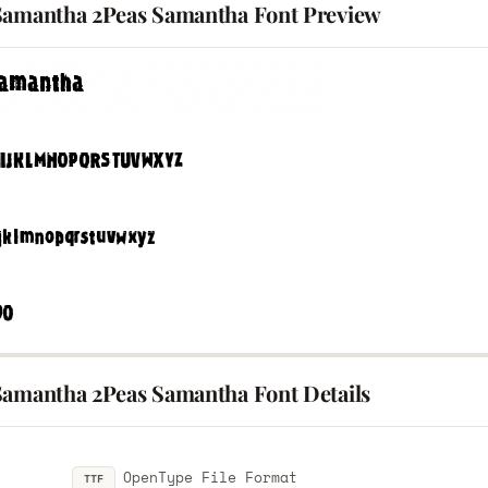
Samantha 2Peas Samantha Font Preview
Samantha 2Peas Samantha Font Details
OpenType File Format
TTF