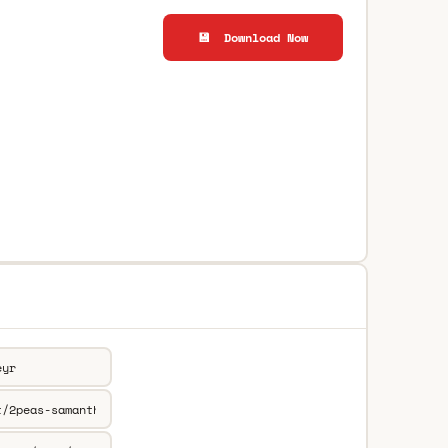
💾 Download Now