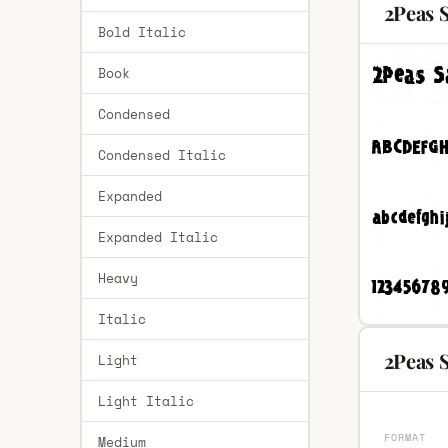
2Peas 
Bold Italic
Book
Condensed
Condensed Italic
Expanded
Expanded Italic
Heavy
Italic
2Peas 
Light
Light Italic
FORMAT
Medium