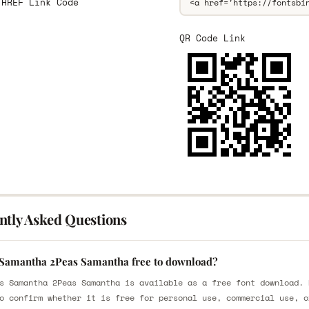
 HREF Link Code
QR Code Link
ntly Asked Questions
 Samantha 2Peas Samantha free to download?
s Samantha 2Peas Samantha is available as a free font download. 
o confirm whether it is free for personal use, commercial use, o