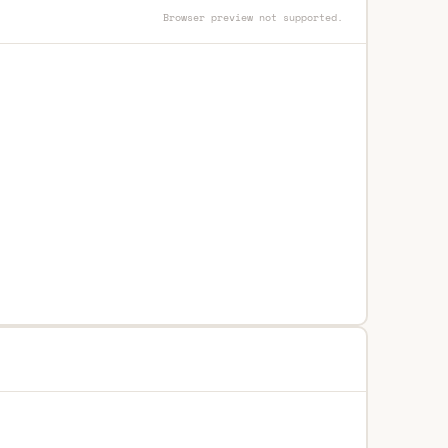
Browser preview not supported.