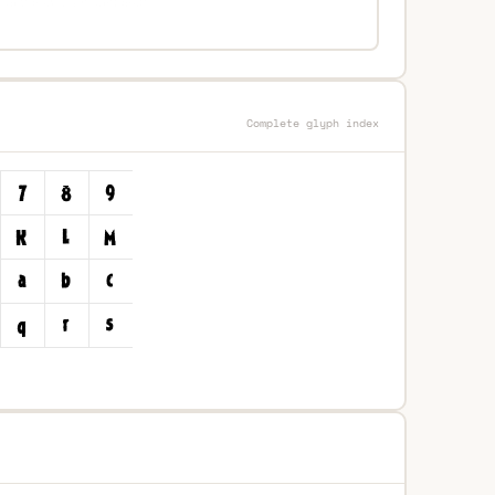
Complete glyph index