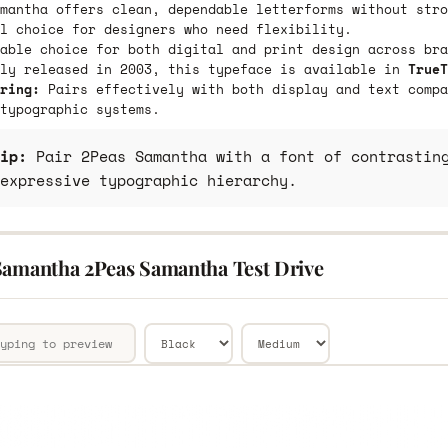
mantha offers clean, dependable letterforms without stro
l choice for designers who need flexibility.
able choice for both digital and print design across bra
lly released in 2003, this typeface is available in
TrueT
ring:
Pairs effectively with both display and text compa
typographic systems.
ip:
Pair 2Peas Samantha with a font of contrasting
expressive typographic hierarchy.
Samantha 2Peas Samantha Test Drive