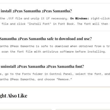
 install 2Peas Samantha 2Peas Samantha?
the .ttf file and unzip it if necessary.
On Windows:
right-click
 file and click "Install Font" in Font Book. The font will then 
 Samantha 2Peas Samantha safe to download and use?
antha 2Peas Samantha is safe to download when obtained from a tr
 scan the font file with antivirus software before installing.
 uninstall 2Peas Samantha 2Peas Samantha font?
s, go to the Fonts folder in Control Panel, select the font, and
antha 2Peas Samantha, and choose “Remove.”
ght Also Like