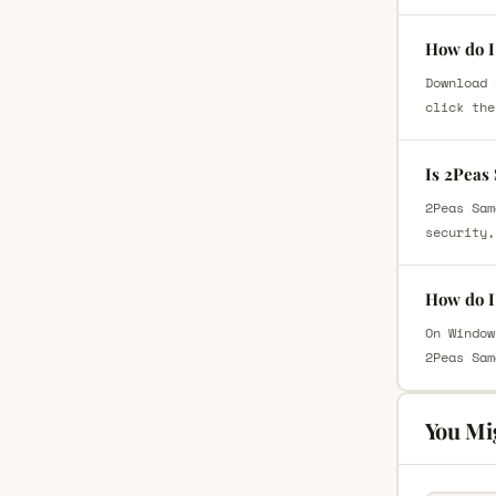
How do I
Download 
click the
Is 2Peas
2Peas Sam
security,
How do I
On Window
2Peas Sam
You Mi