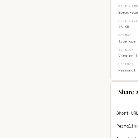
FILE NAM
2peas-sam
FILE SIZ
48 KB
FORMAT
TrueType 
VERSION
Version 1
LICENCE
Personal 
Share 
Short UR
Permalin