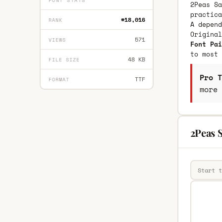
FONT STATS
2Peas Sa
practica
#18,016
RANK
A depend
Origina
571
VIEWS
Font Pai
to most 
48 KB
FILE SIZE
Pro T
TTF
FORMAT
more 
2Peas 