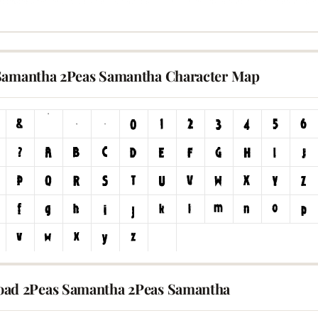
Samantha 2Peas Samantha Character Map
ad 2Peas Samantha 2Peas Samantha