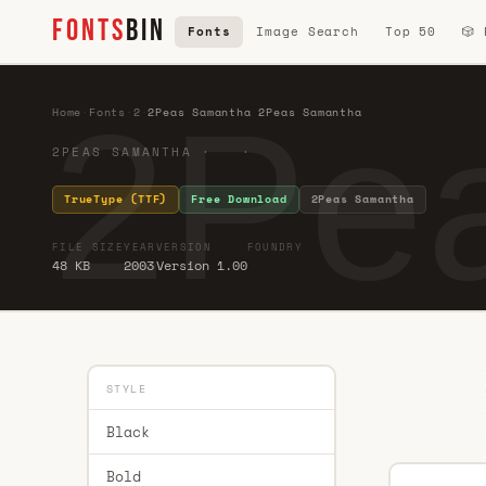
FONTS
BIN
Fonts
Image Search
Top 50
🎲
2Pe
Home
·
Fonts
·
2
·
2Peas Samantha 2Peas Samantha
2PEAS SAMANTHA · ·
TrueType (TTF)
Free Download
2Peas Samantha
FILE SIZE
YEAR
VERSION
FOUNDRY
48 KB
2003
Version 1.00
STYLE
Black
Bold