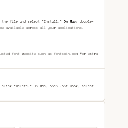
 the file and select "Install."
On Mac:
double-
be available across all your applications.
usted font website such as fontsbin.com For extra
 click “Delete.” On Mac, open Font Book, select