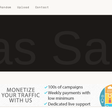
 Random
Upload
Contact
as Sa