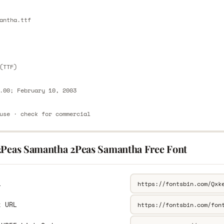
E
antha.ttf
E
(TTF)
.00; February 10, 2003
use · check for commercial
2Peas Samantha 2Peas Samantha Free Font
L
k URL