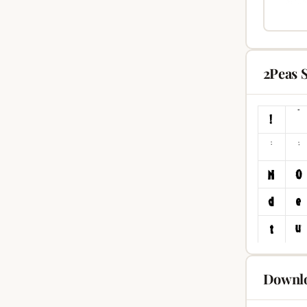
2Peas 
Downlo