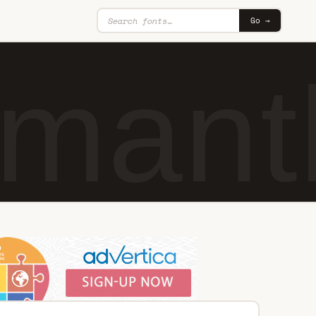
Go →
mant