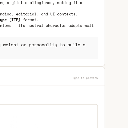
ng stylistic allegiance, making it a
nding, editorial, and UI contexts.
ype (TTF)
format.
nions — its neutral character adapts well
 weight or personality to build a
Type to preview