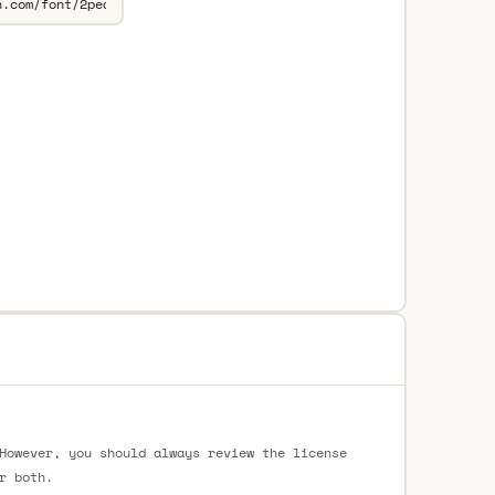
However, you should always review the license
r both.