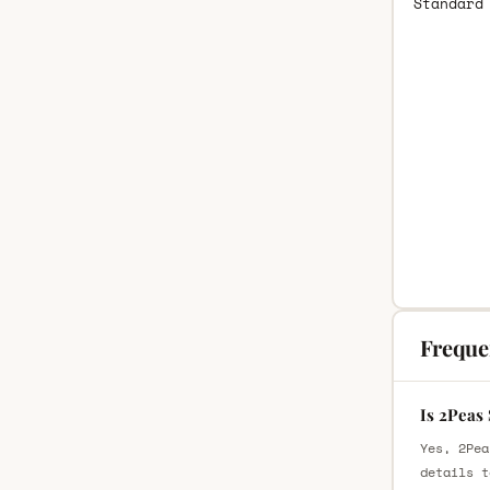
Standard
Freque
Is 2Peas
Yes, 2Pea
details t