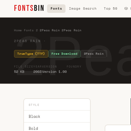
FONTS
BIN
Fonts
Image Search
Top 50
🎲
2Pea
Home
·
Fonts
·
2
·
2Peas Rain 2Peas Rain
2PEAS RAIN · ·
TrueType (TTF)
Free Download
2Peas Rain
FILE SIZE
YEAR
VERSION
FOUNDRY
52 KB
2003
Version 1.00
STYLE
Black
Bold