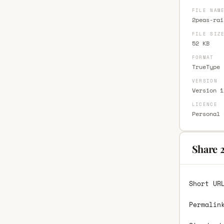
FILE NAM
2peas-rai
FILE SIZ
52 KB
FORMAT
TrueType 
VERSION
Version 1
LICENCE
Personal 
Share 
Short UR
Permalin