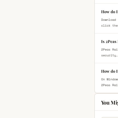
How do I
Download 
click the
Is 2Peas
2Peas Rai
security,
How do I
On Window
2Peas Rai
You Mi