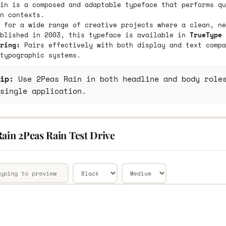
in is a composed and adaptable typeface that performs qu
n contexts.
 for a wide range of creative projects where a clean, ne
ublished in 2003, this typeface is available in
TrueType 
ring:
Pairs effectively with both display and text compa
typographic systems.
ip:
Use 2Peas Rain in both headline and body roles
single application.
ain 2Peas Rain Test Drive