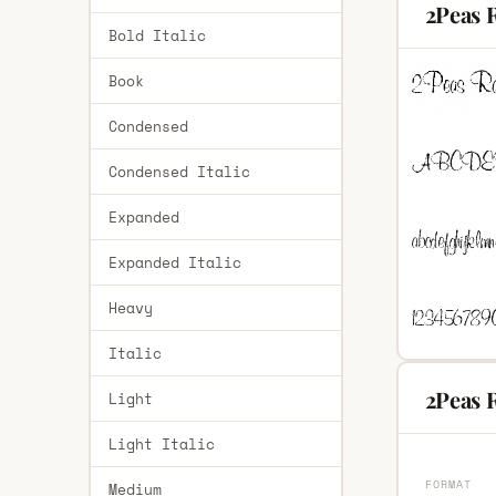
2Peas 
Bold Italic
Book
Condensed
Condensed Italic
Expanded
Expanded Italic
Heavy
Italic
2Peas R
Light
Light Italic
FORMAT
Medium