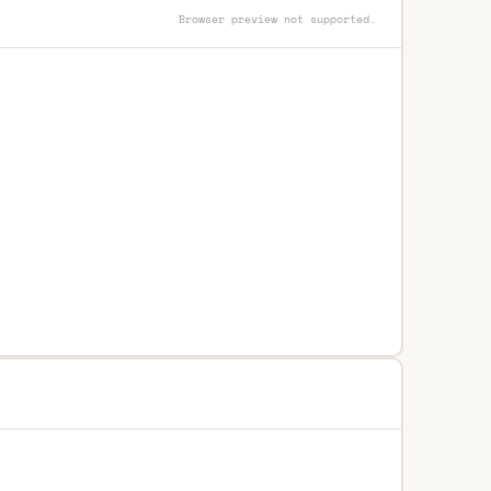
Browser preview not supported.