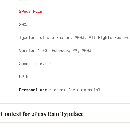
2Peas Rain
2003
Typeface elissa Baxter, 2003. All Rights Reserv
Version 1.00; February 22, 2003
2peas-rain.ttf
52 KB
Personal use
· check for commercial
 Context for 2Peas Rain Typeface