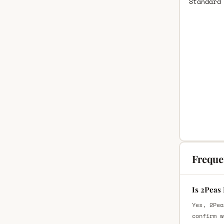
Standard
Freque
Is 2Peas
Yes, 2Pea
confirm w