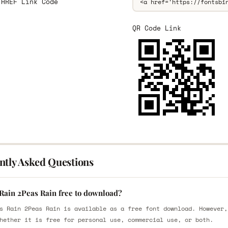
 HREF Link Code
QR Code Link
ntly Asked Questions
 Rain 2Peas Rain free to download?
s Rain 2Peas Rain is available as a free font download. However,
hether it is free for personal use, commercial use, or both.