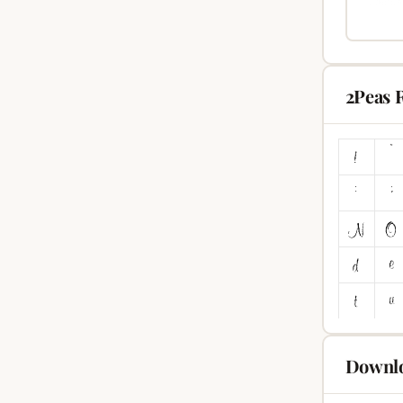
2Peas 
Downlo