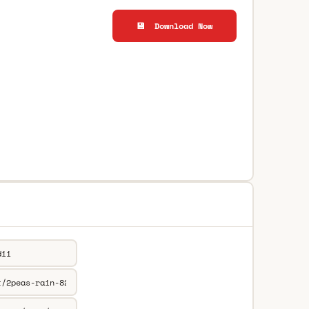
💾 Download Now