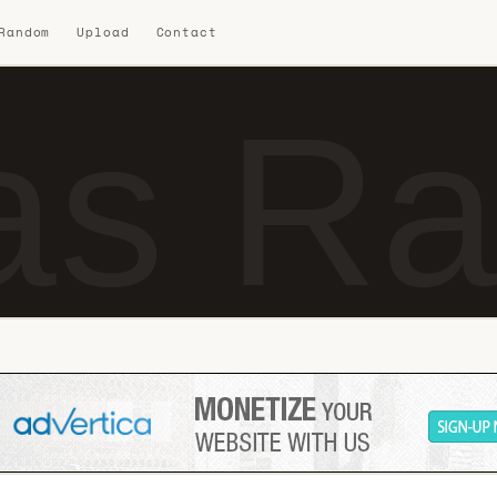
 Random
Upload
Contact
s Ra