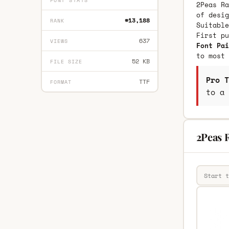
FONT STATS
2Peas Ra
of desig
#13,188
RANK
Suitable
First p
637
VIEWS
Font Pai
to most 
52 KB
FILE SIZE
Pro T
TTF
FORMAT
to a 
2Peas R