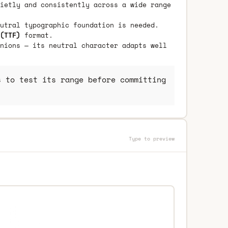
ietly and consistently across a wide range
utral typographic foundation is needed.
(TTF)
format.
nions — its neutral character adapts well
 to test its range before committing
Type to preview