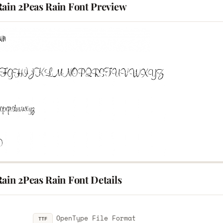
Rain 2Peas Rain Font Preview
ain 2Peas Rain Font Details
OpenType File Format
TTF