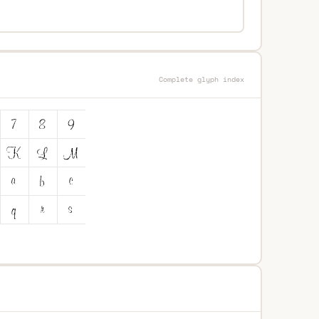
Complete glyph index