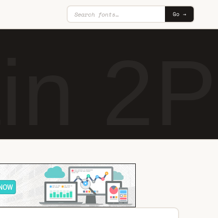
Go →
in 2P