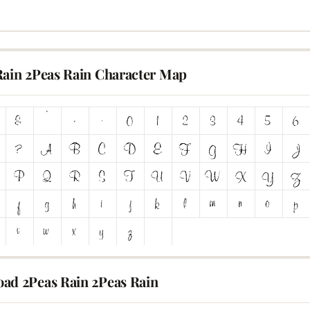
Rain 2Peas Rain Character Map
ad 2Peas Rain 2Peas Rain