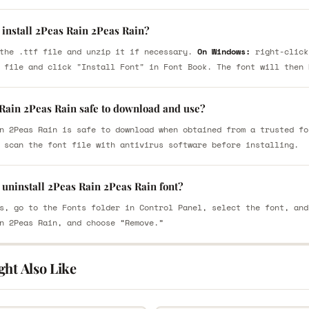
 install 2Peas Rain 2Peas Rain?
the .ttf file and unzip it if necessary.
On Windows:
right-click
 file and click "Install Font" in Font Book. The font will then 
 Rain 2Peas Rain safe to download and use?
n 2Peas Rain is safe to download when obtained from a trusted fo
 scan the font file with antivirus software before installing.
 uninstall 2Peas Rain 2Peas Rain font?
s, go to the Fonts folder in Control Panel, select the font, and
n 2Peas Rain, and choose “Remove.”
ght Also Like