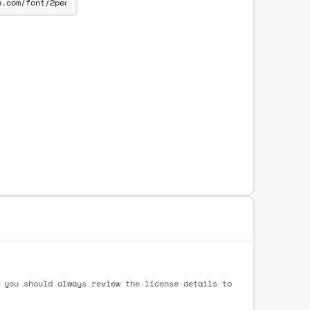
 you should always review the license details to