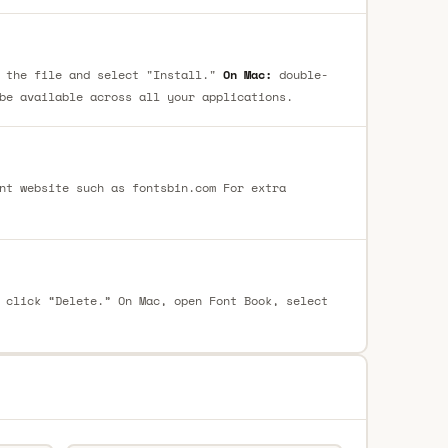
 the file and select "Install."
On Mac:
double-
be available across all your applications.
nt website such as fontsbin.com For extra
 click “Delete.” On Mac, open Font Book, select