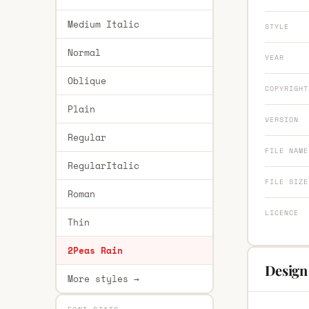
Medium Italic
STYLE
Normal
YEAR
Oblique
COPYRIGHT
Plain
VERSION
Regular
FILE NAME
RegularItalic
FILE SIZE
Roman
LICENCE
Thin
2Peas Rain
Design
More styles →