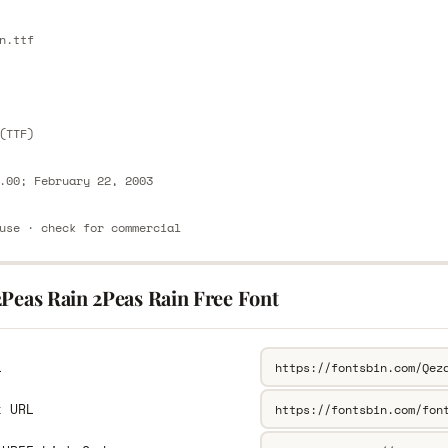
E
n.ttf
E
(TTF)
.00; February 22, 2003
use · check for commercial
2Peas Rain 2Peas Rain Free Font
L
k URL