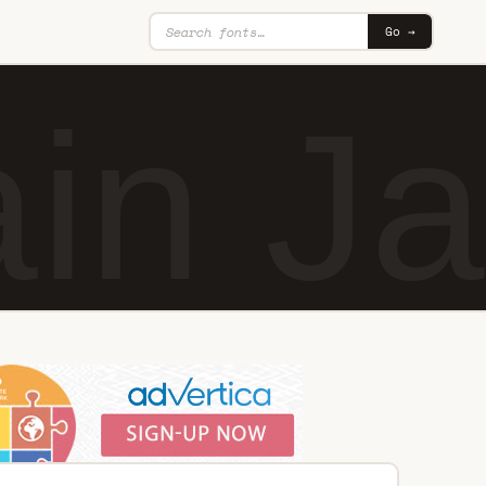
Go →
in J