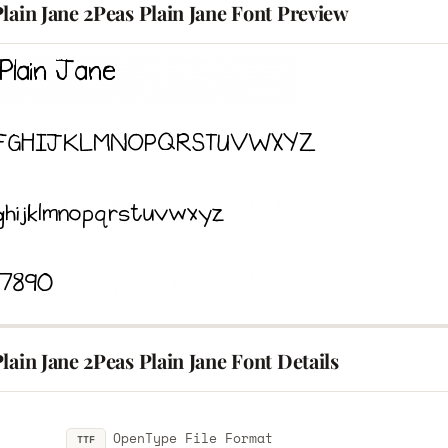
lain Jane 2Peas Plain Jane Font Preview
lain Jane 2Peas Plain Jane Font Details
OpenType File Format
TTF