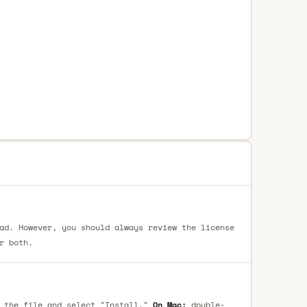
ad. However, you should always review the license
r both.
 the file and select "Install."
On Mac:
double-