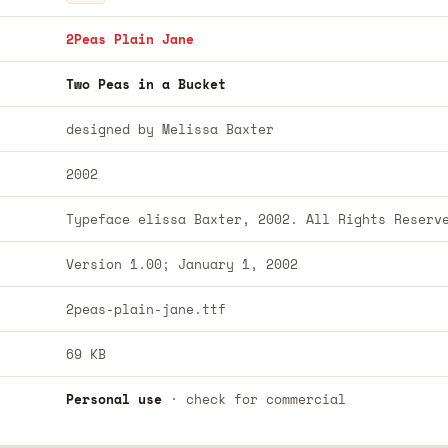
2Peas Plain Jane
Two Peas in a Bucket
designed by Melissa Baxter
2002
Typeface elissa Baxter, 2002. All Rights Reserv
Version 1.00; January 1, 2002
2peas-plain-jane.ttf
69 KB
Personal use
· check for commercial