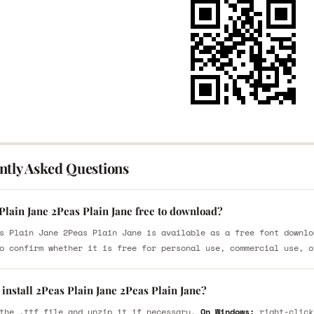
ntly Asked Questions
Plain Jane 2Peas Plain Jane free to download?
s Plain Jane 2Peas Plain Jane is available as a free font downlo
o confirm whether it is free for personal use, commercial use, o
install 2Peas Plain Jane 2Peas Plain Jane?
the .ttf file and unzip it if necessary.
On Windows:
right-click