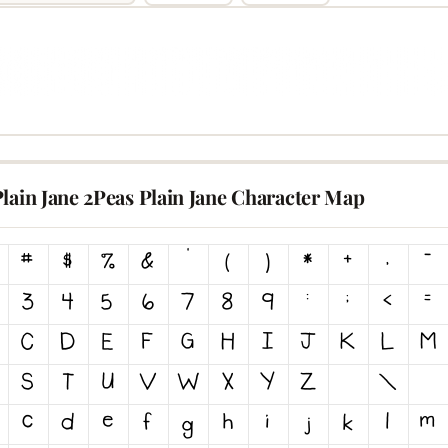
lain Jane 2Peas Plain Jane Character Map