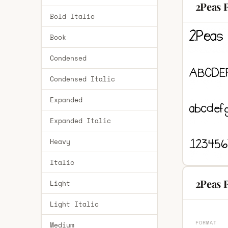
2Peas P
Bold Italic
Book
Condensed
Condensed Italic
Expanded
Expanded Italic
Heavy
Italic
2Peas P
Light
Light Italic
FORMAT
Medium