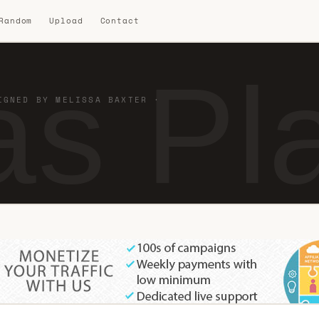
 Random
Upload
Contact
s Pla
IGNED BY MELISSA BAXTER ·