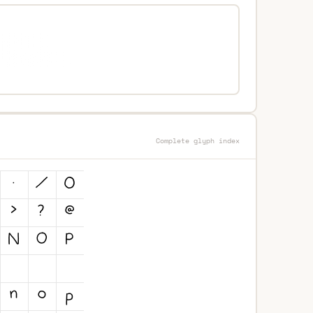
Complete glyph index