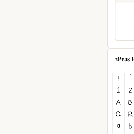
2Peas P