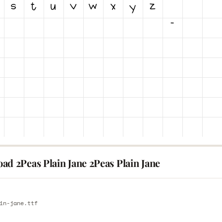
ad 2Peas Plain Jane 2Peas Plain Jane
E
in-jane.ttf
E