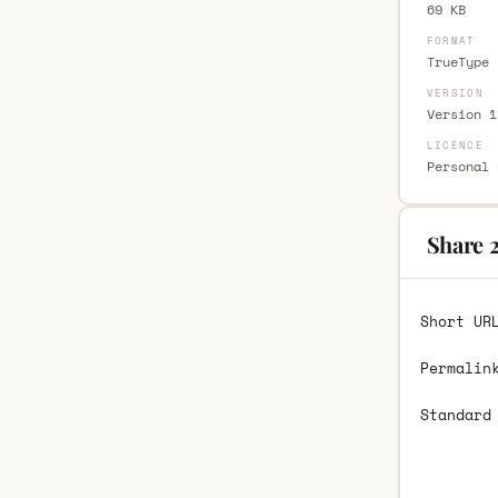
69 KB
FORMAT
TrueType 
VERSION
Version 1
LICENCE
Personal 
Share 2
Short UR
Permalin
Standard