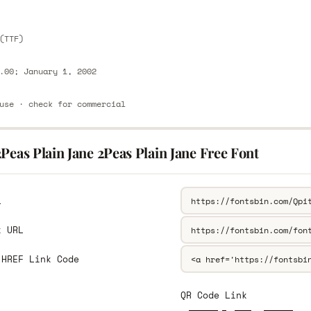
(TTF)
.00; January 1, 2002
use · check for commercial
Peas Plain Jane 2Peas Plain Jane Free Font
L
k URL
 HREF Link Code
QR Code Link