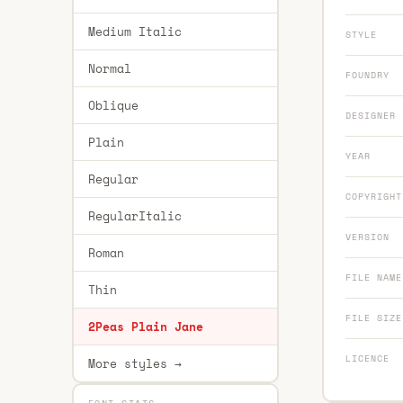
Medium Italic
STYLE
Normal
FOUNDRY
Oblique
DESIGNER
Plain
YEAR
Regular
COPYRIGHT
RegularItalic
VERSION
Roman
FILE NAME
Thin
FILE SIZE
2Peas Plain Jane
LICENCE
More styles →