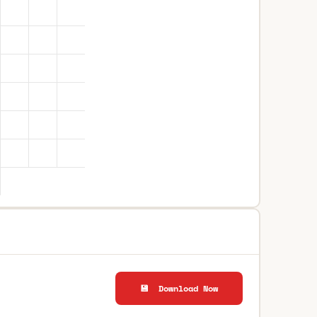
💾 Download Now