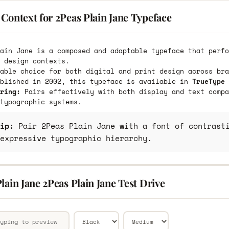
Context for 2Peas Plain Jane Typeface
ain Jane is a composed and adaptable typeface that perfo
 design contexts.
able choice for both digital and print design across bra
ublished in 2002, this typeface is available in
TrueType 
ring:
Pairs effectively with both display and text compa
typographic systems.
ip:
Pair 2Peas Plain Jane with a font of contrasti
expressive typographic hierarchy.
lain Jane 2Peas Plain Jane Test Drive