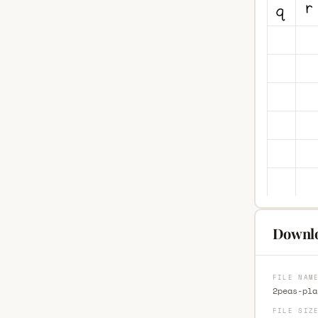
Downlo
FILE NAM
2peas-pla
FILE SIZ