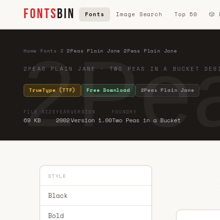
FONTS
BIN
Fonts
Image Search
Top 50
🎲
2Pea
Home
·
Fonts
·
2
·
2Peas Plain Jane 2Peas Plain Jane
2PEAS PLAIN JANE · TWO PEAS IN A BUCKET DES
TrueType (TTF)
Free Download
2Peas Plain Jane
FILE SIZE
YEAR
VERSION
FOUNDRY
69 KB
2002
Version 1.00
Two Peas in a Bucket
STYLE
Black
Bold