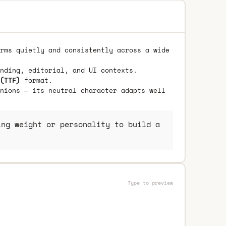
rms quietly and consistently across a wide
nding, editorial, and UI contexts.
(TTF)
format.
nions — its neutral character adapts well
ng weight or personality to build a
Type to preview