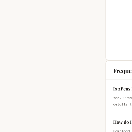
Freque
Is 2Peas 
Yes, 2Pea
details t
How do I 
Download 