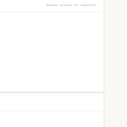
Browser preview not supported.