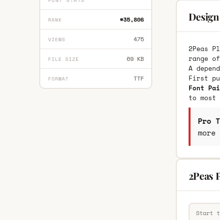
FONT STATS
Design 
#35,806
RANK
475
VIEWS
2Peas Pl
range of
69 KB
FILE SIZE
A depend
First p
TTF
FORMAT
Font Pai
to most 
Pro T
more 
2Peas P