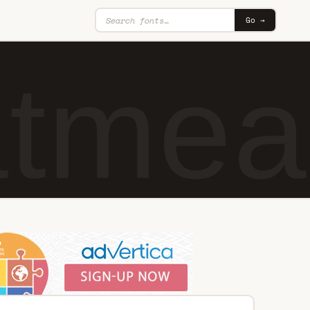
Go →
tmeal