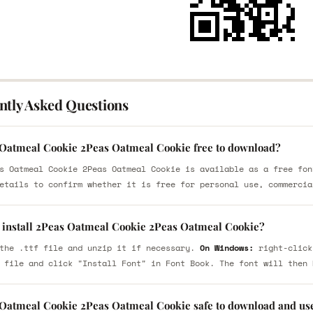
ntly Asked Questions
 Oatmeal Cookie 2Peas Oatmeal Cookie free to download?
s Oatmeal Cookie 2Peas Oatmeal Cookie is available as a free fon
etails to confirm whether it is free for personal use, commercia
 install 2Peas Oatmeal Cookie 2Peas Oatmeal Cookie?
the .ttf file and unzip it if necessary.
On Windows:
right-click
 file and click "Install Font" in Font Book. The font will then 
 Oatmeal Cookie 2Peas Oatmeal Cookie safe to download and us