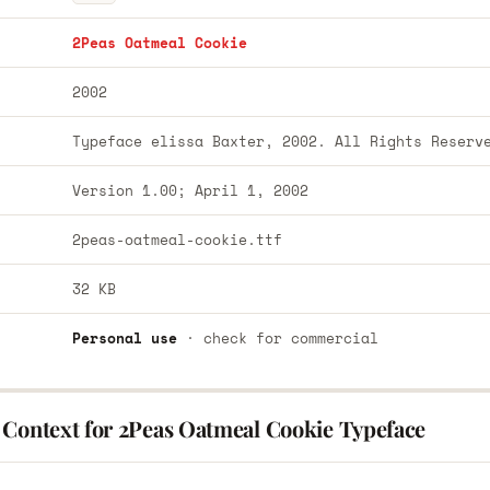
2Peas Oatmeal Cookie
2002
Typeface elissa Baxter, 2002. All Rights Reserv
Version 1.00; April 1, 2002
2peas-oatmeal-cookie.ttf
32 KB
Personal use
· check for commercial
 Context for 2Peas Oatmeal Cookie Typeface