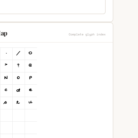
Map
Complete glyph index