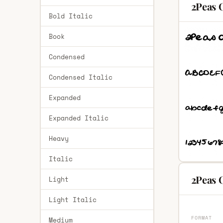
2Peas 
Bold Italic
Book
Condensed
Condensed Italic
Expanded
Expanded Italic
Heavy
Italic
2Peas 
Light
Light Italic
FORMAT
Medium