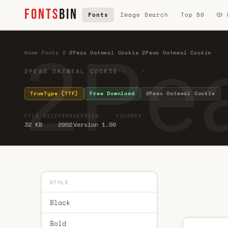
FONTS
BIN
Fonts
Image Search
Top 50
🎲
2Pea
Home
·
Fonts
·
2
·
2Peas Oatmeal Cookie 2Peas Oatmeal Cookie
2PEAS OATMEAL COOKIE · ·
TrueType (TTF)
Free Download
2Peas Oatmeal Cookie
FILE SIZE
YEAR
VERSION
FOUNDRY
32 KB
2002
Version 1.00
STYLE
Black
Bold