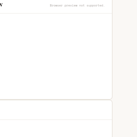
w
Browser preview not supported.