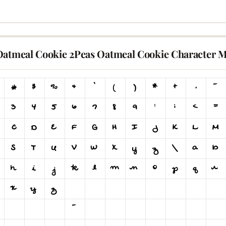
Oatmeal Cookie 2Peas Oatmeal Cookie Character 