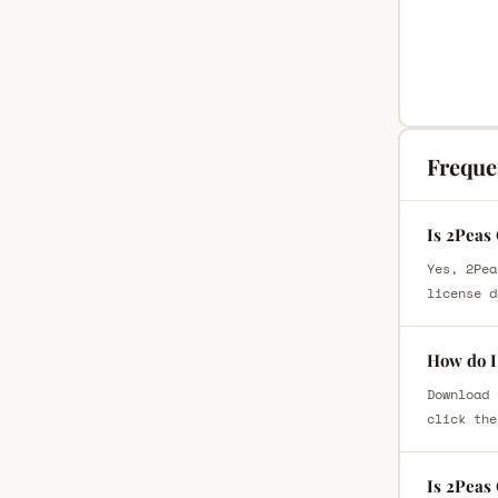
Freque
Is 2Peas
Yes, 2Pea
license d
How do I
Download 
click the
Is 2Peas