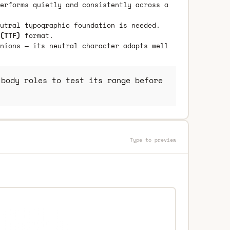
erforms quietly and consistently across a
utral typographic foundation is needed.
(TTF)
format.
nions — its neutral character adapts well
body roles to test its range before
Type to preview