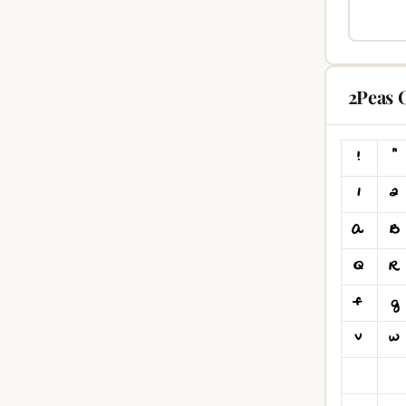
2Peas 