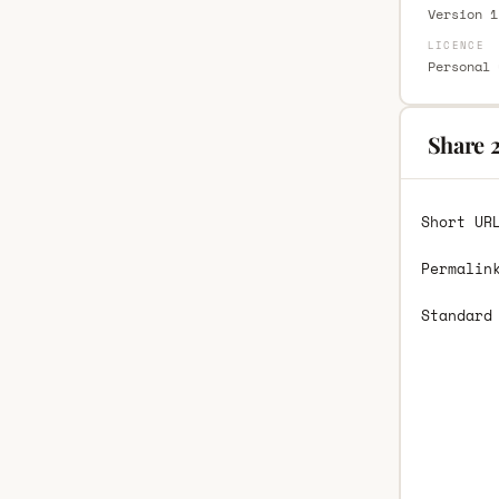
Version 1
LICENCE
Personal 
Share 
Short UR
Permalin
Standard