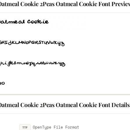
Oatmeal Cookie 2Peas Oatmeal Cookie Font Previe
Oatmeal Cookie 2Peas Oatmeal Cookie Font Details
OpenType File Format
TTF