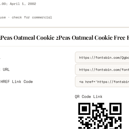
.00; April 1, 2002
use · check for commercial
2Peas Oatmeal Cookie 2Peas Oatmeal Cookie Free 
L
k URL
 HREF Link Code
QR Code Link