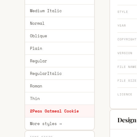
Medium Italic
STYLE
Normal
YEAR
Oblique
COPYRIGHT
Plain
VERSION
Regular
FILE NAME
RegularItalic
FILE SIZE
Roman
LICENCE
Thin
2Peas Oatmeal Cookie
Design
More styles →