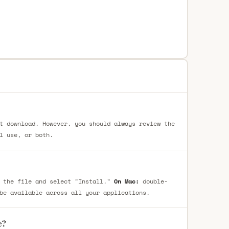
t download. However, you should always review the
l use, or both.
 the file and select "Install."
On Mac:
double-
be available across all your applications.
e?