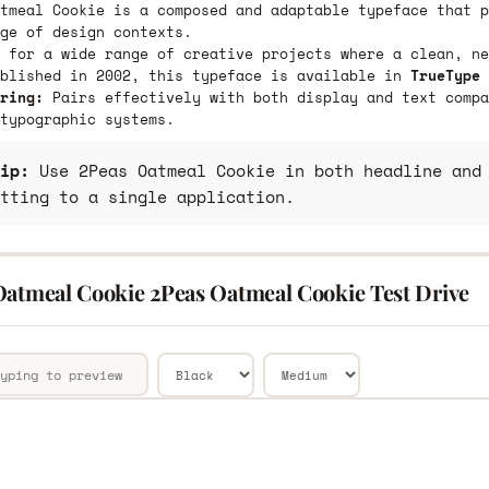
tmeal Cookie is a composed and adaptable typeface that p
ge of design contexts.
 for a wide range of creative projects where a clean, ne
ublished in 2002, this typeface is available in
TrueType 
ring:
Pairs effectively with both display and text compa
typographic systems.
ip:
Use 2Peas Oatmeal Cookie in both headline and 
tting to a single application.
Oatmeal Cookie 2Peas Oatmeal Cookie Test Drive