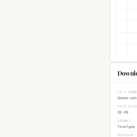
Downlo
FILE NAM
2peas-oat
FILE SIZ
32 KB
FORMAT
TrueType 
VERSION