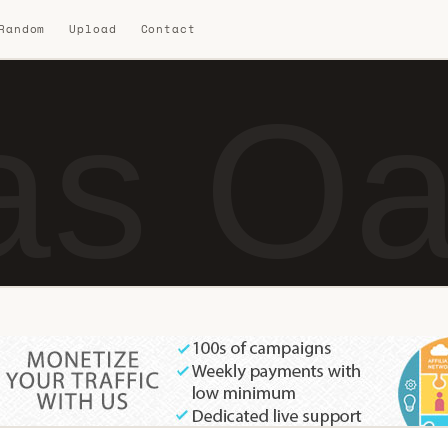
 Random
Upload
Contact
s Oa