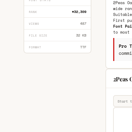
FONT STATS
2Peas Oa
wide ran
#32,309
RANK
Suitable
First p
487
VIEWS
Font Pai
to most 
32 KB
FILE SIZE
Pro T
TTF
FORMAT
commi
2Peas 