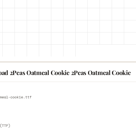
ad 2Peas Oatmeal Cookie 2Peas Oatmeal Cookie
E
meal-cookie.ttf
E
(TTF)