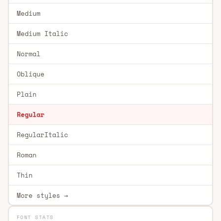
Medium
Medium Italic
Normal
Oblique
Plain
Regular
RegularItalic
Roman
Thin
More styles →
FONT STATS