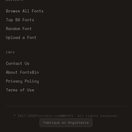
Browse All Fonts
Top 50 Fonts
Random Font
Upload a Font
INFO
Contact Us
About FontsBin
Privacy Policy
Terms of Use
© 2017-2026fontsbin.comMMXXVI. All rights reserved.
Fabriqué en Angleterre