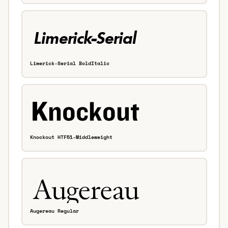
Limerick-Serial BoldItalic
Knockout HTF51-Middleweight
Augereau Regular