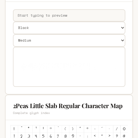
2Peas Little Slab Regular Character Map
Complete glyph index