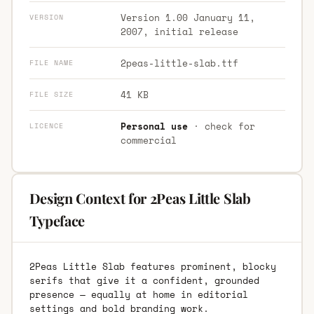
Version 1.00 January 11,
VERSION
2007, initial release
2peas-little-slab.ttf
FILE NAME
41 KB
FILE SIZE
Personal use
· check for
LICENCE
commercial
Design Context for 2Peas Little Slab
Typeface
2Peas Little Slab features prominent, blocky
serifs that give it a confident, grounded
presence — equally at home in editorial
settings and bold branding work.