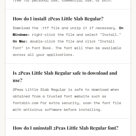
free for personal use, commercial use, or both.
How do I install 2Peas Little Slab Regular?
Download the .ttf file and unzip it if necessary.
On
Windows:
right-click the file and select "Install."
On Mac:
double-click the file and click "Install
Font" in Font Book. The font will then be available
across all your applications.
Is 2Peas Little Slab Regular safe to download and
use?
2Peas Little Slab Regular is safe to download when
obtained from a trusted font website such as
fontsbin.com For extra security, scan the font file
with antivirus software before installing.
How do I uninstall 2Peas Little Slab Regular font?