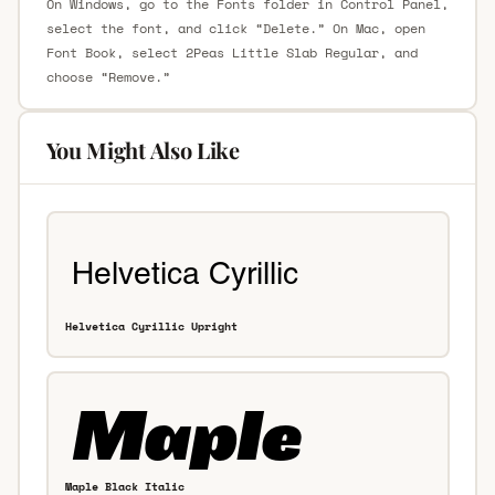
On Windows, go to the Fonts folder in Control Panel,
select the font, and click “Delete.” On Mac, open
Font Book, select 2Peas Little Slab Regular, and
choose “Remove.”
You Might Also Like
Helvetica Cyrillic Upright
Maple Black Italic