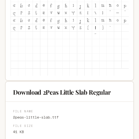
Download 2Peas Little Slab Regular
FILE NAME
2peas-little-slab.ttf
FILE SIZE
41 KB