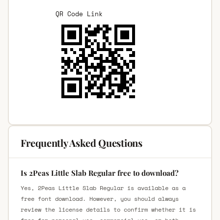
QR Code Link
Frequently Asked Questions
Is 2Peas Little Slab Regular free to download?
Yes, 2Peas Little Slab Regular is available as a
free font download. However, you should always
review the license details to confirm whether it is