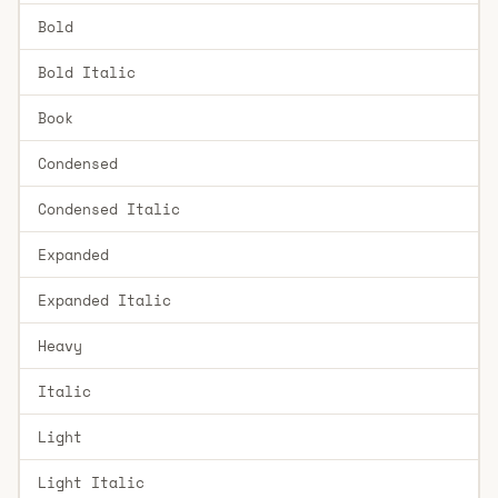
Bold
Bold Italic
Book
Condensed
Condensed Italic
Expanded
Expanded Italic
Heavy
Italic
Light
Light Italic