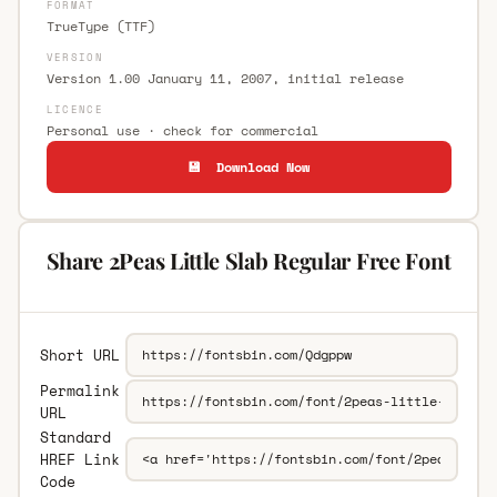
FORMAT
TrueType (TTF)
VERSION
Version 1.00 January 11, 2007, initial release
LICENCE
Personal use · check for commercial
💾 Download Now
Share 2Peas Little Slab Regular Free Font
Short URL
Permalink
URL
Standard
HREF Link
Code