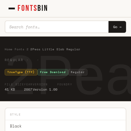
FONTS
BIN
Go →
2Pea
Home
·
Fonts
·
2
·
2Peas Little Slab Regular
REGULAR · ·
TrueType (TTF)
Free Download
Regular
FILE SIZE
YEAR
VERSION
FOUNDRY
41 KB
2007
Version 1.00
STYLE
Black