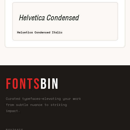
Helvetica Condensed Italic
FONTS
BIN
Curated typefaces—elevating your work
from subtle nuance to striking
impact.
NAVIGATE