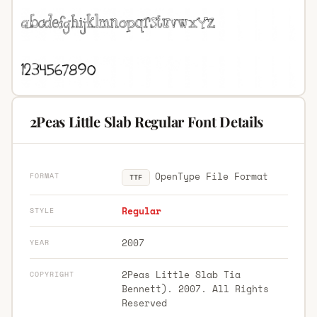
2Peas Little Slab Regular Font Details
OpenType File Format
FORMAT
TTF
Regular
STYLE
2007
YEAR
2Peas Little Slab Tia
COPYRIGHT
Bennett). 2007. All Rights
Reserved