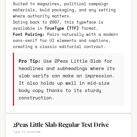
Suited to magazines, political campaign
materials, bold packaging, and any setting
where authority matters.
Dating back to 2007, this typeface is
available in
TrueType (TTF)
format.
Font Pairing:
Pairs naturally with a modern
sans-serif for UI elements and captions,
creating a classic editorial contrast.
Pro Tip:
Use 2Peas Little Slab for
headlines and subheadings where its
slab serifs can make an impression.
It also holds up well in mid-size
body copy thanks to its sturdy
construction.
2Peas Little Slab Regular Test Drive
Type to preview