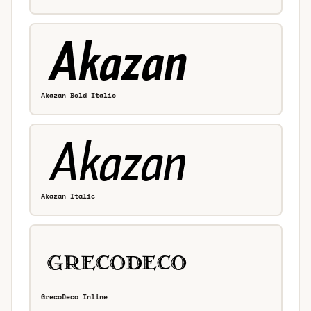
Akazan Bold Italic
Akazan Italic
GrecoDeco Inline