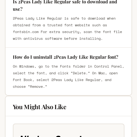
Is 2Peas Lady Like Regular safe to download and
use?
2Peas Lady Like Regular is safe to download when
obtained from a trusted font website such as
fontsbin.com For extra security, scan the font file
with antivirus software before installing.
How do I uninstall 2Peas Lady Like Regular font?
On Windows, go to the Fonts folder in Control Panel,
select the font, and click “Delete.” On Mac, open
Font Book, select 2Peas Lady Like Regular, and
choose “Remove.”
You Might Also Like