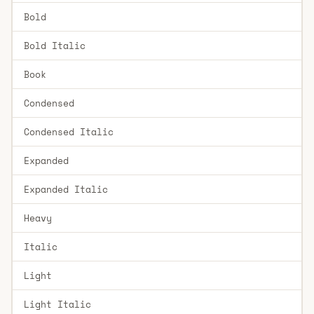
Bold
Bold Italic
Book
Condensed
Condensed Italic
Expanded
Expanded Italic
Heavy
Italic
Light
Light Italic