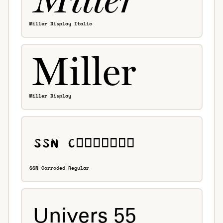
Miller Display Italic
Miller Display
SSN Corroded Regular