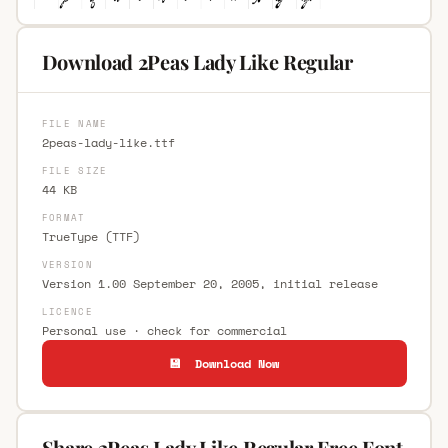
Download 2Peas Lady Like Regular
FILE NAME
2peas-lady-like.ttf
FILE SIZE
44 KB
FORMAT
TrueType (TTF)
VERSION
Version 1.00 September 20, 2005, initial release
LICENCE
Personal use · check for commercial
💾 Download Now
Share 2Peas Lady Like Regular Free Font