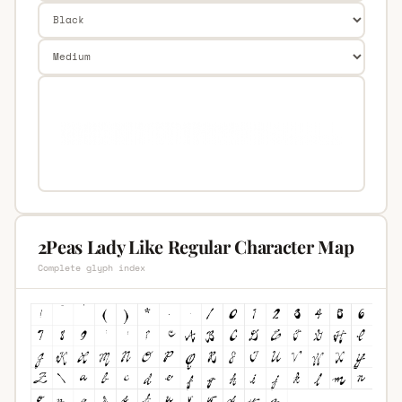
2Peas Lady Like Regular Character Map
Complete glyph index