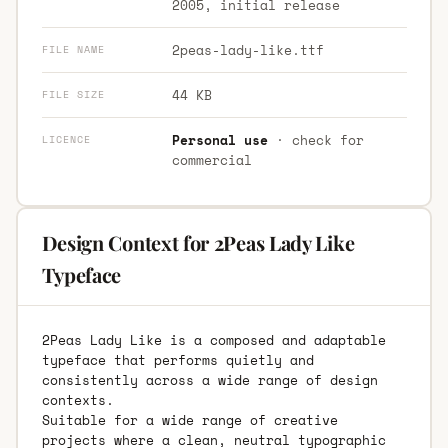
2005, initial release
2peas-lady-like.ttf
FILE NAME
44 KB
FILE SIZE
Personal use
· check for
LICENCE
commercial
Design Context for 2Peas Lady Like
Typeface
2Peas Lady Like is a composed and adaptable
typeface that performs quietly and
consistently across a wide range of design
contexts.
Suitable for a wide range of creative
projects where a clean, neutral typographic