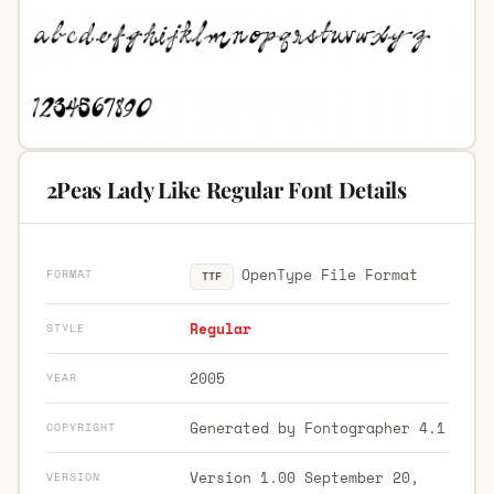
2Peas Lady Like Regular Font Details
OpenType File Format
FORMAT
TTF
Regular
STYLE
2005
YEAR
Generated by Fontographer 4.1
COPYRIGHT
Version 1.00 September 20,
VERSION