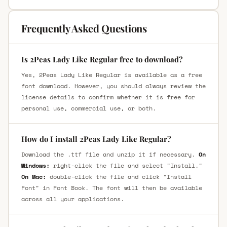
Frequently Asked Questions
Is 2Peas Lady Like Regular free to download?
Yes, 2Peas Lady Like Regular is available as a free
font download. However, you should always review the
license details to confirm whether it is free for
personal use, commercial use, or both.
How do I install 2Peas Lady Like Regular?
Download the .ttf file and unzip it if necessary.
On
Windows:
right-click the file and select "Install."
On Mac:
double-click the file and click "Install
Font" in Font Book. The font will then be available
across all your applications.