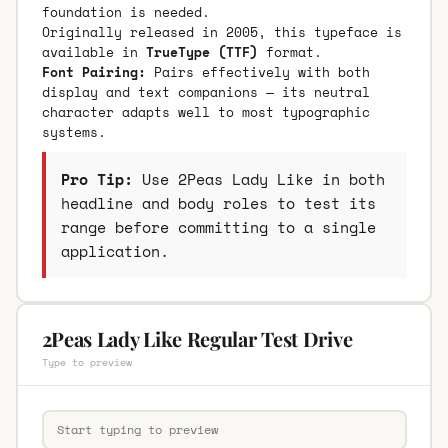
foundation is needed.
Originally released in 2005, this typeface is
available in
TrueType (TTF)
format.
Font Pairing:
Pairs effectively with both
display and text companions — its neutral
character adapts well to most typographic
systems.
Pro Tip:
Use 2Peas Lady Like in both
headline and body roles to test its
range before committing to a single
application.
2Peas Lady Like Regular Test Drive
Type to preview