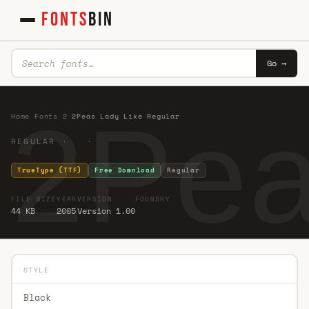
FONTS
BIN
Go →
2Pea
Home
·
Fonts
·
2
·
2Peas Lady Like Regular
REGULAR · ·
TrueType (TTF)
Free Download
Regular
FILE SIZE
YEAR
VERSION
FOUNDRY
44 KB
2005
Version 1.00
STYLE
Black