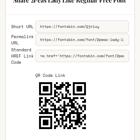
Short URL
Permalink
URL
Standard
HREF Link
Code
QR Code Link