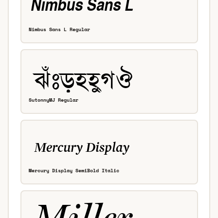
Nimbus Sans L Regular
SutonnyMJ Regular
Mercury Display SemiBold Italic