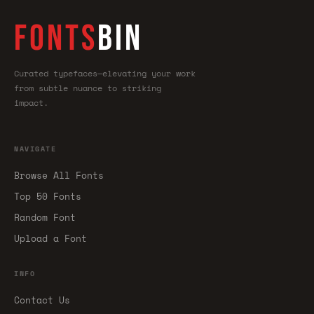
FONTS
BIN
Curated typefaces—elevating your work
from subtle nuance to striking
impact.
NAVIGATE
Browse All Fonts
Top 50 Fonts
Random Font
Upload a Font
INFO
Contact Us