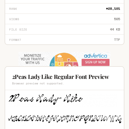
#28,101
RANK
505
VIEWS
44 KB
FILE SIZE
TTF
FORMAT
2Peas Lady Like Regular Font Preview
Browser preview not supported.