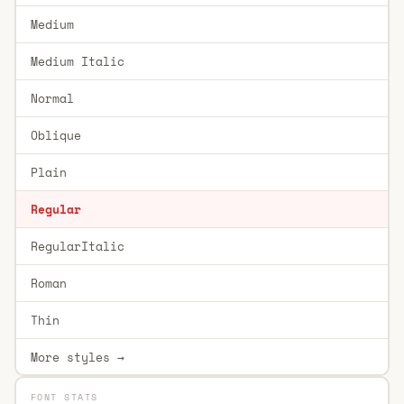
Medium
Medium Italic
Normal
Oblique
Plain
Regular
RegularItalic
Roman
Thin
More styles →
FONT STATS