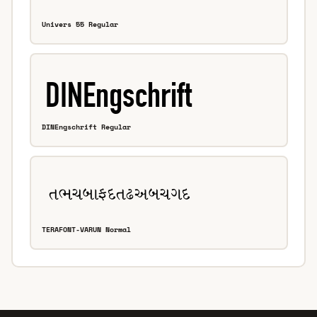
Univers 55 Regular
DINEngschrift Regular
TERAFONT-VARUN Normal