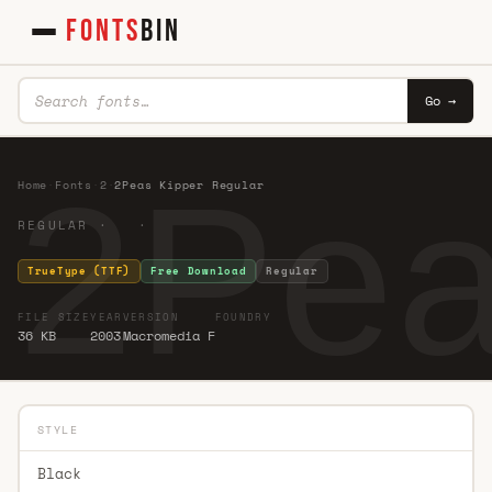
FONTS
BIN
Go →
2Pea
Home
·
Fonts
·
2
·
2Peas Kipper Regular
REGULAR · ·
TrueType (TTF)
Free Download
Regular
FILE SIZE
YEAR
VERSION
FOUNDRY
36 KB
2003
Macromedia F
STYLE
Black