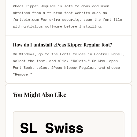
2Peas Kipper Regular is safe to download when
obtained from a trusted font website such as
fontsbin.com For extra security, scan the font file
with antivirus software before installing.
How do I uninstall 2Peas Kipper Regular font?
On Windows, go to the Fonts folder in Control Panel,
select the font, and click “Delete.” On Mac, open
Font Book, select 2Peas Kipper Regular, and choose
“Remove.”
You Might Also Like