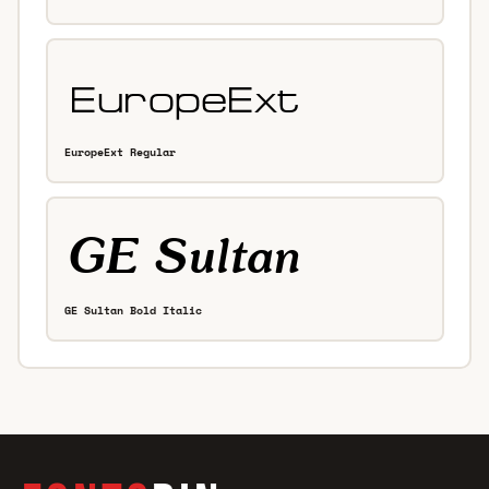
EuropeExt Regular
GE Sultan Bold Italic