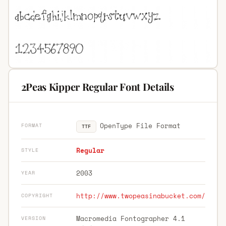
2Peas Kipper Regular Font Details
OpenType File Format
FORMAT
TTF
Regular
STYLE
2003
YEAR
http://www.twopeasinabucket.com/
COPYRIGHT
Macromedia Fontographer 4.1
VERSION