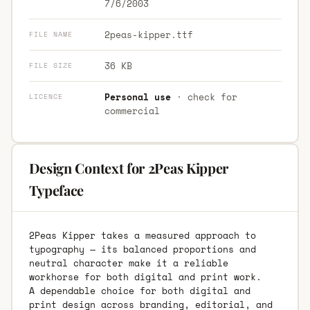
7/6/2003
2peas-kipper.ttf
FILE NAME
36 KB
FILE SIZE
Personal use
· check for
LICENCE
commercial
Design Context for 2Peas Kipper
Typeface
2Peas Kipper takes a measured approach to
typography — its balanced proportions and
neutral character make it a reliable
workhorse for both digital and print work.
A dependable choice for both digital and
print design across branding, editorial, and