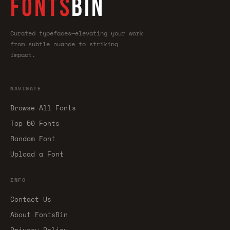
FONTS
BIN
Curated typefaces—elevating your work
from subtle nuance to striking
impact.
NAVIGATE
Browse All Fonts
Top 50 Fonts
Random Font
Upload a Font
INFO
Contact Us
About FontsBin