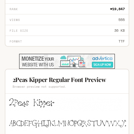
#19,847
RANK
555
VIEWS
36 KB
FILE SIZE
TTF
FORMAT
2Peas Kipper Regular Font Preview
Browser preview not supported.