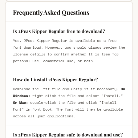
Frequently Asked Questions
Is 2Peas Kipper Regular free to download?
Yes, 2Peas Kipper Regular is available as a free
font download. However, you should always review the
license details to confirm whether it is free for
personal use, commercial use, or both.
How do I install 2Peas Kipper Regular?
Download the .ttf file and unzip it if necessary.
On
Windows:
right-click the file and select "Install."
On Mac:
double-click the file and click "Install
Font" in Font Book. The font will then be available
across all your applications.
Is 2Peas Kipper Regular safe to download and use?