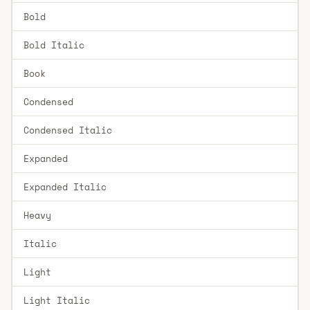
Bold
Bold Italic
Book
Condensed
Condensed Italic
Expanded
Expanded Italic
Heavy
Italic
Light
Light Italic