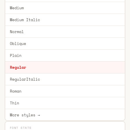
Medium
Medium Italic
Normal
Oblique
Plain
Regular
RegularItalic
Roman
Thin
More styles →
FONT STATS