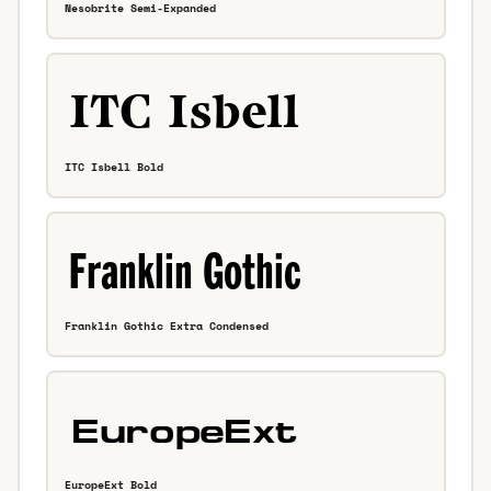
Nesobrite Semi-Expanded
ITC Isbell Bold
Franklin Gothic Extra Condensed
EuropeExt Bold