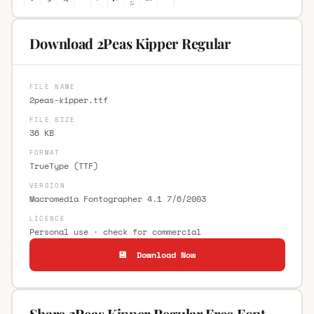
Download 2Peas Kipper Regular
FILE NAME
2peas-kipper.ttf
FILE SIZE
36 KB
FORMAT
TrueType (TTF)
VERSION
Macromedia Fontographer 4.1 7/6/2003
LICENCE
Personal use · check for commercial
💾 Download Now
Share 2Peas Kipper Regular Free Font