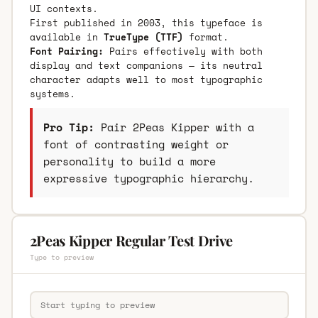
UI contexts.
First published in 2003, this typeface is
available in
TrueType (TTF)
format.
Font Pairing:
Pairs effectively with both
display and text companions — its neutral
character adapts well to most typographic
systems.
Pro Tip:
Pair 2Peas Kipper with a
font of contrasting weight or
personality to build a more
expressive typographic hierarchy.
2Peas Kipper Regular Test Drive
Type to preview