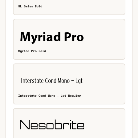
SL Swiss Bold
Myriad Pro Bold
Interstate Cond Mono - Lgt Regular