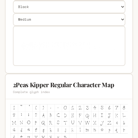
2Peas Kipper Regular Character Map
Complete glyph index