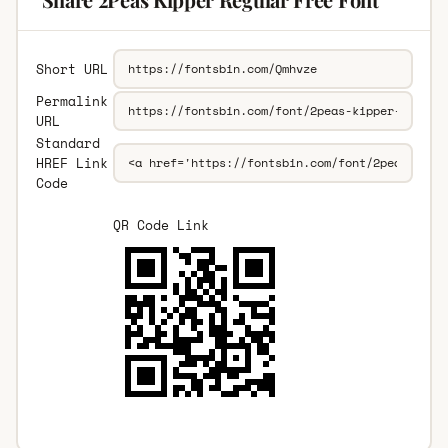
Short URL
Permalink
URL
Standard
HREF Link
Code
QR Code Link