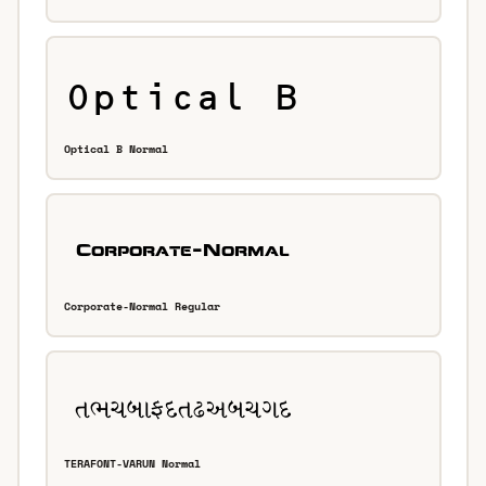
Optical B Normal
Corporate-Normal Regular
TERAFONT-VARUN Normal