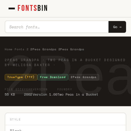
FONTS
BIN
Go →
2Pea
Home
·
Fonts
·
2
·
2Peas Grandpa 2Peas Grandpa
2PEAS GRANDPA · TWO PEAS IN A BUCKET DESIGNED
BY MELISSA BAXTER ·
TrueType (TTF)
Free Download
2Peas Grandpa
FILE SIZE
YEAR
VERSION
FOUNDRY
55 KB
2002
Version 1.00
Two Peas in a Bucket
STYLE
Black