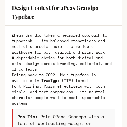
Design Context for 2Peas Grandpa
Typeface
2Peas Grandpa takes a measured approach to
typography — its balanced proportions and
neutral character make it a reliable
workhorse for both digital and print work.
A dependable choice for both digital and
print design across branding, editorial, and
UI contexts.
Dating back to 2002, this typeface is
available in
TrueType (TTF)
format.
Font Pairing:
Pairs effectively with both
display and text companions — its neutral
character adapts well to most typographic
systems.
Pro Tip:
Pair 2Peas Grandpa with a
font of contrasting weight or