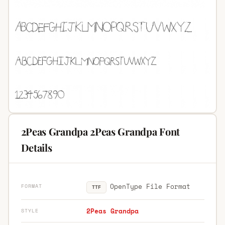
2Peas Grandpa 2Peas Grandpa Font
Details
OpenType File Format
FORMAT
TTF
2Peas Grandpa
STYLE