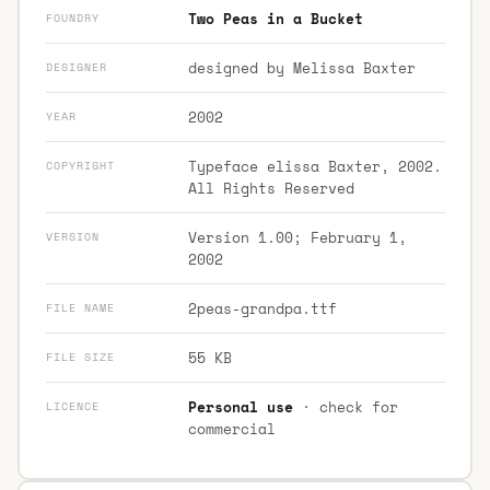
Two Peas in a Bucket
FOUNDRY
designed by Melissa Baxter
DESIGNER
2002
YEAR
Typeface elissa Baxter, 2002.
COPYRIGHT
All Rights Reserved
Version 1.00; February 1,
VERSION
2002
2peas-grandpa.ttf
FILE NAME
55 KB
FILE SIZE
Personal use
· check for
LICENCE
commercial