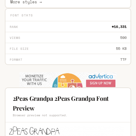
More styles →
FONT STATS
#16,331
RANK
590
VIEWS
55 KB
FILE SIZE
TTF
FORMAT
2Peas Grandpa 2Peas Grandpa Font
Preview
Browser preview not supported.