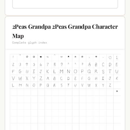
2Peas Grandpa 2Peas Grandpa Character
Map
Complete glyph index