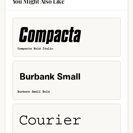
You Might Also Like
Compacta Bold Italic
Burbank Small Bold