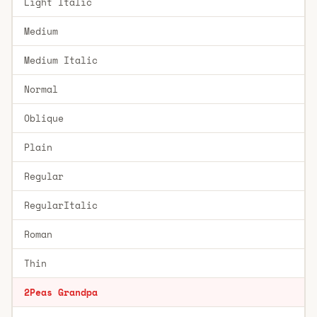
Light Italic
Medium
Medium Italic
Normal
Oblique
Plain
Regular
RegularItalic
Roman
Thin
2Peas Grandpa