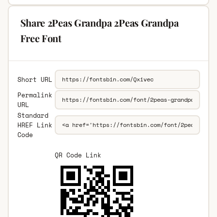
Share 2Peas Grandpa 2Peas Grandpa
Free Font
Short URL
Permalink
URL
Standard
HREF Link
Code
QR Code Link