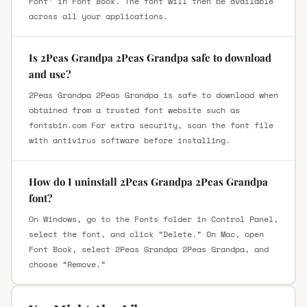
Font" in Font Book. The font will then be available
across all your applications.
Is 2Peas Grandpa 2Peas Grandpa safe to download
and use?
2Peas Grandpa 2Peas Grandpa is safe to download when
obtained from a trusted font website such as
fontsbin.com For extra security, scan the font file
with antivirus software before installing.
How do I uninstall 2Peas Grandpa 2Peas Grandpa
font?
On Windows, go to the Fonts folder in Control Panel,
select the font, and click “Delete.” On Mac, open
Font Book, select 2Peas Grandpa 2Peas Grandpa, and
choose “Remove.”