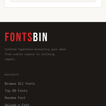
FONTS
BIN
Curated typefaces—elevating your work
from subtle nuance to striking
impact.
NAVIGATE
Browse All Fonts
Top 50 Fonts
Random Font
Upload a Font