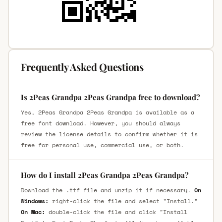
Frequently Asked Questions
Is 2Peas Grandpa 2Peas Grandpa free to download?
Yes, 2Peas Grandpa 2Peas Grandpa is available as a
free font download. However, you should always
review the license details to confirm whether it is
free for personal use, commercial use, or both.
How do I install 2Peas Grandpa 2Peas Grandpa?
Download the .ttf file and unzip it if necessary.
On
Windows:
right-click the file and select "Install."
On Mac:
double-click the file and click "Install