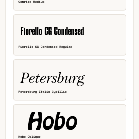
Courier Medium
Fiorello CG Condensed Regular
Petersburg Italic Cyrillic
Hobo Oblique