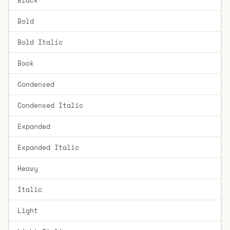
Bold
Bold Italic
Book
Condensed
Condensed Italic
Expanded
Expanded Italic
Heavy
Italic
Light