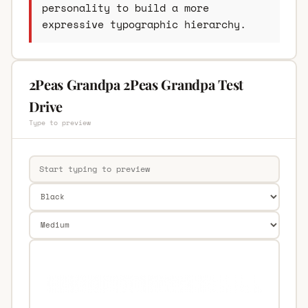
personality to build a more
expressive typographic hierarchy.
2Peas Grandpa 2Peas Grandpa Test
Drive
Type to preview