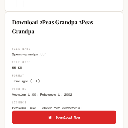
Download 2Peas Grandpa 2Peas
Grandpa
FILE NAME
2peas-grandpa.ttf
FILE SIZE
55 KB
FORMAT
TrueType (TTF)
VERSION
Version 1.00; February 1, 2002
LICENCE
Personal use · check for commercial
💾 Download Now