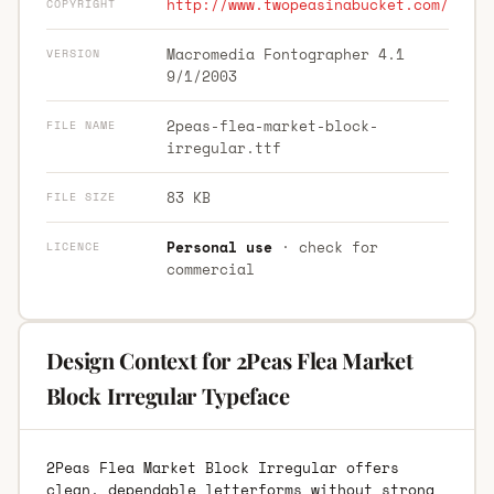
http://www.twopeasinabucket.com/
COPYRIGHT
Macromedia Fontographer 4.1
VERSION
9/1/2003
2peas-flea-market-block-
FILE NAME
irregular.ttf
83 KB
FILE SIZE
Personal use
· check for
LICENCE
commercial
Design Context for 2Peas Flea Market
Block Irregular Typeface
2Peas Flea Market Block Irregular offers
clean, dependable letterforms without strong