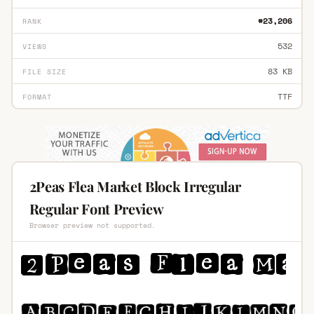
#23,206
RANK
532
VIEWS
83 KB
FILE SIZE
TTF
FORMAT
2Peas Flea Market Block Irregular
Regular Font Preview
Browser preview not supported.