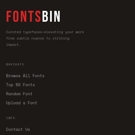
FONTS
BIN
Curated typefaces—elevating your work
from subtle nuance to striking
impact.
NAVIGATE
Browse All Fonts
Top 50 Fonts
Random Font
Upload a Font
INFO
Contact Us