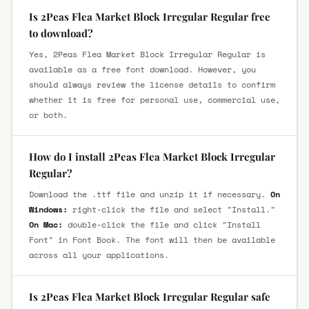
Is 2Peas Flea Market Block Irregular Regular free
to download?
Yes, 2Peas Flea Market Block Irregular Regular is
available as a free font download. However, you
should always review the license details to confirm
whether it is free for personal use, commercial use,
or both.
How do I install 2Peas Flea Market Block Irregular
Regular?
Download the .ttf file and unzip it if necessary.
On
Windows:
right-click the file and select "Install."
On Mac:
double-click the file and click "Install
Font" in Font Book. The font will then be available
across all your applications.
Is 2Peas Flea Market Block Irregular Regular safe