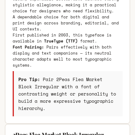
stylistic allegiance, making it a practical
choice for designers who need flexibility.
A dependable choice for both digital and
print design across branding, editorial, and
UI contexts.
First published in 2003, this typeface is
available in
TrueType (TTF)
format.
Font Pairing:
Pairs effectively with both
display and text companions — its neutral
character adapts well to most typographic
systems.
Pro Tip:
Pair 2Peas Flea Market
Block Irregular with a font of
contrasting weight or personality to
build a more expressive typographic
hierarchy.
2Peas Flea Market Block Irregular