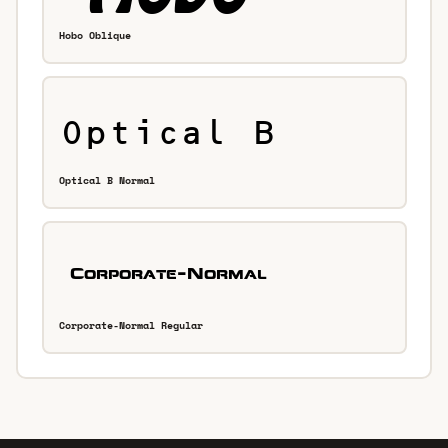
Hobo Oblique
Optical B Normal
Corporate-Normal Regular