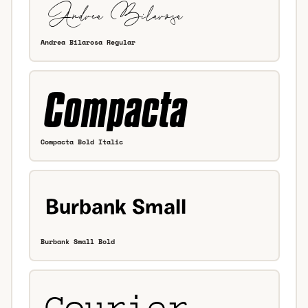
Andrea Bilarosa Regular
Compacta Bold Italic
Burbank Small Bold