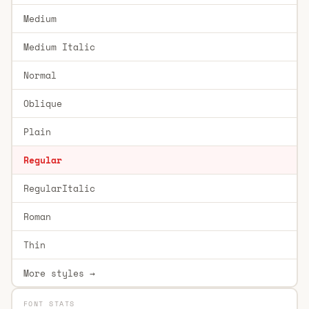
Medium
Medium Italic
Normal
Oblique
Plain
Regular
RegularItalic
Roman
Thin
More styles →
FONT STATS