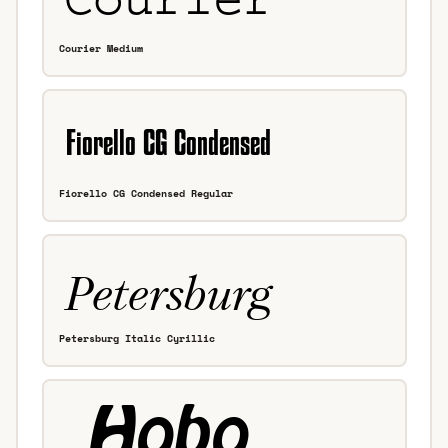
Courier Medium
Fiorello CG Condensed Regular
Petersburg Italic Cyrillic