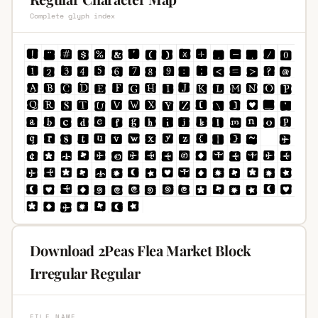
Complete glyph index
Download 2Peas Flea Market Block
Irregular Regular
FILE NAME