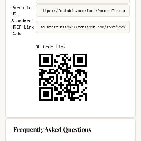
Permalink
URL
Standard
HREF Link
Code
QR Code Link
Frequently Asked Questions