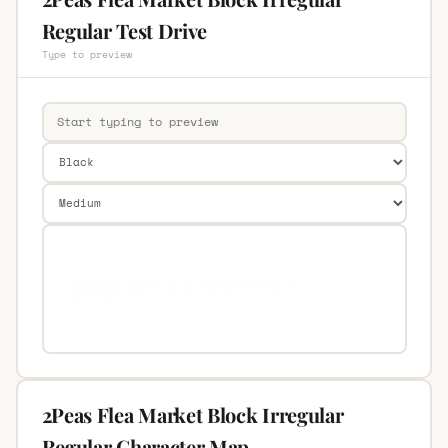
Regular Test Drive
Type to preview
2Peas Flea Market Block Irregular
Regular Character Map