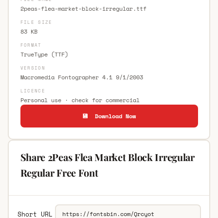
2peas-flea-market-block-irregular.ttf
FILE SIZE
83 KB
FORMAT
TrueType (TTF)
VERSION
Macromedia Fontographer 4.1 9/1/2003
LICENCE
Personal use · check for commercial
💾 Download Now
Share 2Peas Flea Market Block Irregular
Regular Free Font
Short URL