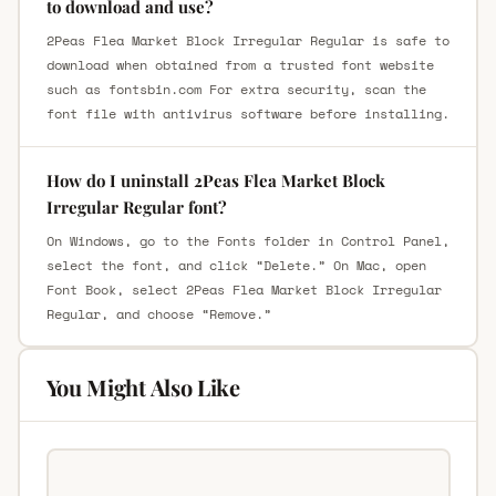
to download and use?
2Peas Flea Market Block Irregular Regular is safe to
download when obtained from a trusted font website
such as fontsbin.com For extra security, scan the
font file with antivirus software before installing.
How do I uninstall 2Peas Flea Market Block
Irregular Regular font?
On Windows, go to the Fonts folder in Control Panel,
select the font, and click “Delete.” On Mac, open
Font Book, select 2Peas Flea Market Block Irregular
Regular, and choose “Remove.”
You Might Also Like