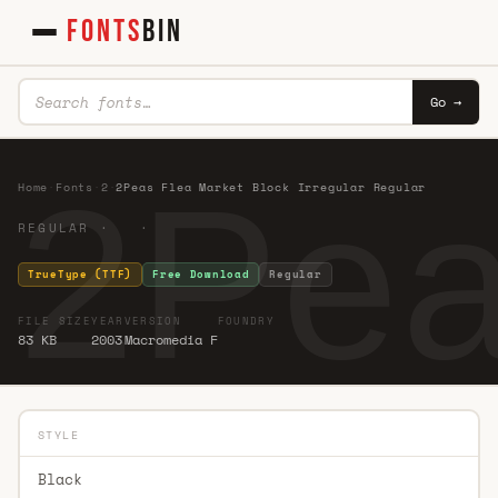
FONTS
BIN
Go →
2Pea
Home
·
Fonts
·
2
·
2Peas Flea Market Block Irregular Regular
REGULAR · ·
TrueType (TTF)
Free Download
Regular
FILE SIZE
YEAR
VERSION
FOUNDRY
83 KB
2003
Macromedia F
STYLE
Black