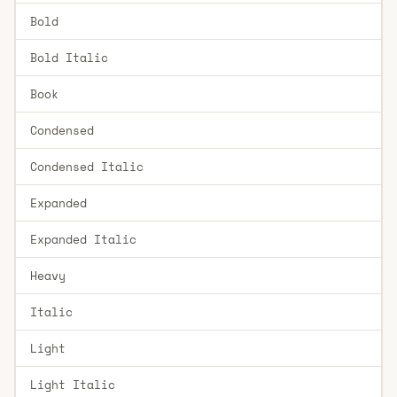
Bold
Bold Italic
Book
Condensed
Condensed Italic
Expanded
Expanded Italic
Heavy
Italic
Light
Light Italic