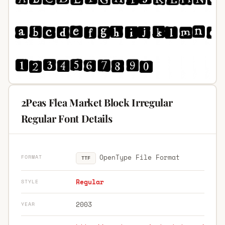
2Peas Flea Market Block Irregular
Regular Font Details
OpenType File Format
FORMAT
TTF
Regular
STYLE
2003
YEAR