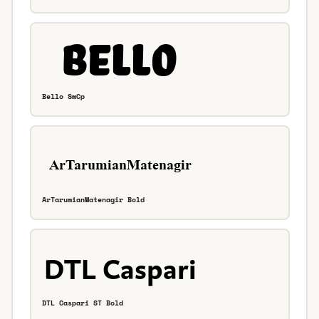
Bello SmCp
ArTarumianMatenagir Bold
DTL Caspari ST Bold