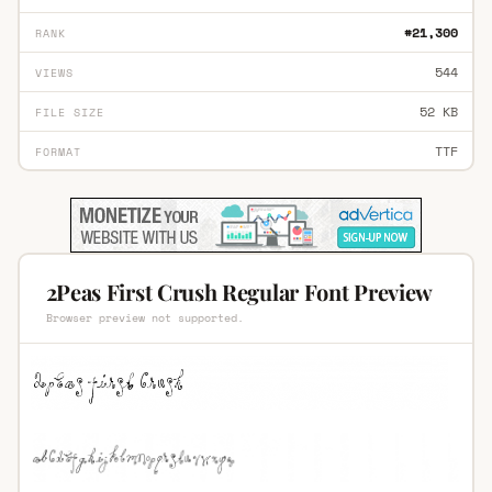
#21,300
RANK
544
VIEWS
52 KB
FILE SIZE
TTF
FORMAT
2Peas First Crush Regular Font Preview
Browser preview not supported.