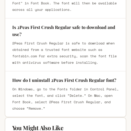
Font" in Font Book. The font will then be available
across all your applications.
Is 2Peas First Crush Regular safe to download and
use?
2Peas First Crush Regular is safe to download when
obtained from a trusted font website such as
fontsbin.com For extra security, scan the font file
with antivirus software before installing.
How do I uninstall 2Peas First Crush Regular font?
On Windows, go to the Fonts folder in Control Panel,
select the font, and click “Delete.” On Mac, open
Font Book, select 2Peas First Crush Regular, and
choose “Remove.”
You Might Also Like