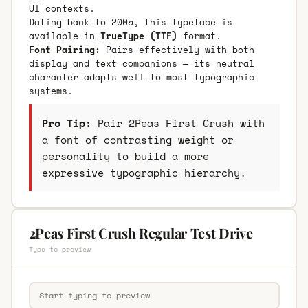
UI contexts.
Dating back to 2005, this typeface is
available in
TrueType (TTF)
format.
Font Pairing:
Pairs effectively with both
display and text companions — its neutral
character adapts well to most typographic
systems.
Pro Tip:
Pair 2Peas First Crush with
a font of contrasting weight or
personality to build a more
expressive typographic hierarchy.
2Peas First Crush Regular Test Drive
Type to preview