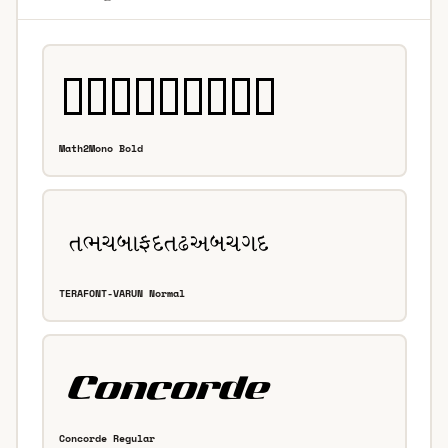
Math2Mono Bold
TERAFONT-VARUN Normal
Concorde Regular