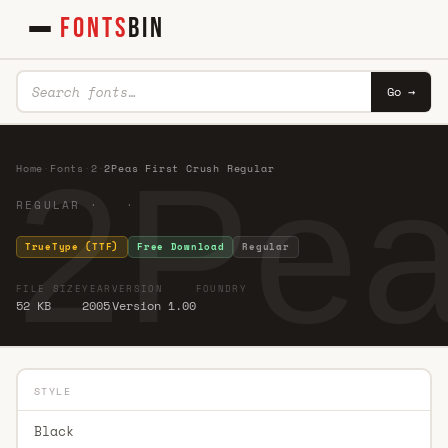
FONTS
BIN
Go →
2Pea
Home
·
Fonts
·
2
·
2Peas First Crush Regular
REGULAR · ·
TrueType (TTF)
Free Download
Regular
FILE SIZE
YEAR
VERSION
FOUNDRY
52 KB
2005
Version 1.00
STYLE
Black