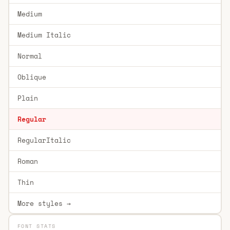
Medium
Medium Italic
Normal
Oblique
Plain
Regular
RegularItalic
Roman
Thin
More styles →
FONT STATS