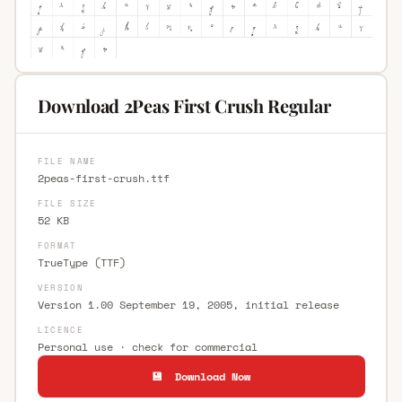
Download 2Peas First Crush Regular
FILE NAME
2peas-first-crush.ttf
FILE SIZE
52 KB
FORMAT
TrueType (TTF)
VERSION
Version 1.00 September 19, 2005, initial release
LICENCE
Personal use · check for commercial
💾 Download Now