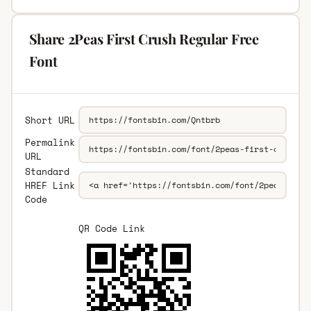
Share 2Peas First Crush Regular Free
Font
Short URL
Permalink
URL
Standard
HREF Link
Code
QR Code Link