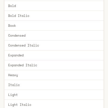
Bold
Bold Italic
Book
Condensed
Condensed Italic
Expanded
Expanded Italic
Heavy
Italic
Light
Light Italic