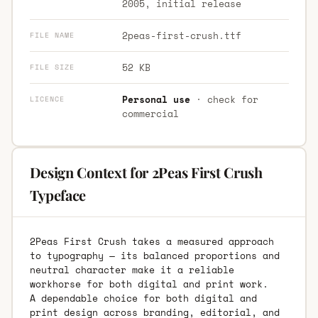
2005, initial release
2peas-first-crush.ttf
FILE NAME
52 KB
FILE SIZE
Personal use
· check for
LICENCE
commercial
Design Context for 2Peas First Crush
Typeface
2Peas First Crush takes a measured approach
to typography — its balanced proportions and
neutral character make it a reliable
workhorse for both digital and print work.
A dependable choice for both digital and
print design across branding, editorial, and