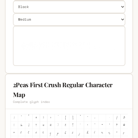
2Peas First Crush Regular Character
Map
Complete glyph index