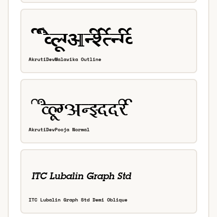
AkrutiDevMalavika Outline
AkrutiDevPooja Normal
ITC Lubalin Graph Std Demi Oblique