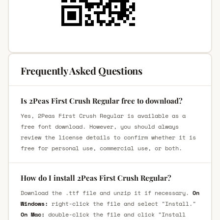
Frequently Asked Questions
Is 2Peas First Crush Regular free to download?
Yes, 2Peas First Crush Regular is available as a
free font download. However, you should always
review the license details to confirm whether it is
free for personal use, commercial use, or both.
How do I install 2Peas First Crush Regular?
Download the .ttf file and unzip it if necessary.
On
Windows:
right-click the file and select "Install."
On Mac:
double-click the file and click "Install