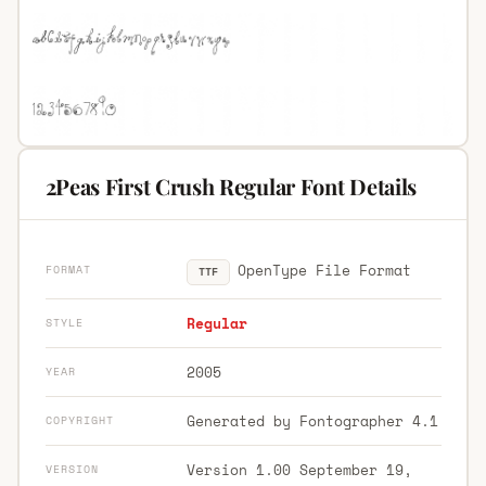
2Peas First Crush Regular Font Details
OpenType File Format
FORMAT
TTF
Regular
STYLE
2005
YEAR
Generated by Fontographer 4.1
COPYRIGHT
Version 1.00 September 19,
VERSION