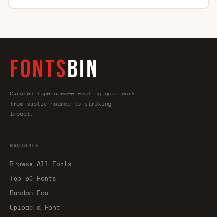
FONTS
BIN
Curated typefaces—elevating your work
from subtle nuance to striking
impact.
NAVIGATE
Browse All Fonts
Top 50 Fonts
Random Font
Upload a Font