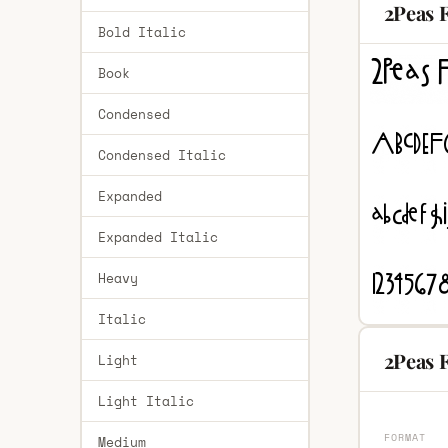
2Peas F
Bold Italic
Book
Condensed
Condensed Italic
Expanded
Expanded Italic
Heavy
Italic
2Peas F
Light
Light Italic
FORMAT
Medium