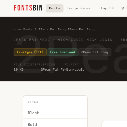
FONTS
BIN
Fonts
Image Search
Top 50
🎲
2Pea
Home
·
Fonts
·
2
·
2Peas Fat Frog 2Peas Fat Frog
2PEAS FAT FROG · HIGH-LOGIC HIGH-LOGIC - ER
TrueType (TTF)
Free Download
2Peas Fat Frog
FILE SIZE
YEAR
VERSION
FOUNDRY
10 KB
2Peas Fat Fr
High-Logic
STYLE
Black
Bold