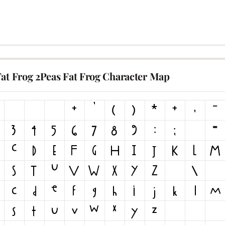
Fat Frog 2Peas Fat Frog Character Map