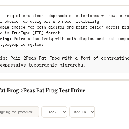
t Frog offers clean, dependable letterforms without stro
l choice for designers who need flexibility.
able choice for both digital and print design across bra
le in
TrueType (TTF)
format.
ring:
Pairs effectively with both display and text compa
typographic systems.
ip:
Pair 2Peas Fat Frog with a font of contrasting
expressive typographic hierarchy.
at Frog 2Peas Fat Frog Test Drive