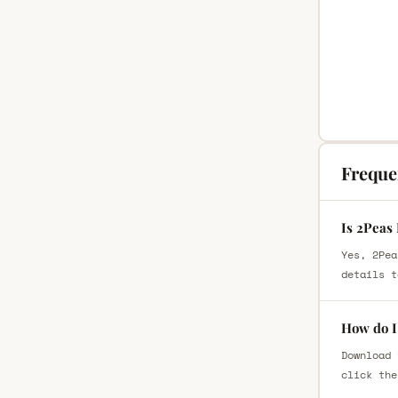
Freque
Is 2Peas 
Yes, 2Pea
details t
How do I 
Download 
click the