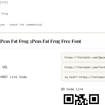
(TTF)
 Frog
use · check for commercial
Peas Fat Frog 2Peas Fat Frog Free Font
L
k URL
 HREF Link Code
QR Code Link