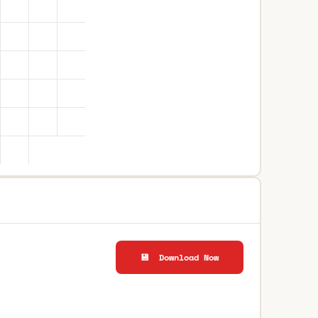
💾 Download Now