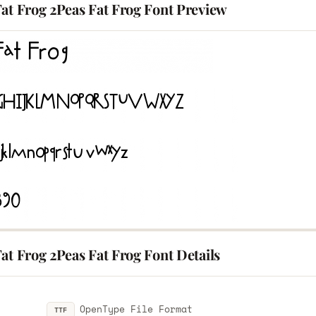
at Frog 2Peas Fat Frog Font Preview
at Frog 2Peas Fat Frog Font Details
OpenType File Format
TTF