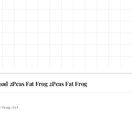
ad 2Peas Fat Frog 2Peas Fat Frog
E
-frog.ttf
E