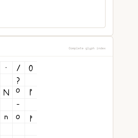
Complete glyph index