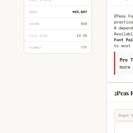
FONT STATS
#23,647
RANK
2Peas Fa
practica
529
VIEWS
A depend
Availab
10 KB
FILE SIZE
Font Pai
to most 
TTF
FORMAT
Pro T
more 
2Peas F