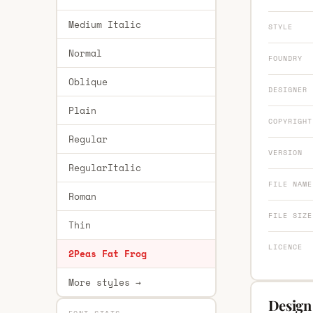
Medium Italic
STYLE
Normal
FOUNDRY
Oblique
DESIGNER
Plain
COPYRIGHT
Regular
VERSION
RegularItalic
FILE NAME
Roman
FILE SIZE
Thin
LICENCE
2Peas Fat Frog
More styles →
Design 