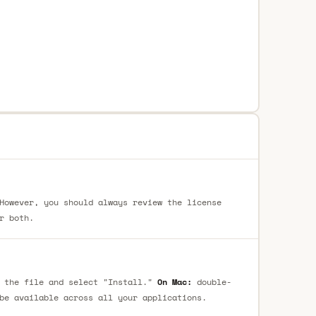
However, you should always review the license
r both.
 the file and select "Install."
On Mac:
double-
be available across all your applications.