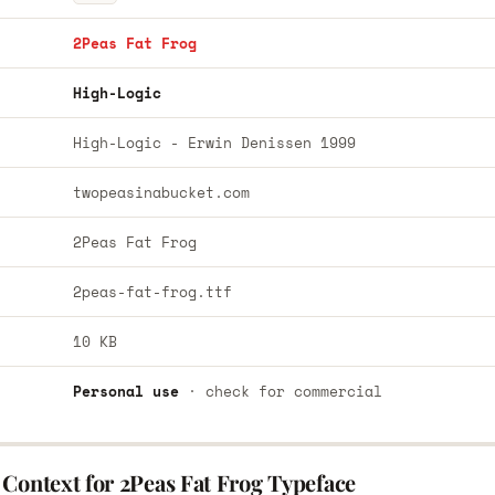
2Peas Fat Frog
High-Logic
High-Logic - Erwin Denissen 1999
twopeasinabucket.com
2Peas Fat Frog
2peas-fat-frog.ttf
10 KB
Personal use
· check for commercial
Context for 2Peas Fat Frog Typeface