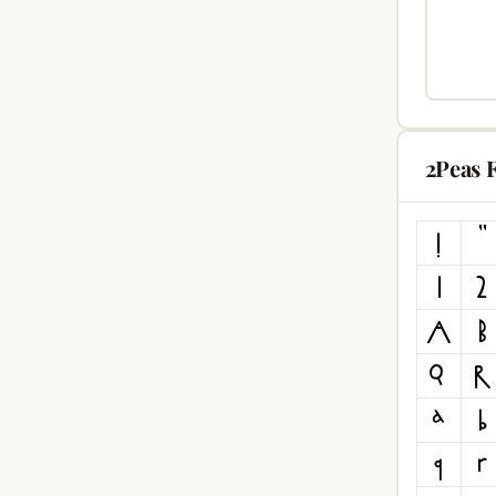
2Peas 