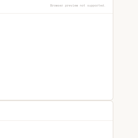
Browser preview not supported.