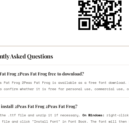
ntly Asked Questions
Fat Frog 2Peas Fat Frog free to download?
s Fat Frog 2Peas Fat Frog is available as a free font download. 
o confirm whether it is free for personal use, commercial use, o
install 2Peas Fat Frog 2Peas Fat Frog?
the .ttf file and unzip it if necessary.
On Windows:
right-click
 file and click "Install Font" in Font Book. The font will then 