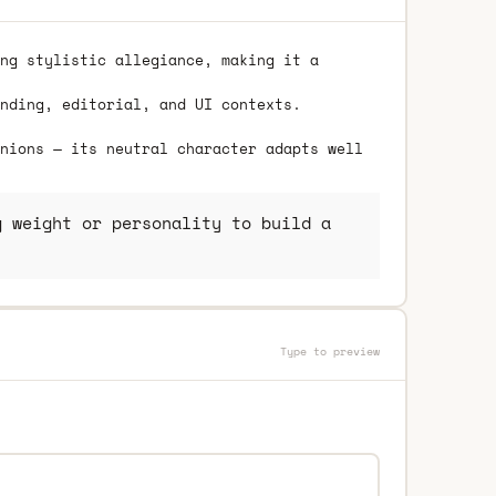
ng stylistic allegiance, making it a
nding, editorial, and UI contexts.
nions — its neutral character adapts well
 weight or personality to build a
Type to preview