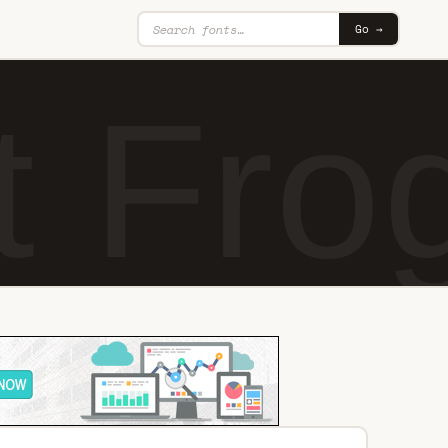
Go →
 Fro