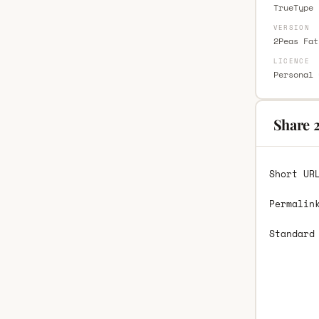
TrueType 
VERSION
2Peas Fat
LICENCE
Personal 
Share 2
Short UR
Permalin
Standard