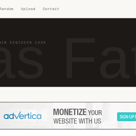
 Random
Upload
Contact
s Fat
WIN DENISSEN 1999 ·