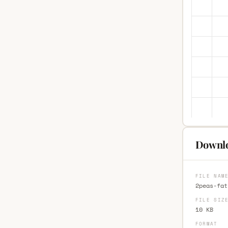
Downlo
FILE NAM
2peas-fat
FILE SIZ
10 KB
FORMAT