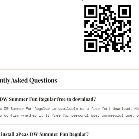
ntly Asked Questions
 DW Summer Fun Regular free to download?
s DW Summer Fun Regular is available as a free font download. Ho
o confirm whether it is free for personal use, commercial use, o
 install 2Peas DW Summer Fun Regular?