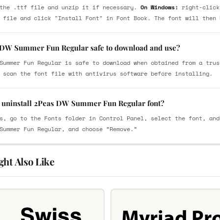
the .ttf file and unzip it if necessary.
On Windows:
right-click
 file and click "Install Font" in Font Book. The font will then 
 DW Summer Fun Regular safe to download and use?
Summer Fun Regular is safe to download when obtained from a trus
 scan the font file with antivirus software before installing.
 uninstall 2Peas DW Summer Fun Regular font?
s, go to the Fonts folder in Control Panel, select the font, and
Summer Fun Regular, and choose “Remove.”
ght Also Like