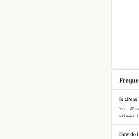
Freque
Is 2Peas
Yes, 2Pea
details t
How do I