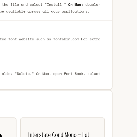
 the file and select "Install."
On Mac:
double-
be available across all your applications.
ted font website such as fontsbin.com For extra
 click “Delete.” On Mac, open Font Book, select