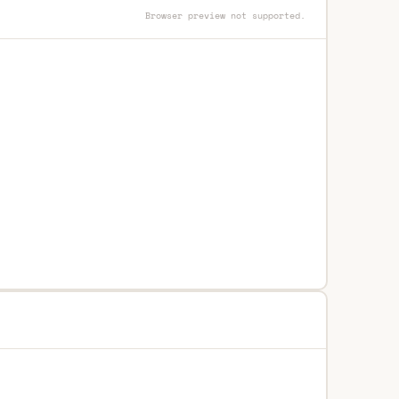
Browser preview not supported.