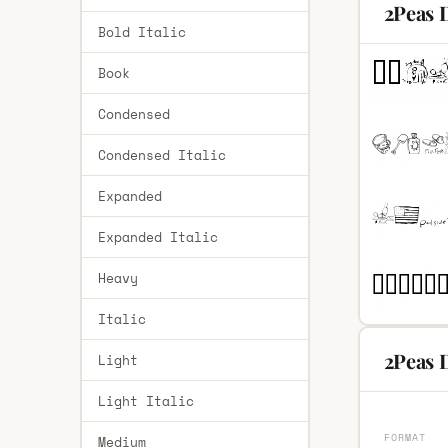
2Peas 
Bold Italic
Book
Condensed
Condensed Italic
Expanded
Expanded Italic
Heavy
Italic
2Peas 
Light
Light Italic
FORMAT
Medium