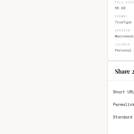
FILE SIZ
55 KB
FORMAT
TrueType 
VERSION
Macromedi
LICENCE
Personal 
Share 
Short UR
Permalin
Standard