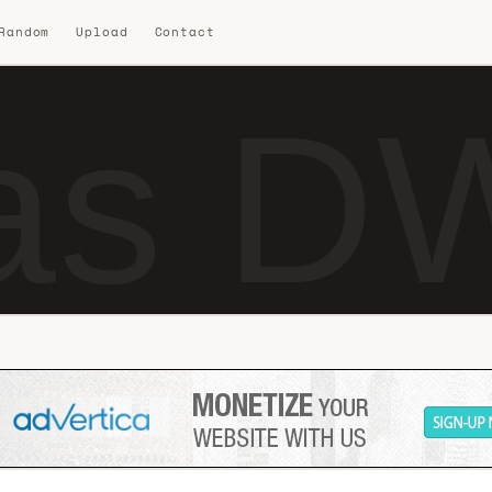
 Random
Upload
Contact
as DW