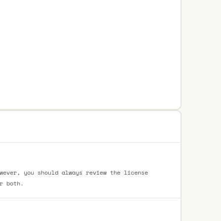
wever, you should always review the license
r both.