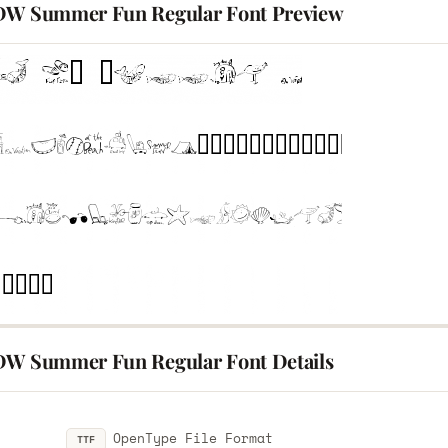
DW Summer Fun Regular Font Preview
DW Summer Fun Regular Font Details
OpenType File Format
TTF