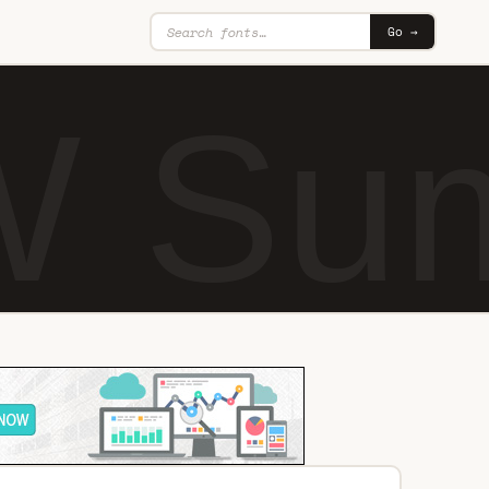
Go →
 Sum