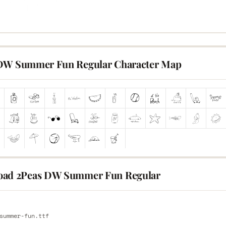
DW Summer Fun Regular Character Map
ad 2Peas DW Summer Fun Regular
E
summer-fun.ttf