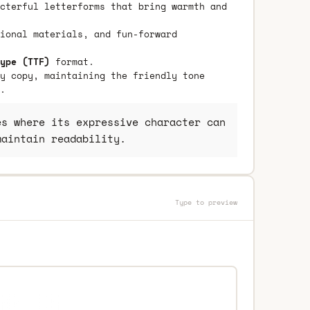
cterful letterforms that bring warmth and
ional materials, and fun-forward
ype (TTF)
format.
y copy, maintaining the friendly tone
.
s where its expressive character can
maintain readability.
Type to preview