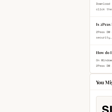
Download 
click the
Is 2Peas
2Peas DW 
security,
How do I
On Window
2Peas DW 
You Mi