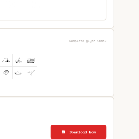
Complete glyph index
💾 Download Now