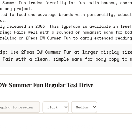
 Summer Fun trades formality for fun, with bouncy, chara
o any project.
ted to food and beverage brands with personality, educat
es.
lly released in 2003, this typeface is available in
TrueT
ring:
Pairs well with a rounded or humanist sans for bod
relying on 2Peas DW Summer Fun to carry extended reading
ip:
Use 2Peas DW Summer Fun at larger display size
 Pair with a clean, simple sans for body copy to 
DW Summer Fun Regular Test Drive