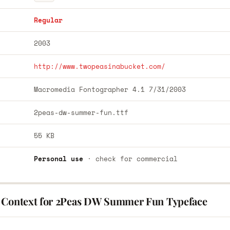
Regular
2003
http://www.twopeasinabucket.com/
Macromedia Fontographer 4.1 7/31/2003
2peas-dw-summer-fun.ttf
55 KB
Personal use
· check for commercial
 Context for 2Peas DW Summer Fun Typeface