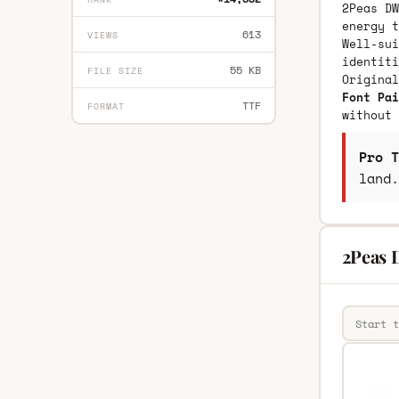
2Peas DW
energy t
613
VIEWS
Well-sui
identiti
55 KB
FILE SIZE
Origina
Font Pai
TTF
FORMAT
without 
Pro T
land.
2Peas 