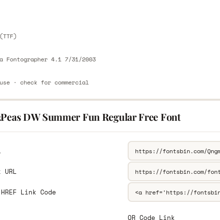
E
(TTF)
a Fontographer 4.1 7/31/2003
use · check for commercial
2Peas DW Summer Fun Regular Free Font
L
k URL
 HREF Link Code
QR Code Link