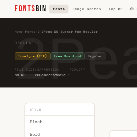
FONTS
BIN
Fonts
Image Search
Top 50
🎲
2Pe
Home
·
Fonts
·
2
·
2Peas DW Summer Fun Regular
REGULAR · ·
TrueType (TTF)
Free Download
Regular
FILE SIZE
YEAR
VERSION
FOUNDRY
55 KB
2003
Macromedia F
STYLE
Black
Bold