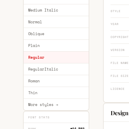
Medium Italic
STYLE
Normal
YEAR
Oblique
COPYRIGHT
Plain
VERSION
Regular
FILE NAME
RegularItalic
FILE SIZE
Roman
LICENCE
Thin
More styles →
Design
FONT STATS
#14,582
RANK