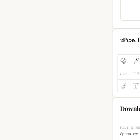
2Peas 
Downlo
FILE NAM
2peas-dw-