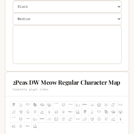
2Peas DW Meow Regular Character Map
Complete glyph index