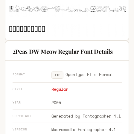
2Peas DW Meow Regular Font Details
OpenType File Format
FORMAT
TTF
Regular
STYLE
2005
YEAR
Generated by Fontographer 4.1
COPYRIGHT
Macromedia Fontographer 4.1
VERSION