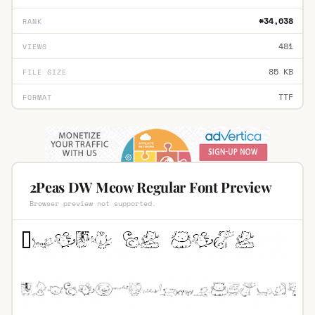
#34,038
RANK
481
VIEWS
85 KB
FILE SIZE
TTF
FORMAT
2Peas DW Meow Regular Font Preview
Browser preview not supported.