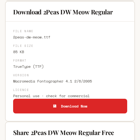
Download 2Peas DW Meow Regular
FILE NAME
2peas-dw-meow.ttf
FILE SIZE
85 KB
FORMAT
TrueType (TTF)
VERSION
Macromedia Fontographer 4.1 2/6/2005
LICENCE
Personal use · check for commercial
💾 Download Now
Share 2Peas DW Meow Regular Free