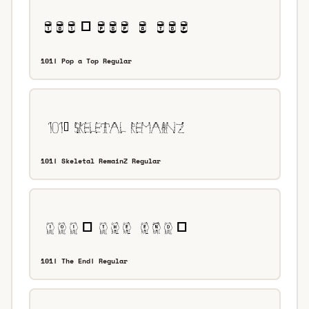
101! Pop a Top Regular
101! Skeletal RemainZ Regular
101! The End! Regular