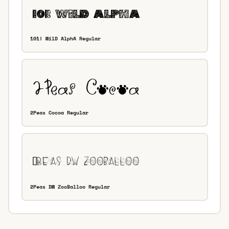
101! WilD AlphA Regular
2Peas Cocoa Regular
2Peas DW ZooBalloo Regular