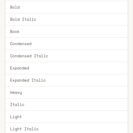
Bold
Bold Italic
Book
Condensed
Condensed Italic
Expanded
Expanded Italic
Heavy
Italic
Light
Light Italic