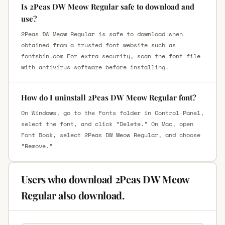
Is 2Peas DW Meow Regular safe to download and
use?
2Peas DW Meow Regular is safe to download when
obtained from a trusted font website such as
fontsbin.com For extra security, scan the font file
with antivirus software before installing.
How do I uninstall 2Peas DW Meow Regular font?
On Windows, go to the Fonts folder in Control Panel,
select the font, and click “Delete.” On Mac, open
Font Book, select 2Peas DW Meow Regular, and choose
“Remove.”
Users who download 2Peas DW Meow
Regular also download.