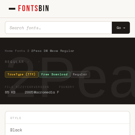
FONTS
BIN
Go →
2Pea
Home
·
Fonts
·
2
·
2Peas DW Meow Regular
REGULAR · ·
TrueType (TTF)
Free Download
Regular
FILE SIZE
YEAR
VERSION
FOUNDRY
85 KB
2005
Macromedia F
STYLE
Black