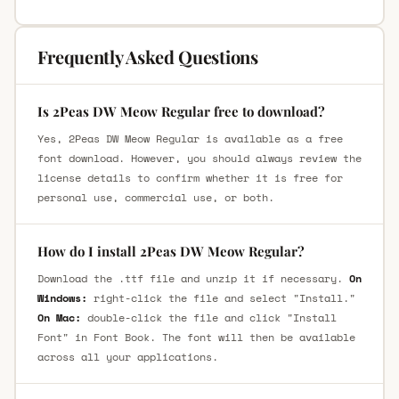
Frequently Asked Questions
Is 2Peas DW Meow Regular free to download?
Yes, 2Peas DW Meow Regular is available as a free
font download. However, you should always review the
license details to confirm whether it is free for
personal use, commercial use, or both.
How do I install 2Peas DW Meow Regular?
Download the .ttf file and unzip it if necessary.
On
Windows:
right-click the file and select "Install."
On Mac:
double-click the file and click "Install
Font" in Font Book. The font will then be available
across all your applications.