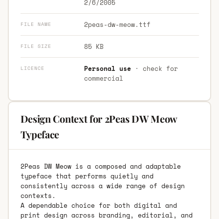
2/6/2005
2peas-dw-meow.ttf
FILE NAME
85 KB
FILE SIZE
Personal use
· check for
LICENCE
commercial
Design Context for 2Peas DW Meow
Typeface
2Peas DW Meow is a composed and adaptable
typeface that performs quietly and
consistently across a wide range of design
contexts.
A dependable choice for both digital and
print design across branding, editorial, and