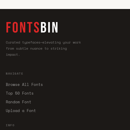
FONTS
BIN
Curated typefaces—elevating your work
from subtle nuance to striking
impact.
NAVIGATE
Browse All Fonts
Top 50 Fonts
Random Font
Upload a Font
INFO