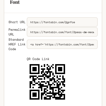
Font
Short URL
Permalink
URL
Standard
HREF Link
Code
QR Code Link