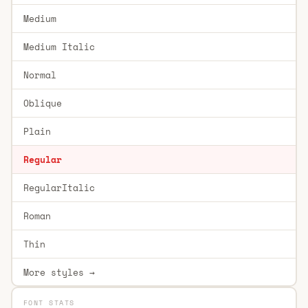
Medium
Medium Italic
Normal
Oblique
Plain
Regular
RegularItalic
Roman
Thin
More styles →
FONT STATS