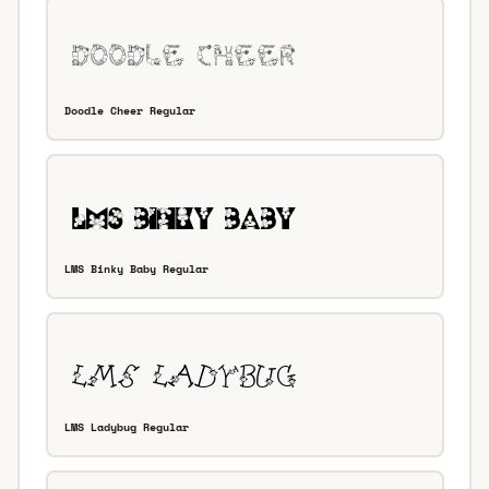
Doodle Cheer Regular
LMS Binky Baby Regular
LMS Ladybug Regular