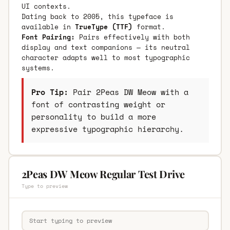
UI contexts.
Dating back to 2005, this typeface is
available in
TrueType (TTF)
format.
Font Pairing:
Pairs effectively with both
display and text companions — its neutral
character adapts well to most typographic
systems.
Pro Tip:
Pair 2Peas DW Meow with a
font of contrasting weight or
personality to build a more
expressive typographic hierarchy.
2Peas DW Meow Regular Test Drive
Type to preview