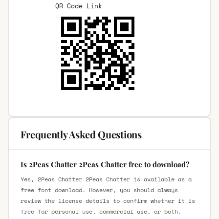
QR Code Link
Frequently Asked Questions
Is 2Peas Chatter 2Peas Chatter free to download?
Yes, 2Peas Chatter 2Peas Chatter is available as a
free font download. However, you should always
review the license details to confirm whether it is
free for personal use, commercial use, or both.