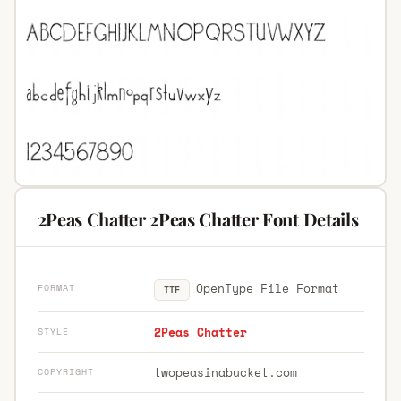
2Peas Chatter 2Peas Chatter Font Details
OpenType File Format
FORMAT
TTF
2Peas Chatter
STYLE
twopeasinabucket.com
COPYRIGHT