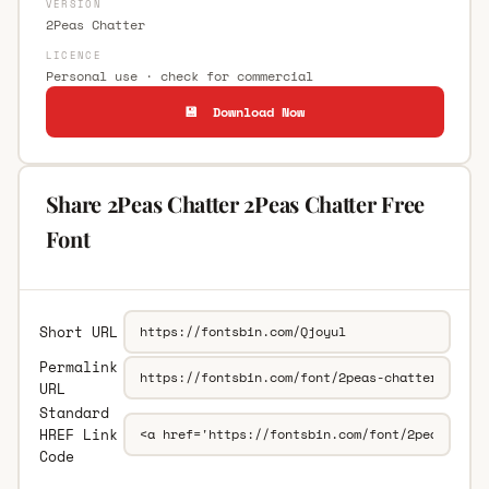
VERSION
2Peas Chatter
LICENCE
Personal use · check for commercial
💾 Download Now
Share 2Peas Chatter 2Peas Chatter Free
Font
Short URL
Permalink
URL
Standard
HREF Link
Code