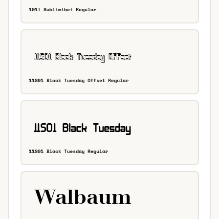
101! Sublimibet Regular
11S01 Black Tuesday Offset Regular
11S01 Black Tuesday Regular