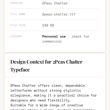
2Peas Chatter
VERSION
2peas-chatter.ttf
FILE NAME
149 KB
FILE SIZE
Personal use
· check for
LICENCE
commercial
Design Context for 2Peas Chatter
Typeface
2Peas Chatter offers clean, dependable
letterforms without strong stylistic
allegiance, making it a practical choice for
designers who need flexibility.
Suitable for a wide range of creative
projects where a clean, neutral typographic