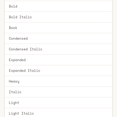
Bold
Bold Italic
Book
Condensed
Condensed Italic
Expanded
Expanded Italic
Heavy
Italic
Light
Light Italic