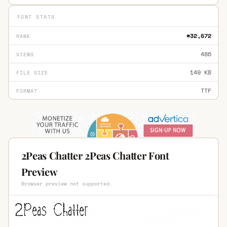
FONT STATS
#32,672
RANK
486
VIEWS
149 KB
FILE SIZE
TTF
FORMAT
2Peas Chatter 2Peas Chatter Font
Preview
Browser preview not supported.