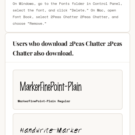
On Windows, go to the Fonts folder in Control Panel,
select the font, and click “Delete.” On Mac, open
Font Book, select 2Peas Chatter 2Peas Chatter, and
choose “Remove.”
Users who download 2Peas Chatter 2Peas
Chatter also download.
MarkerFinePoint-Plain Regular