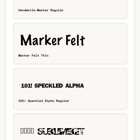
Handwrite-Marker Regular
Marker Felt Thin
101! Speckled Alpha Regular