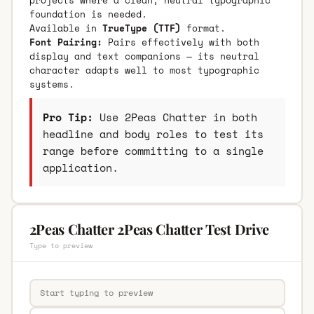
foundation is needed.
Available in
TrueType (TTF)
format.
Font Pairing:
Pairs effectively with both
display and text companions — its neutral
character adapts well to most typographic
systems.
Pro Tip:
Use 2Peas Chatter in both
headline and body roles to test its
range before committing to a single
application.
2Peas Chatter 2Peas Chatter Test Drive
Type to preview