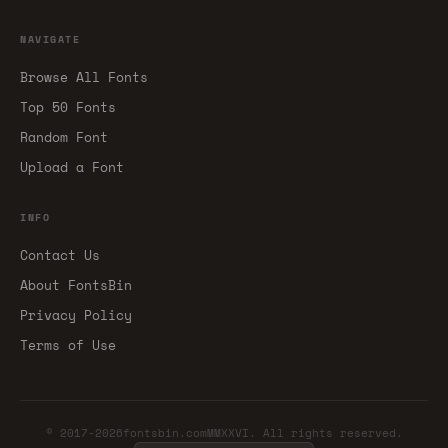
NAVIGATE
Browse All Fonts
Top 50 Fonts
Random Font
Upload a Font
INFO
Contact Us
About FontsBin
Privacy Policy
Terms of Use
© 2017-2026fontsbin.comMMXXVI. All rights reserved.