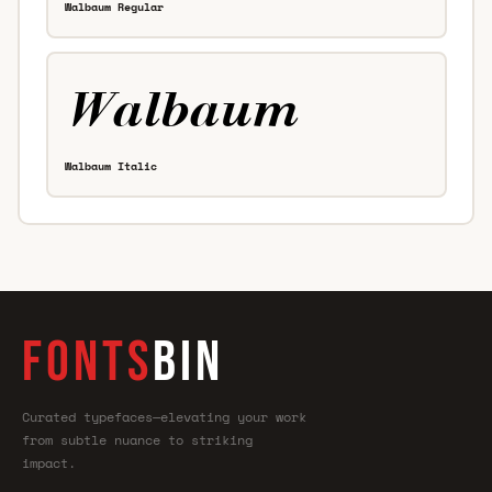
Walbaum Regular
Walbaum Italic
FONTS
BIN
Curated typefaces—elevating your work
from subtle nuance to striking
impact.