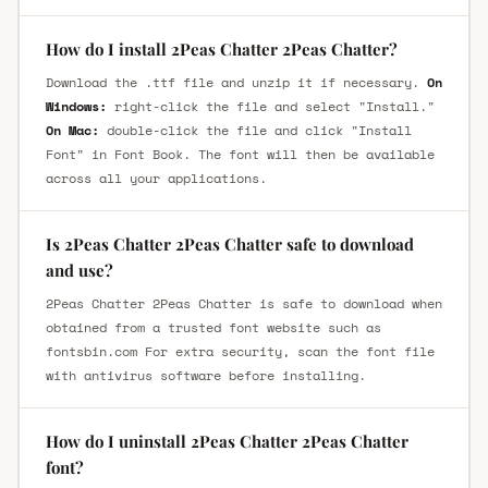
How do I install 2Peas Chatter 2Peas Chatter?
Download the .ttf file and unzip it if necessary.
On
Windows:
right-click the file and select "Install."
On Mac:
double-click the file and click "Install
Font" in Font Book. The font will then be available
across all your applications.
Is 2Peas Chatter 2Peas Chatter safe to download
and use?
2Peas Chatter 2Peas Chatter is safe to download when
obtained from a trusted font website such as
fontsbin.com For extra security, scan the font file
with antivirus software before installing.
How do I uninstall 2Peas Chatter 2Peas Chatter
font?