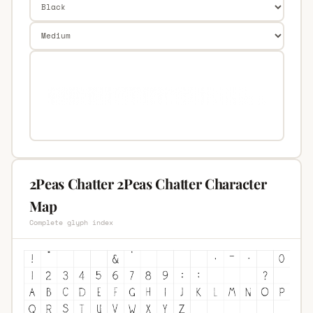
2Peas Chatter 2Peas Chatter Character
Map
Complete glyph index