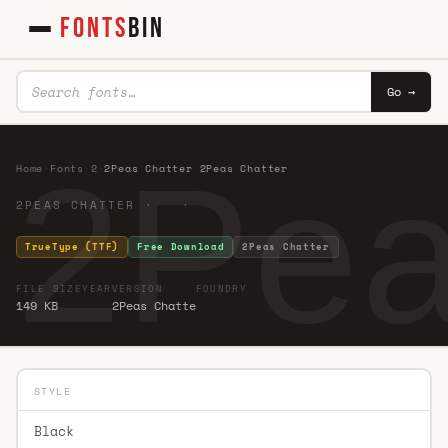
FONTS
BIN
Go →
2Pea
Home
·
Fonts
·
2
·
2Peas Chatter 2Peas Chatter
2PEAS CHATTER · ·
TrueType (TTF)
Free Download
2Peas Chatter
FILE SIZE
YEAR
VERSION
FOUNDRY
149 KB
2Peas Chatte
STYLE
Black