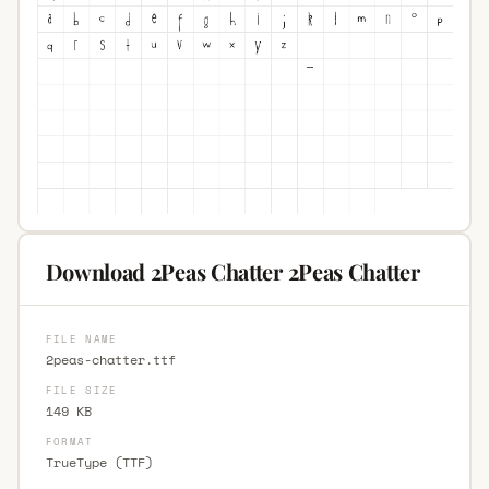
Download 2Peas Chatter 2Peas Chatter
FILE NAME
2peas-chatter.ttf
FILE SIZE
149 KB
FORMAT
TrueType (TTF)