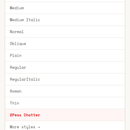
Medium
Medium Italic
Normal
Oblique
Plain
Regular
RegularItalic
Roman
Thin
2Peas Chatter
More styles →