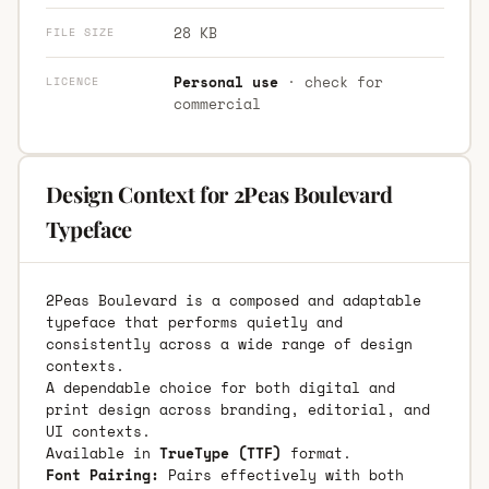
28 KB
FILE SIZE
Personal use
· check for
LICENCE
commercial
Design Context for 2Peas Boulevard
Typeface
2Peas Boulevard is a composed and adaptable
typeface that performs quietly and
consistently across a wide range of design
contexts.
A dependable choice for both digital and
print design across branding, editorial, and
UI contexts.
Available in
TrueType (TTF)
format.
Font Pairing:
Pairs effectively with both