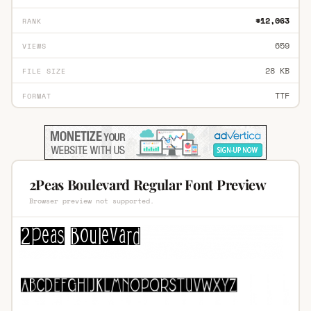
#12,063
RANK
659
VIEWS
28 KB
FILE SIZE
TTF
FORMAT
2Peas Boulevard Regular Font Preview
Browser preview not supported.