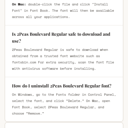
On Mac:
double-click the file and click "Install
Font" in Font Book. The font will then be available
across all your applications.
Is 2Peas Boulevard Regular safe to download and
use?
2Peas Boulevard Regular is safe to download when
obtained from a trusted font website such as
fontsbin.com For extra security, scan the font file
with antivirus software before installing.
How do I uninstall 2Peas Boulevard Regular font?
On Windows, go to the Fonts folder in Control Panel,
select the font, and click “Delete.” On Mac, open
Font Book, select 2Peas Boulevard Regular, and
choose “Remove.”