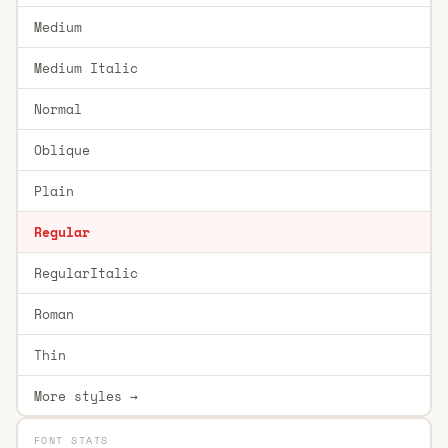
Medium
Medium Italic
Normal
Oblique
Plain
Regular
RegularItalic
Roman
Thin
More styles →
FONT STATS