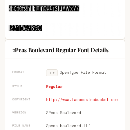
2Peas Boulevard Regular Font Details
OpenType File Format
FORMAT
TTF
Regular
STYLE
http://www.twopeasinabucket.com
COPYRIGHT
2Peas Boulevard
VERSION
2peas-boulevard.ttf
FILE NAME