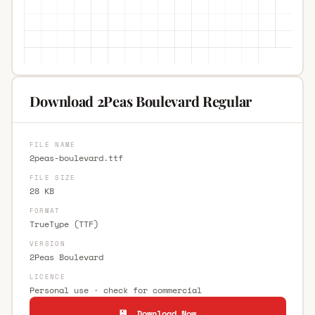
Download 2Peas Boulevard Regular
FILE NAME
2peas-boulevard.ttf
FILE SIZE
28 KB
FORMAT
TrueType (TTF)
VERSION
2Peas Boulevard
LICENCE
Personal use · check for commercial
💾 Download Now