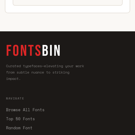
FONTS
BIN
Curated typefaces—elevating your work
from subtle nuance to striking
impact.
NAVIGATE
Browse All Fonts
Top 50 Fonts
Random Font