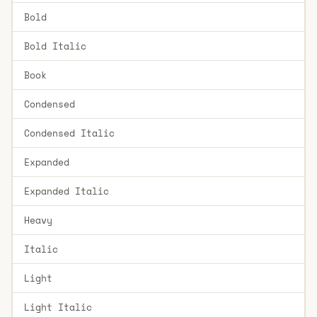
Bold
Bold Italic
Book
Condensed
Condensed Italic
Expanded
Expanded Italic
Heavy
Italic
Light
Light Italic