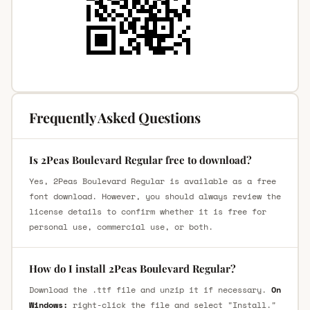
Frequently Asked Questions
Is 2Peas Boulevard Regular free to download?
Yes, 2Peas Boulevard Regular is available as a free
font download. However, you should always review the
license details to confirm whether it is free for
personal use, commercial use, or both.
How do I install 2Peas Boulevard Regular?
Download the .ttf file and unzip it if necessary.
On
Windows:
right-click the file and select "Install."