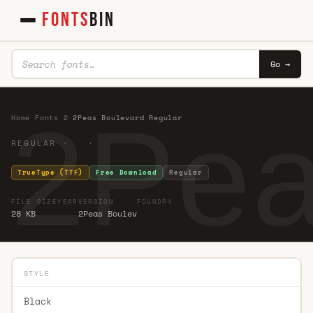
FONTS
BIN
Go →
2Pea
Home
·
Fonts
·
2
·
2Peas Boulevard Regular
REGULAR · ·
TrueType (TTF)
Free Download
Regular
FILE SIZE
YEAR
VERSION
FOUNDRY
28 KB
2Peas Boulev
STYLE
Black