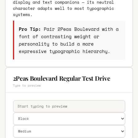
display and text companions — its neutral
character adapts well to most typographic
systems.
Pro Tip:
Pair 2Peas Boulevard with a
font of contrasting weight or
personality to build a more
expressive typographic hierarchy.
2Peas Boulevard Regular Test Drive
Type to preview