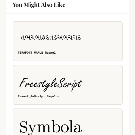
You Might Also Like
TERAFONT-VARUN Normal
FreestyleScript Regular