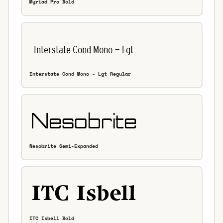
Myriad Pro Bold
Interstate Cond Mono - Lgt Regular
Nesobrite Semi-Expanded
ITC Isbell Bold