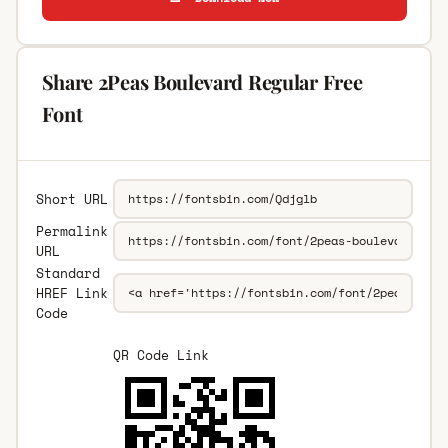
Share 2Peas Boulevard Regular Free
Font
Short URL
Permalink
URL
Standard
HREF Link
Code
QR Code Link