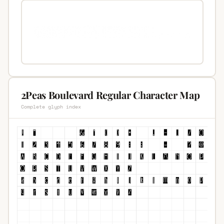
2Peas Boulevard Regular Character Map
Complete glyph index