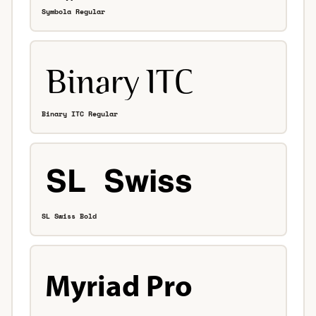
Symbola Regular
Binary ITC Regular
SL Swiss Bold