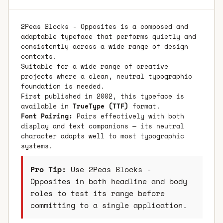
2Peas Blocks - Opposites is a composed and
adaptable typeface that performs quietly and
consistently across a wide range of design
contexts.
Suitable for a wide range of creative
projects where a clean, neutral typographic
foundation is needed.
First published in 2002, this typeface is
available in
TrueType (TTF)
format.
Font Pairing:
Pairs effectively with both
display and text companions — its neutral
character adapts well to most typographic
systems.
Pro Tip:
Use 2Peas Blocks -
Opposites in both headline and body
roles to test its range before
committing to a single application.