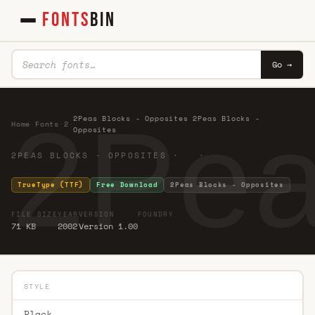
FONTS
BIN
Go →
2Pea
2Peas Blocks - Opposites 2Peas Blocks -
Home
·
Fonts
·
2
·
Opposites
2PEAS BLOCKS - OPPOSITES · ·
TrueType (TTF)
Free Download
2Peas Blocks - Opposites
FILE SIZE
YEAR
VERSION
FOUNDRY
71 KB
2002
Version 1.00
STYLE
Black