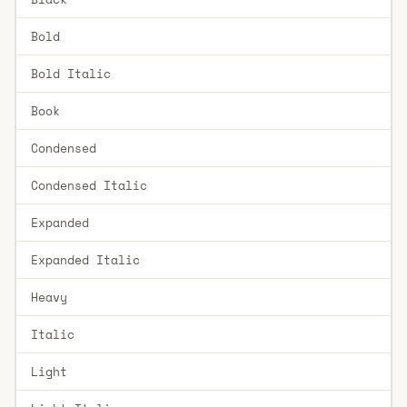
Bold
Bold Italic
Book
Condensed
Condensed Italic
Expanded
Expanded Italic
Heavy
Italic
Light