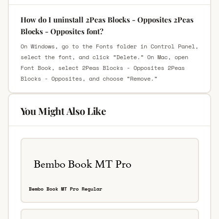
How do I uninstall 2Peas Blocks - Opposites 2Peas
Blocks - Opposites font?
On Windows, go to the Fonts folder in Control Panel,
select the font, and click “Delete.” On Mac, open
Font Book, select 2Peas Blocks - Opposites 2Peas
Blocks - Opposites, and choose “Remove.”
You Might Also Like
Bembo Book MT Pro Regular