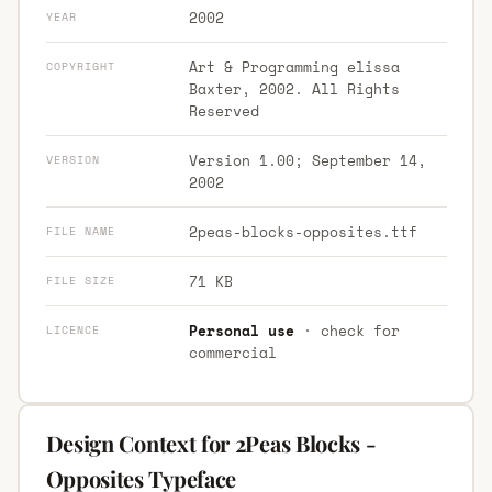
2002
YEAR
Art & Programming elissa
COPYRIGHT
Baxter, 2002. All Rights
Reserved
Version 1.00; September 14,
VERSION
2002
2peas-blocks-opposites.ttf
FILE NAME
71 KB
FILE SIZE
Personal use
· check for
LICENCE
commercial
Design Context for 2Peas Blocks -
Opposites Typeface