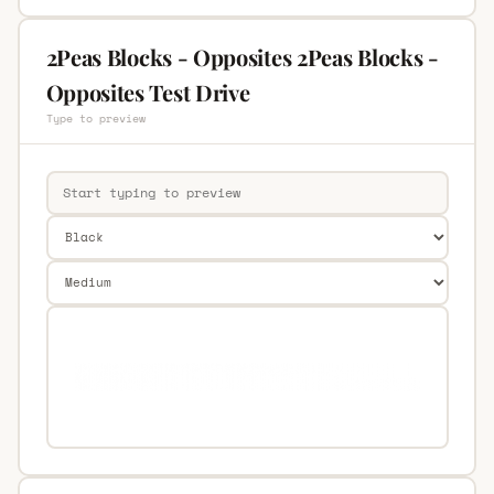
2Peas Blocks - Opposites 2Peas Blocks -
Opposites Test Drive
Type to preview