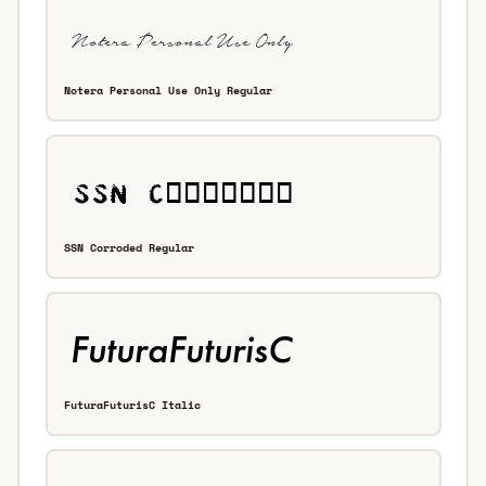
Notera Personal Use Only Regular
SSN Corroded Regular
FuturaFuturisC Italic