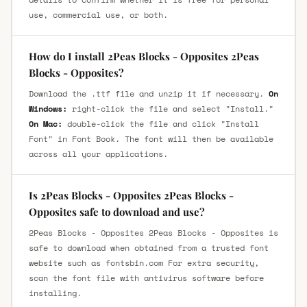
use, commercial use, or both.
How do I install 2Peas Blocks - Opposites 2Peas
Blocks - Opposites?
Download the .ttf file and unzip it if necessary.
On
Windows:
right-click the file and select "Install."
On Mac:
double-click the file and click "Install
Font" in Font Book. The font will then be available
across all your applications.
Is 2Peas Blocks - Opposites 2Peas Blocks -
Opposites safe to download and use?
2Peas Blocks - Opposites 2Peas Blocks - Opposites is
safe to download when obtained from a trusted font
website such as fontsbin.com For extra security,
scan the font file with antivirus software before
installing.