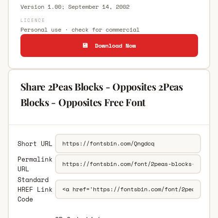
Version 1.00; September 14, 2002
LICENCE
Personal use · check for commercial
💾 Download Now
Share 2Peas Blocks - Opposites 2Peas
Blocks - Opposites Free Font
Short URL
Permalink
URL
Standard
HREF Link
Code