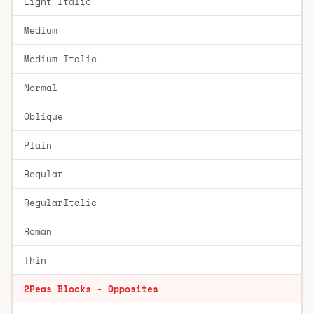
Light Italic
Medium
Medium Italic
Normal
Oblique
Plain
Regular
RegularItalic
Roman
Thin
2Peas Blocks - Opposites