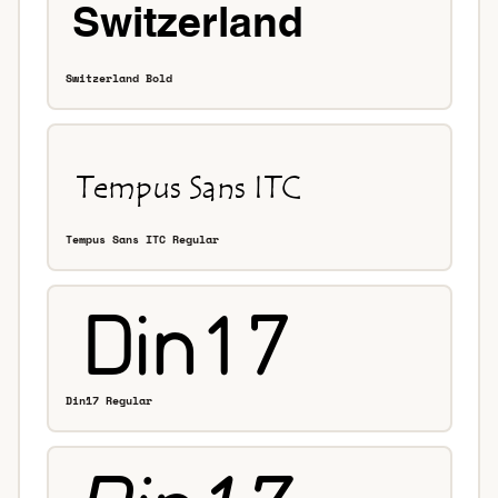
Switzerland Bold
Tempus Sans ITC Regular
Din17 Regular