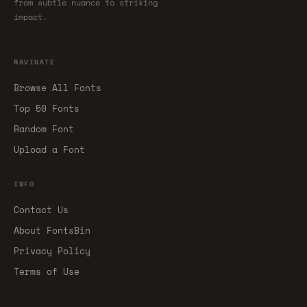
from subtle nuance to striking
impact.
NAVIGATE
Browse All Fonts
Top 50 Fonts
Random Font
Upload a Font
INFO
Contact Us
About FontsBin
Privacy Policy
Terms of Use