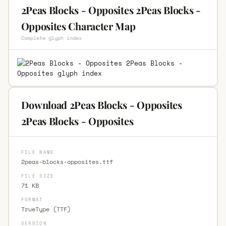
2Peas Blocks - Opposites 2Peas Blocks -
Opposites Character Map
Complete glyph index
Download 2Peas Blocks - Opposites
2Peas Blocks - Opposites
FILE NAME
2peas-blocks-opposites.ttf
FILE SIZE
71 KB
FORMAT
TrueType (TTF)
VERSION