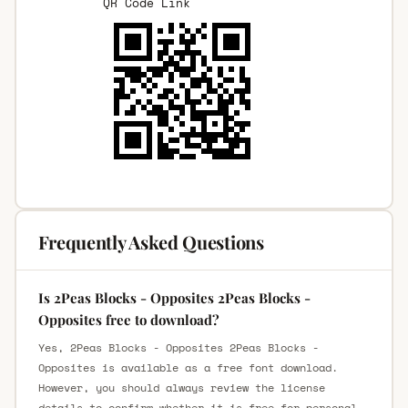
QR Code Link
Frequently Asked Questions
Is 2Peas Blocks - Opposites 2Peas Blocks -
Opposites free to download?
Yes, 2Peas Blocks - Opposites 2Peas Blocks -
Opposites is available as a free font download.
However, you should always review the license
details to confirm whether it is free for personal