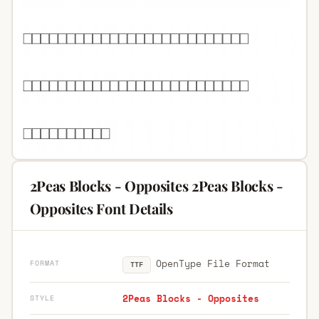
2Peas Blocks - Opposites 2Peas Blocks -
Opposites Font Details
OpenType File Format
FORMAT
TTF
2Peas Blocks - Opposites
STYLE