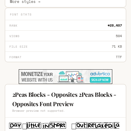
More styles →
FONT STATS
#28,407
RANK
504
VIEWS
71 KB
FILE SIZE
TTF
FORMAT
2Peas Blocks - Opposites 2Peas Blocks -
Opposites Font Preview
Browser preview not supported.