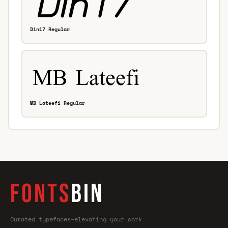
Din17 Regular
MB Lateefi Regular
FONTS
BIN
Curated typefaces—elevating your work