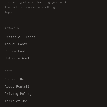
Curated typefaces—elevating your work
from subtle nuance to striking
impact.
NAVIGATE
Browse All Fonts
Top 50 Fonts
Random Font
Upload a Font
INFO
Contact Us
About FontsBin
Privacy Policy
Terms of Use