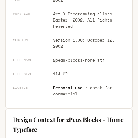
Art & Programming elissa
COPYRIGHT
Baxter, 2002. All Rights
Reserved
Version 1.00; October 12,
VERSION
2002
2peas-blocks-home.ttf
FILE NAME
114 KB
FILE SIZE
Personal use
· check for
LICENCE
commercial
Design Context for 2Peas Blocks - Home
Typeface