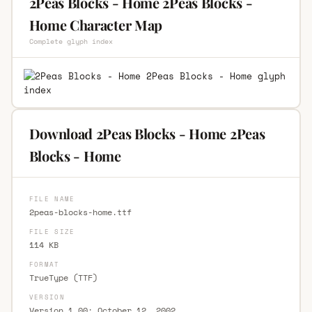
2Peas Blocks - Home 2Peas Blocks -
Home Character Map
Complete glyph index
Download 2Peas Blocks - Home 2Peas
Blocks - Home
FILE NAME
2peas-blocks-home.ttf
FILE SIZE
114 KB
FORMAT
TrueType (TTF)
VERSION
Version 1.00; October 12, 2002