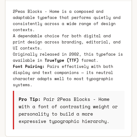
2Peas Blocks - Home is a composed and
adaptable typeface that performs quietly and
consistently across a wide range of design
contexts.
A dependable choice for both digital and
print design across branding, editorial, and
UI contexts.
Originally released in 2002, this typeface is
available in
TrueType (TTF)
format.
Font Pairing:
Pairs effectively with both
display and text companions — its neutral
character adapts well to most typographic
systems.
Pro Tip:
Pair 2Peas Blocks - Home
with a font of contrasting weight or
personality to build a more
expressive typographic hierarchy.