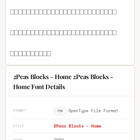
2Peas Blocks - Home 2Peas Blocks -
Home Font Details
OpenType File Format
FORMAT
TTF
2Peas Blocks - Home
STYLE
2002
YEAR