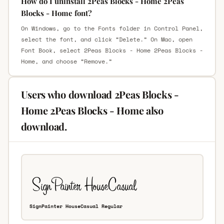
How do I uninstall 2Peas Blocks - Home 2Peas
Blocks - Home font?
On Windows, go to the Fonts folder in Control Panel,
select the font, and click “Delete.” On Mac, open
Font Book, select 2Peas Blocks - Home 2Peas Blocks -
Home, and choose “Remove.”
Users who download 2Peas Blocks -
Home 2Peas Blocks - Home also
download.
SignPainter HouseCasual Regular