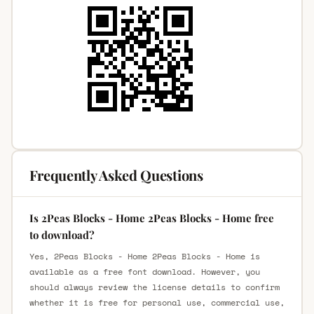
Frequently Asked Questions
Is 2Peas Blocks - Home 2Peas Blocks - Home free
to download?
Yes, 2Peas Blocks - Home 2Peas Blocks - Home is
available as a free font download. However, you
should always review the license details to confirm
whether it is free for personal use, commercial use,