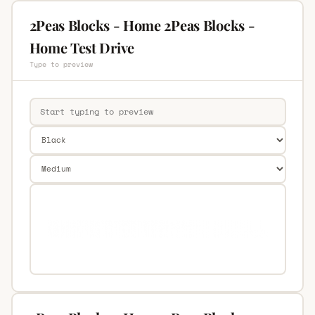
2Peas Blocks - Home 2Peas Blocks -
Home Test Drive
Type to preview