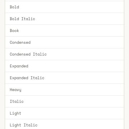
Bold
Bold Italic
Book
Condensed
Condensed Italic
Expanded
Expanded Italic
Heavy
Italic
Light
Light Italic