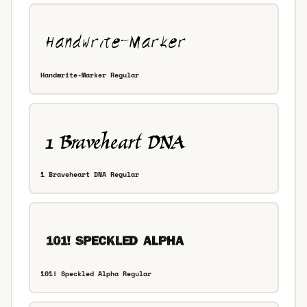
Handwrite-Marker Regular
1 Braveheart DNA Regular
101! Speckled Alpha Regular