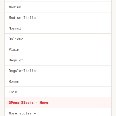
Medium
Medium Italic
Normal
Oblique
Plain
Regular
RegularItalic
Roman
Thin
2Peas Blocks - Home
More styles →