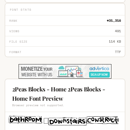
FONT STATS
#31,316
RANK
491
VIEWS
114 KB
FILE SIZE
TTF
FORMAT
2Peas Blocks - Home 2Peas Blocks -
Home Font Preview
Browser preview not supported.