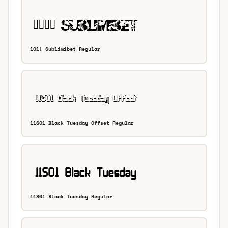
101! Sublimibet Regular
11S01 Black Tuesday Offset Regular
11S01 Black Tuesday Regular