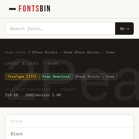
FONTS
BIN
Go →
2Pea
Home
·
Fonts
·
2
·
2Peas Blocks - Home 2Peas Blocks - Home
2PEAS BLOCKS - HOME · ·
TrueType (TTF)
Free Download
2Peas Blocks - Home
FILE SIZE
YEAR
VERSION
FOUNDRY
114 KB
2002
Version 1.00
STYLE
Black