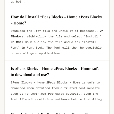
or both.
How do I install 2Peas Blocks - Home 2Peas Blocks
- Home?
Download the .ttf file and unzip it if necessary.
On
Windows:
right-click the file and select "Install."
On Mac:
double-click the file and click "Install
Font" in Font Book. The font will then be available
across all your applications.
Is 2Peas Blocks - Home 2Peas Blocks - Home safe
to download and use?
2Peas Blocks - Home 2Peas Blocks - Home is safe to
download when obtained from a trusted font website
such as fontsbin.com For extra security, scan the
font file with antivirus software before installing.