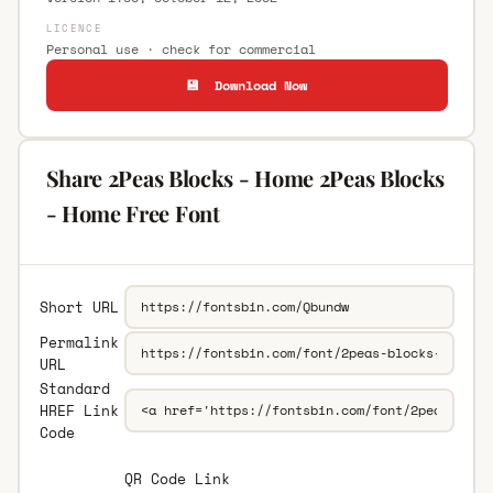
LICENCE
Personal use · check for commercial
💾 Download Now
Share 2Peas Blocks - Home 2Peas Blocks
- Home Free Font
Short URL
Permalink
URL
Standard
HREF Link
Code
QR Code Link