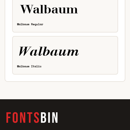
Walbaum Regular
Walbaum Italic
FONTS
BIN