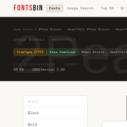
FONTS
BIN
Fonts
Image Search
Top 50
🎲
2Pea
Home
·
Fonts
·
2
·
2Peas Blocks - Heartfelt 2Peas Blocks - Heart
2PEAS BLOCKS - HEARTFELT · ·
TrueType (TTF)
Free Download
2Peas Blocks - Heartfel
FILE SIZE
YEAR
VERSION
FOUNDRY
65 KB
2002
Version 1.00
STYLE
Black
Bold