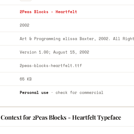
2Peas Blocks - Heartfelt
2002
Art & Programming elissa Baxter, 2002. All Righ
Version 1.00; August 15, 2002
2peas-blocks-heartfelt.ttf
65 KB
Personal use
· check for commercial
Context for 2Peas Blocks - Heartfelt Typeface