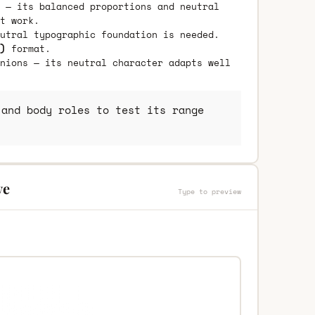
 — its balanced proportions and neutral
t work.
utral typographic foundation is needed.
)
format.
nions — its neutral character adapts well
and body roles to test its range
ve
Type to preview