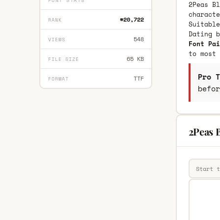
FONT STATS
2Peas Bl
characte
#20,722
RANK
Suitable
Dating 
548
VIEWS
Font Pai
to most 
65 KB
FILE SIZE
Pro T
TTF
FORMAT
befor
2Peas B