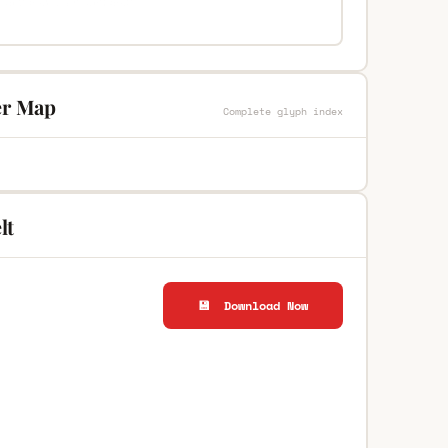
ter Map
Complete glyph index
lt
💾 Download Now