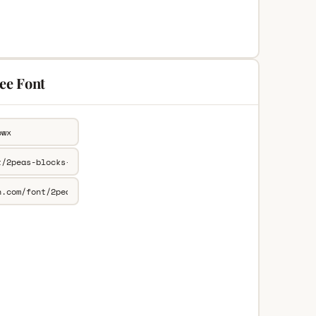
ree Font