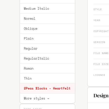
Medium Italic
STYLE
Normal
YEAR
Oblique
COPYRIGHT
Plain
VERSION
Regular
FILE NAME
RegularItalic
FILE SIZE
Roman
LICENCE
Thin
2Peas Blocks - Heartfelt
Design 
More styles →