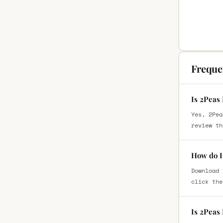
Freque
Is 2Peas 
Yes, 2Pea
review th
How do I 
Download 
click the
Is 2Peas 