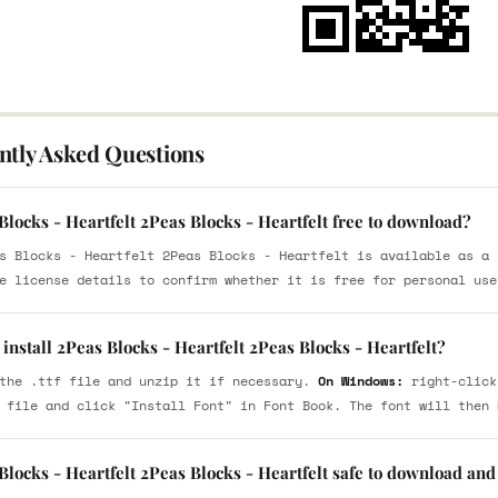
ntly Asked Questions
Blocks - Heartfelt 2Peas Blocks - Heartfelt free to download?
s Blocks - Heartfelt 2Peas Blocks - Heartfelt is available as a 
e license details to confirm whether it is free for personal use
install 2Peas Blocks - Heartfelt 2Peas Blocks - Heartfelt?
the .ttf file and unzip it if necessary.
On Windows:
right-click
 file and click "Install Font" in Font Book. The font will then 
Blocks - Heartfelt 2Peas Blocks - Heartfelt safe to download and