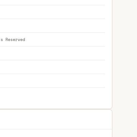
ts Reserved