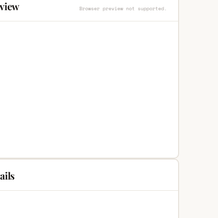
eview
Browser preview not supported.
ails