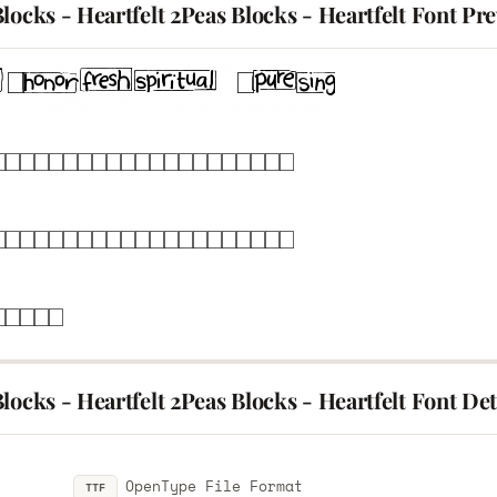
locks - Heartfelt 2Peas Blocks - Heartfelt Font Pr
locks - Heartfelt 2Peas Blocks - Heartfelt Font Det
OpenType File Format
TTF