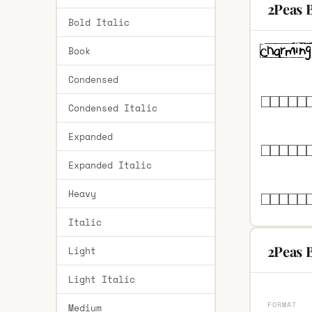
2Peas B
Bold Italic
Book
Condensed
Condensed Italic
Expanded
Expanded Italic
Heavy
Italic
2Peas B
Light
Light Italic
FORMAT
Medium