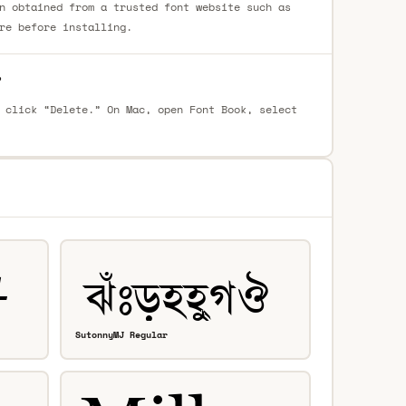
n obtained from a trusted font website such as
re before installing.
?
 click “Delete.” On Mac, open Font Book, select
SutonnyMJ Regular