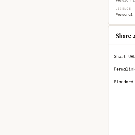
Version 1
LICENCE
Personal 
Share 2
Short UR
Permalin
Standard