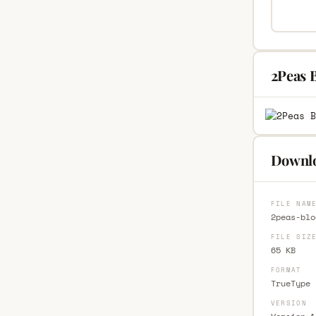
2Peas B
Downloa
FILE NAM
2peas-blo
FILE SIZ
65 KB
FORMAT
TrueType 
VERSION