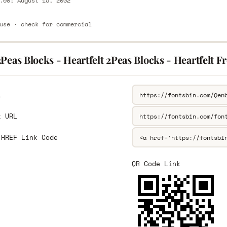
.00; August 15, 2002
use · check for commercial
Peas Blocks - Heartfelt 2Peas Blocks - Heartfelt F
L
k URL
 HREF Link Code
QR Code Link