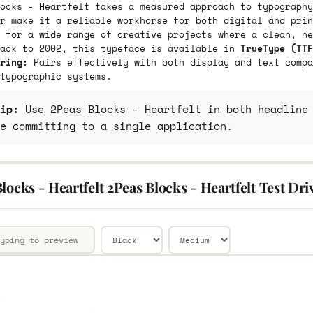
ocks - Heartfelt takes a measured approach to typography
r make it a reliable workhorse for both digital and prin
 for a wide range of creative projects where a clean, ne
back to 2002, this typeface is available in
TrueType (TTF
ring:
Pairs effectively with both display and text compa
typographic systems.
ip:
Use 2Peas Blocks - Heartfelt in both headline 
e committing to a single application.
locks - Heartfelt 2Peas Blocks - Heartfelt Test Dri