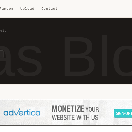
 Random
Upload
Contact
s Blo
felt
t