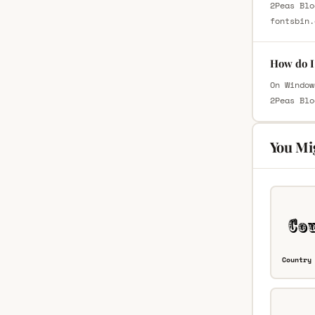
2Peas Blo
fontsbin.
How do I 
On Window
2Peas Blo
You Mi
Country