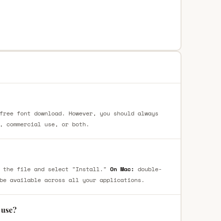
free font download. However, you should always
, commercial use, or both.
 the file and select "Install."
On Mac:
double-
be available across all your applications.
 use?