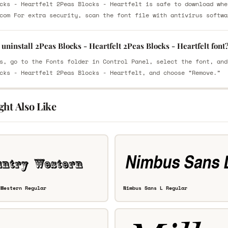
cks - Heartfelt 2Peas Blocks - Heartfelt is safe to download whe
com For extra security, scan the font file with antivirus softwa
uninstall 2Peas Blocks - Heartfelt 2Peas Blocks - Heartfelt font
s, go to the Fonts folder in Control Panel, select the font, and
cks - Heartfelt 2Peas Blocks - Heartfelt, and choose “Remove.”
ght Also Like
 Western Regular
Nimbus Sans L Regular