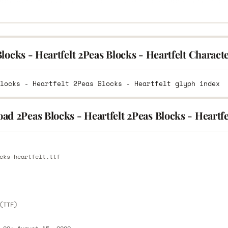
locks - Heartfelt 2Peas Blocks - Heartfelt Charac
d 2Peas Blocks - Heartfelt 2Peas Blocks - Heartfe
E
cks-heartfelt.ttf
E
(TTF)