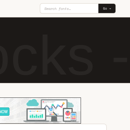
Go →
cks - 