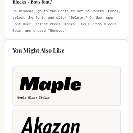
Blocks - Boys font?
On Windows, go to the Fonts folder in Control Panel,
select the font, and click “Delete.” On Mac, open
Font Book, select 2Peas Blocks - Boys 2Peas Blocks -
Boys, and choose “Remove.”
You Might Also Like
Maple Black Italic