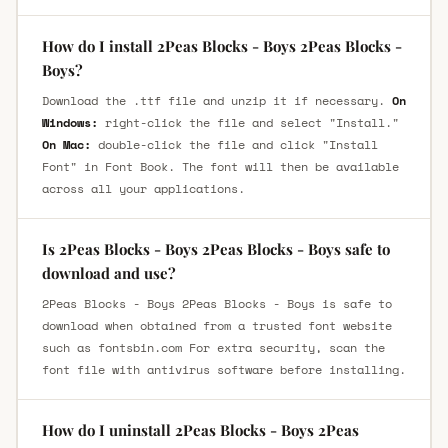
How do I install 2Peas Blocks - Boys 2Peas Blocks -
Boys?
Download the .ttf file and unzip it if necessary.
On
Windows:
right-click the file and select "Install."
On Mac:
double-click the file and click "Install
Font" in Font Book. The font will then be available
across all your applications.
Is 2Peas Blocks - Boys 2Peas Blocks - Boys safe to
download and use?
2Peas Blocks - Boys 2Peas Blocks - Boys is safe to
download when obtained from a trusted font website
such as fontsbin.com For extra security, scan the
font file with antivirus software before installing.
How do I uninstall 2Peas Blocks - Boys 2Peas