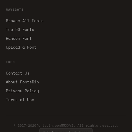
NAVIGATE
Browse All Fonts
Top 50 Fonts
Random Font
Upload a Font
INFO
Contact Us
About FontsBin
Privacy Policy
Terms of Use
© 2017-2026fontsbin.comMMXXVI. All rights reserved.