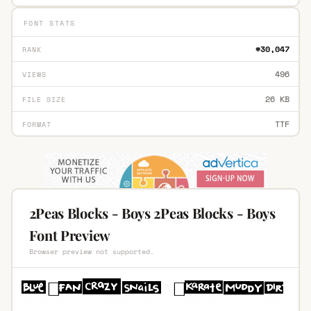
FONT STATS
#30,047
RANK
496
VIEWS
26 KB
FILE SIZE
TTF
FORMAT
2Peas Blocks - Boys 2Peas Blocks - Boys
Font Preview
Browser preview not supported.