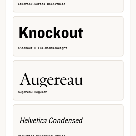
Limerick-Serial BoldItalic
Knockout HTF51-Middleweight
Augereau Regular
Helvetica Condensed Italic