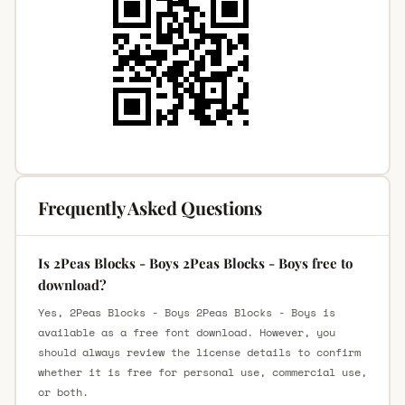
Frequently Asked Questions
Is 2Peas Blocks - Boys 2Peas Blocks - Boys free to
download?
Yes, 2Peas Blocks - Boys 2Peas Blocks - Boys is
available as a free font download. However, you
should always review the license details to confirm
whether it is free for personal use, commercial use,
or both.