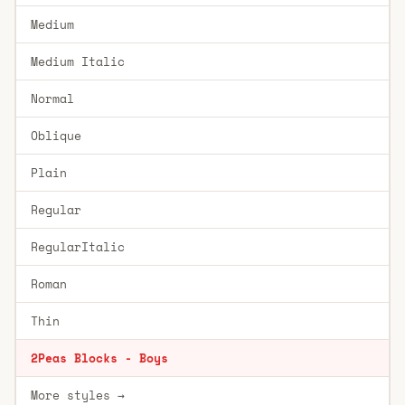
Medium
Medium Italic
Normal
Oblique
Plain
Regular
RegularItalic
Roman
Thin
2Peas Blocks - Boys
More styles →