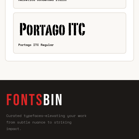
Portago ITC Regular
FONTS
BIN
Curated typefaces—elevating your work
from subtle nuance to striking
impact.