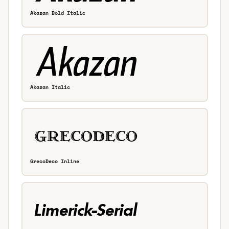
Akazan Bold Italic
Akazan Italic
GrecoDeco Inline