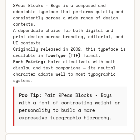
2Peas Blocks - Boys is a composed and
adaptable typeface that performs quietly and
consistently across a wide range of design
contexts.
A dependable choice for both digital and
print design across branding, editorial, and
UI contexts.
Originally released in 2002, this typeface is
available in
TrueType (TTF)
format.
Font Pairing:
Pairs effectively with both
display and text companions — its neutral
character adapts well to most typographic
systems.
Pro Tip:
Pair 2Peas Blocks - Boys
with a font of contrasting weight or
personality to build a more
expressive typographic hierarchy.