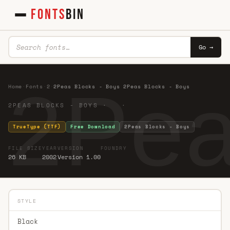
FONTS
BIN
Go →
2Pea
Home
·
Fonts
·
2
·
2Peas Blocks - Boys 2Peas Blocks - Boys
2PEAS BLOCKS - BOYS · ·
TrueType (TTF)
Free Download
2Peas Blocks - Boys
FILE SIZE
YEAR
VERSION
FOUNDRY
26 KB
2002
Version 1.00
STYLE
Black