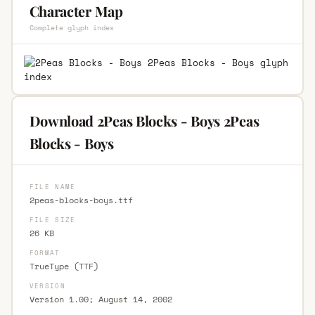
Character Map
Complete glyph index
Download 2Peas Blocks - Boys 2Peas
Blocks - Boys
FILE NAME
2peas-blocks-boys.ttf
FILE SIZE
26 KB
FORMAT
TrueType (TTF)
VERSION
Version 1.00; August 14, 2002