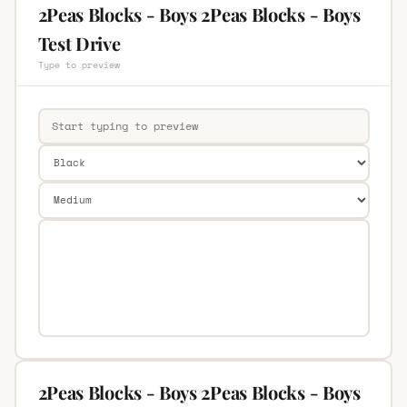
2Peas Blocks - Boys 2Peas Blocks - Boys
Test Drive
Type to preview
2Peas Blocks - Boys 2Peas Blocks - Boys