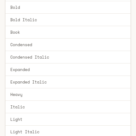
Bold
Bold Italic
Book
Condensed
Condensed Italic
Expanded
Expanded Italic
Heavy
Italic
Light
Light Italic