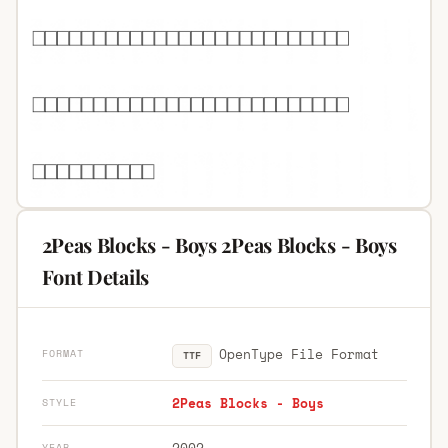
2Peas Blocks - Boys 2Peas Blocks - Boys
Font Details
OpenType File Format
FORMAT
TTF
2Peas Blocks - Boys
STYLE
2002
YEAR