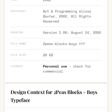
Art & Programming elissa
COPYRIGHT
Baxter, 2002. All Rights
Reserved
Version 1.00; August 14, 2002
VERSION
2peas-blocks-boys.ttf
FILE NAME
26 KB
FILE SIZE
Personal use
· check for
LICENCE
commercial
Design Context for 2Peas Blocks - Boys
Typeface