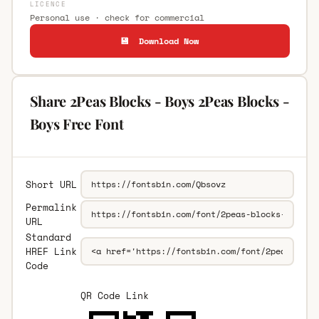
LICENCE
Personal use · check for commercial
💾 Download Now
Share 2Peas Blocks - Boys 2Peas Blocks -
Boys Free Font
Short URL
Permalink
URL
Standard
HREF Link
Code
QR Code Link