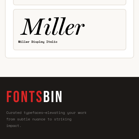
Miller Display Italic
FONTS
BIN
Curated typefaces—elevating your work
from subtle nuance to striking
impact.