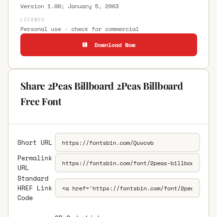
Version 1.00; January 5, 2003
LICENCE
Personal use · check for commercial
💾 Download Now
Share 2Peas Billboard 2Peas Billboard
Free Font
Short URL
Permalink
URL
Standard
HREF Link
Code