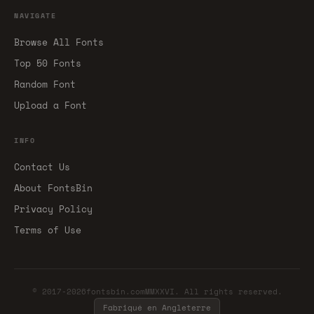
NAVIGATE
Browse All Fonts
Top 50 Fonts
Random Font
Upload a Font
INFO
Contact Us
About FontsBin
Privacy Policy
Terms of Use
© 2017-2026fontsbin.comMMXXVI. All rights reserved.
Fabriqué en Angleterre