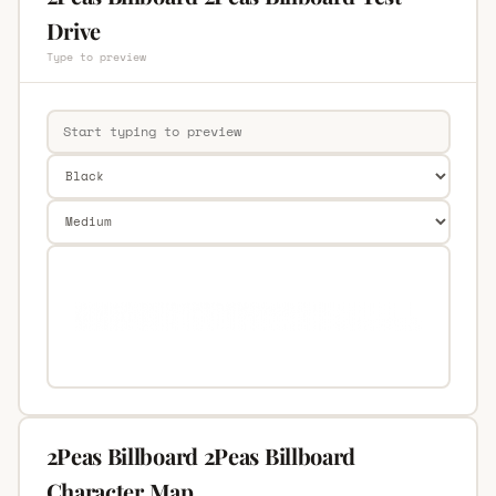
Drive
Type to preview
2Peas Billboard 2Peas Billboard
Character Map