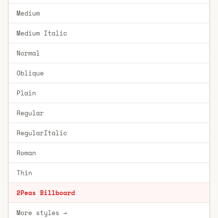
Medium
Medium Italic
Normal
Oblique
Plain
Regular
RegularItalic
Roman
Thin
2Peas Billboard
More styles →