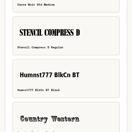
Carre Noir Std Medium
Stencil Compress D Regular
Humnst777 BlkCn BT Black