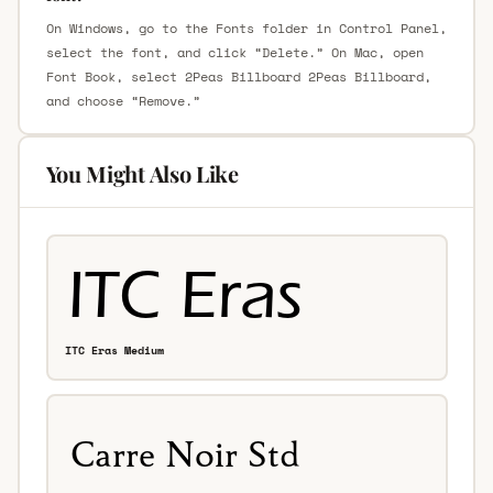
On Windows, go to the Fonts folder in Control Panel,
select the font, and click “Delete.” On Mac, open
Font Book, select 2Peas Billboard 2Peas Billboard,
and choose “Remove.”
You Might Also Like
ITC Eras Medium