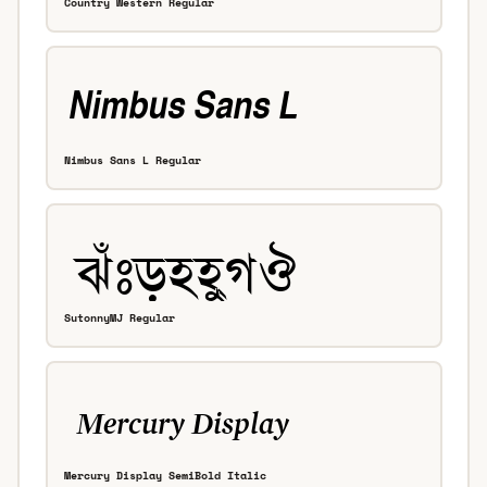
Country Western Regular
Nimbus Sans L Regular
SutonnyMJ Regular
Mercury Display SemiBold Italic