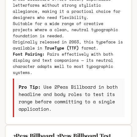
letterforms without strong stylistic
allegiance, making it a practical choice for
designers who need flexibility.
Suitable for a wide range of creative
projects where a clean, neutral typographic
foundation is needed.
Originally released in 2003, this typeface is
available in
TrueType (TTF)
format.
Font Pairing:
Pairs effectively with both
display and text companions — its neutral
character adapts well to most typographic
systems.
Pro Tip:
Use 2Peas Billboard in both
headline and body roles to test its
range before committing to a single
application.
2Peas Billboard 2Peas Billboard Test