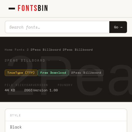
FONTS
BIN
Go →
2Pea
Home
·
Fonts
·
2
·
2Peas Billboard 2Peas Billboard
2PEAS BILLBOARD · ·
TrueType (TTF)
Free Download
2Peas Billboard
FILE SIZE
YEAR
VERSION
FOUNDRY
44 KB
2003
Version 1.00
STYLE
Black