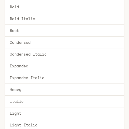
Bold
Bold Italic
Book
Condensed
Condensed Italic
Expanded
Expanded Italic
Heavy
Italic
Light
Light Italic