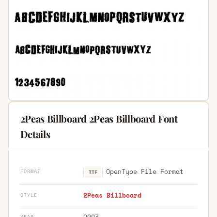
2Peas Billboard 2Peas Billboard Font
Details
OpenType File Format
FORMAT
TTF
2Peas Billboard
STYLE
2003
YEAR