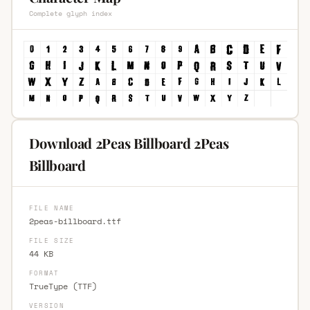
Complete glyph index
Download 2Peas Billboard 2Peas
Billboard
FILE NAME
2peas-billboard.ttf
FILE SIZE
44 KB
FORMAT
TrueType (TTF)
VERSION