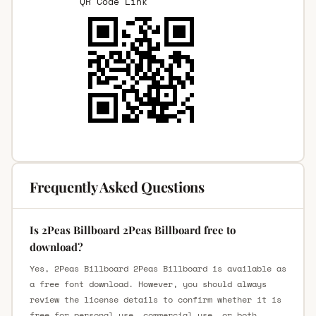
QR Code Link
Frequently Asked Questions
Is 2Peas Billboard 2Peas Billboard free to
download?
Yes, 2Peas Billboard 2Peas Billboard is available as
a free font download. However, you should always
review the license details to confirm whether it is
free for personal use, commercial use, or both.