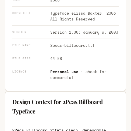
Typeface elissa Baxter, 2003.
COPYRIGHT
All Rights Reserved
Version 1.00; January 5, 2003
VERSION
2peas-billboard.ttf
FILE NAME
44 KB
FILE SIZE
Personal use
· check for
LICENCE
commercial
Design Context for 2Peas Billboard
Typeface
2Peas Billboard offers clean, dependable