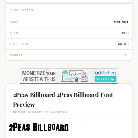
FONT STATS
#29,161
RANK
500
VIEWS
44 KB
FILE SIZE
TTF
FORMAT
2Peas Billboard 2Peas Billboard Font
Preview
Browser preview not supported.