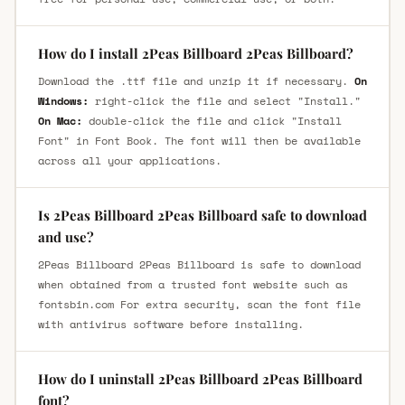
How do I install 2Peas Billboard 2Peas Billboard?
Download the .ttf file and unzip it if necessary.
On
Windows:
right-click the file and select "Install."
On Mac:
double-click the file and click "Install
Font" in Font Book. The font will then be available
across all your applications.
Is 2Peas Billboard 2Peas Billboard safe to download
and use?
2Peas Billboard 2Peas Billboard is safe to download
when obtained from a trusted font website such as
fontsbin.com For extra security, scan the font file
with antivirus software before installing.
How do I uninstall 2Peas Billboard 2Peas Billboard
font?