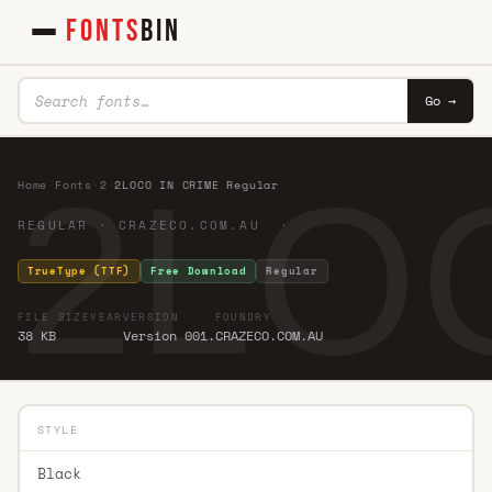
FONTS
BIN
Go →
2LOC
Home
·
Fonts
·
2
·
2LOCO IN CRIME Regular
REGULAR · CRAZECO.COM.AU ·
TrueType (TTF)
Free Download
Regular
FILE SIZE
YEAR
VERSION
FOUNDRY
38 KB
Version 001.
CRAZECO.COM.AU
STYLE
Black