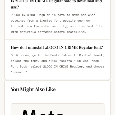
Is 2LOCO IN CRIME Regular safe to download and
use?
2LOCO IN CRIME Regular is safe to download when
obtained from a trusted font website such as
fontsbin.com For extra security, scan the font file
with antivirus software before installing.
How do I uninstall 2LOCO IN CRIME Regular font?
On Windows, go to the Fonts folder in Control Panel,
select the font, and click “Delete.” On Mac, open
Font Book, select 2LOCO IN CRIME Regular, and choose
“Remove.”
You Might Also Like