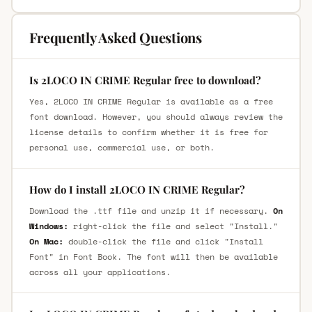
Frequently Asked Questions
Is 2LOCO IN CRIME Regular free to download?
Yes, 2LOCO IN CRIME Regular is available as a free
font download. However, you should always review the
license details to confirm whether it is free for
personal use, commercial use, or both.
How do I install 2LOCO IN CRIME Regular?
Download the .ttf file and unzip it if necessary.
On
Windows:
right-click the file and select "Install."
On Mac:
double-click the file and click "Install
Font" in Font Book. The font will then be available
across all your applications.