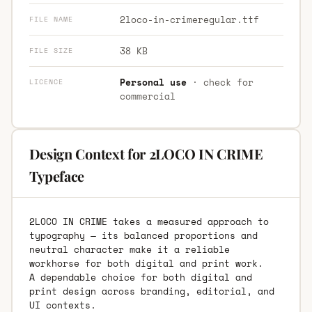
2loco-in-crimeregular.ttf
FILE NAME
38 KB
FILE SIZE
Personal use
· check for
LICENCE
commercial
Design Context for 2LOCO IN CRIME
Typeface
2LOCO IN CRIME takes a measured approach to
typography — its balanced proportions and
neutral character make it a reliable
workhorse for both digital and print work.
A dependable choice for both digital and
print design across branding, editorial, and
UI contexts.