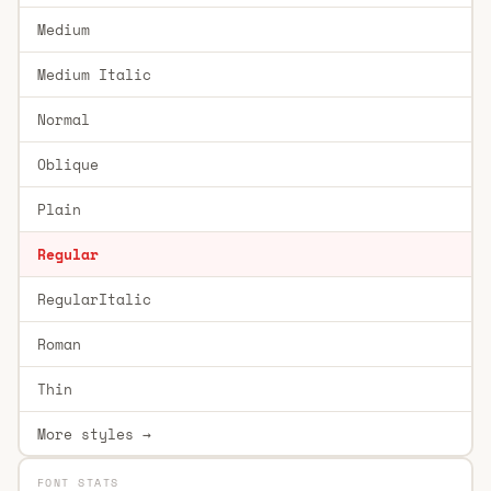
Medium
Medium Italic
Normal
Oblique
Plain
Regular
RegularItalic
Roman
Thin
More styles →
FONT STATS