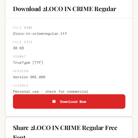
Download 2LOCO IN CRIME Regular
FILE NAME
2loco-in-crimeregular.ttf
FILE SIZE
38 KB
FORMAT
TrueType (TTF)
VERSION
Version 001.000
LICENCE
Personal use · check for commercial
💾 Download Now
Share 2LOCO IN CRIME Regular Free
Font