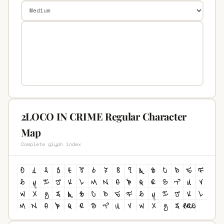
2LOCO IN CRIME Regular Character
Map
Complete glyph index