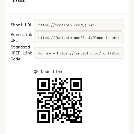
Short URL
Permalink
URL
Standard
HREF Link
Code
QR Code Link