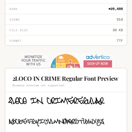
#25,455
RANK
519
VIEWS
38 KB
FILE SIZE
TTF
FORMAT
2LOCO IN CRIME Regular Font Preview
Browser preview not supported.