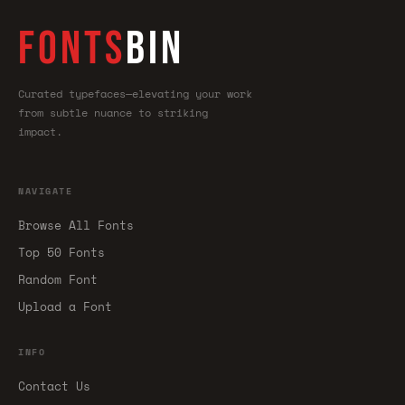
FONTS
BIN
Curated typefaces—elevating your work
from subtle nuance to striking
impact.
NAVIGATE
Browse All Fonts
Top 50 Fonts
Random Font
Upload a Font
INFO
Contact Us