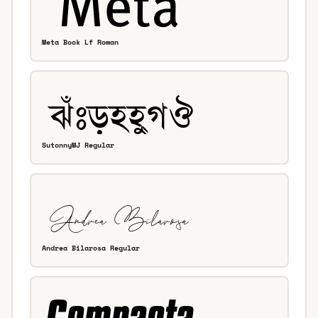
Meta Book Lf Roman
SutonnyMJ Regular
Andrea Bilarosa Regular