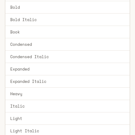
Bold
Bold Italic
Book
Condensed
Condensed Italic
Expanded
Expanded Italic
Heavy
Italic
Light
Light Italic