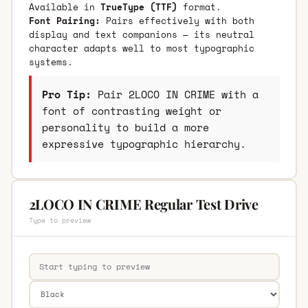
Available in
TrueType (TTF)
format.
Font Pairing:
Pairs effectively with both
display and text companions — its neutral
character adapts well to most typographic
systems.
Pro Tip:
Pair 2LOCO IN CRIME with a
font of contrasting weight or
personality to build a more
expressive typographic hierarchy.
2LOCO IN CRIME Regular Test Drive
Type to preview