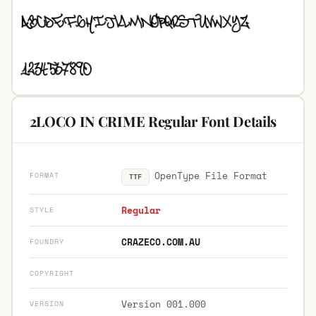
2LOCO IN CRIME Regular Font Details
OpenType File Format
FORMAT
TTF
Regular
STYLE
CRAZECO.COM.AU
FOUNDRY
COPYRIGHT
Version 001.000
VERSION