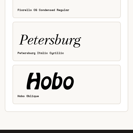
Fiorello CG Condensed Regular
Petersburg Italic Cyrillic
Hobo Oblique