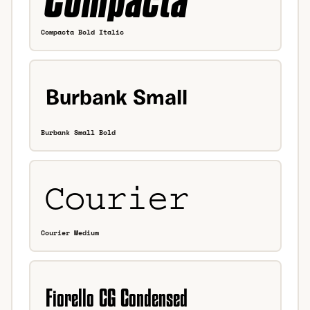
Compacta Bold Italic
Burbank Small Bold
Courier Medium