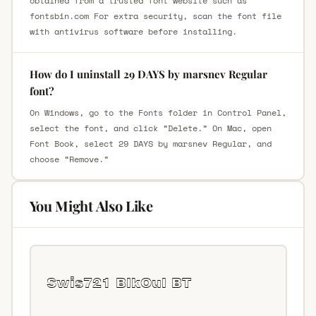
obtained from a trusted font website such as
fontsbin.com For extra security, scan the font file
with antivirus software before installing.
How do I uninstall 29 DAYS by marsnev Regular
font?
On Windows, go to the Fonts folder in Control Panel,
select the font, and click “Delete.” On Mac, open
Font Book, select 29 DAYS by marsnev Regular, and
choose “Remove.”
You Might Also Like