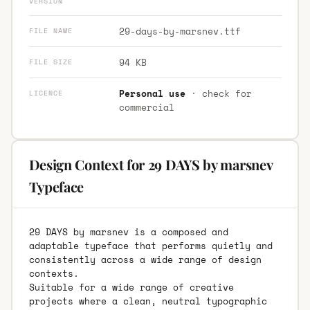
VERSION
29-days-by-marsnev.ttf
FILE NAME
94 KB
FILE SIZE
Personal use
· check for
LICENCE
commercial
Design Context for 29 DAYS by marsnev
Typeface
29 DAYS by marsnev is a composed and
adaptable typeface that performs quietly and
consistently across a wide range of design
contexts.
Suitable for a wide range of creative
projects where a clean, neutral typographic