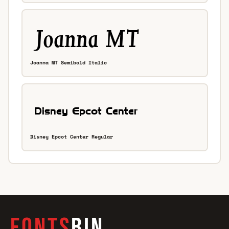
Joanna MT Semibold Italic
Disney Epcot Center Regular
FONTS
BIN