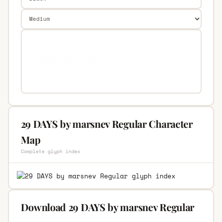
29 DAYS by marsnev Regular Character
Map
Complete glyph index
Download 29 DAYS by marsnev Regular