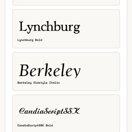
Lynchburg Bold
Berkeley Oldstyle Italic
CandiaScriptSSK Bold