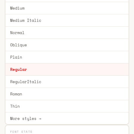
Medium
Medium Italic
Normal
Oblique
Plain
Regular
RegularItalic
Roman
Thin
More styles →
FONT STATS