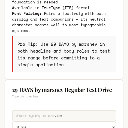
foundation is needed.
Available in
TrueType (TTF)
format.
Font Pairing:
Pairs effectively with both
display and text companions — its neutral
character adapts well to most typographic
systems.
Pro Tip:
Use 29 DAYS by marsnev in
both headline and body roles to test
its range before committing to a
single application.
29 DAYS by marsnev Regular Test Drive
Type to preview