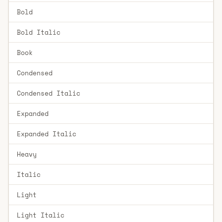
Bold
Bold Italic
Book
Condensed
Condensed Italic
Expanded
Expanded Italic
Heavy
Italic
Light
Light Italic