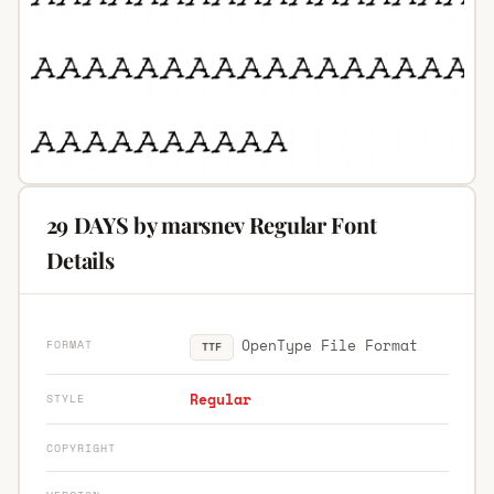
29 DAYS by marsnev Regular Font
Details
OpenType File Format
FORMAT
TTF
Regular
STYLE
COPYRIGHT