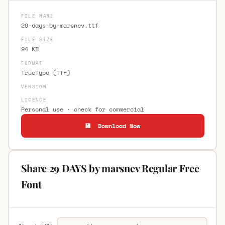
FILE NAME
29-days-by-marsnev.ttf
FILE SIZE
94 KB
FORMAT
TrueType (TTF)
VERSION
LICENCE
Personal use · check for commercial
💾 Download Now
Share 29 DAYS by marsnev Regular Free
Font