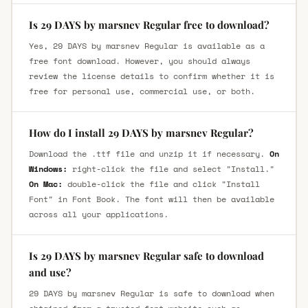
Is 29 DAYS by marsnev Regular free to download?
Yes, 29 DAYS by marsnev Regular is available as a
free font download. However, you should always
review the license details to confirm whether it is
free for personal use, commercial use, or both.
How do I install 29 DAYS by marsnev Regular?
Download the .ttf file and unzip it if necessary.
On
Windows:
right-click the file and select "Install."
On Mac:
double-click the file and click "Install
Font" in Font Book. The font will then be available
across all your applications.
Is 29 DAYS by marsnev Regular safe to download
and use?
29 DAYS by marsnev Regular is safe to download when