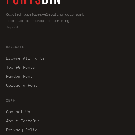
Curated typefaces—elevating your work
from subtle nuance to striking
impact.
NAVIGATE
Browse All Fonts
Top 50 Fonts
Random Font
Upload a Font
INFO
Contact Us
About FontsBin
Privacy Policy