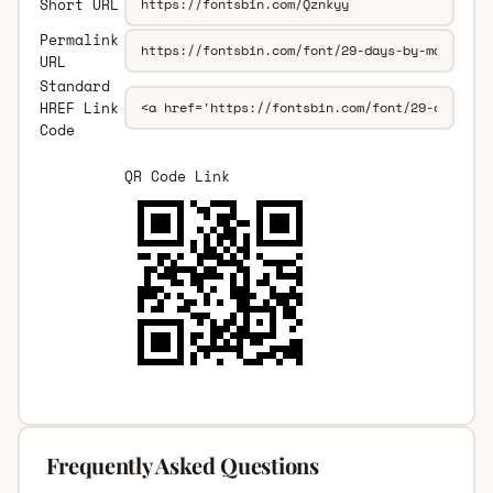
Short URL
Permalink
URL
Standard
HREF Link
Code
QR Code Link
Frequently Asked Questions