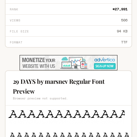
#27,991
RANK
506
VIEWS
94 KB
FILE SIZE
TTF
FORMAT
29 DAYS by marsnev Regular Font
Preview
Browser preview not supported.