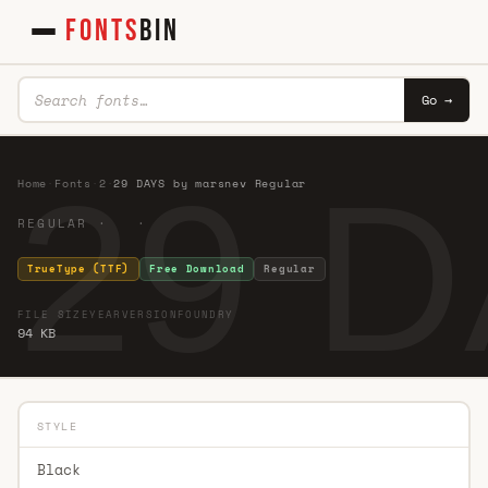
FONTS
BIN
Go →
29 D
Home
·
Fonts
·
2
·
29 DAYS by marsnev Regular
REGULAR · ·
TrueType (TTF)
Free Download
Regular
FILE SIZE
YEAR
VERSION
FOUNDRY
94 KB
STYLE
Black