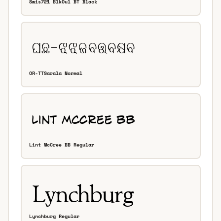
Swis721 BlkOul BT Black
OR-TTSarala Normal
Lint McCree BB Regular
Lynchburg Regular