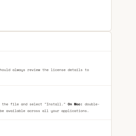
hould always review the license details to
 the file and select "Install."
On Mac:
double-
be available across all your applications.