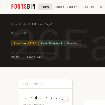
FONTS
BIN
Fonts
Image Search
Top 50
🎲
26Fa
Home
·
Fonts
·
2
·
26Faces Regular
REGULAR · ·
TrueType (TTF)
Free Download
Regular
FILE SIZE
YEAR
VERSION
FOUNDRY
35 KB
1994
1.000
FONT FAMILY
OTF
26Faces Regular