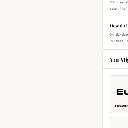
26Faces R
scan the 
How do I 
On Window
26Faces R
You Mi
EuropeE