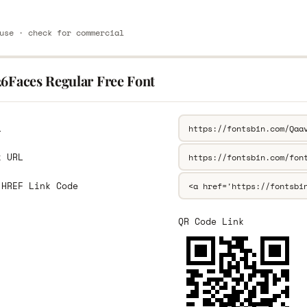
use · check for commercial
26Faces Regular Free Font
L
k URL
 HREF Link Code
QR Code Link