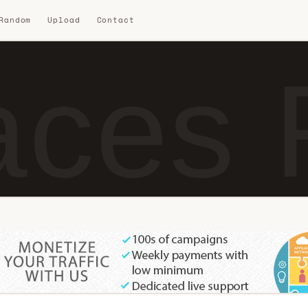
 Random
Upload
Contact
ces 