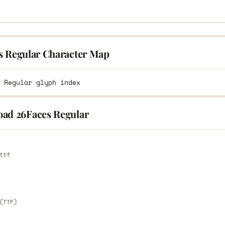
s Regular Character Map
ad 26Faces Regular
E
ttf
E
(TTF)