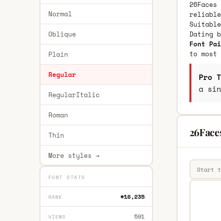
26Faces 
Normal
reliable
Suitable
Oblique
Dating 
Font Pai
to most 
Plain
Regular
Pro T
a sin
RegularItalic
Roman
26Face
Thin
More styles →
FONT STATS
#16,235
RANK
591
VIEWS