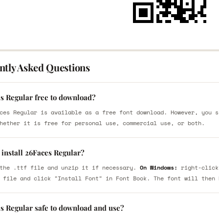
ntly Asked Questions
es Regular free to download?
ces Regular is available as a free font download. However, you s
hether it is free for personal use, commercial use, or both.
 install 26Faces Regular?
the .ttf file and unzip it if necessary.
On Windows:
right-click
 file and click "Install Font" in Font Book. The font will then 
es Regular safe to download and use?