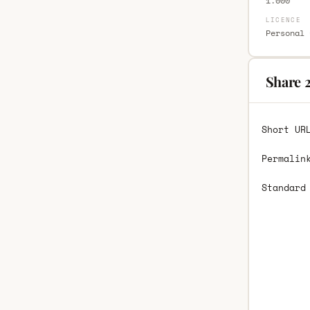
1.000
LICENCE
Personal 
Share 
Short UR
Permalin
Standard