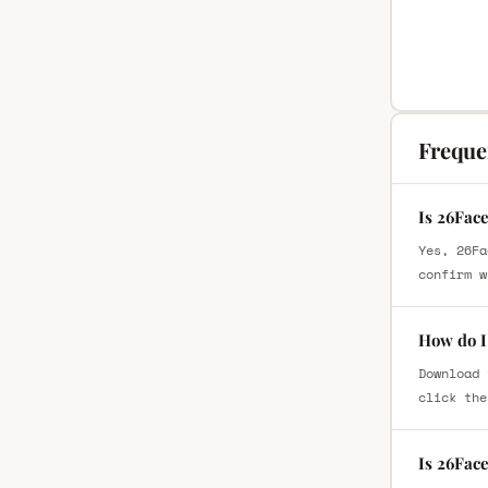
Freque
Is 26Fac
Yes, 26Fa
confirm w
How do I
Download 
click the
Is 26Fac