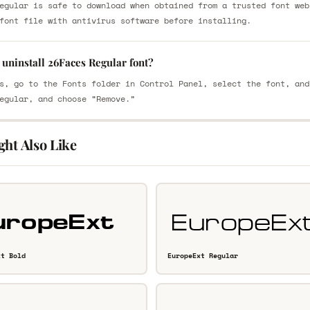
egular is safe to download when obtained from a trusted font web
font file with antivirus software before installing.
uninstall 26Faces Regular font?
s, go to the Fonts folder in Control Panel, select the font, and
egular, and choose “Remove.”
ght Also Like
xt Bold
EuropeExt Regular