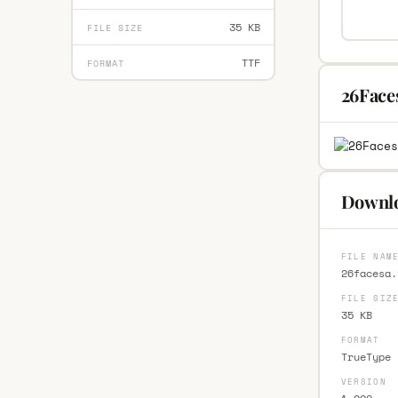
35 KB
FILE SIZE
TTF
FORMAT
26Face
Downlo
FILE NAM
26facesa.
FILE SIZ
35 KB
FORMAT
TrueType 
VERSION