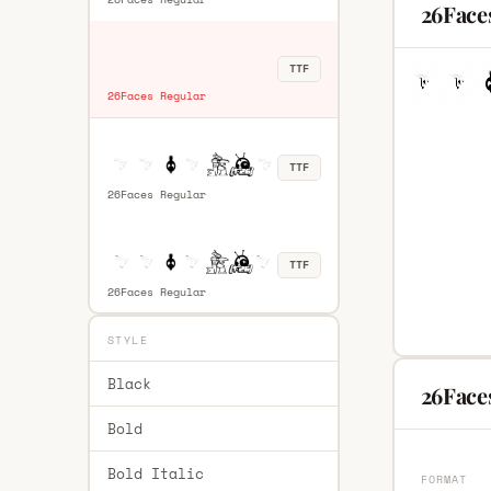
26Face
TTF
26Faces Regular
TTF
26Faces Regular
TTF
26Faces Regular
STYLE
Black
26Faces
Bold
Bold Italic
FORMAT