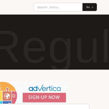
Go →
Regul