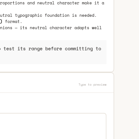
roportions and neutral character make it a
utral typographic foundation is needed.
)
format.
nions — its neutral character adapts well
 test its range before committing to
Type to preview