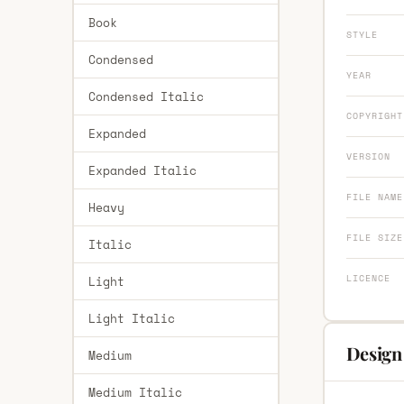
Book
STYLE
Condensed
YEAR
Condensed Italic
COPYRIGHT
Expanded
VERSION
Expanded Italic
FILE NAME
Heavy
FILE SIZE
Italic
LICENCE
Light
Light Italic
Design
Medium
Medium Italic