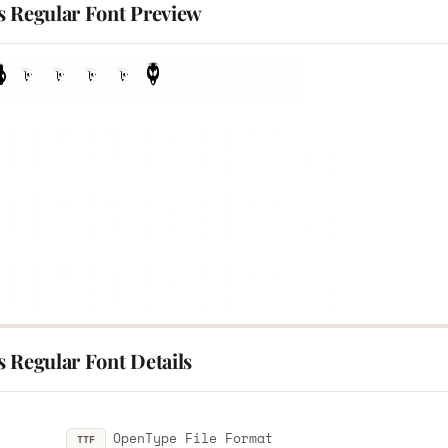
s Regular Font Preview
 Regular Font Details
OpenType File Format
TTF