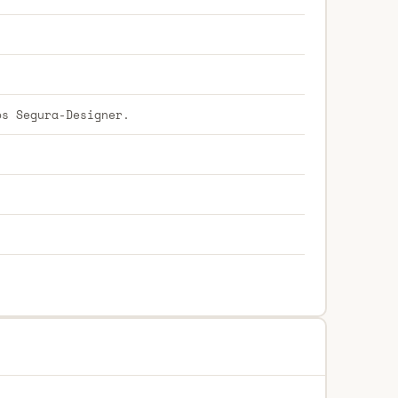
os Segura-Designer.