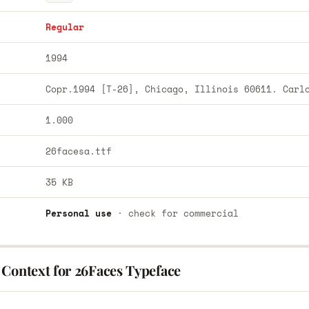
Regular
1994
Copr.1994 [T-26], Chicago, Illinois 60611. Carl
1.000
26facesa.ttf
35 KB
Personal use
· check for commercial
 Context for 26Faces Typeface