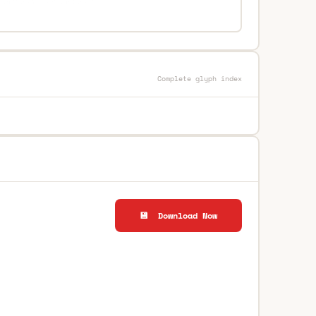
Complete glyph index
💾 Download Now