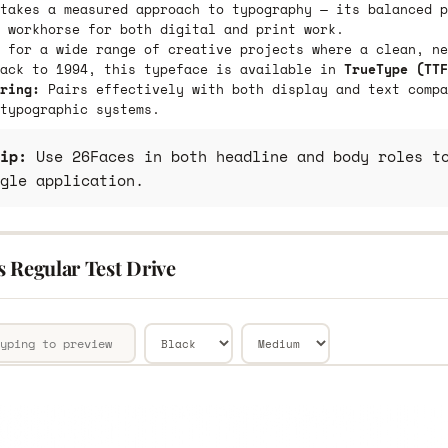
takes a measured approach to typography — its balanced p
 workhorse for both digital and print work.
 for a wide range of creative projects where a clean, ne
back to 1994, this typeface is available in
TrueType (TTF
ring:
Pairs effectively with both display and text compa
typographic systems.
ip:
Use 26Faces in both headline and body roles to
gle application.
s Regular Test Drive