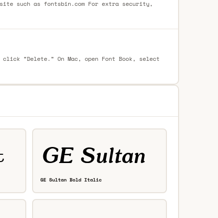
site such as fontsbin.com For extra security,
 click “Delete.” On Mac, open Font Book, select
GE Sultan Bold Italic