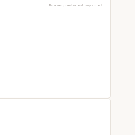
Browser preview not supported.