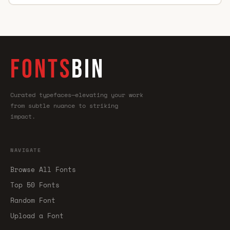
FONTS
BIN
Curated typefaces—elevating your work
from subtle nuance to striking
impact.
NAVIGATE
Browse All Fonts
Top 50 Fonts
Random Font
Upload a Font