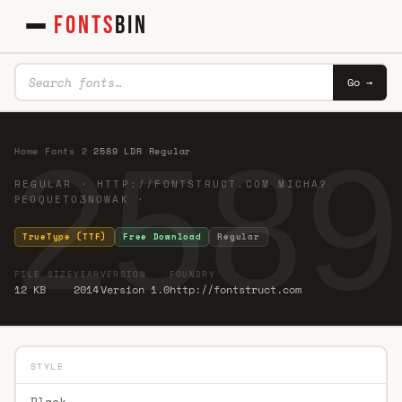
FONTS
BIN
Go →
2589
Home
·
Fonts
·
2
·
2589 LDR Regular
REGULAR · HTTP://FONTSTRUCT.COM MICHA?
ҎEOQUETOӠNOWAK ·
TrueType (TTF)
Free Download
Regular
FILE SIZE
YEAR
VERSION
FOUNDRY
12 KB
2014
Version 1.0
http://fontstruct.com
STYLE
Black