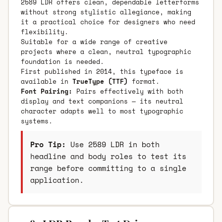
2589 LDR offers clean, dependable letterforms
without strong stylistic allegiance, making
it a practical choice for designers who need
flexibility.
Suitable for a wide range of creative
projects where a clean, neutral typographic
foundation is needed.
First published in 2014, this typeface is
available in
TrueType (TTF)
format.
Font Pairing:
Pairs effectively with both
display and text companions — its neutral
character adapts well to most typographic
systems.
Pro Tip:
Use 2589 LDR in both
headline and body roles to test its
range before committing to a single
application.