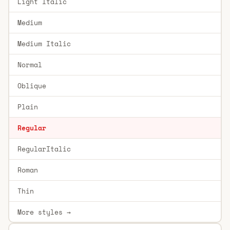
Light Italic
Medium
Medium Italic
Normal
Oblique
Plain
Regular
RegularItalic
Roman
Thin
More styles →