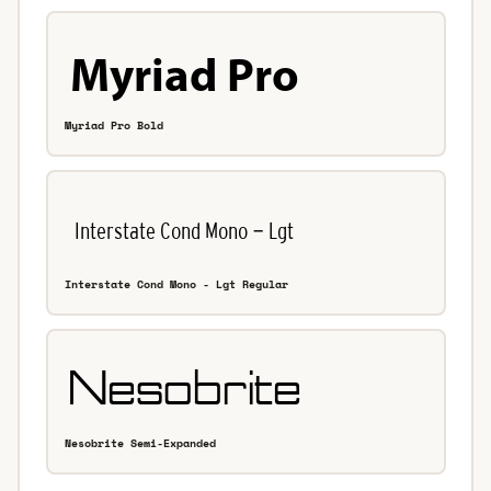
Myriad Pro Bold
Interstate Cond Mono - Lgt Regular
Nesobrite Semi-Expanded