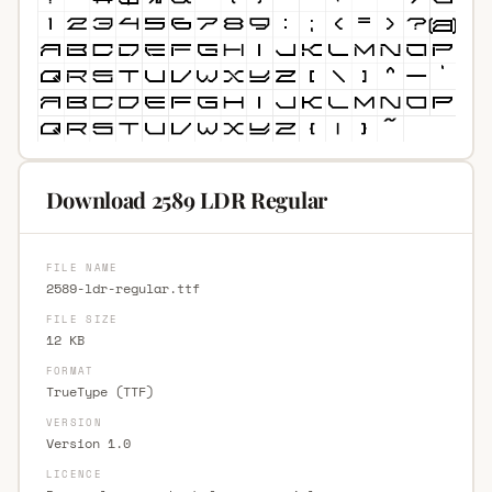
Download 2589 LDR Regular
FILE NAME
2589-ldr-regular.ttf
FILE SIZE
12 KB
FORMAT
TrueType (TTF)
VERSION
Version 1.0
LICENCE