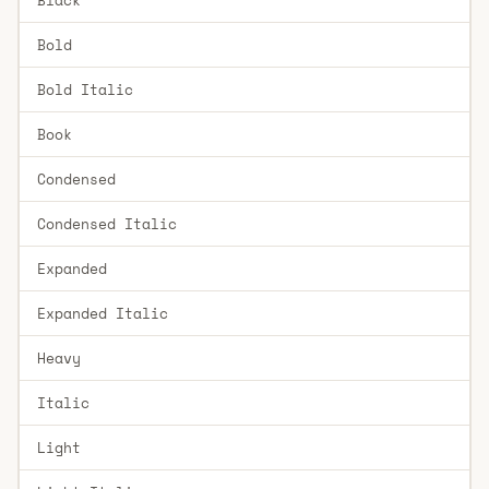
Bold
Bold Italic
Book
Condensed
Condensed Italic
Expanded
Expanded Italic
Heavy
Italic
Light