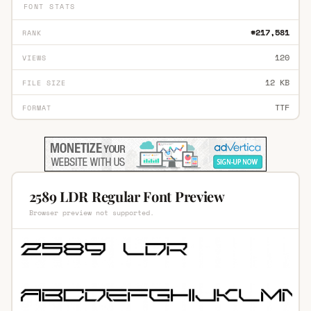
FONT STATS
#217,581
RANK
120
VIEWS
12 KB
FILE SIZE
TTF
FORMAT
2589 LDR Regular Font Preview
Browser preview not supported.