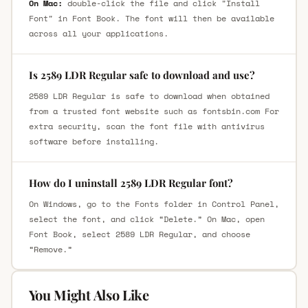
On Mac:
double-click the file and click "Install
Font" in Font Book. The font will then be available
across all your applications.
Is 2589 LDR Regular safe to download and use?
2589 LDR Regular is safe to download when obtained
from a trusted font website such as fontsbin.com For
extra security, scan the font file with antivirus
software before installing.
How do I uninstall 2589 LDR Regular font?
On Windows, go to the Fonts folder in Control Panel,
select the font, and click “Delete.” On Mac, open
Font Book, select 2589 LDR Regular, and choose
“Remove.”
You Might Also Like