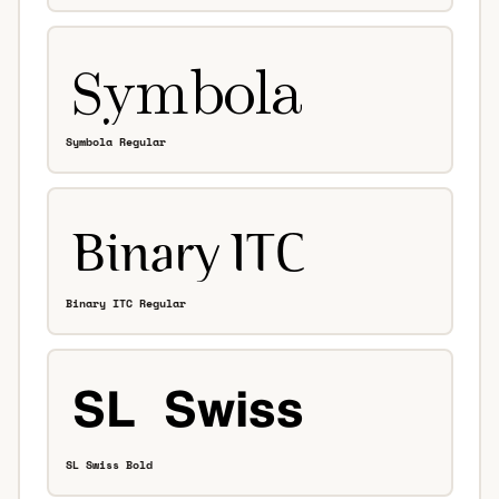
Symbola Regular
Binary ITC Regular
SL Swiss Bold