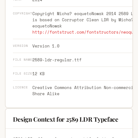
Copyright Micha? eoquetoNowak 2014 2589 LD
COPYRIGHT
is based on Corruptor Clean LDR by Micha?
eoquetoNowak
http://fontstruct.com/fontstructors/neoque
Version 1.0
VERSION
2589-ldr-regular.ttf
FILE NAME
12 KB
FILE SIZE
Creative Commons Attribution Non-commercia
LICENCE
Share Alike
Design Context for 2589 LDR Typeface