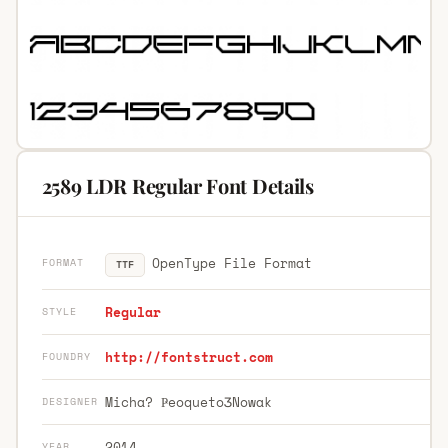
2589 LDR Regular Font Details
OpenType File Format
FORMAT
TTF
Regular
STYLE
http://fontstruct.com
FOUNDRY
Micha? ҎeoquetoӠNowak
DESIGNER
2014
YEAR