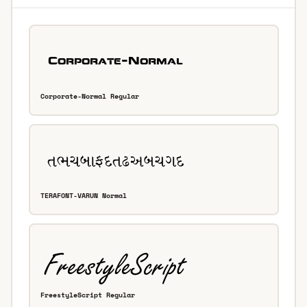
Corporate-Normal Regular
TERAFONT-VARUN Normal
FreestyleScript Regular