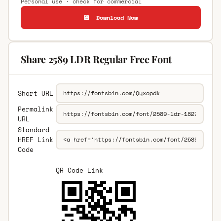
Personal use · check for commercial
💾 Download Now
Share 2589 LDR Regular Free Font
Short URL
Permalink
URL
Standard
HREF Link
Code
QR Code Link