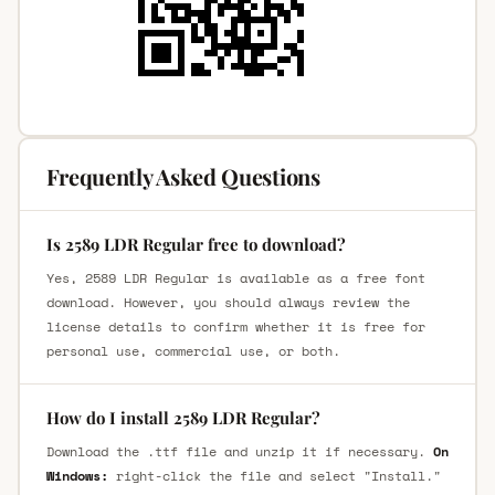
Frequently Asked Questions
Is 2589 LDR Regular free to download?
Yes, 2589 LDR Regular is available as a free font
download. However, you should always review the
license details to confirm whether it is free for
personal use, commercial use, or both.
How do I install 2589 LDR Regular?
Download the .ttf file and unzip it if necessary.
On
Windows:
right-click the file and select "Install."