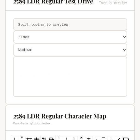
2589 LDR Regular Test Drive
Type to preview
2589 LDR Regular Character Map
Complete glyph index