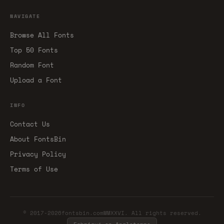
NAVIGATE
Browse All Fonts
Top 50 Fonts
Random Font
Upload a Font
INFO
Contact Us
About FontsBin
Privacy Policy
Terms of Use
© 2017-2026fontsbin.comMMXXVI. All rights reserved.