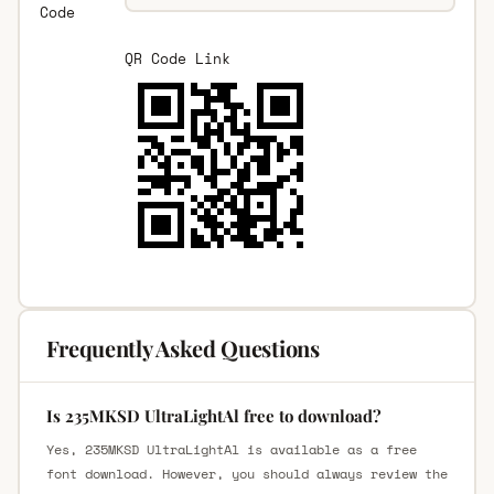
Code
QR Code Link
Frequently Asked Questions
Is 235MKSD UltraLightAl free to download?
Yes, 235MKSD UltraLightAl is available as a free
font download. However, you should always review the