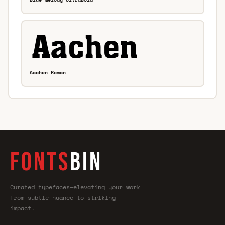
Aachen Roman
FONTS
BIN
Curated typefaces—elevating your work
from subtle nuance to striking
impact.