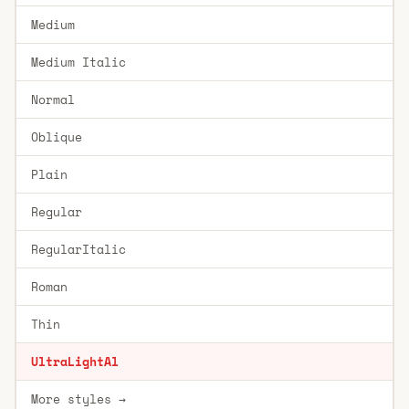
Medium
Medium Italic
Normal
Oblique
Plain
Regular
RegularItalic
Roman
Thin
UltraLightAl
More styles →