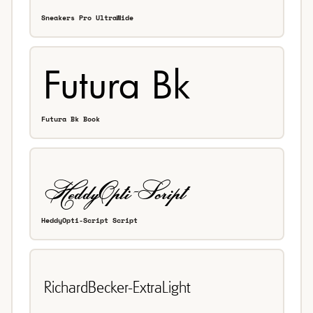
Sneakers Pro UltraWide
Futura Bk Book
HeddyOpti-Script Script