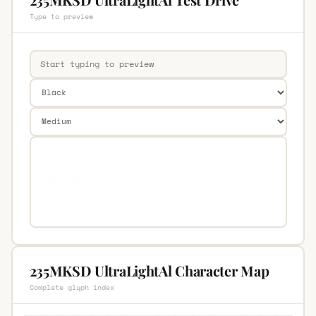
Type to preview
235MKSD UltraLightAl Character Map
Complete glyph index