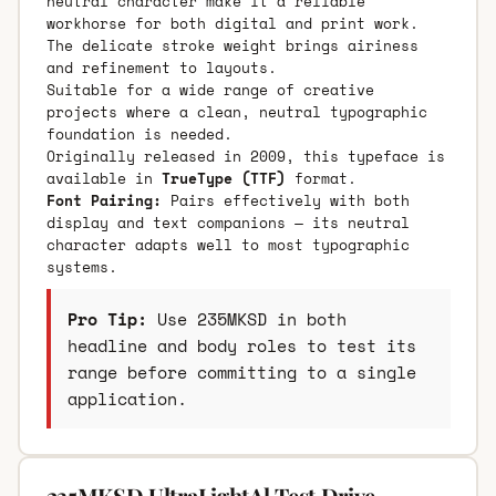
neutral character make it a reliable
workhorse for both digital and print work.
The delicate stroke weight brings airiness
and refinement to layouts.
Suitable for a wide range of creative
projects where a clean, neutral typographic
foundation is needed.
Originally released in 2009, this typeface is
available in
TrueType (TTF)
format.
Font Pairing:
Pairs effectively with both
display and text companions — its neutral
character adapts well to most typographic
systems.
Pro Tip:
Use 235MKSD in both
headline and body roles to test its
range before committing to a single
application.
235MKSD UltraLightAl Test Drive