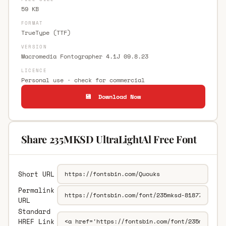
59 KB
FORMAT
TrueType (TTF)
VERSION
Macromedia Fontographer 4.1J 09.8.23
LICENCE
Personal use · check for commercial
💾 Download Now
Share 235MKSD UltraLightAl Free Font
Short URL
Permalink
URL
Standard
HREF Link