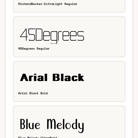
RichardBecker-ExtraLight Regular
45Degrees Regular
Arial Black Bold
Blue Melody UltraBold