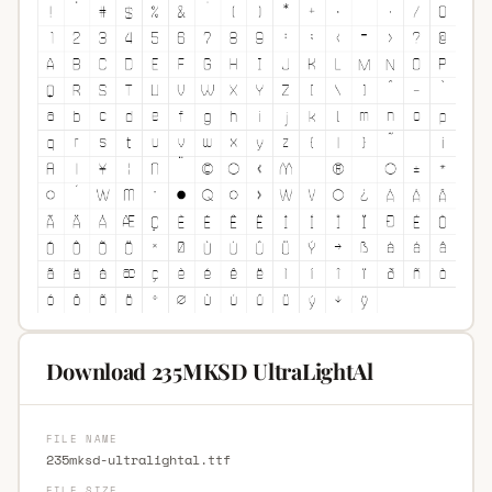
Download 235MKSD UltraLightAl
FILE NAME
235mksd-ultralightal.ttf
FILE SIZE