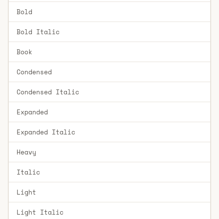
Bold
Bold Italic
Book
Condensed
Condensed Italic
Expanded
Expanded Italic
Heavy
Italic
Light
Light Italic