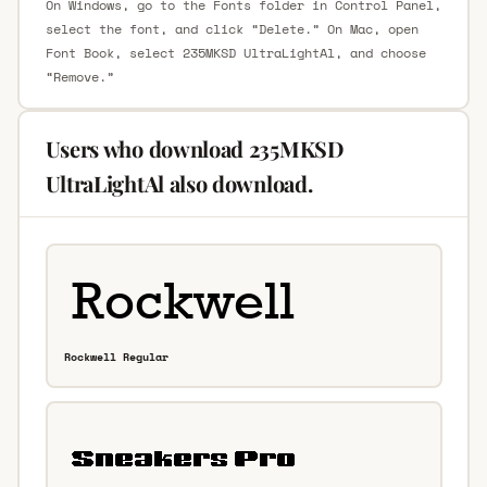
On Windows, go to the Fonts folder in Control Panel,
select the font, and click “Delete.” On Mac, open
Font Book, select 235MKSD UltraLightAl, and choose
“Remove.”
Users who download 235MKSD
UltraLightAl also download.
Rockwell Regular