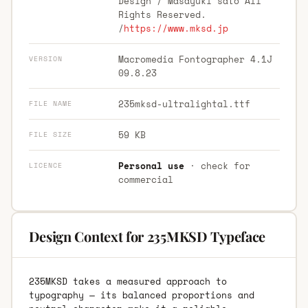
Design / Masayuki sato All
Rights Reserved.
/
https://www.mksd.jp
Macromedia Fontographer 4.1J
VERSION
09.8.23
235mksd-ultralightal.ttf
FILE NAME
59 KB
FILE SIZE
Personal use
· check for
LICENCE
commercial
Design Context for 235MKSD Typeface
235MKSD takes a measured approach to
typography — its balanced proportions and