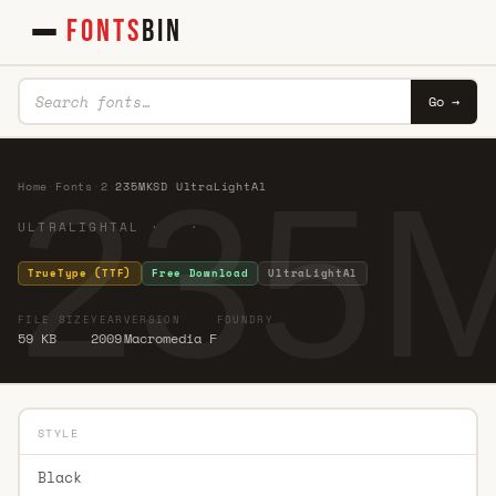
FONTS
BIN
Go →
235M
Home
·
Fonts
·
2
·
235MKSD UltraLightAl
ULTRALIGHTAL · ·
TrueType (TTF)
Free Download
UltraLightAl
FILE SIZE
YEAR
VERSION
FOUNDRY
59 KB
2009
Macromedia F
STYLE
Black