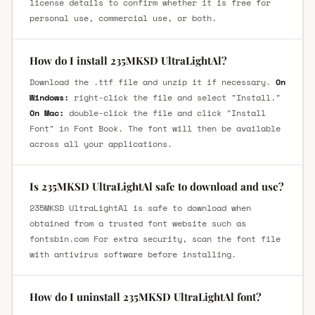
license details to confirm whether it is free for
personal use, commercial use, or both.
How do I install 235MKSD UltraLightAl?
Download the .ttf file and unzip it if necessary.
On
Windows:
right-click the file and select "Install."
On Mac:
double-click the file and click "Install
Font" in Font Book. The font will then be available
across all your applications.
Is 235MKSD UltraLightAl safe to download and use?
235MKSD UltraLightAl is safe to download when
obtained from a trusted font website such as
fontsbin.com For extra security, scan the font file
with antivirus software before installing.
How do I uninstall 235MKSD UltraLightAl font?