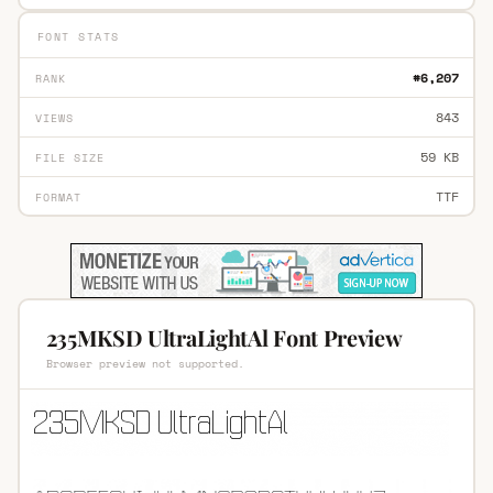
FONT STATS
#6,207
RANK
843
VIEWS
59 KB
FILE SIZE
TTF
FORMAT
235MKSD UltraLightAl Font Preview
Browser preview not supported.