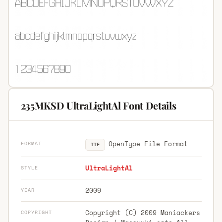
235MKSD UltraLightAl Font Details
OpenType File Format
FORMAT
TTF
UltraLightAl
STYLE
2009
YEAR
Copyright (C) 2009 Maniackers
COPYRIGHT