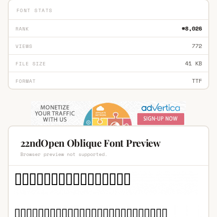
FONT STATS
#8,026
RANK
772
VIEWS
41 KB
FILE SIZE
TTF
FORMAT
22ndOpen Oblique Font Preview
Browser preview not supported.