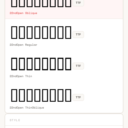
TTF
22ndOpen Oblique
TTF
22ndOpen Regular
TTF
22ndOpen Thin
TTF
22ndOpen ThinOblique
STYLE