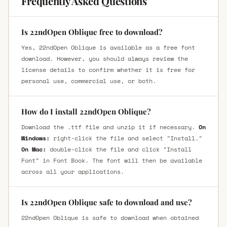
Frequently Asked Questions
Is 22ndOpen Oblique free to download?
Yes, 22ndOpen Oblique is available as a free font
download. However, you should always review the
license details to confirm whether it is free for
personal use, commercial use, or both.
How do I install 22ndOpen Oblique?
Download the .ttf file and unzip it if necessary.
On
Windows:
right-click the file and select "Install."
On Mac:
double-click the file and click "Install
Font" in Font Book. The font will then be available
across all your applications.
Is 22ndOpen Oblique safe to download and use?
22ndOpen Oblique is safe to download when obtained