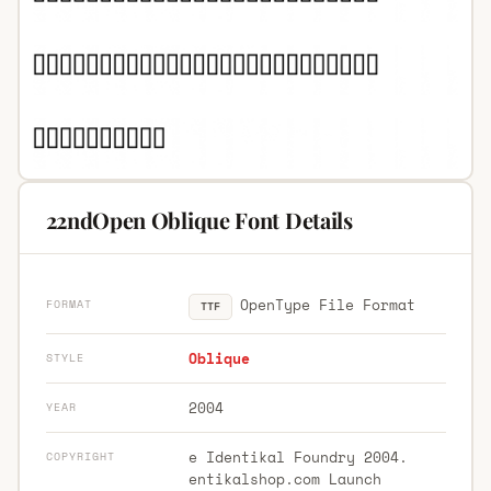
22ndOpen Oblique Font Details
OpenType File Format
FORMAT
TTF
Oblique
STYLE
2004
YEAR
e Identikal Foundry 2004.
COPYRIGHT
entikalshop.com Launch