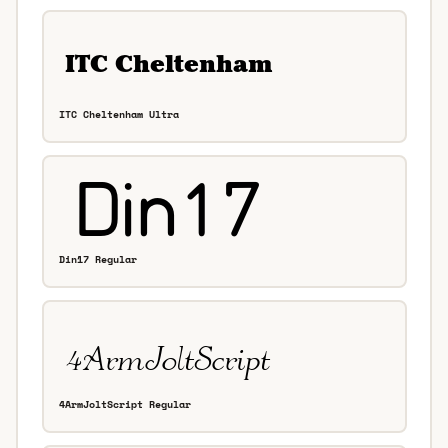
ITC Cheltenham Ultra
Din17 Regular
4ArmJoltScript Regular