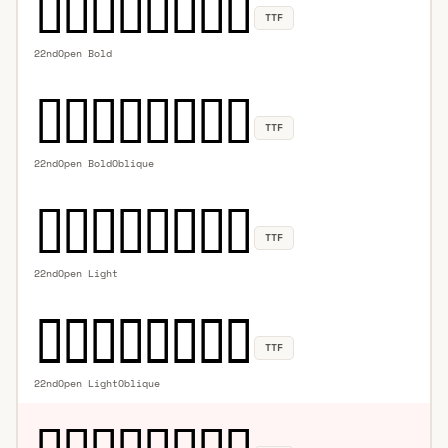
TTF
22ndOpen Bold
TTF
22ndOpen BoldOblique
TTF
22ndOpen Light
TTF
22ndOpen LightOblique