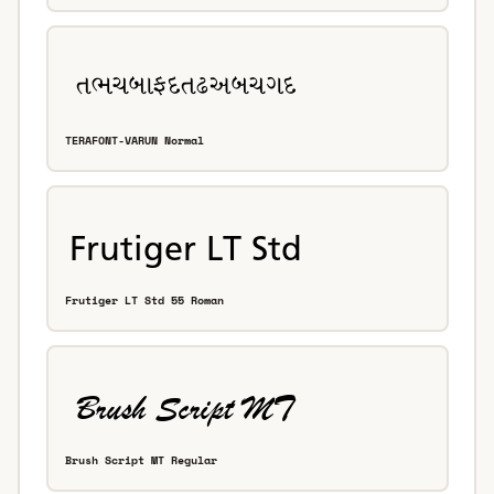
TERAFONT-VARUN Normal
Frutiger LT Std 55 Roman
Brush Script MT Regular