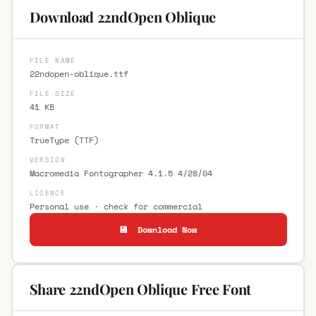
Download 22ndOpen Oblique
FILE NAME
22ndopen-oblique.ttf
FILE SIZE
41 KB
FORMAT
TrueType (TTF)
VERSION
Macromedia Fontographer 4.1.5 4/28/04
LICENCE
Personal use · check for commercial
💾 Download Now
Share 22ndOpen Oblique Free Font