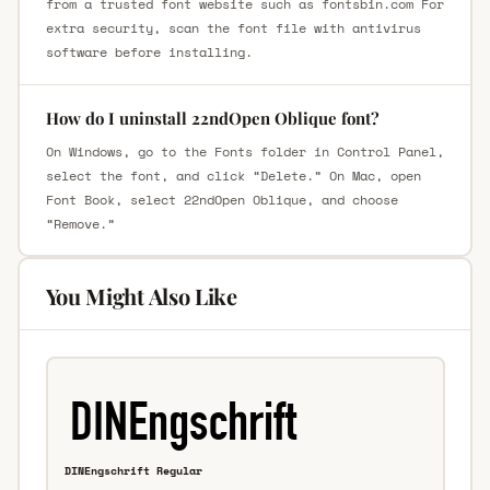
from a trusted font website such as fontsbin.com For
extra security, scan the font file with antivirus
software before installing.
How do I uninstall 22ndOpen Oblique font?
On Windows, go to the Fonts folder in Control Panel,
select the font, and click “Delete.” On Mac, open
Font Book, select 22ndOpen Oblique, and choose
“Remove.”
You Might Also Like
DINEngschrift Regular