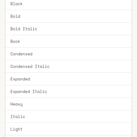
Black
Bold
Bold Italic
Book
Condensed
Condensed Italic
Expanded
Expanded Italic
Heavy
Italic
Light