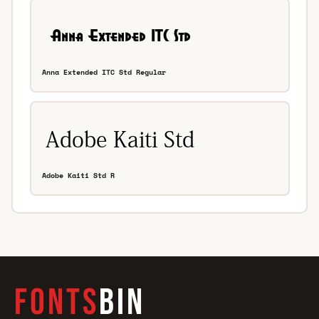
Anna Extended ITC Std Regular
Adobe Kaiti Std R
FONTS
BIN