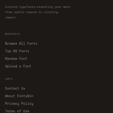
Curated typefaces—elevating your work
from subtle nuance to striking
impact.
NAVIGATE
Browse All Fonts
Top 50 Fonts
Random Font
Upload a Font
INFO
Contact Us
About FontsBin
Privacy Policy
Terms of Use