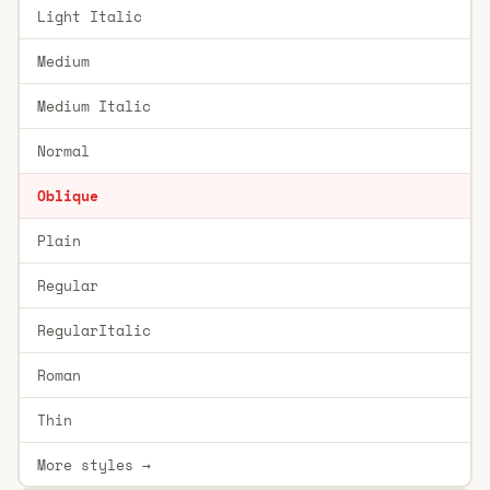
Light Italic
Medium
Medium Italic
Normal
Oblique
Plain
Regular
RegularItalic
Roman
Thin
More styles →