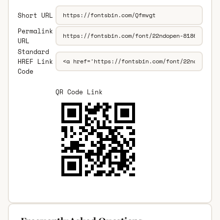
Short URL
Permalink
URL
Standard
HREF Link
Code
QR Code Link