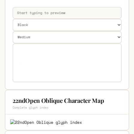
22ndOpen Oblique Character Map
Complete glyph index