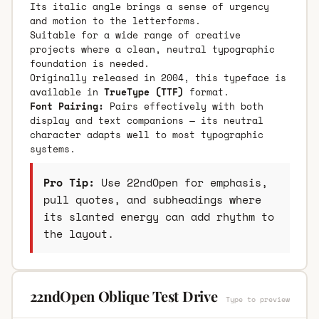
Its italic angle brings a sense of urgency
and motion to the letterforms.
Suitable for a wide range of creative
projects where a clean, neutral typographic
foundation is needed.
Originally released in 2004, this typeface is
available in
TrueType (TTF)
format.
Font Pairing:
Pairs effectively with both
display and text companions — its neutral
character adapts well to most typographic
systems.
Pro Tip:
Use 22ndOpen for emphasis,
pull quotes, and subheadings where
its slanted energy can add rhythm to
the layout.
22ndOpen Oblique Test Drive
Type to preview