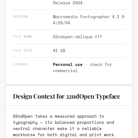
Release 2004.
Macromedia Fontographer 4.1.5
VERSION
4/28/04
22ndopen-oblique.ttf
FILE NAME
41 KB
FILE SIZE
Personal use
· check for
LICENCE
commercial
Design Context for 22ndOpen Typeface
22ndOpen takes a measured approach to
typography — its balanced proportions and
neutral character make it a reliable
workhorse for both digital and print work.