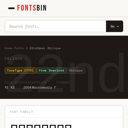
FONTS
BIN
Go →
22nd
Home
·
Fonts
·
2
·
22ndOpen Oblique
OBLIQUE · ·
TrueType (TTF)
Free Download
Oblique
FILE SIZE
YEAR
VERSION
FOUNDRY
41 KB
2004
Macromedia F
FONT FAMILY