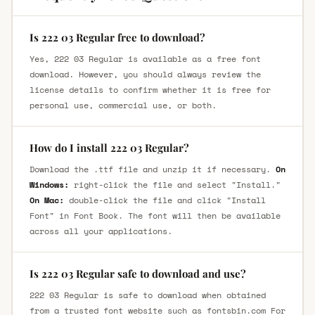
Is 222 03 Regular free to download?
Yes, 222 03 Regular is available as a free font
download. However, you should always review the
license details to confirm whether it is free for
personal use, commercial use, or both.
How do I install 222 03 Regular?
Download the .ttf file and unzip it if necessary.
On
Windows:
right-click the file and select "Install."
On Mac:
double-click the file and click "Install
Font" in Font Book. The font will then be available
across all your applications.
Is 222 03 Regular safe to download and use?
222 03 Regular is safe to download when obtained
from a trusted font website such as fontsbin.com For