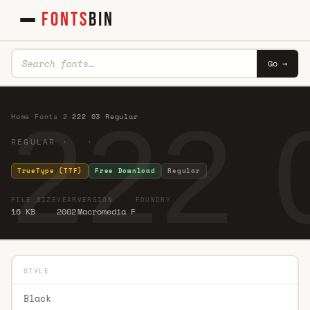
FONTS
BIN
Go →
222 
Home
·
Fonts
·
2
·
222 03 Regular
REGULAR · ·
TrueType (TTF)
Free Download
Regular
FILE SIZE
YEAR
VERSION
FOUNDRY
16 KB
2002
Macromedia F
STYLE
Black