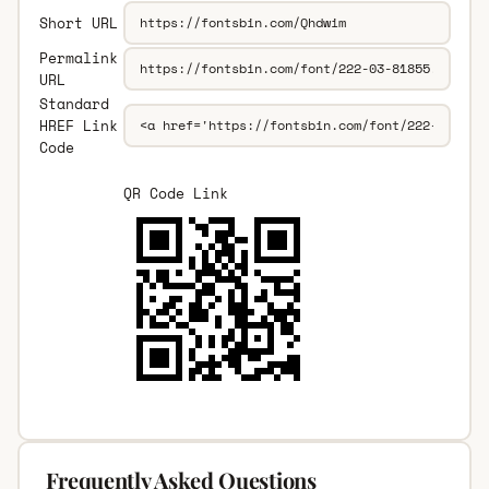
Short URL
Permalink
URL
Standard
HREF Link
Code
QR Code Link
Frequently Asked Questions