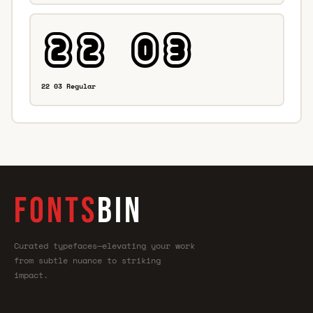
22 03 Regular
FONTS
BIN
Curated typefaces—elevating your work
from subtle nuance to striking
impact.