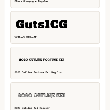
2Bees Champagne Regular
GutsICG Regular
2020 Outline Fortune Kei Regular
2020 Outline Kei Regular