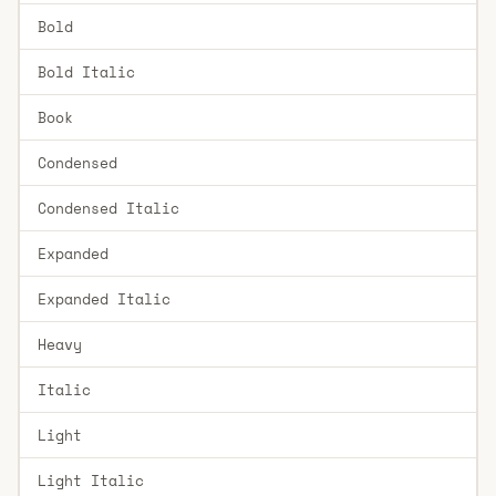
Bold
Bold Italic
Book
Condensed
Condensed Italic
Expanded
Expanded Italic
Heavy
Italic
Light
Light Italic