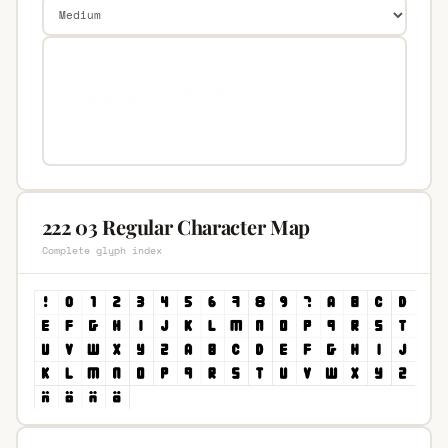
222 03 Regular Character Map
Complete glyph index