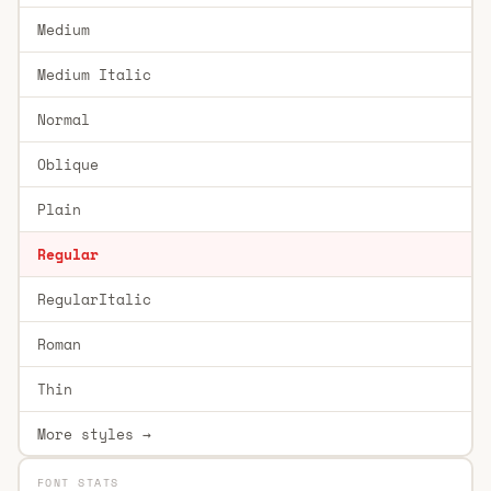
Medium
Medium Italic
Normal
Oblique
Plain
Regular
RegularItalic
Roman
Thin
More styles →
FONT STATS