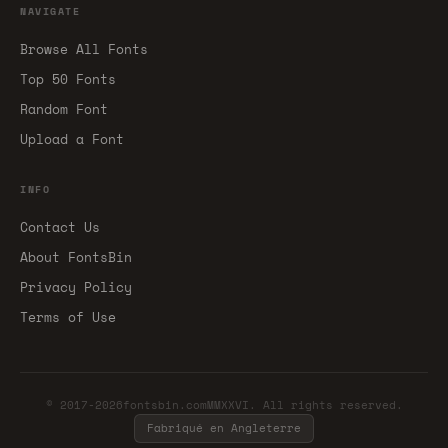
NAVIGATE
Browse All Fonts
Top 50 Fonts
Random Font
Upload a Font
INFO
Contact Us
About FontsBin
Privacy Policy
Terms of Use
© 2017-2026fontsbin.comMMXXVI. All rights reserved.
Fabriqué en Angleterre