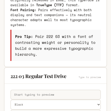
available in
TrueType (TTF)
format.
Font Pairing:
Pairs effectively with both
display and text companions — its neutral
character adapts well to most typographic
systems.
Pro Tip:
Pair 222 03 with a font of
contrasting weight or personality to
build a more expressive typographic
hierarchy.
222 03 Regular Test Drive
Type to preview