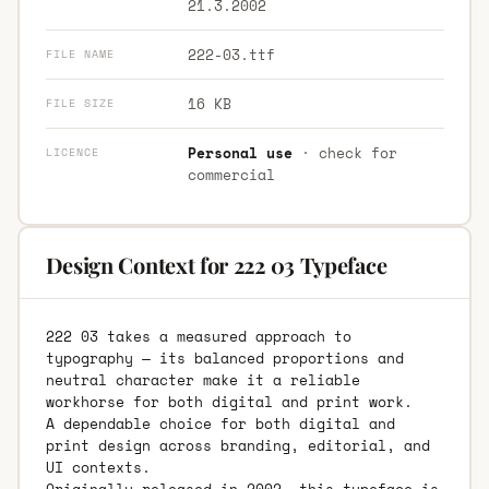
21.3.2002
222-03.ttf
FILE NAME
16 KB
FILE SIZE
Personal use
· check for
LICENCE
commercial
Design Context for 222 03 Typeface
222 03 takes a measured approach to
typography — its balanced proportions and
neutral character make it a reliable
workhorse for both digital and print work.
A dependable choice for both digital and
print design across branding, editorial, and
UI contexts.
Originally released in 2002, this typeface is