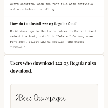
extra security, scan the font file with antivirus
software before installing.
How do I uninstall 222 03 Regular font?
On Windows, go to the Fonts folder in Control Panel,
select the font, and click “Delete.” On Mac, open
Font Book, select 222 03 Regular, and choose
“Remove.”
Users who download 222 03 Regular also
download.