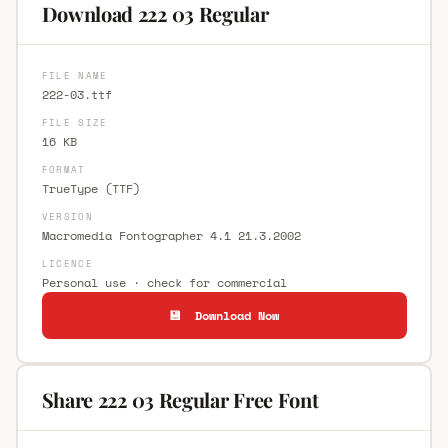
Download 222 03 Regular
FILE NAME
222-03.ttf
FILE SIZE
16 KB
FORMAT
TrueType (TTF)
VERSION
Macromedia Fontographer 4.1 21.3.2002
LICENCE
Personal use · check for commercial
💾 Download Now
Share 222 03 Regular Free Font