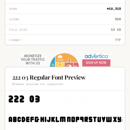
#18,315
RANK
568
VIEWS
16 KB
FILE SIZE
TTF
FORMAT
222 03 Regular Font Preview
Browser preview not supported.