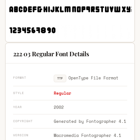
222 03 Regular Font Details
OpenType File Format
FORMAT
TTF
Regular
STYLE
2002
YEAR
Generated by Fontographer 4.1
COPYRIGHT
Macromedia Fontographer 4.1
VERSION