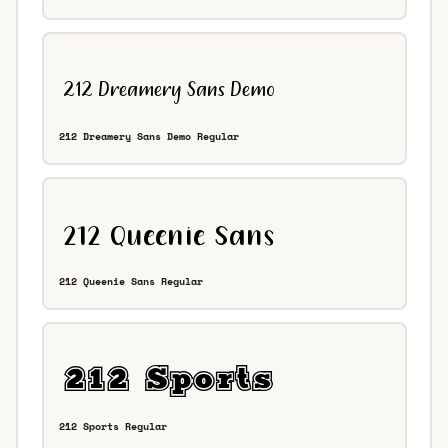
212 Dreamery Sans Demo Regular
212 Queenie Sans Regular
212 Sports Regular