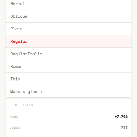
Normal
Oblique
Plain
Regular
RegularItalic
Roman
Thin
More styles →
FONT STATS
#7,702
RANK
783
VIEWS