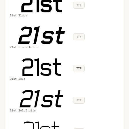
TTF
21st Black
TTF
21st BlackItalic
TTF
21st Bold
TTF
21st BoldItalic