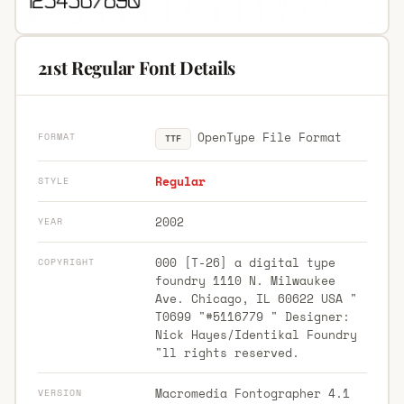
21st Regular Font Details
OpenType File Format
FORMAT
TTF
Regular
STYLE
2002
YEAR
000 [T-26] a digital type
COPYRIGHT
foundry 1110 N. Milwaukee
Ave. Chicago, IL 60622 USA "
T0699 "#5116779 " Designer:
Nick Hayes/Identikal Foundry
"ll rights reserved.
Macromedia Fontographer 4.1
VERSION