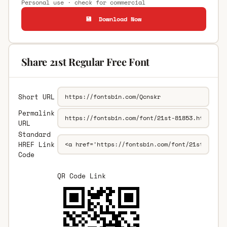
Personal use · check for commercial
💾 Download Now
Share 21st Regular Free Font
Short URL
Permalink
URL
Standard
HREF Link
Code
QR Code Link