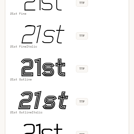
TTF
21st Fine
TTF
21st FineItalic
TTF
21st Outline
TTF
21st OutlineItalic