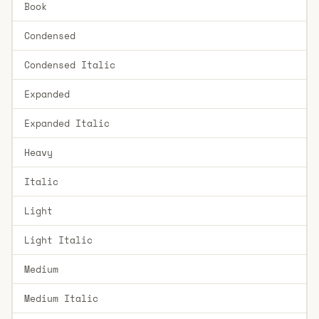
Book
Condensed
Condensed Italic
Expanded
Expanded Italic
Heavy
Italic
Light
Light Italic
Medium
Medium Italic