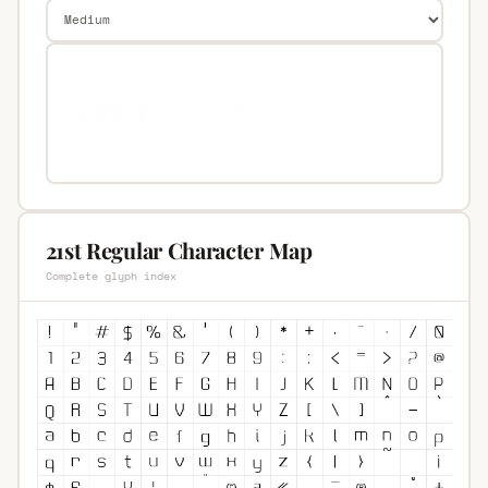
21st Regular Character Map
Complete glyph index