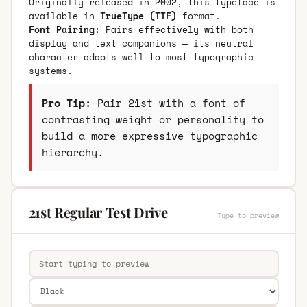
Originally released in 2002, this typeface is
available in
TrueType (TTF)
format.
Font Pairing:
Pairs effectively with both
display and text companions — its neutral
character adapts well to most typographic
systems.
Pro Tip:
Pair 21st with a font of
contrasting weight or personality to
build a more expressive typographic
hierarchy.
21st Regular Test Drive
Type to preview