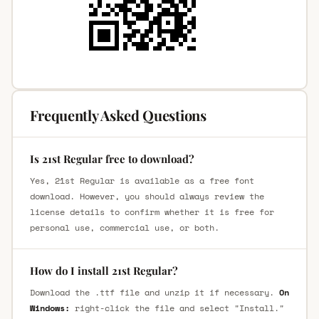
Frequently Asked Questions
Is 21st Regular free to download?
Yes, 21st Regular is available as a free font
download. However, you should always review the
license details to confirm whether it is free for
personal use, commercial use, or both.
How do I install 21st Regular?
Download the .ttf file and unzip it if necessary.
On
Windows:
right-click the file and select "Install."