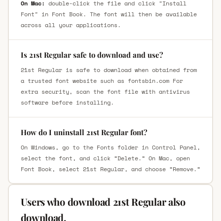
On Mac:
double-click the file and click "Install
Font" in Font Book. The font will then be available
across all your applications.
Is 21st Regular safe to download and use?
21st Regular is safe to download when obtained from
a trusted font website such as fontsbin.com For
extra security, scan the font file with antivirus
software before installing.
How do I uninstall 21st Regular font?
On Windows, go to the Fonts folder in Control Panel,
select the font, and click “Delete.” On Mac, open
Font Book, select 21st Regular, and choose “Remove.”
Users who download 21st Regular also
download.