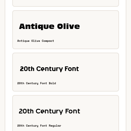
Antique Olive Compact
20th Century Font Bold
20th Century Font Regular