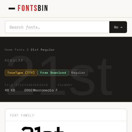
FONTS
BIN
Go →
21st
Home
·
Fonts
·
2
·
21st Regular
REGULAR · ·
TrueType (TTF)
Free Download
Regular
FILE SIZE
YEAR
VERSION
FOUNDRY
48 KB
2002
Macromedia F
FONT FAMILY