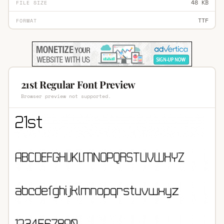
48 KB
FILE SIZE
TTF
FORMAT
21st Regular Font Preview
Browser preview not supported.