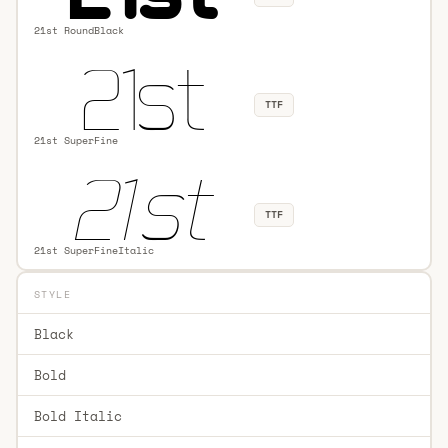
21st RoundBlack
TTF
21st SuperFine
TTF
21st SuperFineItalic
STYLE
Black
Bold
Bold Italic