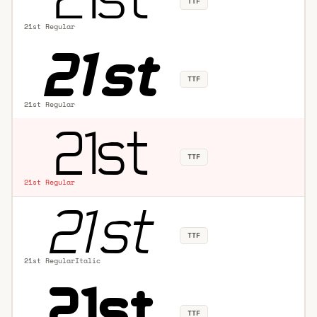
TTF
21st Regular
TTF
21st Regular
TTF
21st Regular
TTF
21st RegularItalic
TTF