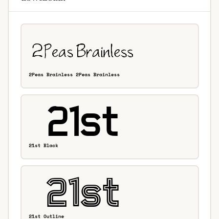
2Peas Brainless 2Peas Brainless
21st Black
21st Outline