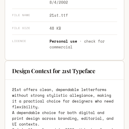
8/4/2002
21st.ttf
FILE NAME
48 KB
FILE SIZE
Personal use
· check for
LICENCE
commercial
Design Context for 21st Typeface
21st offers clean, dependable letterforms
without strong stylistic allegiance, making
it a practical choice for designers who need
flexibility.
A dependable choice for both digital and
print design across branding, editorial, and
UI contexts.