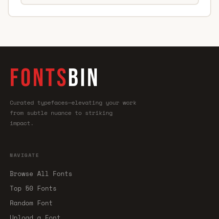
FONTS
BIN
Curated typefaces—elevating your work
from subtle nuance to striking
impact.
NAVIGATE
Browse All Fonts
Top 50 Fonts
Random Font
Upload a Font