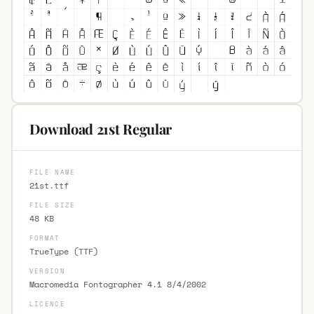
Download 21st Regular
FILE NAME
21st.ttf
FILE SIZE
48 KB
FORMAT
TrueType (TTF)
VERSION
Macromedia Fontographer 4.1 8/4/2002
LICENCE