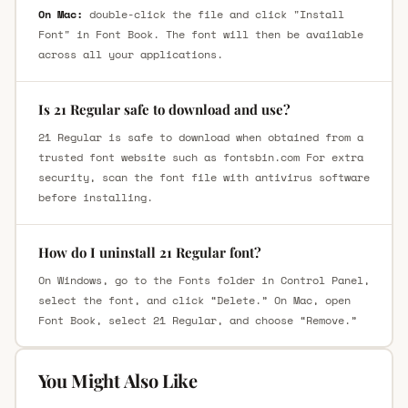
On Mac:
double-click the file and click "Install
Font" in Font Book. The font will then be available
across all your applications.
Is 21 Regular safe to download and use?
21 Regular is safe to download when obtained from a
trusted font website such as fontsbin.com For extra
security, scan the font file with antivirus software
before installing.
How do I uninstall 21 Regular font?
On Windows, go to the Fonts folder in Control Panel,
select the font, and click “Delete.” On Mac, open
Font Book, select 21 Regular, and choose “Remove.”
You Might Also Like