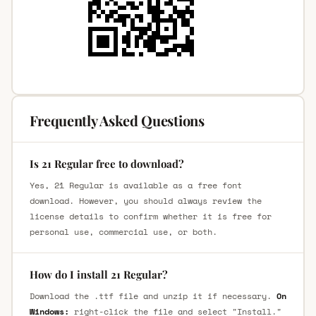
Frequently Asked Questions
Is 21 Regular free to download?
Yes, 21 Regular is available as a free font
download. However, you should always review the
license details to confirm whether it is free for
personal use, commercial use, or both.
How do I install 21 Regular?
Download the .ttf file and unzip it if necessary.
On
Windows:
right-click the file and select "Install."