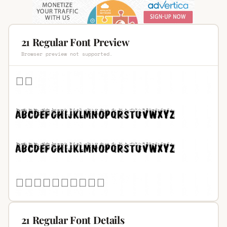
21 Regular Font Preview
Browser preview not supported.
21 Regular Font Details