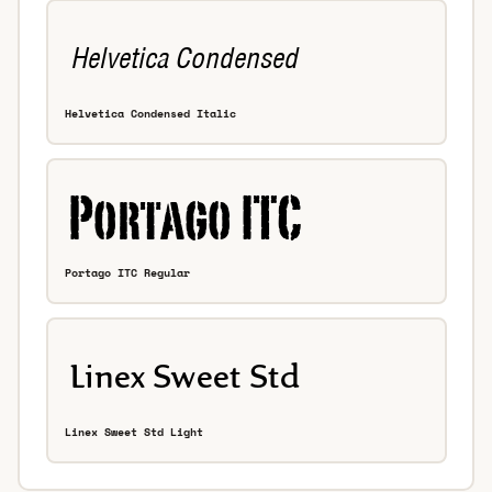
Helvetica Condensed Italic
Portago ITC Regular
Linex Sweet Std Light