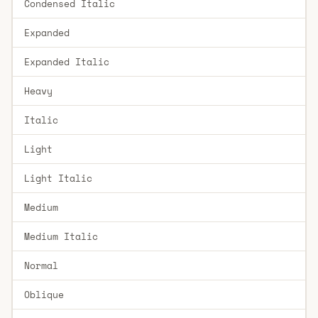
Condensed Italic
Expanded
Expanded Italic
Heavy
Italic
Light
Light Italic
Medium
Medium Italic
Normal
Oblique