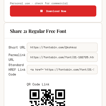
Personal use · check for commercial
💾 Download Now
Share 21 Regular Free Font
Short URL
Permalink
URL
Standard
HREF Link
Code
QR Code Link