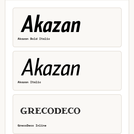
Akazan Bold Italic
Akazan Italic
GrecoDeco Inline