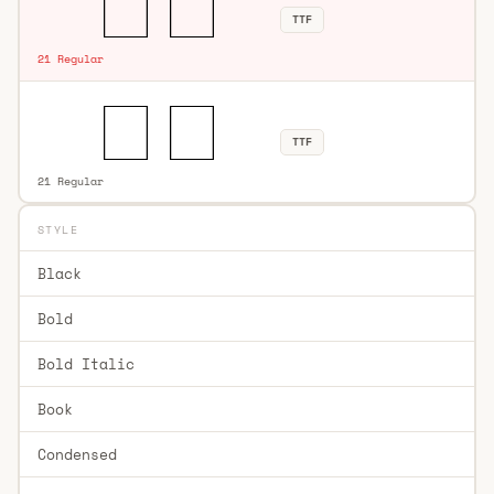
TTF
21 Regular
TTF
21 Regular
STYLE
Black
Bold
Bold Italic
Book
Condensed