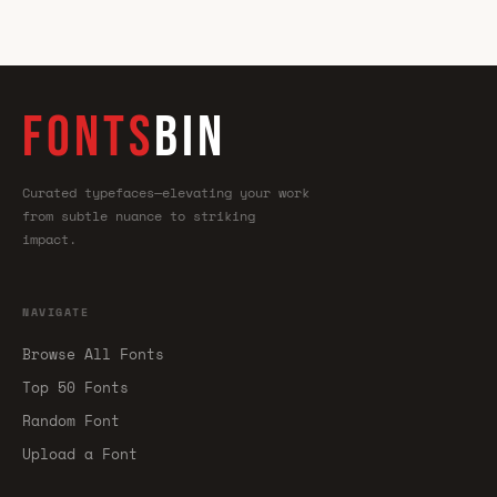
FONTS
BIN
Curated typefaces—elevating your work
from subtle nuance to striking
impact.
NAVIGATE
Browse All Fonts
Top 50 Fonts
Random Font
Upload a Font