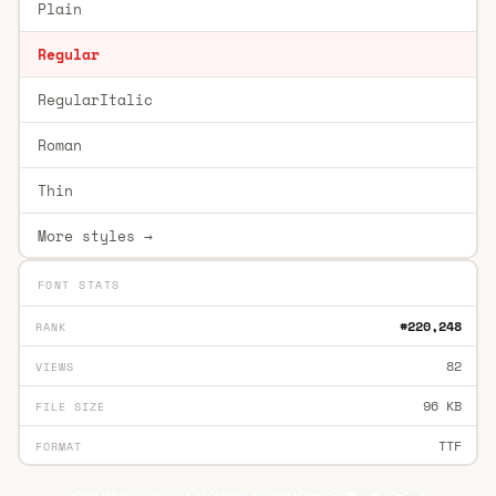
Plain
Regular
RegularItalic
Roman
Thin
More styles →
FONT STATS
#220,248
RANK
82
VIEWS
96 KB
FILE SIZE
TTF
FORMAT