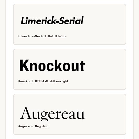
Limerick-Serial BoldItalic
Knockout HTF51-Middleweight
Augereau Regular