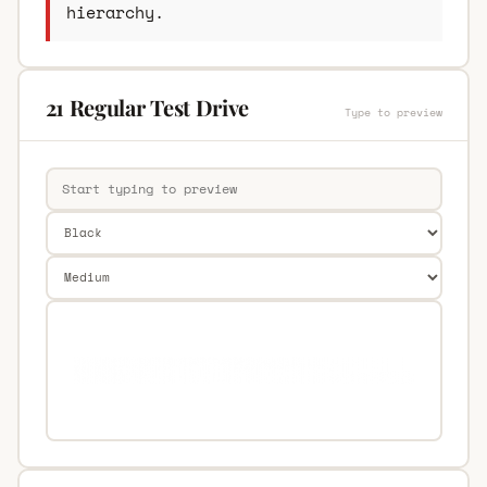
hierarchy.
21 Regular Test Drive
Type to preview