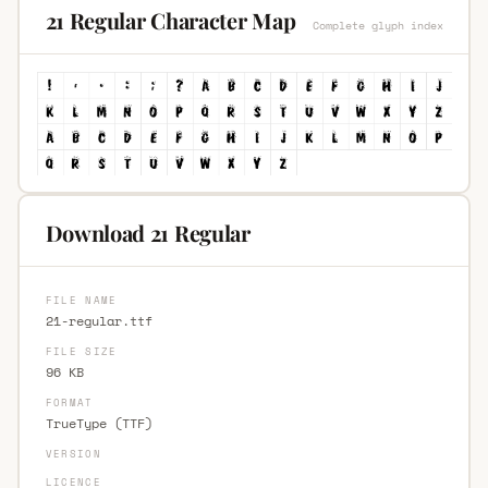
21 Regular Character Map
Complete glyph index
Download 21 Regular
FILE NAME
21-regular.ttf
FILE SIZE
96 KB
FORMAT
TrueType (TTF)
VERSION
LICENCE