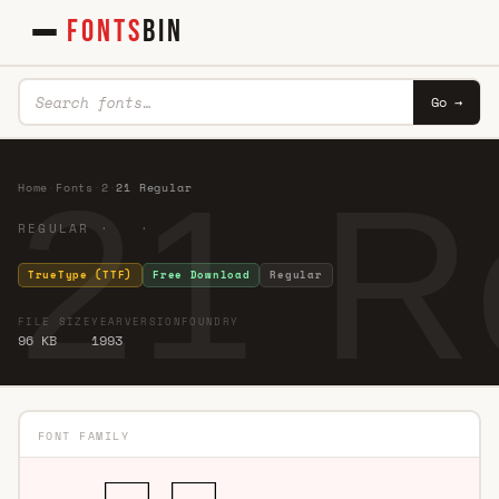
FONTS
BIN
Go →
21 R
Home
·
Fonts
·
2
·
21 Regular
REGULAR · ·
TrueType (TTF)
Free Download
Regular
FILE SIZE
YEAR
VERSION
FOUNDRY
96 KB
1993
FONT FAMILY