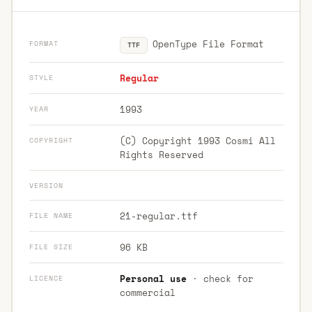
OpenType File Format
FORMAT
TTF
Regular
STYLE
1993
YEAR
(C) Copyright 1993 Cosmi All
COPYRIGHT
Rights Reserved
VERSION
21-regular.ttf
FILE NAME
96 KB
FILE SIZE
Personal use
· check for
LICENCE
commercial