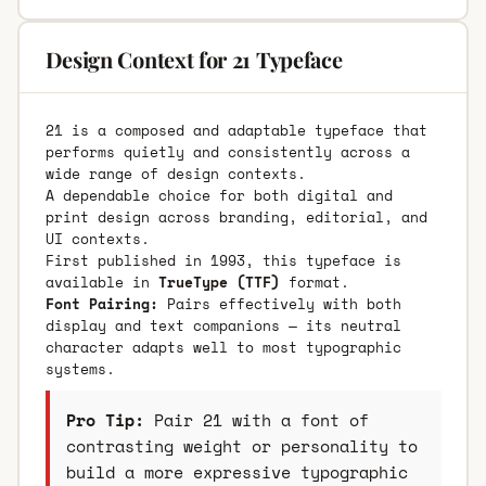
Design Context for 21 Typeface
21 is a composed and adaptable typeface that
performs quietly and consistently across a
wide range of design contexts.
A dependable choice for both digital and
print design across branding, editorial, and
UI contexts.
First published in 1993, this typeface is
available in
TrueType (TTF)
format.
Font Pairing:
Pairs effectively with both
display and text companions — its neutral
character adapts well to most typographic
systems.
Pro Tip:
Pair 21 with a font of
contrasting weight or personality to
build a more expressive typographic