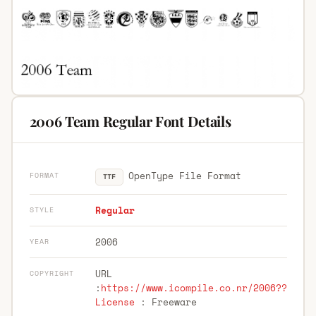
2006 Team Regular Font Details
OpenType File Format
FORMAT
TTF
Regular
STYLE
2006
YEAR
URL
COPYRIGHT
:
https://www.icompile.co.nr/2006??
License
: Freeware