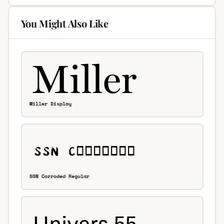
You Might Also Like
Miller Display
SSN Corroded Regular