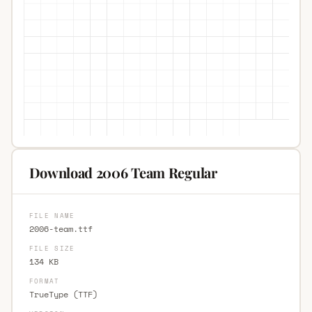
Download 2006 Team Regular
FILE NAME
2006-team.ttf
FILE SIZE
134 KB
FORMAT
TrueType (TTF)