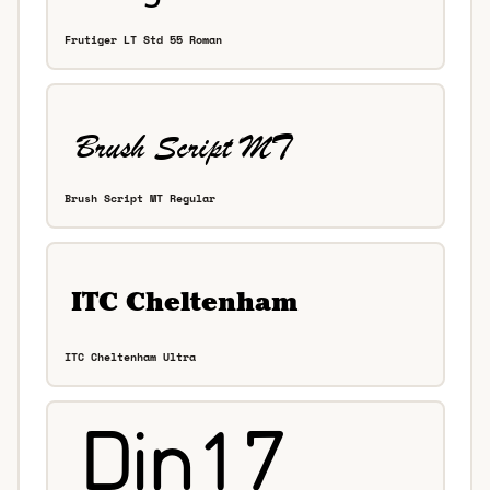
Frutiger LT Std 55 Roman
Brush Script MT Regular
ITC Cheltenham Ultra