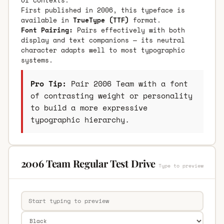
First published in 2006, this typeface is
available in
TrueType (TTF)
format.
Font Pairing:
Pairs effectively with both
display and text companions — its neutral
character adapts well to most typographic
systems.
Pro Tip:
Pair 2006 Team with a font
of contrasting weight or personality
to build a more expressive
typographic hierarchy.
2006 Team Regular Test Drive
Type to preview