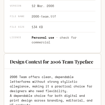
12 Mar. 2006
VERSION
2006-team.ttf
FILE NAME
134 KB
FILE SIZE
Personal use
· check for
LICENCE
commercial
Design Context for 2006 Team Typeface
2006 Team offers clean, dependable
letterforms without strong stylistic
allegiance, making it a practical choice for
designers who need flexibility.
A dependable choice for both digital and
print design across branding, editorial, and
UI contexts.