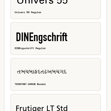
Univers 55 Regular
DINEngschrift Regular
TERAFONT-VARUN Normal