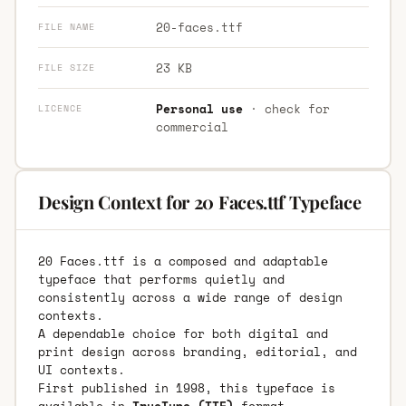
20-faces.ttf
FILE NAME
23 KB
FILE SIZE
Personal use
· check for
LICENCE
commercial
Design Context for 20 Faces.ttf Typeface
20 Faces.ttf is a composed and adaptable
typeface that performs quietly and
consistently across a wide range of design
contexts.
A dependable choice for both digital and
print design across branding, editorial, and
UI contexts.
First published in 1998, this typeface is
available in
TrueType (TTF)
format.