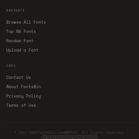
NAVIGATE
Browse All Fonts
Top 50 Fonts
Random Font
Upload a Font
INFO
Contact Us
About FontsBin
Privacy Policy
Terms of Use
© 2017-2026fontsbin.comMMXXVI. All rights reserved.