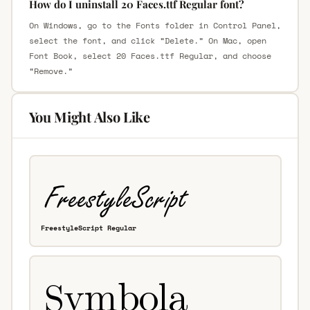
How do I uninstall 20 Faces.ttf Regular font?
On Windows, go to the Fonts folder in Control Panel,
select the font, and click “Delete.” On Mac, open
Font Book, select 20 Faces.ttf Regular, and choose
“Remove.”
You Might Also Like
FreestyleScript Regular