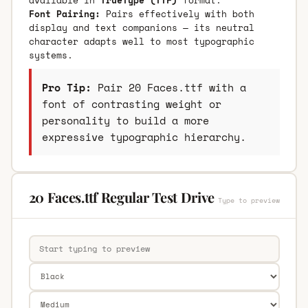
Font Pairing:
Pairs effectively with both
display and text companions — its neutral
character adapts well to most typographic
systems.
Pro Tip:
Pair 20 Faces.ttf with a
font of contrasting weight or
personality to build a more
expressive typographic hierarchy.
20 Faces.ttf Regular Test Drive
Type to preview