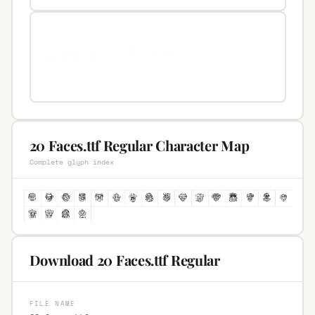
20 Faces.ttf Regular Character Map
Complete glyph index
Download 20 Faces.ttf Regular
FILE NAME