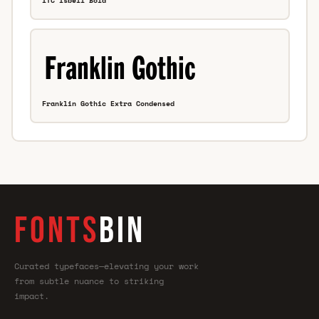
ITC Isbell Bold
Franklin Gothic Extra Condensed
FONTS
BIN
Curated typefaces—elevating your work
from subtle nuance to striking
impact.