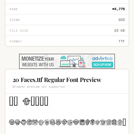
#4,775
RANK
933
VIEWS
23 KB
FILE SIZE
TTF
FORMAT
20 Faces.ttf Regular Font Preview
Browser preview not supported.