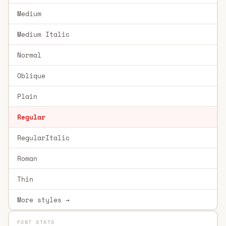
Medium
Medium Italic
Normal
Oblique
Plain
Regular
RegularItalic
Roman
Thin
More styles →
FONT STATS