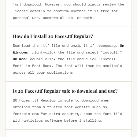
font download. However, you should always review the
license details to confirm whether it is free for
personal use, commercial use, or both.
How do I install 20 Faces.ttf Regular?
Download the .ttf file and unzip it if necessary.
On
Windows:
right-click the file and select "Install."
On Mac:
double-click the file and click "Install
Font" in Font Book. The font will then be available
across all your applications.
Is 20 Faces.ttf Regular safe to download and use?
20 Faces.ttf Regular is safe to download when
obtained from a trusted font website such as
fontsbin.com For extra security, scan the font file
with antivirus software before installing.