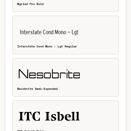
Myriad Pro Bold
Interstate Cond Mono - Lgt Regular
Nesobrite Semi-Expanded