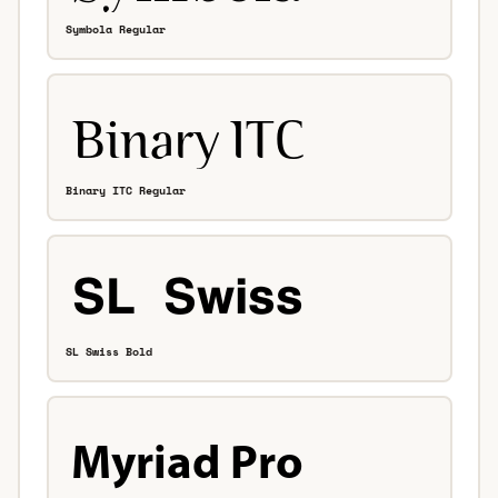
Symbola Regular
Binary ITC Regular
SL Swiss Bold