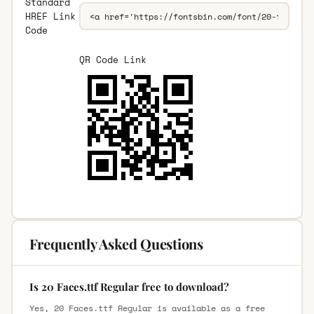
Standard
HREF Link
Code
QR Code Link
Frequently Asked Questions
Is 20 Faces.ttf Regular free to download?
Yes, 20 Faces.ttf Regular is available as a free