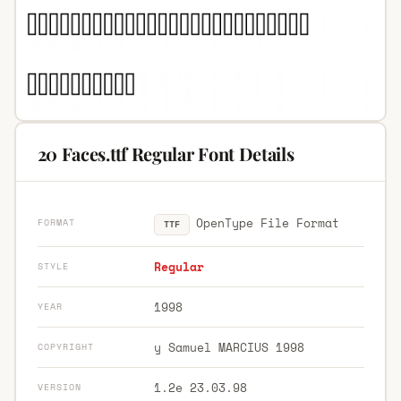
20 Faces.ttf Regular Font Details
OpenType File Format
FORMAT
TTF
Regular
STYLE
1998
YEAR
y Samuel MARCIUS 1998
COPYRIGHT
1.2e 23.03.98
VERSION