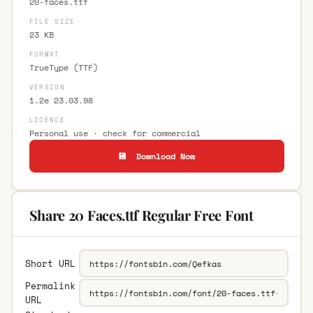
20-faces.ttf
FILE SIZE
23 KB
FORMAT
TrueType (TTF)
VERSION
1.2e 23.03.98
LICENCE
Personal use · check for commercial
💾 Download Now
Share 20 Faces.ttf Regular Free Font
Short URL
Permalink
URL