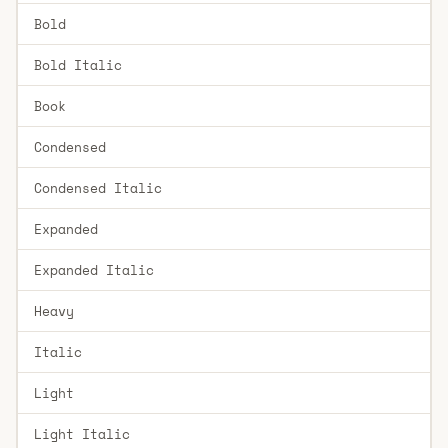
Bold
Bold Italic
Book
Condensed
Condensed Italic
Expanded
Expanded Italic
Heavy
Italic
Light
Light Italic