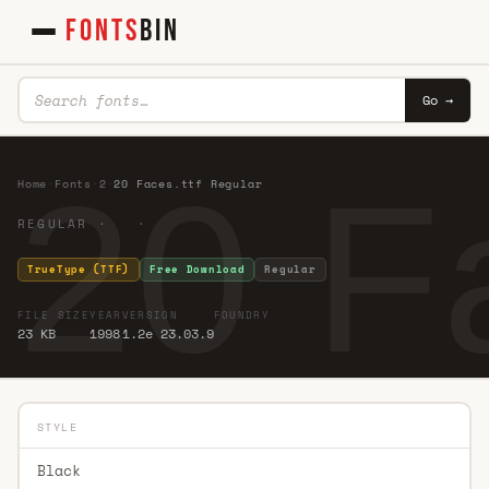
FONTS
BIN
Go →
20 F
Home
·
Fonts
·
2
·
20 Faces.ttf Regular
REGULAR · ·
TrueType (TTF)
Free Download
Regular
FILE SIZE
YEAR
VERSION
FOUNDRY
23 KB
1998
1.2e 23.03.9
STYLE
Black