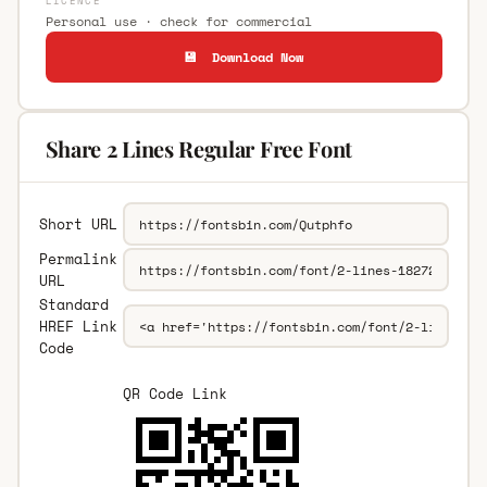
LICENCE
Personal use · check for commercial
💾 Download Now
Share 2 Lines Regular Free Font
Short URL
Permalink
URL
Standard
HREF Link
Code
QR Code Link