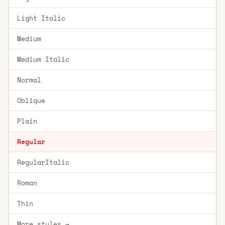
Light Italic
Medium
Medium Italic
Normal
Oblique
Plain
Regular
RegularItalic
Roman
Thin
More styles →