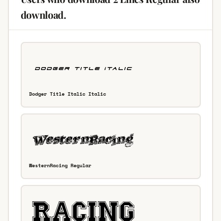
download.
Dodger Title Italic Italic
WesternRacing Regular