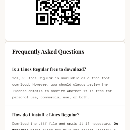
Frequently Asked Questions
Is 2 Lines Regular free to download?
Yes, 2 Lines Regular is available as a free font
download. However, you should always review the
license details to confirm whether it is free for
personal use, commercial use, or both.
How do I install 2 Lines Regular?
Download the .ttf file and unzip it if necessary.
On
Windows:
right-click the file and select "Install."