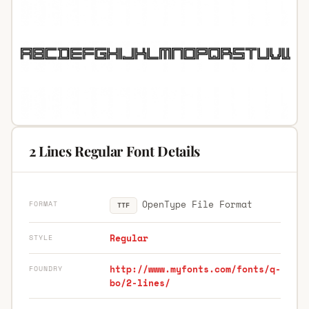
2 Lines Regular Font Details
OpenType File Format
FORMAT
TTF
Regular
STYLE
http://www.myfonts.com/fonts/q-
FOUNDRY
bo/2-lines/