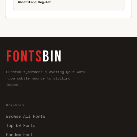
AbcariFond Regular
FONTS
BIN
Curated typefaces—elevating your work
from subtle nuance to striking
impact.
NAVIGATE
Browse All Fonts
Top 50 Fonts
Random Font