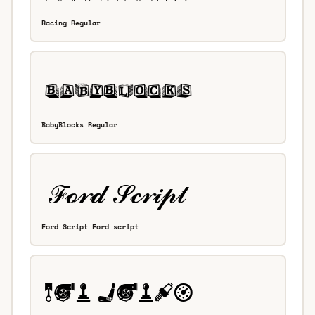
Racing Regular
BabyBlocks Regular
Ford Script Ford script