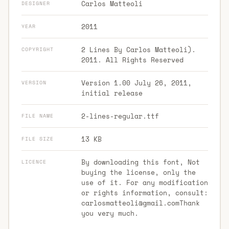
Carlos Matteoli
DESIGNER
2011
YEAR
2 Lines By Carlos Matteoli).
COPYRIGHT
2011. All Rights Reserved
Version 1.00 July 26, 2011,
VERSION
initial release
2-lines-regular.ttf
FILE NAME
13 KB
FILE SIZE
By downloading this font, Not
LICENCE
buying the license, only the
use of it. For any modification
or rights information, consult:
carlosmatteoli@gmail.comThank
you very much.