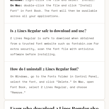
On Mac:
double-click the file and click "Install
Font" in Font Book. The font will then be available
across all your applications.
Is 2 Lines Regular safe to download and use?
2 Lines Regular is safe to download when obtained
from a trusted font website such as fontsbin.com For
extra security, scan the font file with antivirus
software before installing.
How do I uninstall 2 Lines Regular font?
On Windows, go to the Fonts folder in Control Panel,
select the font, and click “Delete.” On Mac, open
Font Book, select 2 Lines Regular, and choose
“Remove.”
Users who download 2 Lines Regular also