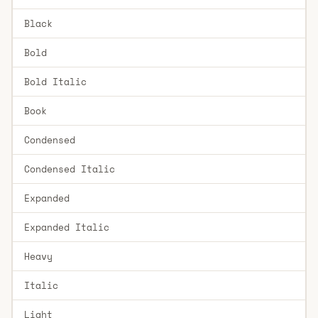
Black
Bold
Bold Italic
Book
Condensed
Condensed Italic
Expanded
Expanded Italic
Heavy
Italic
Light