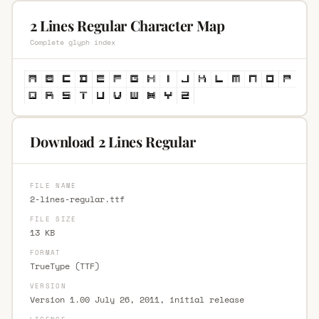
2 Lines Regular Character Map
Complete glyph index
Download 2 Lines Regular
FILE NAME
2-lines-regular.ttf
FILE SIZE
13 KB
FORMAT
TrueType (TTF)
VERSION
Version 1.00 July 26, 2011, initial release