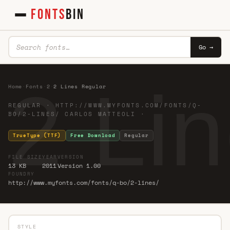
FONTS
BIN
Go →
2 Li
Home
·
Fonts
·
2
·
2 Lines Regular
REGULAR · HTTP://WWW.MYFONTS.COM/FONTS/Q-
BO/2-LINES/ CARLOS MATTEOLI ·
TrueType (TTF)
Free Download
Regular
FILE SIZE
YEAR
VERSION
13 KB
2011
Version 1.00
FOUNDRY
http://www.myfonts.com/fonts/q-bo/2-lines/
STYLE