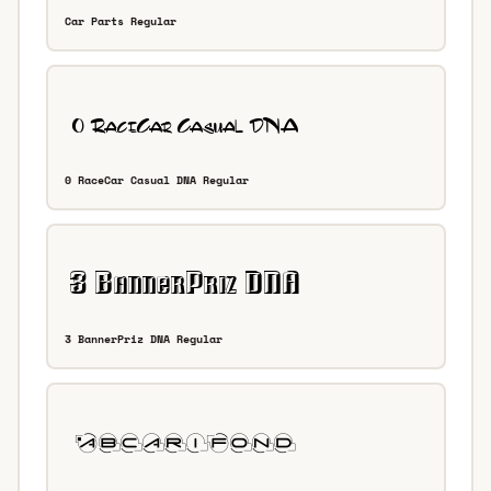
Car Parts Regular
0 RaceCar Casual DNA Regular
3 BannerPriz DNA Regular