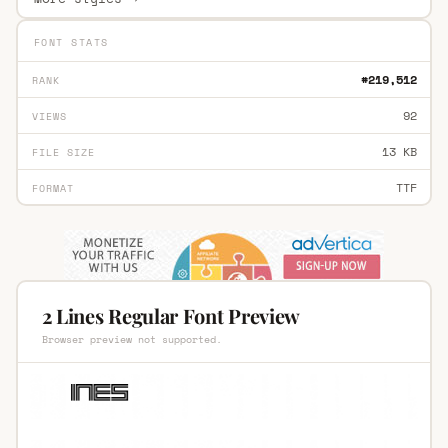
FONT STATS
#219,512
RANK
92
VIEWS
13 KB
FILE SIZE
TTF
FORMAT
2 Lines Regular Font Preview
Browser preview not supported.