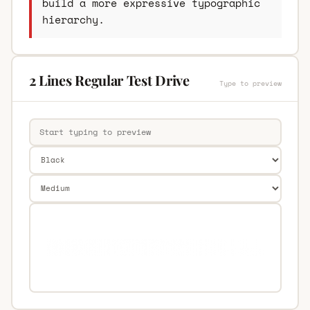
build a more expressive typographic
hierarchy.
2 Lines Regular Test Drive
Type to preview