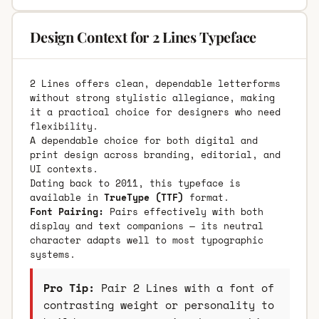
Design Context for 2 Lines Typeface
2 Lines offers clean, dependable letterforms
without strong stylistic allegiance, making
it a practical choice for designers who need
flexibility.
A dependable choice for both digital and
print design across branding, editorial, and
UI contexts.
Dating back to 2011, this typeface is
available in
TrueType (TTF)
format.
Font Pairing:
Pairs effectively with both
display and text companions — its neutral
character adapts well to most typographic
systems.
Pro Tip:
Pair 2 Lines with a font of
contrasting weight or personality to