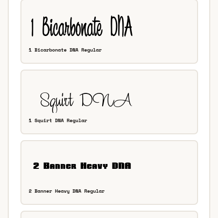
1 Bicarbonate DNA Regular
1 Squirt DNA Regular
2 Banner Heavy DNA Regular