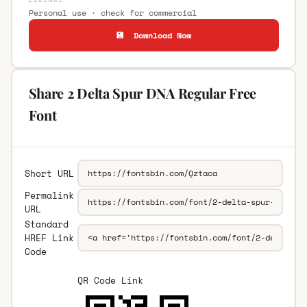
Personal use · check for commercial
💾 Download Now
Share 2 Delta Spur DNA Regular Free
Font
Short URL
Permalink
URL
Standard
HREF Link
Code
QR Code Link