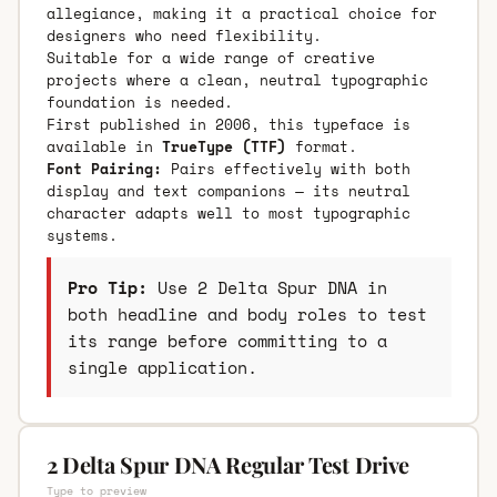
allegiance, making it a practical choice for
designers who need flexibility.
Suitable for a wide range of creative
projects where a clean, neutral typographic
foundation is needed.
First published in 2006, this typeface is
available in
TrueType (TTF)
format.
Font Pairing:
Pairs effectively with both
display and text companions — its neutral
character adapts well to most typographic
systems.
Pro Tip:
Use 2 Delta Spur DNA in
both headline and body roles to test
its range before committing to a
single application.
2 Delta Spur DNA Regular Test Drive
Type to preview