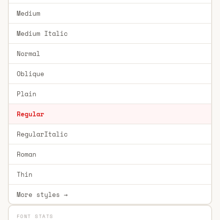
Medium
Medium Italic
Normal
Oblique
Plain
Regular
RegularItalic
Roman
Thin
More styles →
FONT STATS