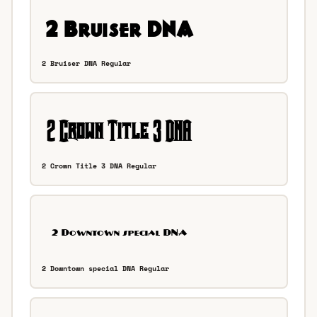
2 Bruiser DNA Regular
2 Crown Title 3 DNA Regular
2 Downtown special DNA Regular