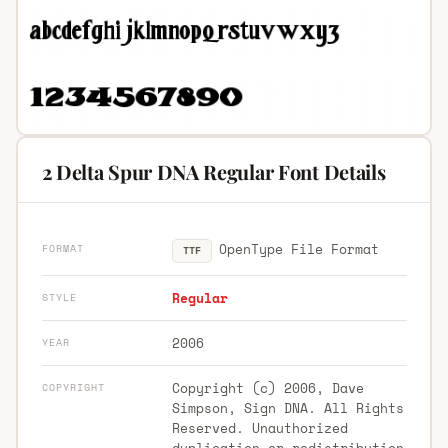
2 Delta Spur DNA Regular Font Details
OpenType File Format
FORMAT
TTF
Regular
STYLE
2006
YEAR
Copyright (c) 2006, Dave
COPYRIGHT
Simpson, Sign DNA. All Rights
Reserved. Unauthorized
duplication or redistribution