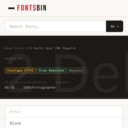
FONTS
BIN
Go →
2 De
Home
·
Fonts
·
2
·
2 Delta Spur DNA Regular
REGULAR · ·
TrueType (TTF)
Free Download
Regular
FILE SIZE
YEAR
VERSION
FOUNDRY
66 KB
2006
Fontographer
STYLE
Black