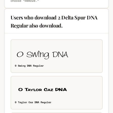
choose “Remove.”
Users who download 2 Delta Spur DNA
Regular also download.
0 Swing DNA Regular
0 Taylor Caz DNA Regular