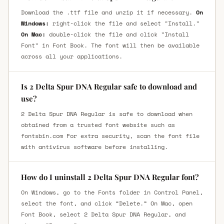
Download the .ttf file and unzip it if necessary.
On
Windows:
right-click the file and select "Install."
On Mac:
double-click the file and click "Install
Font" in Font Book. The font will then be available
across all your applications.
Is 2 Delta Spur DNA Regular safe to download and
use?
2 Delta Spur DNA Regular is safe to download when
obtained from a trusted font website such as
fontsbin.com For extra security, scan the font file
with antivirus software before installing.
How do I uninstall 2 Delta Spur DNA Regular font?
On Windows, go to the Fonts folder in Control Panel,
select the font, and click “Delete.” On Mac, open
Font Book, select 2 Delta Spur DNA Regular, and