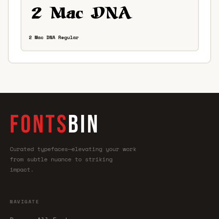
2 Mac DNA Regular
FONTS
BIN
Curated typefaces—elevating your work
from subtle nuance to striking
impact.
NAVIGATE