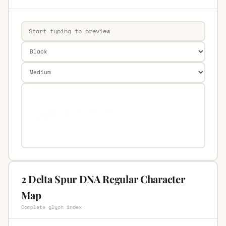
2 Delta Spur DNA Regular Character
Map
Complete glyph index