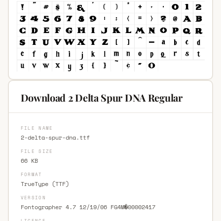
Download 2 Delta Spur DNA Regular
FILE NAME
2-delta-spur-dna.ttf
FILE SIZE
66 KB
FORMAT
TrueType (TTF)
VERSION
Fontographer 4.7 12/19/06 FG4M�00002417
LICENCE