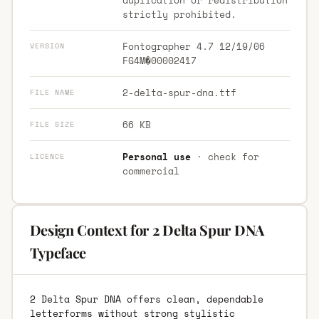
strictly prohibited.
Fontographer 4.7 12/19/06
VERSION
FG4M�00002417
2-delta-spur-dna.ttf
FILE NAME
66 KB
FILE SIZE
Personal use
· check for
LICENCE
commercial
Design Context for 2 Delta Spur DNA
Typeface
2 Delta Spur DNA offers clean, dependable
letterforms without strong stylistic