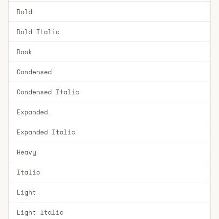
Bold
Bold Italic
Book
Condensed
Condensed Italic
Expanded
Expanded Italic
Heavy
Italic
Light
Light Italic