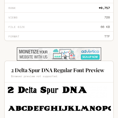
#9,717
RANK
720
VIEWS
66 KB
FILE SIZE
TTF
FORMAT
2 Delta Spur DNA Regular Font Preview
Browser preview not supported.