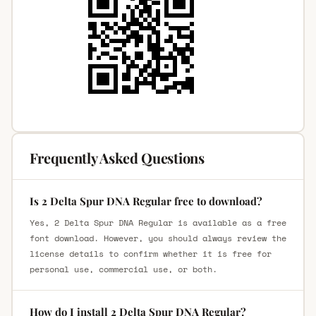
Frequently Asked Questions
Is 2 Delta Spur DNA Regular free to download?
Yes, 2 Delta Spur DNA Regular is available as a free
font download. However, you should always review the
license details to confirm whether it is free for
personal use, commercial use, or both.
How do I install 2 Delta Spur DNA Regular?